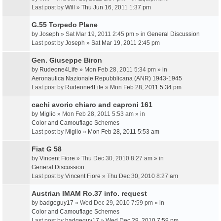
Last post by
Will
»
Thu Jun 16, 2011 1:37 pm
G.55 Torpedo Plane
by
Joseph
» Sat Mar 19, 2011 2:45 pm » in
General Discussion
Last post by
Joseph
»
Sat Mar 19, 2011 2:45 pm
Gen. Giuseppe Biron
by
Rudeone4Life
» Mon Feb 28, 2011 5:34 pm » in
Aeronautica Nazionale Repubblicana (ANR) 1943-1945
Last post by
Rudeone4Life
»
Mon Feb 28, 2011 5:34 pm
cachi avorio chiaro and caproni 161
by
Miglio
» Mon Feb 28, 2011 5:53 am » in
Color and Camouflage Schemes
Last post by
Miglio
»
Mon Feb 28, 2011 5:53 am
Fiat G 58
by
Vincent Fiore
» Thu Dec 30, 2010 8:27 am » in
General Discussion
Last post by
Vincent Fiore
»
Thu Dec 30, 2010 8:27 am
Austrian IMAM Ro.37 info. request
by
badgeguy17
» Wed Dec 29, 2010 7:59 pm » in
Color and Camouflage Schemes
Last post by
badgeguy17
»
Wed Dec 29, 2010 7:59 pm