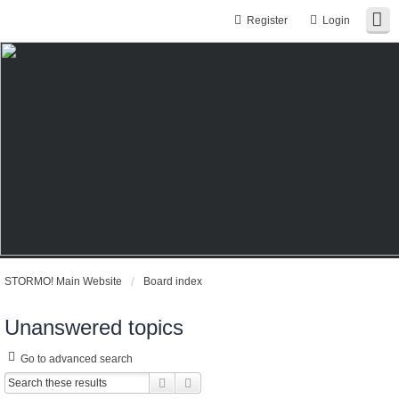
Register
Login
STORMO! Main Website
Board index
Unanswered topics
Go to advanced search
Search
Advanced search