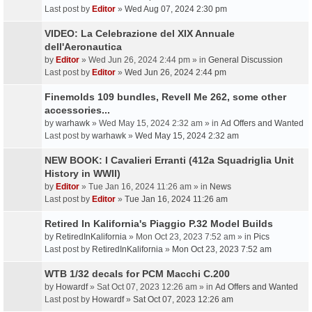
Last post by
Editor
»
Wed Aug 07, 2024 2:30 pm
VIDEO: La Celebrazione del XIX Annuale
dell'Aeronautica
by
Editor
» Wed Jun 26, 2024 2:44 pm » in
General Discussion
Last post by
Editor
»
Wed Jun 26, 2024 2:44 pm
Finemolds 109 bundles, Revell Me 262, some other
accessories...
by
warhawk
» Wed May 15, 2024 2:32 am » in
Ad Offers and Wanted
Last post by
warhawk
»
Wed May 15, 2024 2:32 am
NEW BOOK: I Cavalieri Erranti (412a Squadriglia Unit
History in WWII)
by
Editor
» Tue Jan 16, 2024 11:26 am » in
News
Last post by
Editor
»
Tue Jan 16, 2024 11:26 am
Retired In Kalifornia's Piaggio P.32 Model Builds
by
RetiredInKalifornia
» Mon Oct 23, 2023 7:52 am » in
Pics
Last post by
RetiredInKalifornia
»
Mon Oct 23, 2023 7:52 am
WTB 1/32 decals for PCM Macchi C.200
by
Howardf
» Sat Oct 07, 2023 12:26 am » in
Ad Offers and Wanted
Last post by
Howardf
»
Sat Oct 07, 2023 12:26 am