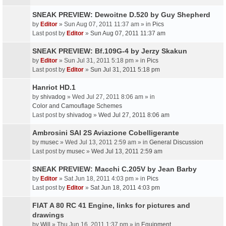
SNEAK PREVIEW: Dewoitne D.520 by Guy Shepherd
by
Editor
» Sun Aug 07, 2011 11:37 am » in
Pics
Last post by
Editor
»
Sun Aug 07, 2011 11:37 am
SNEAK PREVIEW: Bf.109G-4 by Jerzy Skakun
by
Editor
» Sun Jul 31, 2011 5:18 pm » in
Pics
Last post by
Editor
»
Sun Jul 31, 2011 5:18 pm
Hanriot HD.1
by
shivadog
» Wed Jul 27, 2011 8:06 am » in
Color and Camouflage Schemes
Last post by
shivadog
»
Wed Jul 27, 2011 8:06 am
Ambrosini SAI 2S Aviazione Cobelligerante
by
musec
» Wed Jul 13, 2011 2:59 am » in
General Discussion
Last post by
musec
»
Wed Jul 13, 2011 2:59 am
SNEAK PREVIEW: Macchi C.205V by Jean Barby
by
Editor
» Sat Jun 18, 2011 4:03 pm » in
Pics
Last post by
Editor
»
Sat Jun 18, 2011 4:03 pm
FIAT A 80 RC 41 Engine, links for pictures and
drawings
by
Will
» Thu Jun 16, 2011 1:37 pm » in
Equipment