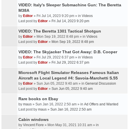
VIDEO: Italy's Sleeper Submachine Gun: The Beretta
M38A
by
Editor
» Fri Jul 14, 2023 9:20 pm » in
Videos
Last post by
Editor
»
Fri Jul 14, 2023 9:20 pm
VIDEO: The Beretta 1301 Tactical Shotgun
by
Editor
» Mon Sep 19, 2022 8:48 pm » in
Videos
Last post by
Editor
»
Mon Sep 19, 2022 8:48 pm
VIDEO: The Skyjacker That Got Away: D.B. Cooper
by
Editor
» Fri Jul 29, 2022 6:37 pm » in
Videos
Last post by
Editor
»
Fri Jul 29, 2022 6:37 pm
Microsoft Flight Simulator Releases Famous Italian
Aircraft as Local Legend #4: Savoia-Marchetti S.55
by
Editor
» Sun Jun 05, 2022 9:40 am » in
General Discussion
Last post by
Editor
»
Sun Jun 05, 2022 9:40 am
Rare books on Ebay
by
maus
» Sun Jan 16, 2022 2:50 am » in
Ad Offers and Wanted
Last post by
maus
»
Sun Jan 16, 2022 2:50 am
Cabin windows
by
Vincent Fiore
» Mon May 31, 2021 10:31 am » in