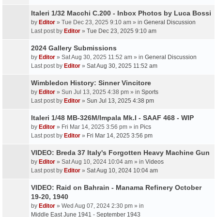
Italeri 1/32 Macchi C.200 - Inbox Photos by Luca Bossi
by
Editor
» Tue Dec 23, 2025 9:10 am » in
General Discussion
Last post by
Editor
»
Tue Dec 23, 2025 9:10 am
2024 Gallery Submissions
by
Editor
» Sat Aug 30, 2025 11:52 am » in
General Discussion
Last post by
Editor
»
Sat Aug 30, 2025 11:52 am
Wimbledon History: Sinner Vincitore
by
Editor
» Sun Jul 13, 2025 4:38 pm » in
Sports
Last post by
Editor
»
Sun Jul 13, 2025 4:38 pm
Italeri 1/48 MB-326M/Impala Mk.I - SAAF 468 - WIP
by
Editor
» Fri Mar 14, 2025 3:56 pm » in
Pics
Last post by
Editor
»
Fri Mar 14, 2025 3:56 pm
VIDEO: Breda 37 Italy's Forgotten Heavy Machine Gun
by
Editor
» Sat Aug 10, 2024 10:04 am » in
Videos
Last post by
Editor
»
Sat Aug 10, 2024 10:04 am
VIDEO: Raid on Bahrain - Manama Refinery October
19-20, 1940
by
Editor
» Wed Aug 07, 2024 2:30 pm » in
Middle East June 1941 - September 1943