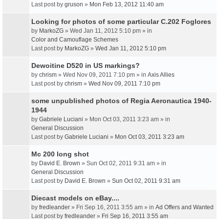
Last post by
gruson
»
Mon Feb 13, 2012 11:40 am
Looking for photos of some particular C.202 Foglores
by
MarkoZG
» Wed Jan 11, 2012 5:10 pm » in
Color and Camouflage Schemes
Last post by
MarkoZG
»
Wed Jan 11, 2012 5:10 pm
Dewoitine D520 in US markings?
by
chrism
» Wed Nov 09, 2011 7:10 pm » in
Axis Allies
Last post by
chrism
»
Wed Nov 09, 2011 7:10 pm
some unpublished photos of Regia Aeronautica 1940-
1944
by
Gabriele Luciani
» Mon Oct 03, 2011 3:23 am » in
General Discussion
Last post by
Gabriele Luciani
»
Mon Oct 03, 2011 3:23 am
Mc 200 long shot
by
David E. Brown
» Sun Oct 02, 2011 9:31 am » in
General Discussion
Last post by
David E. Brown
»
Sun Oct 02, 2011 9:31 am
Diecast models on eBay....
by
fredleander
» Fri Sep 16, 2011 3:55 am » in
Ad Offers and Wanted
Last post by
fredleander
»
Fri Sep 16, 2011 3:55 am