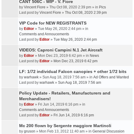
CANT 506C - WIP - V. Fiore
by
Vincent Fiore
» Thu Oct 08, 2020 2:39 pm » in
Pics
Last post by
Vincent Fiore
»
Thu Oct 08, 2020 2:39 pm
VIP Code for NEW REGISTRANTS
by
Editor
» Tue May 26, 2020 2:44 pm » in
Comments and Annoucements
Last post by
Editor
»
Tue May 26, 2020 2:44 pm
VIDEOS: Caproni Campini N.1 Jet Aircraft
by
Editor
» Mon Dec 23, 2019 6:42 pm » in
News
Last post by
Editor
»
Mon Dec 23, 2019 6:42 pm
LF: 1/72 individual Falcon canopies + other 1/72 bits
by
warhawk
» Sun Aug 18, 2019 7:56 am » in
Ad Offers and Wanted
Last post by
warhawk
»
Sun Aug 18, 2019 7:56 am
Policy Update - Retailers, Manufacturers and
Merchandisers!
by
Editor
» Fri Jun 14, 2019 6:16 pm » in
Comments and Annoucements
Last post by
Editor
»
Fri Jun 14, 2019 6:16 pm
Mc 200 flown by Sergente maggiore Martinoli
by
gruson
» Mon Feb 13, 2012 11:40 am » in
General Discussion