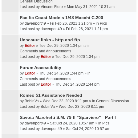
General Discussion
Last post by
Vincent Fiore
»
Mon May 31, 2021 10:31 am
Pacific Coast Models 1/48 Macchi C.200
by
davenport49
» Fri Feb 26, 2021 1:21 pm » in
Pics
Last post by
davenport49
»
Fri Feb 26, 2021 1:21 pm
Unsecure links - http and ftp
by
Editor
» Tue Dec 29, 2020 1:34 pm » in
Comments and Annoucements
Last post by
Editor
»
Tue Dec 29, 2020 1:34 pm
Forum Accessibility
by
Editor
» Thu Dec 24, 2020 1:44 pm » in
Comments and Annoucements
Last post by
Editor
»
Thu Dec 24, 2020 1:44 pm
Romeo 51 Assistance Needed
by
BobinVa
» Wed Dec 23, 2020 8:11 pm » in
General Discussion
Last post by
BobinVa
»
Wed Dec 23, 2020 8:11 pm
Savoia-Marchetti S.M. 79-II "Sparviero" - Part I
by
davenport49
» Sat Oct 24, 2020 10:57 am » in
Pics
Last post by
davenport49
»
Sat Oct 24, 2020 10:57 am