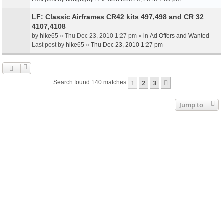
LF: Classic Airframes CR42 kits 497,498 and CR 32
4107,4108
by
hike65
» Thu Dec 23, 2010 1:27 pm » in
Ad Offers and Wanted
Last post by
hike65
»
Thu Dec 23, 2010 1:27 pm
1
2
3
Next
Search found 140 matches
Jump to