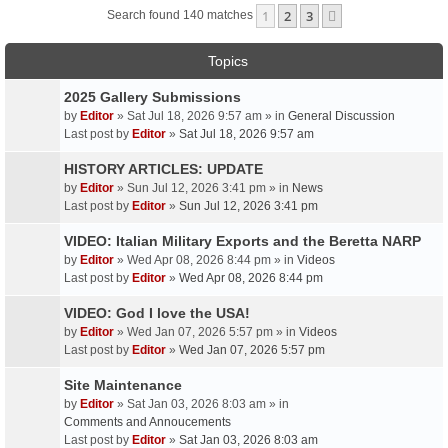
1
2
3
Next
Search found 140 matches
Topics
2025 Gallery Submissions
by
Editor
» Sat Jul 18, 2026 9:57 am » in
General Discussion
Last post by
Editor
»
Sat Jul 18, 2026 9:57 am
HISTORY ARTICLES: UPDATE
by
Editor
» Sun Jul 12, 2026 3:41 pm » in
News
Last post by
Editor
»
Sun Jul 12, 2026 3:41 pm
VIDEO: Italian Military Exports and the Beretta NARP
by
Editor
» Wed Apr 08, 2026 8:44 pm » in
Videos
Last post by
Editor
»
Wed Apr 08, 2026 8:44 pm
VIDEO: God I love the USA!
by
Editor
» Wed Jan 07, 2026 5:57 pm » in
Videos
Last post by
Editor
»
Wed Jan 07, 2026 5:57 pm
Site Maintenance
by
Editor
» Sat Jan 03, 2026 8:03 am » in
Comments and Annoucements
Last post by
Editor
»
Sat Jan 03, 2026 8:03 am