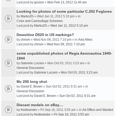
Last post by
gruson
»
Mon Feb 13, 2012 11:40 am
Looking for photos of some particular C.202 Foglores
by
MarkoZG
» Wed Jan 11, 2012 5:10 pm » in
Color and Camouflage Schemes
Last post by
MarkoZG
»
Wed Jan 11, 2012 5:10 pm
Dewoitine D520 in US markings?
by
chrism
» Wed Nov 09, 2011 7:10 pm » in
Axis Allies
Last post by
chrism
»
Wed Nov 09, 2011 7:10 pm
some unpublished photos of Regia Aeronautica 1940-
1944
by
Gabriele Luciani
» Mon Oct 03, 2011 3:23 am » in
General Discussion
Last post by
Gabriele Luciani
»
Mon Oct 03, 2011 3:23 am
Mc 200 long shot
by
David E. Brown
» Sun Oct 02, 2011 9:31 am » in
General Discussion
Last post by
David E. Brown
»
Sun Oct 02, 2011 9:31 am
Diecast models on eBay....
by
fredleander
» Fri Sep 16, 2011 3:55 am » in
Ad Offers and Wanted
Last post by
fredleander
»
Fri Sep 16, 2011 3:55 am