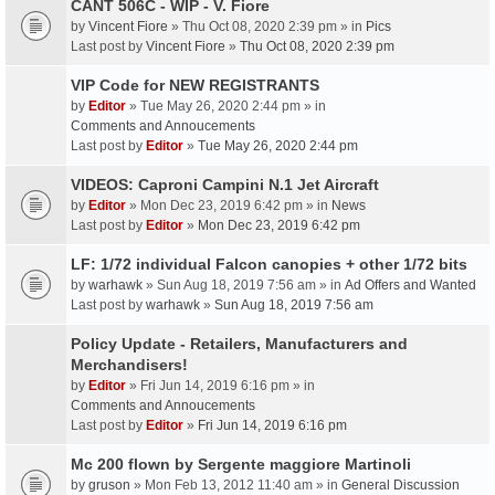
CANT 506C - WIP - V. Fiore
by
Vincent Fiore
» Thu Oct 08, 2020 2:39 pm » in
Pics
Last post by
Vincent Fiore
»
Thu Oct 08, 2020 2:39 pm
VIP Code for NEW REGISTRANTS
by
Editor
» Tue May 26, 2020 2:44 pm » in
Comments and Annoucements
Last post by
Editor
»
Tue May 26, 2020 2:44 pm
VIDEOS: Caproni Campini N.1 Jet Aircraft
by
Editor
» Mon Dec 23, 2019 6:42 pm » in
News
Last post by
Editor
»
Mon Dec 23, 2019 6:42 pm
LF: 1/72 individual Falcon canopies + other 1/72 bits
by
warhawk
» Sun Aug 18, 2019 7:56 am » in
Ad Offers and Wanted
Last post by
warhawk
»
Sun Aug 18, 2019 7:56 am
Policy Update - Retailers, Manufacturers and
Merchandisers!
by
Editor
» Fri Jun 14, 2019 6:16 pm » in
Comments and Annoucements
Last post by
Editor
»
Fri Jun 14, 2019 6:16 pm
Mc 200 flown by Sergente maggiore Martinoli
by
gruson
» Mon Feb 13, 2012 11:40 am » in
General Discussion