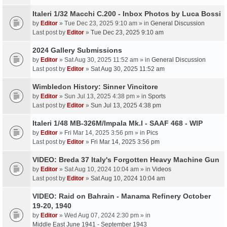
Italeri 1/32 Macchi C.200 - Inbox Photos by Luca Bossi
by
Editor
» Tue Dec 23, 2025 9:10 am » in
General Discussion
Last post by
Editor
»
Tue Dec 23, 2025 9:10 am
2024 Gallery Submissions
by
Editor
» Sat Aug 30, 2025 11:52 am » in
General Discussion
Last post by
Editor
»
Sat Aug 30, 2025 11:52 am
Wimbledon History: Sinner Vincitore
by
Editor
» Sun Jul 13, 2025 4:38 pm » in
Sports
Last post by
Editor
»
Sun Jul 13, 2025 4:38 pm
Italeri 1/48 MB-326M/Impala Mk.I - SAAF 468 - WIP
by
Editor
» Fri Mar 14, 2025 3:56 pm » in
Pics
Last post by
Editor
»
Fri Mar 14, 2025 3:56 pm
VIDEO: Breda 37 Italy's Forgotten Heavy Machine Gun
by
Editor
» Sat Aug 10, 2024 10:04 am » in
Videos
Last post by
Editor
»
Sat Aug 10, 2024 10:04 am
VIDEO: Raid on Bahrain - Manama Refinery October
19-20, 1940
by
Editor
» Wed Aug 07, 2024 2:30 pm » in
Middle East June 1941 - September 1943