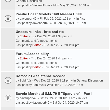
General Discussion
Last post by
Vincent Fiore
»
Mon May 31, 2021 10:31 am
Pacific Coast Models 1/48 Macchi C.200
by
davenport49
» Fri Feb 26, 2021 1:21 pm » in
Pics
Last post by
davenport49
»
Fri Feb 26, 2021 1:21 pm
Unsecure links - http and ftp
by
Editor
» Tue Dec 29, 2020 1:34 pm » in
Comments and Annoucements
Last post by
Editor
»
Tue Dec 29, 2020 1:34 pm
Forum Accessibility
by
Editor
» Thu Dec 24, 2020 1:44 pm » in
Comments and Annoucements
Last post by
Editor
»
Thu Dec 24, 2020 1:44 pm
Romeo 51 Assistance Needed
by
BobinVa
» Wed Dec 23, 2020 8:11 pm » in
General Discussion
Last post by
BobinVa
»
Wed Dec 23, 2020 8:11 pm
Savoia-Marchetti S.M. 79-II "Sparviero" - Part I
by
davenport49
» Sat Oct 24, 2020 10:57 am » in
Pics
Last post by
davenport49
»
Sat Oct 24, 2020 10:57 am