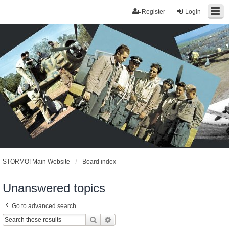
Register
Login
STORMO! Main Website
Board index
Unanswered topics
Go to advanced search
Search
Advanced search