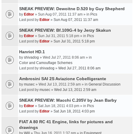
SNEAK PREVIEW: Dewoitne D.520 by Guy Shepherd
by
Editor
» Sun Aug 07, 2011 11:37 am » in
Pics
Last post by
Editor
»
Sun Aug 07, 2011 11:37 am
SNEAK PREVIEW: Bf.109G-4 by Jerzy Skakun
by
Editor
» Sun Jul 31, 2011 5:18 pm » in
Pics
Last post by
Editor
»
Sun Jul 31, 2011 5:18 pm
Hanriot HD.1
by
shivadog
» Wed Jul 27, 2011 8:06 am » in
Color and Camouflage Schemes
Last post by
shivadog
»
Wed Jul 27, 2011 8:06 am
Ambrosini SAI 2S Aviazione Cobelligerante
by
musec
» Wed Jul 13, 2011 2:59 am » in
General Discussion
Last post by
musec
»
Wed Jul 13, 2011 2:59 am
SNEAK PREVIEW: Macchi C.205V by Jean Barby
by
Editor
» Sat Jun 18, 2011 4:03 pm » in
Pics
Last post by
Editor
»
Sat Jun 18, 2011 4:03 pm
FIAT A 80 RC 41 Engine, links for pictures and
drawings
by
Will
» Thu Jun 16, 2011 1:37 pm » in
Equipment