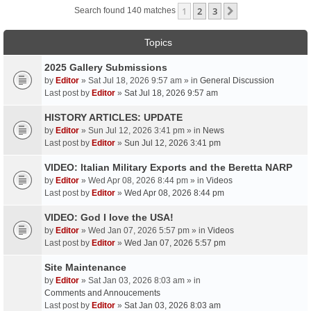
1
2
3
Next
Search found 140 matches
Topics
2025 Gallery Submissions
by
Editor
» Sat Jul 18, 2026 9:57 am » in
General Discussion
Last post by
Editor
»
Sat Jul 18, 2026 9:57 am
HISTORY ARTICLES: UPDATE
by
Editor
» Sun Jul 12, 2026 3:41 pm » in
News
Last post by
Editor
»
Sun Jul 12, 2026 3:41 pm
VIDEO: Italian Military Exports and the Beretta NARP
by
Editor
» Wed Apr 08, 2026 8:44 pm » in
Videos
Last post by
Editor
»
Wed Apr 08, 2026 8:44 pm
VIDEO: God I love the USA!
by
Editor
» Wed Jan 07, 2026 5:57 pm » in
Videos
Last post by
Editor
»
Wed Jan 07, 2026 5:57 pm
Site Maintenance
by
Editor
» Sat Jan 03, 2026 8:03 am » in
Comments and Annoucements
Last post by
Editor
»
Sat Jan 03, 2026 8:03 am