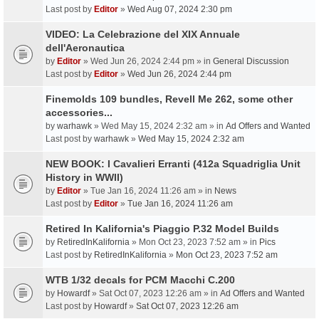
Last post by
Editor
»
Wed Aug 07, 2024 2:30 pm
VIDEO: La Celebrazione del XIX Annuale
dell'Aeronautica
by
Editor
» Wed Jun 26, 2024 2:44 pm » in
General Discussion
Last post by
Editor
»
Wed Jun 26, 2024 2:44 pm
Finemolds 109 bundles, Revell Me 262, some other
accessories...
by
warhawk
» Wed May 15, 2024 2:32 am » in
Ad Offers and Wanted
Last post by
warhawk
»
Wed May 15, 2024 2:32 am
NEW BOOK: I Cavalieri Erranti (412a Squadriglia Unit
History in WWII)
by
Editor
» Tue Jan 16, 2024 11:26 am » in
News
Last post by
Editor
»
Tue Jan 16, 2024 11:26 am
Retired In Kalifornia's Piaggio P.32 Model Builds
by
RetiredInKalifornia
» Mon Oct 23, 2023 7:52 am » in
Pics
Last post by
RetiredInKalifornia
»
Mon Oct 23, 2023 7:52 am
WTB 1/32 decals for PCM Macchi C.200
by
Howardf
» Sat Oct 07, 2023 12:26 am » in
Ad Offers and Wanted
Last post by
Howardf
»
Sat Oct 07, 2023 12:26 am