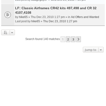
LF: Classic Airframes CR42 kits 497,498 and CR 32
4107,4108
by
hike65
» Thu Dec 23, 2010 1:27 pm » in
Ad Offers and Wanted
Last post by
hike65
»
Thu Dec 23, 2010 1:27 pm
1
2
3
Next
Search found 140 matches
Jump to