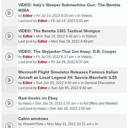
VIDEO: Italy's Sleeper Submachine Gun: The Beretta
M38A
by
Editor
» Fri Jul 14, 2023 9:20 pm » in
Videos
Last post by
Editor
»
Fri Jul 14, 2023 9:20 pm
VIDEO: The Beretta 1301 Tactical Shotgun
by
Editor
» Mon Sep 19, 2022 8:48 pm » in
Videos
Last post by
Editor
»
Mon Sep 19, 2022 8:48 pm
VIDEO: The Skyjacker That Got Away: D.B. Cooper
by
Editor
» Fri Jul 29, 2022 6:37 pm » in
Videos
Last post by
Editor
»
Fri Jul 29, 2022 6:37 pm
Microsoft Flight Simulator Releases Famous Italian
Aircraft as Local Legend #4: Savoia-Marchetti S.55
by
Editor
» Sun Jun 05, 2022 9:40 am » in
General Discussion
Last post by
Editor
»
Sun Jun 05, 2022 9:40 am
Rare books on Ebay
by
maus
» Sun Jan 16, 2022 2:50 am » in
Ad Offers and Wanted
Last post by
maus
»
Sun Jan 16, 2022 2:50 am
Cabin windows
by
Vincent Fiore
» Mon May 31, 2021 10:31 am » in