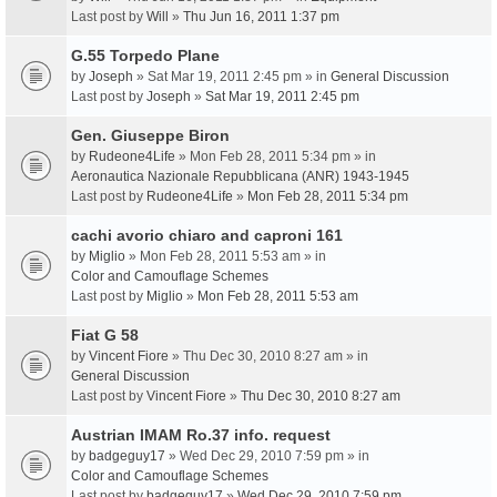
Last post by
Will
»
Thu Jun 16, 2011 1:37 pm
G.55 Torpedo Plane
by
Joseph
» Sat Mar 19, 2011 2:45 pm » in
General Discussion
Last post by
Joseph
»
Sat Mar 19, 2011 2:45 pm
Gen. Giuseppe Biron
by
Rudeone4Life
» Mon Feb 28, 2011 5:34 pm » in
Aeronautica Nazionale Repubblicana (ANR) 1943-1945
Last post by
Rudeone4Life
»
Mon Feb 28, 2011 5:34 pm
cachi avorio chiaro and caproni 161
by
Miglio
» Mon Feb 28, 2011 5:53 am » in
Color and Camouflage Schemes
Last post by
Miglio
»
Mon Feb 28, 2011 5:53 am
Fiat G 58
by
Vincent Fiore
» Thu Dec 30, 2010 8:27 am » in
General Discussion
Last post by
Vincent Fiore
»
Thu Dec 30, 2010 8:27 am
Austrian IMAM Ro.37 info. request
by
badgeguy17
» Wed Dec 29, 2010 7:59 pm » in
Color and Camouflage Schemes
Last post by
badgeguy17
»
Wed Dec 29, 2010 7:59 pm