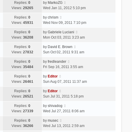
Replies:
0
by
MarkoZG
Views:
29265
Wed Jan 11, 2012 5:10 pm
Replies:
0
by
chrism
Views:
45931
Wed Nov 09, 2011 7:10 pm
Replies:
0
by
Gabriele Luciani
Views:
36208
Mon Oct 03, 2011 3:23 am
Replies:
0
by
David E. Brown
Views:
27832
Sun Oct 02, 2011 9:31 am
Replies:
0
by
fredleander
Views:
35484
Fri Sep 16, 2011 3:55 am
Replies:
0
by
Editor
Views:
26461
Sun Aug 07, 2011 11:37 am
Replies:
0
by
Editor
Views:
26521
Sun Jul 31, 2011 5:18 pm
Replies:
0
by
shivadog
Views:
27339
Wed Jul 27, 2011 8:06 am
Replies:
0
by
musec
Views:
36266
Wed Jul 13, 2011 2:59 am