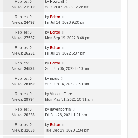
Replies:
0
by
Howardf
Views:
21910
Sat Oct 07, 2023 12:26 am
Replies:
0
by
Editor
Views:
24497
Fri Jul 14, 2023 9:20 pm
Replies:
0
by
Editor
Views:
27537
Mon Sep 19, 2022 8:48 pm
Replies:
0
by
Editor
Views:
26231
Fri Jul 29, 2022 6:37 pm
Replies:
0
by
Editor
Views:
24533
Sun Jun 05, 2022 9:40 am
Replies:
0
by
maus
Views:
26160
Sun Jan 16, 2022 2:50 am
Replies:
0
by
Vincent Fiore
Views:
29794
Mon May 31, 2021 10:31 am
Replies:
0
by
davenport49
Views:
20338
Fri Feb 26, 2021 1:21 pm
Replies:
0
by
Editor
Views:
31630
Tue Dec 29, 2020 1:34 pm