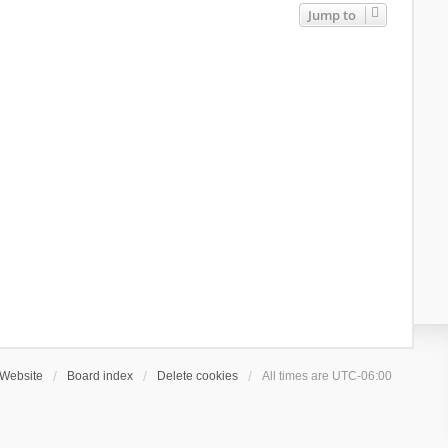
Jump to
Website
Board index
Delete cookies
All times are
UTC-06:00