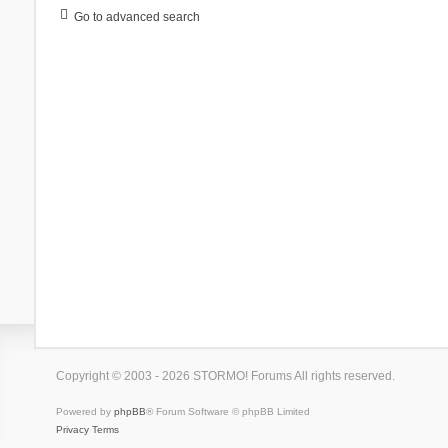
Go to advanced search
Copyright © 2003 - 2026 STORMO! Forums All rights reserved.
Powered by
phpBB
® Forum Software © phpBB Limited
Privacy
Terms