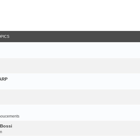
OPICS
NARP
noucements
 Bossi
on