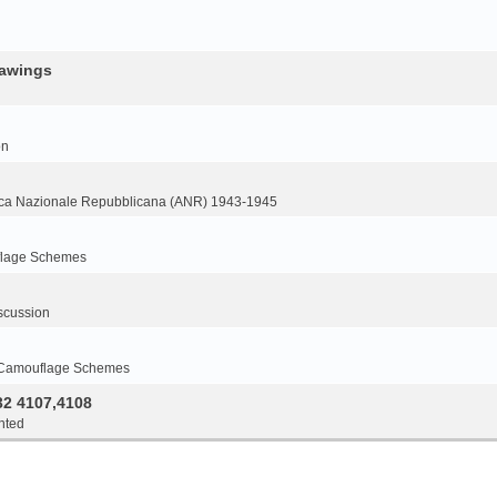
rawings
on
ca Nazionale Repubblicana (ANR) 1943-1945
flage Schemes
scussion
 Camouflage Schemes
32 4107,4108
nted