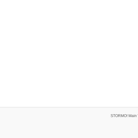
STORMO! Main 