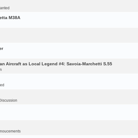
Wanted
retta M38A
er
an Aircraft as Local Legend #4: Savoia-Marchetti S.55
n
ted
Discussion
noucements