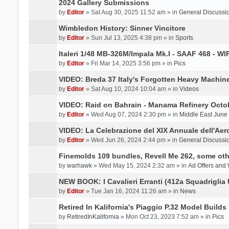
2024 Gallery Submissions
by
Editor
» Sat Aug 30, 2025 11:52 am » in
General Discussi
Wimbledon History: Sinner Vincitore
by
Editor
» Sun Jul 13, 2025 4:38 pm » in
Sports
Italeri 1/48 MB-326M/Impala Mk.I - SAAF 468 - WI
by
Editor
» Fri Mar 14, 2025 3:56 pm » in
Pics
VIDEO: Breda 37 Italy's Forgotten Heavy Machin
by
Editor
» Sat Aug 10, 2024 10:04 am » in
Videos
VIDEO: Raid on Bahrain - Manama Refinery Octob
by
Editor
» Wed Aug 07, 2024 2:30 pm » in
Middle East June
VIDEO: La Celebrazione del XIX Annuale dell'Aer
by
Editor
» Wed Jun 26, 2024 2:44 pm » in
General Discussi
Finemolds 109 bundles, Revell Me 262, some othe
by
warhawk
» Wed May 15, 2024 2:32 am » in
Ad Offers and
NEW BOOK: I Cavalieri Erranti (412a Squadriglia 
by
Editor
» Tue Jan 16, 2024 11:26 am » in
News
Retired In Kalifornia's Piaggio P.32 Model Builds
by
RetiredInKalifornia
» Mon Oct 23, 2023 7:52 am » in
Pics