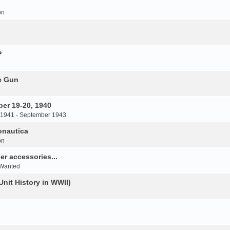
on
P
e Gun
er 19-20, 1940
 1941 - September 1943
onautica
on
r accessories...
 Wanted
Unit History in WWII)