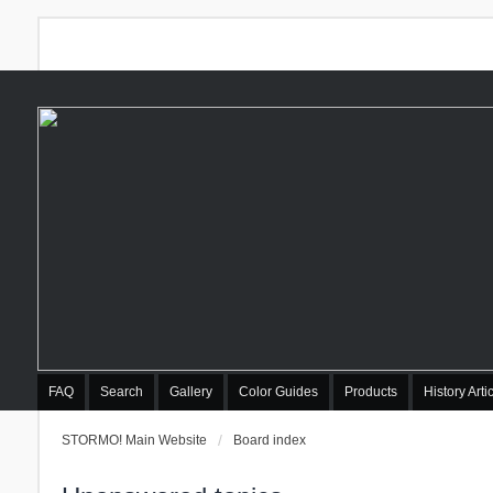
FAQ
Search
Gallery
Color Guides
Products
History Arti
STORMO! Main Website
Board index