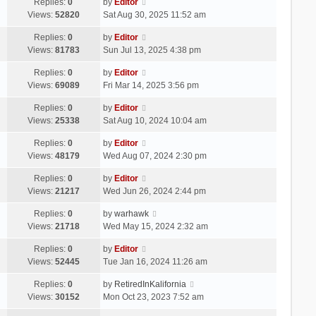
Replies:
0
by
Editor
Views:
52820
Sat Aug 30, 2025 11:52 am
Replies:
0
by
Editor
Views:
81783
Sun Jul 13, 2025 4:38 pm
Replies:
0
by
Editor
Views:
69089
Fri Mar 14, 2025 3:56 pm
Replies:
0
by
Editor
Views:
25338
Sat Aug 10, 2024 10:04 am
Replies:
0
by
Editor
Views:
48179
Wed Aug 07, 2024 2:30 pm
Replies:
0
by
Editor
Views:
21217
Wed Jun 26, 2024 2:44 pm
Replies:
0
by
warhawk
Views:
21718
Wed May 15, 2024 2:32 am
Replies:
0
by
Editor
Views:
52445
Tue Jan 16, 2024 11:26 am
Replies:
0
by
RetiredInKalifornia
Views:
30152
Mon Oct 23, 2023 7:52 am