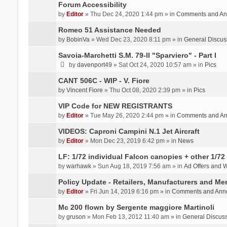
Forum Accessibility
by
Editor
» Thu Dec 24, 2020 1:44 pm » in
Comments and An
Romeo 51 Assistance Needed
by
BobinVa
» Wed Dec 23, 2020 8:11 pm » in
General Discus
Savoia-Marchetti S.M. 79-II "Sparviero" - Part I
by
davenport49
» Sat Oct 24, 2020 10:57 am » in
Pics
CANT 506C - WIP - V. Fiore
by
Vincent Fiore
» Thu Oct 08, 2020 2:39 pm » in
Pics
VIP Code for NEW REGISTRANTS
by
Editor
» Tue May 26, 2020 2:44 pm » in
Comments and A
VIDEOS: Caproni Campini N.1 Jet Aircraft
by
Editor
» Mon Dec 23, 2019 6:42 pm » in
News
LF: 1/72 individual Falcon canopies + other 1/72 
by
warhawk
» Sun Aug 18, 2019 7:56 am » in
Ad Offers and 
Policy Update - Retailers, Manufacturers and Me
by
Editor
» Fri Jun 14, 2019 6:16 pm » in
Comments and Ann
Mc 200 flown by Sergente maggiore Martinoli
by
gruson
» Mon Feb 13, 2012 11:40 am » in
General Discus