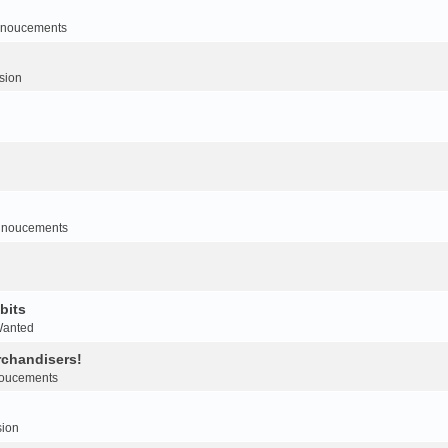
noucements
sion
nnoucements
bits
Wanted
rchandisers!
oucements
sion