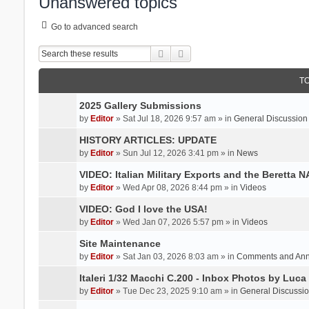
Unanswered topics
Go to advanced search
Search
Advanced search
T
2025 Gallery Submissions
by
Editor
» Sat Jul 18, 2026 9:57 am » in
General Discussion
HISTORY ARTICLES: UPDATE
by
Editor
» Sun Jul 12, 2026 3:41 pm » in
News
VIDEO: Italian Military Exports and the Beretta 
by
Editor
» Wed Apr 08, 2026 8:44 pm » in
Videos
VIDEO: God I love the USA!
by
Editor
» Wed Jan 07, 2026 5:57 pm » in
Videos
Site Maintenance
by
Editor
» Sat Jan 03, 2026 8:03 am » in
Comments and An
Italeri 1/32 Macchi C.200 - Inbox Photos by Luca
by
Editor
» Tue Dec 23, 2025 9:10 am » in
General Discussi