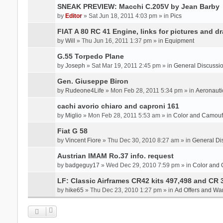
SNEAK PREVIEW: Macchi C.205V by Jean Barby
by
Editor
» Sat Jun 18, 2011 4:03 pm » in
Pics
FIAT A 80 RC 41 Engine, links for pictures and d
by
Will
» Thu Jun 16, 2011 1:37 pm » in
Equipment
G.55 Torpedo Plane
by
Joseph
» Sat Mar 19, 2011 2:45 pm » in
General Discussi
Gen. Giuseppe Biron
by
Rudeone4Life
» Mon Feb 28, 2011 5:34 pm » in
Aeronauti
cachi avorio chiaro and caproni 161
by
Miglio
» Mon Feb 28, 2011 5:53 am » in
Color and Camou
Fiat G 58
by
Vincent Fiore
» Thu Dec 30, 2010 8:27 am » in
General Di
Austrian IMAM Ro.37 info. request
by
badgeguy17
» Wed Dec 29, 2010 7:59 pm » in
Color and
LF: Classic Airframes CR42 kits 497,498 and CR 
by
hike65
» Thu Dec 23, 2010 1:27 pm » in
Ad Offers and Wa