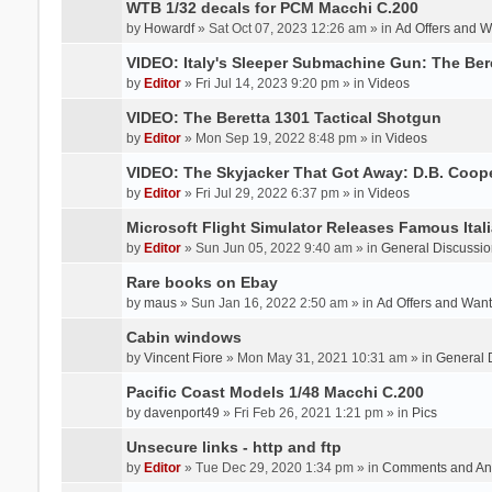
WTB 1/32 decals for PCM Macchi C.200
by
Howardf
» Sat Oct 07, 2023 12:26 am » in
Ad Offers and 
VIDEO: Italy's Sleeper Submachine Gun: The Be
by
Editor
» Fri Jul 14, 2023 9:20 pm » in
Videos
VIDEO: The Beretta 1301 Tactical Shotgun
by
Editor
» Mon Sep 19, 2022 8:48 pm » in
Videos
VIDEO: The Skyjacker That Got Away: D.B. Coop
by
Editor
» Fri Jul 29, 2022 6:37 pm » in
Videos
Microsoft Flight Simulator Releases Famous Itali
by
Editor
» Sun Jun 05, 2022 9:40 am » in
General Discussio
Rare books on Ebay
by
maus
» Sun Jan 16, 2022 2:50 am » in
Ad Offers and Wan
Cabin windows
by
Vincent Fiore
» Mon May 31, 2021 10:31 am » in
General 
Pacific Coast Models 1/48 Macchi C.200
by
davenport49
» Fri Feb 26, 2021 1:21 pm » in
Pics
Unsecure links - http and ftp
by
Editor
» Tue Dec 29, 2020 1:34 pm » in
Comments and An