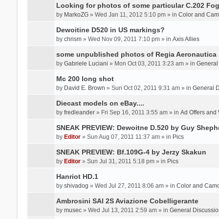
Looking for photos of some particular C.202 Fog
by
MarkoZG
» Wed Jan 11, 2012 5:10 pm » in
Color and Cam
Dewoitine D520 in US markings?
by
chrism
» Wed Nov 09, 2011 7:10 pm » in
Axis Allies
some unpublished photos of Regia Aeronautica
by
Gabriele Luciani
» Mon Oct 03, 2011 3:23 am » in
General
Mc 200 long shot
by
David E. Brown
» Sun Oct 02, 2011 9:31 am » in
General D
Diecast models on eBay....
by
fredleander
» Fri Sep 16, 2011 3:55 am » in
Ad Offers and
SNEAK PREVIEW: Dewoitne D.520 by Guy Sheph
by
Editor
» Sun Aug 07, 2011 11:37 am » in
Pics
SNEAK PREVIEW: Bf.109G-4 by Jerzy Skakun
by
Editor
» Sun Jul 31, 2011 5:18 pm » in
Pics
Hanriot HD.1
by
shivadog
» Wed Jul 27, 2011 8:06 am » in
Color and Cam
Ambrosini SAI 2S Aviazione Cobelligerante
by
musec
» Wed Jul 13, 2011 2:59 am » in
General Discussio