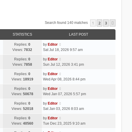
1
2
3
Next
Search found 140 matches
STATISTICS
LAST POST
Replies:
0
by
Editor
Views:
7832
Sat Jul 18, 2026 9:57 am
Replies:
0
by
Editor
Views:
7858
Sun Jul 12, 2026 3:41 pm
Replies:
0
by
Editor
Views:
18919
Wed Apr 08, 2026 8:44 pm
Replies:
0
by
Editor
Views:
50678
Wed Jan 07, 2026 5:57 pm
Replies:
0
by
Editor
Views:
52018
Sat Jan 03, 2026 8:03 am
Replies:
0
by
Editor
Views:
40560
Tue Dec 23, 2025 9:10 am