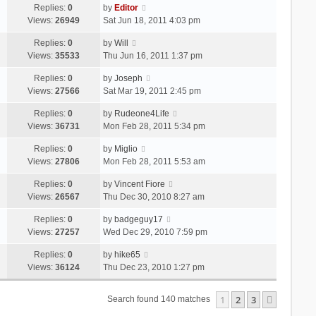
Replies:
0
by
Editor
Views:
26949
Sat Jun 18, 2011 4:03 pm
Replies:
0
by
Will
Views:
35533
Thu Jun 16, 2011 1:37 pm
Replies:
0
by
Joseph
Views:
27566
Sat Mar 19, 2011 2:45 pm
Replies:
0
by
Rudeone4Life
Views:
36731
Mon Feb 28, 2011 5:34 pm
Replies:
0
by
Miglio
Views:
27806
Mon Feb 28, 2011 5:53 am
Replies:
0
by
Vincent Fiore
Views:
26567
Thu Dec 30, 2010 8:27 am
Replies:
0
by
badgeguy17
Views:
27257
Wed Dec 29, 2010 7:59 pm
Replies:
0
by
hike65
Views:
36124
Thu Dec 23, 2010 1:27 pm
1
2
3
Next
Search found 140 matches