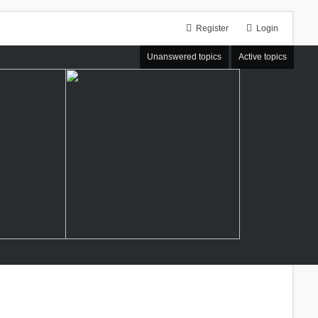
Register
Login
Unanswered topics
Active topics