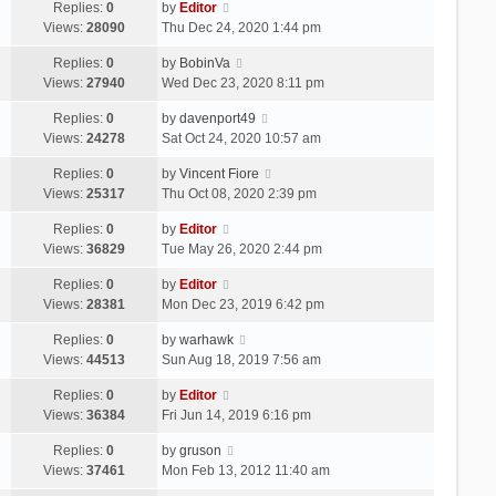
Replies:
0
by
Editor
Views:
28090
Thu Dec 24, 2020 1:44 pm
Replies:
0
by
BobinVa
Views:
27940
Wed Dec 23, 2020 8:11 pm
Replies:
0
by
davenport49
Views:
24278
Sat Oct 24, 2020 10:57 am
Replies:
0
by
Vincent Fiore
Views:
25317
Thu Oct 08, 2020 2:39 pm
Replies:
0
by
Editor
Views:
36829
Tue May 26, 2020 2:44 pm
Replies:
0
by
Editor
Views:
28381
Mon Dec 23, 2019 6:42 pm
Replies:
0
by
warhawk
Views:
44513
Sun Aug 18, 2019 7:56 am
Replies:
0
by
Editor
Views:
36384
Fri Jun 14, 2019 6:16 pm
Replies:
0
by
gruson
Views:
37461
Mon Feb 13, 2012 11:40 am