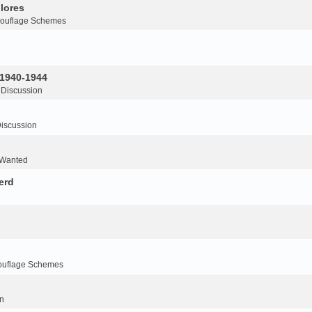
lores
ouflage Schemes
 1940-1944
 Discussion
iscussion
 Wanted
erd
ouflage Schemes
n