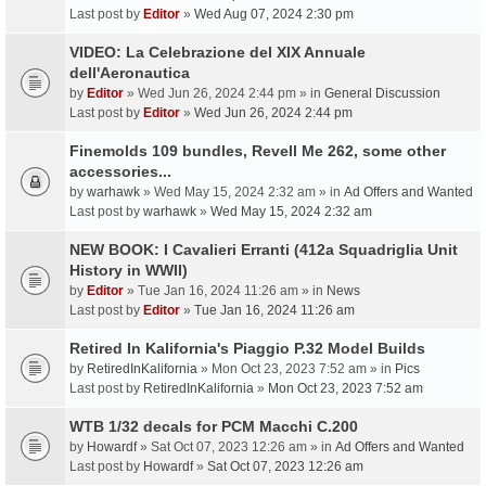
Last post by
Editor
»
Wed Aug 07, 2024 2:30 pm
VIDEO: La Celebrazione del XIX Annuale
dell'Aeronautica
by
Editor
» Wed Jun 26, 2024 2:44 pm » in
General Discussion
Last post by
Editor
»
Wed Jun 26, 2024 2:44 pm
Finemolds 109 bundles, Revell Me 262, some other
accessories...
by
warhawk
» Wed May 15, 2024 2:32 am » in
Ad Offers and Wanted
Last post by
warhawk
»
Wed May 15, 2024 2:32 am
NEW BOOK: I Cavalieri Erranti (412a Squadriglia Unit
History in WWII)
by
Editor
» Tue Jan 16, 2024 11:26 am » in
News
Last post by
Editor
»
Tue Jan 16, 2024 11:26 am
Retired In Kalifornia's Piaggio P.32 Model Builds
by
RetiredInKalifornia
» Mon Oct 23, 2023 7:52 am » in
Pics
Last post by
RetiredInKalifornia
»
Mon Oct 23, 2023 7:52 am
WTB 1/32 decals for PCM Macchi C.200
by
Howardf
» Sat Oct 07, 2023 12:26 am » in
Ad Offers and Wanted
Last post by
Howardf
»
Sat Oct 07, 2023 12:26 am