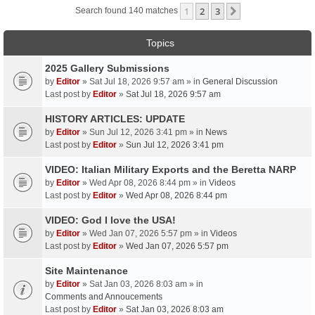
1
2
3
Next
Search found 140 matches
Topics
2025 Gallery Submissions
by
Editor
» Sat Jul 18, 2026 9:57 am » in
General Discussion
Last post by
Editor
»
Sat Jul 18, 2026 9:57 am
HISTORY ARTICLES: UPDATE
by
Editor
» Sun Jul 12, 2026 3:41 pm » in
News
Last post by
Editor
»
Sun Jul 12, 2026 3:41 pm
VIDEO: Italian Military Exports and the Beretta NARP
by
Editor
» Wed Apr 08, 2026 8:44 pm » in
Videos
Last post by
Editor
»
Wed Apr 08, 2026 8:44 pm
VIDEO: God I love the USA!
by
Editor
» Wed Jan 07, 2026 5:57 pm » in
Videos
Last post by
Editor
»
Wed Jan 07, 2026 5:57 pm
Site Maintenance
by
Editor
» Sat Jan 03, 2026 8:03 am » in
Comments and Annoucements
Last post by
Editor
»
Sat Jan 03, 2026 8:03 am