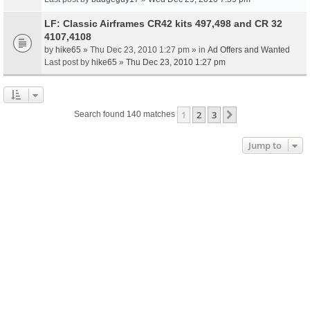
LF: Classic Airframes CR42 kits 497,498 and CR 32
4107,4108
by
hike65
» Thu Dec 23, 2010 1:27 pm » in
Ad Offers and Wanted
Last post by
hike65
»
Thu Dec 23, 2010 1:27 pm
1
2
3
Next
Search found 140 matches
Jump to