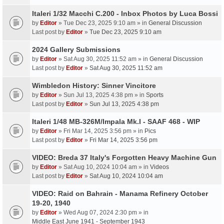
Italeri 1/32 Macchi C.200 - Inbox Photos by Luca Bossi
by
Editor
» Tue Dec 23, 2025 9:10 am » in
General Discussion
Last post by
Editor
»
Tue Dec 23, 2025 9:10 am
2024 Gallery Submissions
by
Editor
» Sat Aug 30, 2025 11:52 am » in
General Discussion
Last post by
Editor
»
Sat Aug 30, 2025 11:52 am
Wimbledon History: Sinner Vincitore
by
Editor
» Sun Jul 13, 2025 4:38 pm » in
Sports
Last post by
Editor
»
Sun Jul 13, 2025 4:38 pm
Italeri 1/48 MB-326M/Impala Mk.I - SAAF 468 - WIP
by
Editor
» Fri Mar 14, 2025 3:56 pm » in
Pics
Last post by
Editor
»
Fri Mar 14, 2025 3:56 pm
VIDEO: Breda 37 Italy's Forgotten Heavy Machine Gun
by
Editor
» Sat Aug 10, 2024 10:04 am » in
Videos
Last post by
Editor
»
Sat Aug 10, 2024 10:04 am
VIDEO: Raid on Bahrain - Manama Refinery October
19-20, 1940
by
Editor
» Wed Aug 07, 2024 2:30 pm » in
Middle East June 1941 - September 1943