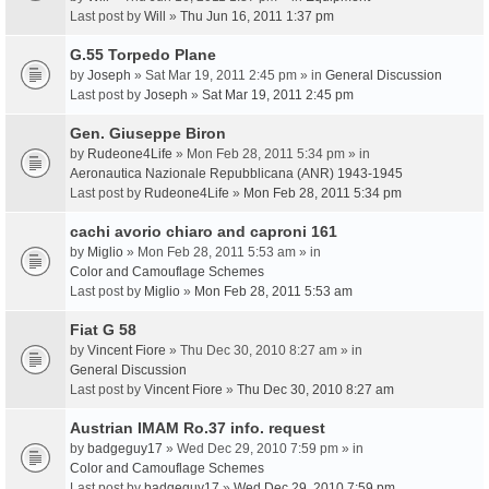
Last post by
Will
»
Thu Jun 16, 2011 1:37 pm
G.55 Torpedo Plane
by
Joseph
» Sat Mar 19, 2011 2:45 pm » in
General Discussion
Last post by
Joseph
»
Sat Mar 19, 2011 2:45 pm
Gen. Giuseppe Biron
by
Rudeone4Life
» Mon Feb 28, 2011 5:34 pm » in
Aeronautica Nazionale Repubblicana (ANR) 1943-1945
Last post by
Rudeone4Life
»
Mon Feb 28, 2011 5:34 pm
cachi avorio chiaro and caproni 161
by
Miglio
» Mon Feb 28, 2011 5:53 am » in
Color and Camouflage Schemes
Last post by
Miglio
»
Mon Feb 28, 2011 5:53 am
Fiat G 58
by
Vincent Fiore
» Thu Dec 30, 2010 8:27 am » in
General Discussion
Last post by
Vincent Fiore
»
Thu Dec 30, 2010 8:27 am
Austrian IMAM Ro.37 info. request
by
badgeguy17
» Wed Dec 29, 2010 7:59 pm » in
Color and Camouflage Schemes
Last post by
badgeguy17
»
Wed Dec 29, 2010 7:59 pm