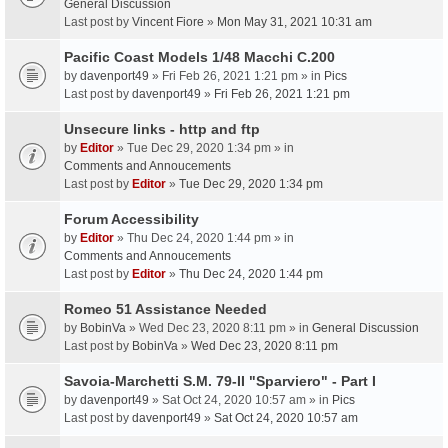
General Discussion
Last post by
Vincent Fiore
»
Mon May 31, 2021 10:31 am
Pacific Coast Models 1/48 Macchi C.200
by
davenport49
» Fri Feb 26, 2021 1:21 pm » in
Pics
Last post by
davenport49
»
Fri Feb 26, 2021 1:21 pm
Unsecure links - http and ftp
by
Editor
» Tue Dec 29, 2020 1:34 pm » in
Comments and Annoucements
Last post by
Editor
»
Tue Dec 29, 2020 1:34 pm
Forum Accessibility
by
Editor
» Thu Dec 24, 2020 1:44 pm » in
Comments and Annoucements
Last post by
Editor
»
Thu Dec 24, 2020 1:44 pm
Romeo 51 Assistance Needed
by
BobinVa
» Wed Dec 23, 2020 8:11 pm » in
General Discussion
Last post by
BobinVa
»
Wed Dec 23, 2020 8:11 pm
Savoia-Marchetti S.M. 79-II "Sparviero" - Part I
by
davenport49
» Sat Oct 24, 2020 10:57 am » in
Pics
Last post by
davenport49
»
Sat Oct 24, 2020 10:57 am