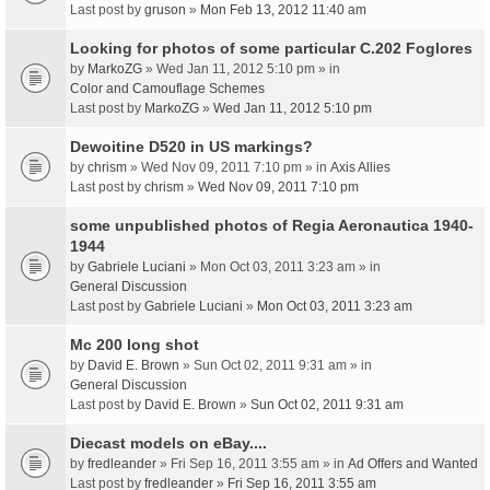
Last post by
gruson
»
Mon Feb 13, 2012 11:40 am
Looking for photos of some particular C.202 Foglores
by
MarkoZG
» Wed Jan 11, 2012 5:10 pm » in
Color and Camouflage Schemes
Last post by
MarkoZG
»
Wed Jan 11, 2012 5:10 pm
Dewoitine D520 in US markings?
by
chrism
» Wed Nov 09, 2011 7:10 pm » in
Axis Allies
Last post by
chrism
»
Wed Nov 09, 2011 7:10 pm
some unpublished photos of Regia Aeronautica 1940-
1944
by
Gabriele Luciani
» Mon Oct 03, 2011 3:23 am » in
General Discussion
Last post by
Gabriele Luciani
»
Mon Oct 03, 2011 3:23 am
Mc 200 long shot
by
David E. Brown
» Sun Oct 02, 2011 9:31 am » in
General Discussion
Last post by
David E. Brown
»
Sun Oct 02, 2011 9:31 am
Diecast models on eBay....
by
fredleander
» Fri Sep 16, 2011 3:55 am » in
Ad Offers and Wanted
Last post by
fredleander
»
Fri Sep 16, 2011 3:55 am