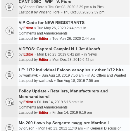
CANT 506C - WIP - V. Fiore
by
Vincent Fiore
» Thu Oct 08, 2020 2:39 pm » in
Pics
Last post by
Vincent Fiore
»
Thu Oct 08, 2020 2:39 pm
VIP Code for NEW REGISTRANTS
by
Editor
» Tue May 26, 2020 2:44 pm » in
Comments and Annoucements
Last post by
Editor
»
Tue May 26, 2020 2:44 pm
VIDEOS: Caproni Campini N.1 Jet Aircraft
by
Editor
» Mon Dec 23, 2019 6:42 pm » in
News
Last post by
Editor
»
Mon Dec 23, 2019 6:42 pm
LF: 1/72 individual Falcon canopies + other 1/72 bits
by
warhawk
» Sun Aug 18, 2019 7:56 am » in
Ad Offers and Wanted
Last post by
warhawk
»
Sun Aug 18, 2019 7:56 am
Policy Update - Retailers, Manufacturers and
Merchandisers!
by
Editor
» Fri Jun 14, 2019 6:16 pm » in
Comments and Annoucements
Last post by
Editor
»
Fri Jun 14, 2019 6:16 pm
Mc 200 flown by Sergente maggiore Martinoli
by
gruson
» Mon Feb 13, 2012 11:40 am » in
General Discussion