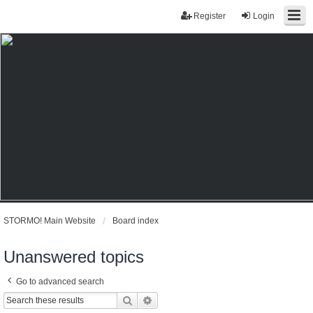
Register
Login
STORMO! Main Website
Board index
Unanswered topics
Go to advanced search
Search
Advanced search