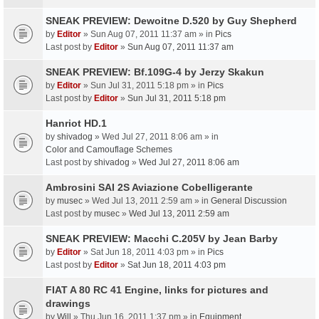
SNEAK PREVIEW: Dewoitne D.520 by Guy Shepherd
by
Editor
» Sun Aug 07, 2011 11:37 am » in
Pics
Last post by
Editor
»
Sun Aug 07, 2011 11:37 am
SNEAK PREVIEW: Bf.109G-4 by Jerzy Skakun
by
Editor
» Sun Jul 31, 2011 5:18 pm » in
Pics
Last post by
Editor
»
Sun Jul 31, 2011 5:18 pm
Hanriot HD.1
by
shivadog
» Wed Jul 27, 2011 8:06 am » in
Color and Camouflage Schemes
Last post by
shivadog
»
Wed Jul 27, 2011 8:06 am
Ambrosini SAI 2S Aviazione Cobelligerante
by
musec
» Wed Jul 13, 2011 2:59 am » in
General Discussion
Last post by
musec
»
Wed Jul 13, 2011 2:59 am
SNEAK PREVIEW: Macchi C.205V by Jean Barby
by
Editor
» Sat Jun 18, 2011 4:03 pm » in
Pics
Last post by
Editor
»
Sat Jun 18, 2011 4:03 pm
FIAT A 80 RC 41 Engine, links for pictures and
drawings
by
Will
» Thu Jun 16, 2011 1:37 pm » in
Equipment