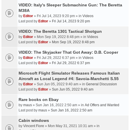
VIDEO: Italy's Sleeper Submachine Gun: The Beretta
M38A
by
Editor
» Fri Jul 14, 2023 9:20 pm » in
Videos
Last post by
Editor
»
Fri Jul 14, 2023 9:20 pm
VIDEO: The Beretta 1301 Tactical Shotgun
by
Editor
» Mon Sep 19, 2022 8:48 pm » in
Videos
Last post by
Editor
»
Mon Sep 19, 2022 8:48 pm
VIDEO: The Skyjacker That Got Away: D.B. Cooper
by
Editor
» Fri Jul 29, 2022 6:37 pm » in
Videos
Last post by
Editor
»
Fri Jul 29, 2022 6:37 pm
Microsoft Flight Simulator Releases Famous Italian
Aircraft as Local Legend #4: Savoia-Marchetti S.55
by
Editor
» Sun Jun 05, 2022 9:40 am » in
General Discussion
Last post by
Editor
»
Sun Jun 05, 2022 9:40 am
Rare books on Ebay
by
maus
» Sun Jan 16, 2022 2:50 am » in
Ad Offers and Wanted
Last post by
maus
»
Sun Jan 16, 2022 2:50 am
Cabin windows
by
Vincent Fiore
» Mon May 31, 2021 10:31 am » in