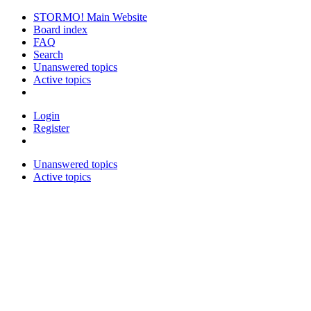
STORMO! Main Website
Board index
FAQ
Search
Unanswered topics
Active topics
Login
Register
Unanswered topics
Active topics