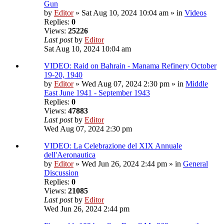
Gun
by
Editor
» Sat Aug 10, 2024 10:04 am » in
Videos
Replies:
0
Views:
25226
Last post
by
Editor
Sat Aug 10, 2024 10:04 am
VIDEO: Raid on Bahrain - Manama Refinery October
19-20, 1940
by
Editor
» Wed Aug 07, 2024 2:30 pm » in
Middle
East June 1941 - September 1943
Replies:
0
Views:
47883
Last post
by
Editor
Wed Aug 07, 2024 2:30 pm
VIDEO: La Celebrazione del XIX Annuale
dell'Aeronautica
by
Editor
» Wed Jun 26, 2024 2:44 pm » in
General
Discussion
Replies:
0
Views:
21085
Last post
by
Editor
Wed Jun 26, 2024 2:44 pm