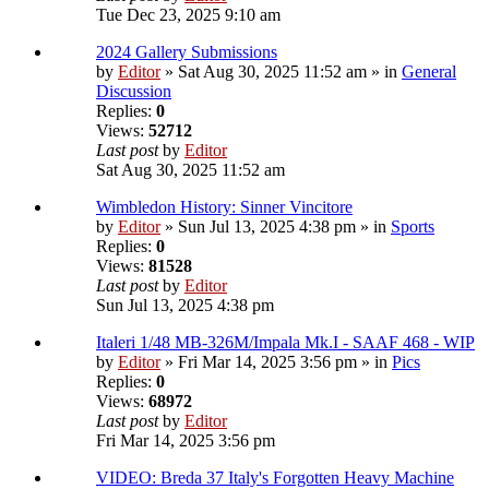
Tue Dec 23, 2025 9:10 am
2024 Gallery Submissions
by
Editor
» Sat Aug 30, 2025 11:52 am » in
General
Discussion
Replies:
0
Views:
52712
Last post
by
Editor
Sat Aug 30, 2025 11:52 am
Wimbledon History: Sinner Vincitore
by
Editor
» Sun Jul 13, 2025 4:38 pm » in
Sports
Replies:
0
Views:
81528
Last post
by
Editor
Sun Jul 13, 2025 4:38 pm
Italeri 1/48 MB-326M/Impala Mk.I - SAAF 468 - WIP
by
Editor
» Fri Mar 14, 2025 3:56 pm » in
Pics
Replies:
0
Views:
68972
Last post
by
Editor
Fri Mar 14, 2025 3:56 pm
VIDEO: Breda 37 Italy's Forgotten Heavy Machine