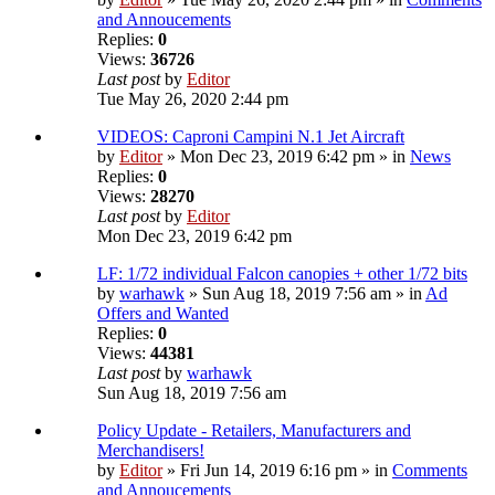
and Annoucements
Replies:
0
Views:
36726
Last post
by
Editor
Tue May 26, 2020 2:44 pm
VIDEOS: Caproni Campini N.1 Jet Aircraft
by
Editor
» Mon Dec 23, 2019 6:42 pm » in
News
Replies:
0
Views:
28270
Last post
by
Editor
Mon Dec 23, 2019 6:42 pm
LF: 1/72 individual Falcon canopies + other 1/72 bits
by
warhawk
» Sun Aug 18, 2019 7:56 am » in
Ad
Offers and Wanted
Replies:
0
Views:
44381
Last post
by
warhawk
Sun Aug 18, 2019 7:56 am
Policy Update - Retailers, Manufacturers and
Merchandisers!
by
Editor
» Fri Jun 14, 2019 6:16 pm » in
Comments
and Annoucements