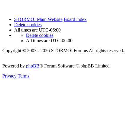
STORMO! Main Website
Board index
Delete cookies
All times are
UTC-06:00
Delete cookies
All times are
UTC-06:00
Copyright © 2003 - 2026 STORMO! Forums All rights reserved.
Powered by
phpBB
® Forum Software © phpBB Limited
Privacy
Terms