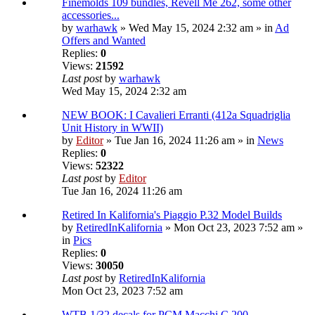
Finemolds 109 bundles, Revell Me 262, some other
accessories...
by
warhawk
» Wed May 15, 2024 2:32 am » in
Ad
Offers and Wanted
Replies:
0
Views:
21592
Last post
by
warhawk
Wed May 15, 2024 2:32 am
NEW BOOK: I Cavalieri Erranti (412a Squadriglia
Unit History in WWII)
by
Editor
» Tue Jan 16, 2024 11:26 am » in
News
Replies:
0
Views:
52322
Last post
by
Editor
Tue Jan 16, 2024 11:26 am
Retired In Kalifornia's Piaggio P.32 Model Builds
by
RetiredInKalifornia
» Mon Oct 23, 2023 7:52 am »
in
Pics
Replies:
0
Views:
30050
Last post
by
RetiredInKalifornia
Mon Oct 23, 2023 7:52 am
WTB 1/32 decals for PCM Macchi C.200