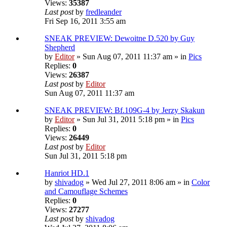
Views:
35387
Last post
by
fredleander
Fri Sep 16, 2011 3:55 am
SNEAK PREVIEW: Dewoitne D.520 by Guy
Shepherd
by
Editor
» Sun Aug 07, 2011 11:37 am » in
Pics
Replies:
0
Views:
26387
Last post
by
Editor
Sun Aug 07, 2011 11:37 am
SNEAK PREVIEW: Bf.109G-4 by Jerzy Skakun
by
Editor
» Sun Jul 31, 2011 5:18 pm » in
Pics
Replies:
0
Views:
26449
Last post
by
Editor
Sun Jul 31, 2011 5:18 pm
Hanriot HD.1
by
shivadog
» Wed Jul 27, 2011 8:06 am » in
Color
and Camouflage Schemes
Replies:
0
Views:
27277
Last post
by
shivadog