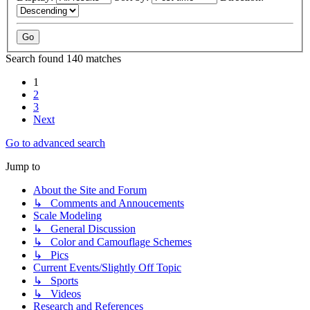
Search found 140 matches
1
2
3
Next
Go to advanced search
Jump to
About the Site and Forum
↳ Comments and Annoucements
Scale Modeling
↳ General Discussion
↳ Color and Camouflage Schemes
↳ Pics
Current Events/Slightly Off Topic
↳ Sports
↳ Videos
Research and References