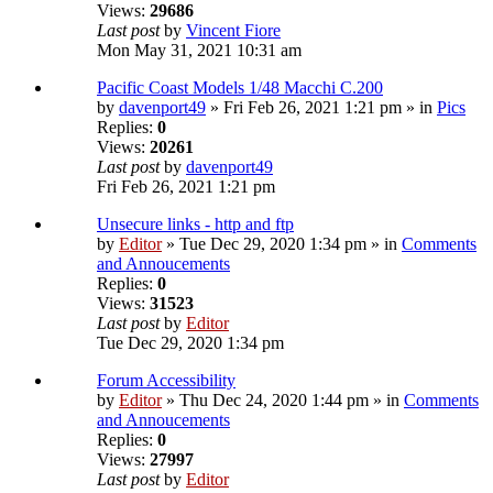
Views:
29686
Last post
by
Vincent Fiore
Mon May 31, 2021 10:31 am
Pacific Coast Models 1/48 Macchi C.200
by
davenport49
» Fri Feb 26, 2021 1:21 pm » in
Pics
Replies:
0
Views:
20261
Last post
by
davenport49
Fri Feb 26, 2021 1:21 pm
Unsecure links - http and ftp
by
Editor
» Tue Dec 29, 2020 1:34 pm » in
Comments
and Annoucements
Replies:
0
Views:
31523
Last post
by
Editor
Tue Dec 29, 2020 1:34 pm
Forum Accessibility
by
Editor
» Thu Dec 24, 2020 1:44 pm » in
Comments
and Annoucements
Replies:
0
Views:
27997
Last post
by
Editor