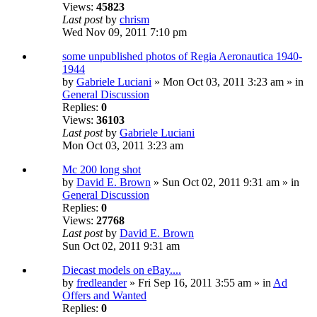
Views:
45823
Last post
by
chrism
Wed Nov 09, 2011 7:10 pm
some unpublished photos of Regia Aeronautica 1940-
1944
by
Gabriele Luciani
» Mon Oct 03, 2011 3:23 am » in
General Discussion
Replies:
0
Views:
36103
Last post
by
Gabriele Luciani
Mon Oct 03, 2011 3:23 am
Mc 200 long shot
by
David E. Brown
» Sun Oct 02, 2011 9:31 am » in
General Discussion
Replies:
0
Views:
27768
Last post
by
David E. Brown
Sun Oct 02, 2011 9:31 am
Diecast models on eBay....
by
fredleander
» Fri Sep 16, 2011 3:55 am » in
Ad
Offers and Wanted
Replies:
0