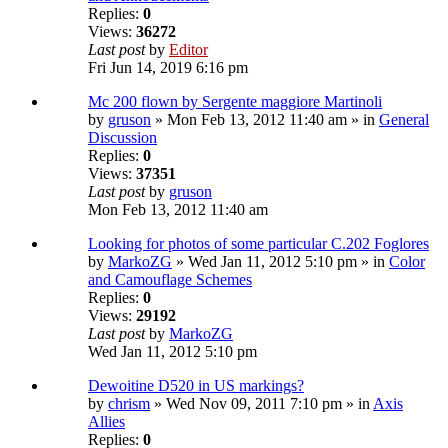
Replies:
0
Views:
36272
Last post
by
Editor
Fri Jun 14, 2019 6:16 pm
Mc 200 flown by Sergente maggiore Martinoli
by
gruson
» Mon Feb 13, 2012 11:40 am » in
General
Discussion
Replies:
0
Views:
37351
Last post
by
gruson
Mon Feb 13, 2012 11:40 am
Looking for photos of some particular C.202 Foglores
by
MarkoZG
» Wed Jan 11, 2012 5:10 pm » in
Color
and Camouflage Schemes
Replies:
0
Views:
29192
Last post
by
MarkoZG
Wed Jan 11, 2012 5:10 pm
Dewoitine D520 in US markings?
by
chrism
» Wed Nov 09, 2011 7:10 pm » in
Axis
Allies
Replies:
0