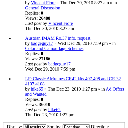
by
Vincent Fiore
» Thu Dec 30, 2010 8:27 am » in
General Discussion
Replies:
0
Views:
26488
Last post
by
Vincent Fiore
Thu Dec 30, 2010 8:27 am
Austrian IMAM Ro.37 info. request
by
badgeguy17
» Wed Dec 29, 2010 7:59 pm » in
Color and Camouflage Schemes
Replies:
0
Views:
27186
Last post
by
badgeguy17
Wed Dec 29, 2010 7:59 pm
LF: Classic Airframes CR42 kits 497,498 and CR 32
4107,4108
by
hike65
» Thu Dec 23, 2010 1:27 pm » in
Ad Offers
and Wanted
Replies:
0
Views:
36010
Last post
by
hike65
Thu Dec 23, 2010 1:27 pm
Display:
Sort by:
Direction: