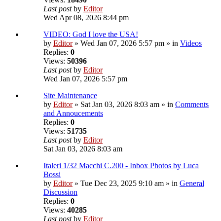
Last post
by
Editor
Wed Apr 08, 2026 8:44 pm
VIDEO: God I love the USA!
by
Editor
» Wed Jan 07, 2026 5:57 pm » in
Videos
Replies:
0
Views:
50396
Last post
by
Editor
Wed Jan 07, 2026 5:57 pm
Site Maintenance
by
Editor
» Sat Jan 03, 2026 8:03 am » in
Comments
and Annoucements
Replies:
0
Views:
51735
Last post
by
Editor
Sat Jan 03, 2026 8:03 am
Italeri 1/32 Macchi C.200 - Inbox Photos by Luca
Bossi
by
Editor
» Tue Dec 23, 2025 9:10 am » in
General
Discussion
Replies:
0
Views:
40285
Last post
by
Editor