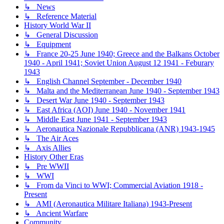
↳ News
↳ Reference Material
History World War II
↳ General Discussion
↳ Equipment
↳ France 20-25 June 1940; Greece and the Balkans October
1940 - April 1941; Soviet Union August 12 1941 - Feburary
1943
↳ English Channel September - December 1940
↳ Malta and the Mediterranean June 1940 - September 1943
↳ Desert War June 1940 - September 1943
↳ East Africa (AOI) June 1940 - November 1941
↳ Middle East June 1941 - September 1943
↳ Aeronautica Nazionale Repubblicana (ANR) 1943-1945
↳ The Air Aces
↳ Axis Allies
History Other Eras
↳ Pre WWII
↳ WWI
↳ From da Vinci to WWI; Commercial Aviation 1918 -
Present
↳ AMI (Aeronautica Militare Italiana) 1943-Present
↳ Ancient Warfare
Community