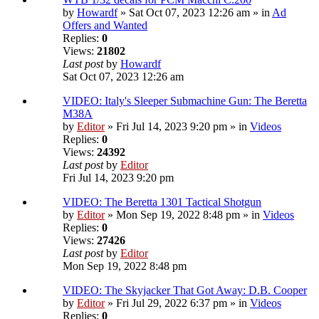
by
Howardf
» Sat Oct 07, 2023 12:26 am » in
Ad
Offers and Wanted
Replies:
0
Views:
21802
Last post
by
Howardf
Sat Oct 07, 2023 12:26 am
VIDEO: Italy's Sleeper Submachine Gun: The Beretta
M38A
by
Editor
» Fri Jul 14, 2023 9:20 pm » in
Videos
Replies:
0
Views:
24392
Last post
by
Editor
Fri Jul 14, 2023 9:20 pm
VIDEO: The Beretta 1301 Tactical Shotgun
by
Editor
» Mon Sep 19, 2022 8:48 pm » in
Videos
Replies:
0
Views:
27426
Last post
by
Editor
Mon Sep 19, 2022 8:48 pm
VIDEO: The Skyjacker That Got Away: D.B. Cooper
by
Editor
» Fri Jul 29, 2022 6:37 pm » in
Videos
Replies:
0