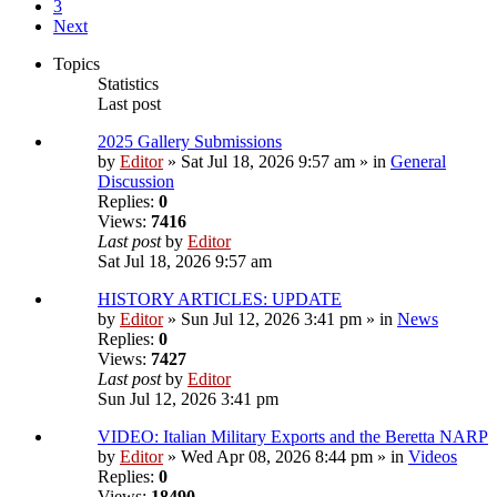
3
Next
Topics
Statistics
Last post
2025 Gallery Submissions
by
Editor
» Sat Jul 18, 2026 9:57 am » in
General
Discussion
Replies:
0
Views:
7416
Last post
by
Editor
Sat Jul 18, 2026 9:57 am
HISTORY ARTICLES: UPDATE
by
Editor
» Sun Jul 12, 2026 3:41 pm » in
News
Replies:
0
Views:
7427
Last post
by
Editor
Sun Jul 12, 2026 3:41 pm
VIDEO: Italian Military Exports and the Beretta NARP
by
Editor
» Wed Apr 08, 2026 8:44 pm » in
Videos
Replies:
0
Views:
18490