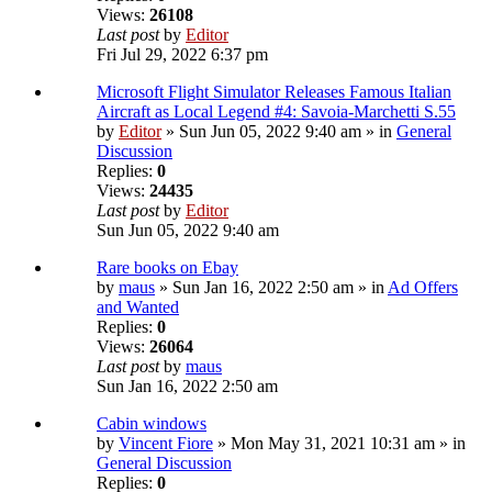
Views:
26108
Last post
by
Editor
Fri Jul 29, 2022 6:37 pm
Microsoft Flight Simulator Releases Famous Italian
Aircraft as Local Legend #4: Savoia-Marchetti S.55
by
Editor
» Sun Jun 05, 2022 9:40 am » in
General
Discussion
Replies:
0
Views:
24435
Last post
by
Editor
Sun Jun 05, 2022 9:40 am
Rare books on Ebay
by
maus
» Sun Jan 16, 2022 2:50 am » in
Ad Offers
and Wanted
Replies:
0
Views:
26064
Last post
by
maus
Sun Jan 16, 2022 2:50 am
Cabin windows
by
Vincent Fiore
» Mon May 31, 2021 10:31 am » in
General Discussion
Replies:
0