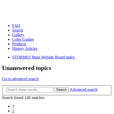
FAQ
Search
Gallery
Color Guides
Products
History Articles
STORMO! Main Website
Board index
Unanswered topics
Go to advanced search
Advanced search
Search
Search found 140 matches
1
2