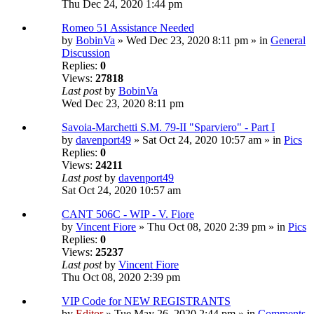
Thu Dec 24, 2020 1:44 pm
Romeo 51 Assistance Needed
by
BobinVa
» Wed Dec 23, 2020 8:11 pm » in
General
Discussion
Replies:
0
Views:
27818
Last post
by
BobinVa
Wed Dec 23, 2020 8:11 pm
Savoia-Marchetti S.M. 79-II "Sparviero" - Part I
by
davenport49
» Sat Oct 24, 2020 10:57 am » in
Pics
Replies:
0
Views:
24211
Last post
by
davenport49
Sat Oct 24, 2020 10:57 am
CANT 506C - WIP - V. Fiore
by
Vincent Fiore
» Thu Oct 08, 2020 2:39 pm » in
Pics
Replies:
0
Views:
25237
Last post
by
Vincent Fiore
Thu Oct 08, 2020 2:39 pm
VIP Code for NEW REGISTRANTS
by
Editor
» Tue May 26, 2020 2:44 pm » in
Comments