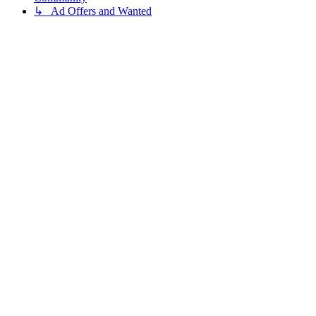
↳ Ad Offers and Wanted