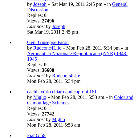
by
Joseph
» Sat Mar 19, 2011 2:45 pm » in
General
Discussion
Replies:
0
Views:
27496
Last post
by
Joseph
Sat Mar 19, 2011 2:45 pm
Gen. Giuseppe Biron
by
Rudeone4Life
» Mon Feb 28, 2011 5:34 pm » in
Aeronautica Nazionale Repubblicana (ANR) 1943-
1945
Replies:
0
Views:
36608
Last post
by
Rudeone4Life
Mon Feb 28, 2011 5:34 pm
cachi avorio chiaro and caproni 161
by
Miglio
» Mon Feb 28, 2011 5:53 am » in
Color and
Camouflage Schemes
Replies:
0
Views:
27742
Last post
by
Miglio
Mon Feb 28, 2011 5:53 am
Fiat G 58