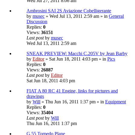
Wed Jul 27, 2011 8:06 am
Ambrosini SAI 2S Aviazione Cobelligerante
by
musec
» Wed Jul 13, 2011 2:59 am » in
General
Discussion
Replies:
0
Views:
36151
Last post
by
musec
Wed Jul 13, 2011 2:59 am
SNEAK PREVIEW: Macchi C.205V by Jean Barby
by
Editor
» Sat Jun 18, 2011 4:03 pm » in
Pics
Replies:
0
Views:
26887
Last post
by
Editor
Sat Jun 18, 2011 4:03 pm
FIAT A 80 RC 41 Engine, links for pictures and
drawings
by
Will
» Thu Jun 16, 2011 1:37 pm » in
Equipment
Replies:
0
Views:
35404
Last post
by
Will
Thu Jun 16, 2011 1:37 pm
G.55 Torpedo Plane