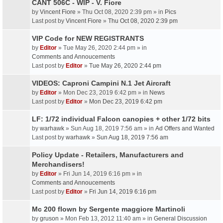
CANT 506C - WIP - V. Fiore
by
Vincent Fiore
» Thu Oct 08, 2020 2:39 pm » in
Pics
Last post by
Vincent Fiore
»
Thu Oct 08, 2020 2:39 pm
VIP Code for NEW REGISTRANTS
by
Editor
» Tue May 26, 2020 2:44 pm » in
Comments and Annoucements
Last post by
Editor
»
Tue May 26, 2020 2:44 pm
VIDEOS: Caproni Campini N.1 Jet Aircraft
by
Editor
» Mon Dec 23, 2019 6:42 pm » in
News
Last post by
Editor
»
Mon Dec 23, 2019 6:42 pm
LF: 1/72 individual Falcon canopies + other 1/72 bits
by
warhawk
» Sun Aug 18, 2019 7:56 am » in
Ad Offers and Wanted
Last post by
warhawk
»
Sun Aug 18, 2019 7:56 am
Policy Update - Retailers, Manufacturers and
Merchandisers!
by
Editor
» Fri Jun 14, 2019 6:16 pm » in
Comments and Annoucements
Last post by
Editor
»
Fri Jun 14, 2019 6:16 pm
Mc 200 flown by Sergente maggiore Martinoli
by
gruson
» Mon Feb 13, 2012 11:40 am » in
General Discussion