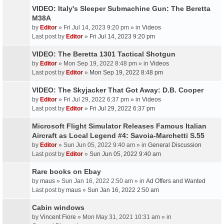
VIDEO: Italy's Sleeper Submachine Gun: The Beretta
M38A
by
Editor
» Fri Jul 14, 2023 9:20 pm » in
Videos
Last post by
Editor
»
Fri Jul 14, 2023 9:20 pm
VIDEO: The Beretta 1301 Tactical Shotgun
by
Editor
» Mon Sep 19, 2022 8:48 pm » in
Videos
Last post by
Editor
»
Mon Sep 19, 2022 8:48 pm
VIDEO: The Skyjacker That Got Away: D.B. Cooper
by
Editor
» Fri Jul 29, 2022 6:37 pm » in
Videos
Last post by
Editor
»
Fri Jul 29, 2022 6:37 pm
Microsoft Flight Simulator Releases Famous Italian
Aircraft as Local Legend #4: Savoia-Marchetti S.55
by
Editor
» Sun Jun 05, 2022 9:40 am » in
General Discussion
Last post by
Editor
»
Sun Jun 05, 2022 9:40 am
Rare books on Ebay
by
maus
» Sun Jan 16, 2022 2:50 am » in
Ad Offers and Wanted
Last post by
maus
»
Sun Jan 16, 2022 2:50 am
Cabin windows
by
Vincent Fiore
» Mon May 31, 2021 10:31 am » in