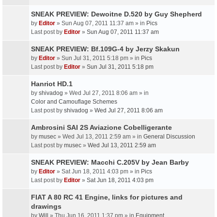
SNEAK PREVIEW: Dewoitne D.520 by Guy Shepherd
by
Editor
» Sun Aug 07, 2011 11:37 am » in
Pics
Last post by
Editor
»
Sun Aug 07, 2011 11:37 am
SNEAK PREVIEW: Bf.109G-4 by Jerzy Skakun
by
Editor
» Sun Jul 31, 2011 5:18 pm » in
Pics
Last post by
Editor
»
Sun Jul 31, 2011 5:18 pm
Hanriot HD.1
by
shivadog
» Wed Jul 27, 2011 8:06 am » in
Color and Camouflage Schemes
Last post by
shivadog
»
Wed Jul 27, 2011 8:06 am
Ambrosini SAI 2S Aviazione Cobelligerante
by
musec
» Wed Jul 13, 2011 2:59 am » in
General Discussion
Last post by
musec
»
Wed Jul 13, 2011 2:59 am
SNEAK PREVIEW: Macchi C.205V by Jean Barby
by
Editor
» Sat Jun 18, 2011 4:03 pm » in
Pics
Last post by
Editor
»
Sat Jun 18, 2011 4:03 pm
FIAT A 80 RC 41 Engine, links for pictures and
drawings
by
Will
» Thu Jun 16, 2011 1:37 pm » in
Equipment