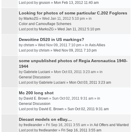
Last post by
gruson
»
Mon Feb 13, 2012 11:40 am
Looking for photos of some particular C.202 Foglores
by
MarkoZG
» Wed Jan 11, 2012 5:10 pm » in
Color and Camouflage Schemes
Last post by
MarkoZG
»
Wed Jan 11, 2012 5:10 pm
Dewoitine D520 in US markings?
by
chrism
» Wed Nov 09, 2011 7:10 pm » in
Axis Allies
Last post by
chrism
»
Wed Nov 09, 2011 7:10 pm
some unpublished photos of Regia Aeronautica 1940-
1944
by
Gabriele Luciani
» Mon Oct 03, 2011 3:23 am » in
General Discussion
Last post by
Gabriele Luciani
»
Mon Oct 03, 2011 3:23 am
Mc 200 long shot
by
David E. Brown
» Sun Oct 02, 2011 9:31 am » in
General Discussion
Last post by
David E. Brown
»
Sun Oct 02, 2011 9:31 am
Diecast models on eBay....
by
fredleander
» Fri Sep 16, 2011 3:55 am » in
Ad Offers and Wanted
Last post by
fredleander
»
Fri Sep 16, 2011 3:55 am