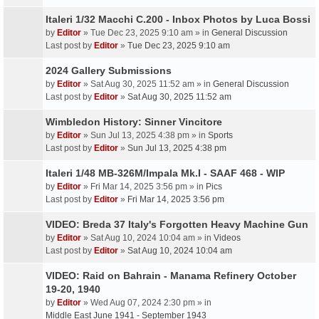
Italeri 1/32 Macchi C.200 - Inbox Photos by Luca Bossi
by
Editor
» Tue Dec 23, 2025 9:10 am » in
General Discussion
Last post by
Editor
»
Tue Dec 23, 2025 9:10 am
2024 Gallery Submissions
by
Editor
» Sat Aug 30, 2025 11:52 am » in
General Discussion
Last post by
Editor
»
Sat Aug 30, 2025 11:52 am
Wimbledon History: Sinner Vincitore
by
Editor
» Sun Jul 13, 2025 4:38 pm » in
Sports
Last post by
Editor
»
Sun Jul 13, 2025 4:38 pm
Italeri 1/48 MB-326M/Impala Mk.I - SAAF 468 - WIP
by
Editor
» Fri Mar 14, 2025 3:56 pm » in
Pics
Last post by
Editor
»
Fri Mar 14, 2025 3:56 pm
VIDEO: Breda 37 Italy's Forgotten Heavy Machine Gun
by
Editor
» Sat Aug 10, 2024 10:04 am » in
Videos
Last post by
Editor
»
Sat Aug 10, 2024 10:04 am
VIDEO: Raid on Bahrain - Manama Refinery October
19-20, 1940
by
Editor
» Wed Aug 07, 2024 2:30 pm » in
Middle East June 1941 - September 1943