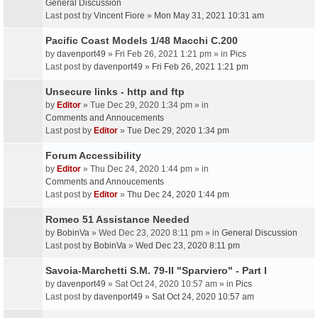
General Discussion
Last post by
Vincent Fiore
»
Mon May 31, 2021 10:31 am
Pacific Coast Models 1/48 Macchi C.200
by
davenport49
» Fri Feb 26, 2021 1:21 pm » in
Pics
Last post by
davenport49
»
Fri Feb 26, 2021 1:21 pm
Unsecure links - http and ftp
by
Editor
» Tue Dec 29, 2020 1:34 pm » in
Comments and Annoucements
Last post by
Editor
»
Tue Dec 29, 2020 1:34 pm
Forum Accessibility
by
Editor
» Thu Dec 24, 2020 1:44 pm » in
Comments and Annoucements
Last post by
Editor
»
Thu Dec 24, 2020 1:44 pm
Romeo 51 Assistance Needed
by
BobinVa
» Wed Dec 23, 2020 8:11 pm » in
General Discussion
Last post by
BobinVa
»
Wed Dec 23, 2020 8:11 pm
Savoia-Marchetti S.M. 79-II "Sparviero" - Part I
by
davenport49
» Sat Oct 24, 2020 10:57 am » in
Pics
Last post by
davenport49
»
Sat Oct 24, 2020 10:57 am