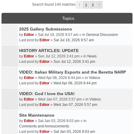
1
2
3
Next
Search found 140 matches
Topics
2025 Gallery Submissions
by
Editor
» Sat Jul 18, 2026 9:57 am » in
General Discussion
Last post by
Editor
»
Sat Jul 18, 2026 9:57 am
HISTORY ARTICLES: UPDATE
by
Editor
» Sun Jul 12, 2026 3:41 pm » in
News
Last post by
Editor
»
Sun Jul 12, 2026 3:41 pm
VIDEO: Italian Military Exports and the Beretta NARP
by
Editor
» Wed Apr 08, 2026 8:44 pm » in
Videos
Last post by
Editor
»
Wed Apr 08, 2026 8:44 pm
VIDEO: God I love the USA!
by
Editor
» Wed Jan 07, 2026 5:57 pm » in
Videos
Last post by
Editor
»
Wed Jan 07, 2026 5:57 pm
Site Maintenance
by
Editor
» Sat Jan 03, 2026 8:03 am » in
Comments and Annoucements
Last post by
Editor
»
Sat Jan 03, 2026 8:03 am