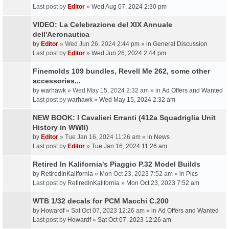
Last post by
Editor
»
Wed Aug 07, 2024 2:30 pm
VIDEO: La Celebrazione del XIX Annuale
dell'Aeronautica
by
Editor
» Wed Jun 26, 2024 2:44 pm » in
General Discussion
Last post by
Editor
»
Wed Jun 26, 2024 2:44 pm
Finemolds 109 bundles, Revell Me 262, some other
accessories...
by
warhawk
» Wed May 15, 2024 2:32 am » in
Ad Offers and Wanted
Last post by
warhawk
»
Wed May 15, 2024 2:32 am
NEW BOOK: I Cavalieri Erranti (412a Squadriglia Unit
History in WWII)
by
Editor
» Tue Jan 16, 2024 11:26 am » in
News
Last post by
Editor
»
Tue Jan 16, 2024 11:26 am
Retired In Kalifornia's Piaggio P.32 Model Builds
by
RetiredInKalifornia
» Mon Oct 23, 2023 7:52 am » in
Pics
Last post by
RetiredInKalifornia
»
Mon Oct 23, 2023 7:52 am
WTB 1/32 decals for PCM Macchi C.200
by
Howardf
» Sat Oct 07, 2023 12:26 am » in
Ad Offers and Wanted
Last post by
Howardf
»
Sat Oct 07, 2023 12:26 am