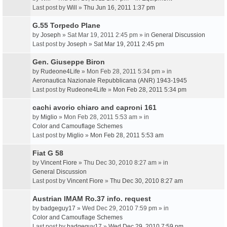
Last post by
Will
»
Thu Jun 16, 2011 1:37 pm
G.55 Torpedo Plane
by
Joseph
» Sat Mar 19, 2011 2:45 pm » in
General Discussion
Last post by
Joseph
»
Sat Mar 19, 2011 2:45 pm
Gen. Giuseppe Biron
by
Rudeone4Life
» Mon Feb 28, 2011 5:34 pm » in
Aeronautica Nazionale Repubblicana (ANR) 1943-1945
Last post by
Rudeone4Life
»
Mon Feb 28, 2011 5:34 pm
cachi avorio chiaro and caproni 161
by
Miglio
» Mon Feb 28, 2011 5:53 am » in
Color and Camouflage Schemes
Last post by
Miglio
»
Mon Feb 28, 2011 5:53 am
Fiat G 58
by
Vincent Fiore
» Thu Dec 30, 2010 8:27 am » in
General Discussion
Last post by
Vincent Fiore
»
Thu Dec 30, 2010 8:27 am
Austrian IMAM Ro.37 info. request
by
badgeguy17
» Wed Dec 29, 2010 7:59 pm » in
Color and Camouflage Schemes
Last post by
badgeguy17
»
Wed Dec 29, 2010 7:59 pm