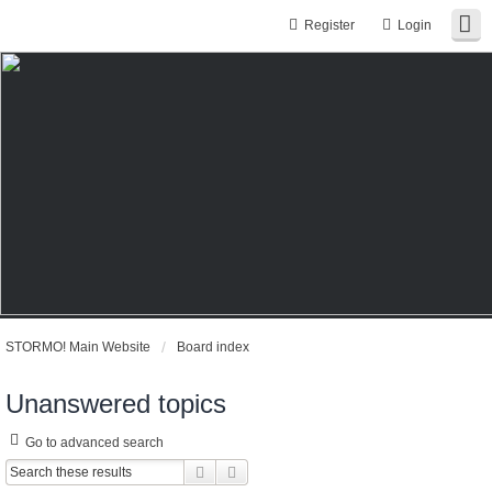
Register
Login
STORMO! Main Website
Board index
Unanswered topics
Go to advanced search
Search
Advanced search