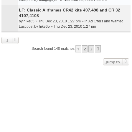
LF: Classic Airframes CR42 kits 497,498 and CR 32
4107,4108
by
hike65
» Thu Dec 23, 2010 1:27 pm » in
Ad Offers and Wanted
Last post by
hike65
»
Thu Dec 23, 2010 1:27 pm
1
2
3
Next
Search found 140 matches
Jump to