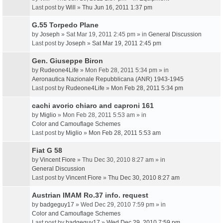
Last post by
Will
»
Thu Jun 16, 2011 1:37 pm
G.55 Torpedo Plane
by
Joseph
» Sat Mar 19, 2011 2:45 pm » in
General Discussion
Last post by
Joseph
»
Sat Mar 19, 2011 2:45 pm
Gen. Giuseppe Biron
by
Rudeone4Life
» Mon Feb 28, 2011 5:34 pm » in
Aeronautica Nazionale Repubblicana (ANR) 1943-1945
Last post by
Rudeone4Life
»
Mon Feb 28, 2011 5:34 pm
cachi avorio chiaro and caproni 161
by
Miglio
» Mon Feb 28, 2011 5:53 am » in
Color and Camouflage Schemes
Last post by
Miglio
»
Mon Feb 28, 2011 5:53 am
Fiat G 58
by
Vincent Fiore
» Thu Dec 30, 2010 8:27 am » in
General Discussion
Last post by
Vincent Fiore
»
Thu Dec 30, 2010 8:27 am
Austrian IMAM Ro.37 info. request
by
badgeguy17
» Wed Dec 29, 2010 7:59 pm » in
Color and Camouflage Schemes
Last post by
badgeguy17
»
Wed Dec 29, 2010 7:59 pm