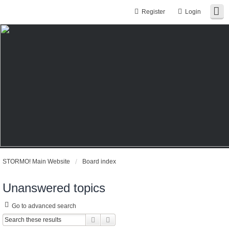
Register
Login
STORMO! Main Website
Board index
Unanswered topics
Go to advanced search
Search
Advanced search