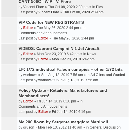
CANT 506C - WIP - V. Fiore
by
Vincent Fiore
» Thu Oct 08, 2020 2:39 pm » in
Pics
Last post by
Vincent Fiore
»
Thu Oct 08, 2020 2:39 pm
VIP Code for NEW REGISTRANTS
by
Editor
» Tue May 26, 2020 2:44 pm » in
Comments and Annoucements
Last post by
Editor
»
Tue May 26, 2020 2:44 pm
VIDEOS: Caproni Campini N.1 Jet Aircraft
by
Editor
» Mon Dec 23, 2019 6:42 pm » in
News
Last post by
Editor
»
Mon Dec 23, 2019 6:42 pm
LF: 1/72 individual Falcon canopies + other 1/72 bits
by
warhawk
» Sun Aug 18, 2019 7:56 am » in
Ad Offers and Wanted
Last post by
warhawk
»
Sun Aug 18, 2019 7:56 am
Policy Update - Retailers, Manufacturers and
Merchandisers!
by
Editor
» Fri Jun 14, 2019 6:16 pm » in
Comments and Annoucements
Last post by
Editor
»
Fri Jun 14, 2019 6:16 pm
Mc 200 flown by Sergente maggiore Martinoli
by
gruson
» Mon Feb 13, 2012 11:40 am » in
General Discussion