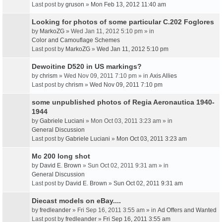
Last post by
gruson
»
Mon Feb 13, 2012 11:40 am
Looking for photos of some particular C.202 Foglores
by
MarkoZG
» Wed Jan 11, 2012 5:10 pm » in
Color and Camouflage Schemes
Last post by
MarkoZG
»
Wed Jan 11, 2012 5:10 pm
Dewoitine D520 in US markings?
by
chrism
» Wed Nov 09, 2011 7:10 pm » in
Axis Allies
Last post by
chrism
»
Wed Nov 09, 2011 7:10 pm
some unpublished photos of Regia Aeronautica 1940-
1944
by
Gabriele Luciani
» Mon Oct 03, 2011 3:23 am » in
General Discussion
Last post by
Gabriele Luciani
»
Mon Oct 03, 2011 3:23 am
Mc 200 long shot
by
David E. Brown
» Sun Oct 02, 2011 9:31 am » in
General Discussion
Last post by
David E. Brown
»
Sun Oct 02, 2011 9:31 am
Diecast models on eBay....
by
fredleander
» Fri Sep 16, 2011 3:55 am » in
Ad Offers and Wanted
Last post by
fredleander
»
Fri Sep 16, 2011 3:55 am