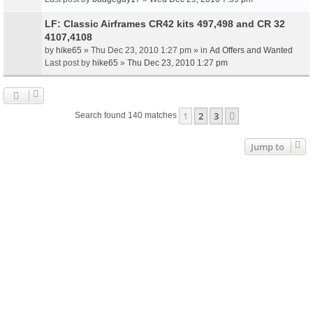
LF: Classic Airframes CR42 kits 497,498 and CR 32
4107,4108
by
hike65
» Thu Dec 23, 2010 1:27 pm » in
Ad Offers and Wanted
Last post by
hike65
»
Thu Dec 23, 2010 1:27 pm
1
2
3
Next
Search found 140 matches
Jump to