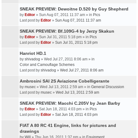
SNEAK PREVIEW: Dewoitne D.520 by Guy Shepherd
by
Editor
» Sun Aug 07, 2011 11:37 am » in
Pics
Last post by
Editor
»
Sun Aug 07, 2011 11:37 am
SNEAK PREVIEW: Bf.109G-4 by Jerzy Skakun
by
Editor
» Sun Jul 31, 2011 5:18 pm » in
Pics
Last post by
Editor
»
Sun Jul 31, 2011 5:18 pm
Hanriot HD.1
by
shivadog
» Wed Jul 27, 2011 8:06 am » in
Color and Camouflage Schemes
Last post by
shivadog
»
Wed Jul 27, 2011 8:06 am
Ambrosini SAI 2S Aviazione Cobelligerante
by
musec
» Wed Jul 13, 2011 2:59 am » in
General Discussion
Last post by
musec
»
Wed Jul 13, 2011 2:59 am
SNEAK PREVIEW: Macchi C.205V by Jean Barby
by
Editor
» Sat Jun 18, 2011 4:03 pm » in
Pics
Last post by
Editor
»
Sat Jun 18, 2011 4:03 pm
FIAT A 80 RC 41 Engine, links for pictures and
drawings
by
Will
» Thu Jun 16, 2011 1:37 pm » in
Equipment