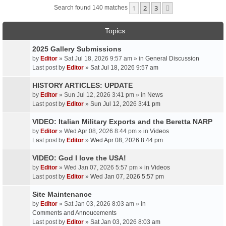
1
2
3
Next
Search found 140 matches
Topics
2025 Gallery Submissions
by
Editor
» Sat Jul 18, 2026 9:57 am » in
General Discussion
Last post by
Editor
»
Sat Jul 18, 2026 9:57 am
HISTORY ARTICLES: UPDATE
by
Editor
» Sun Jul 12, 2026 3:41 pm » in
News
Last post by
Editor
»
Sun Jul 12, 2026 3:41 pm
VIDEO: Italian Military Exports and the Beretta NARP
by
Editor
» Wed Apr 08, 2026 8:44 pm » in
Videos
Last post by
Editor
»
Wed Apr 08, 2026 8:44 pm
VIDEO: God I love the USA!
by
Editor
» Wed Jan 07, 2026 5:57 pm » in
Videos
Last post by
Editor
»
Wed Jan 07, 2026 5:57 pm
Site Maintenance
by
Editor
» Sat Jan 03, 2026 8:03 am » in
Comments and Annoucements
Last post by
Editor
»
Sat Jan 03, 2026 8:03 am