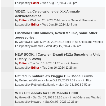
Last post by
Editor
»
Wed Aug 07, 2024 2:30 pm
VIDEO: La Celebrazione del XIX Annuale
dell'Aeronautica
by
Editor
» Wed Jun 26, 2024 2:44 pm » in
General Discussion
Last post by
Editor
»
Wed Jun 26, 2024 2:44 pm
Finemolds 109 bundles, Revell Me 262, some other
accessories...
by
warhawk
» Wed May 15, 2024 2:32 am » in
Ad Offers and Wanted
Last post by
warhawk
»
Wed May 15, 2024 2:32 am
NEW BOOK: I Cavalieri Erranti (412a Squadriglia Unit
History in WWII)
by
Editor
» Tue Jan 16, 2024 11:26 am » in
News
Last post by
Editor
»
Tue Jan 16, 2024 11:26 am
Retired In Kalifornia's Piaggio P.32 Model Builds
by
RetiredInKalifornia
» Mon Oct 23, 2023 7:52 am » in
Pics
Last post by
RetiredInKalifornia
»
Mon Oct 23, 2023 7:52 am
WTB 1/32 decals for PCM Macchi C.200
by
Howardf
» Sat Oct 07, 2023 12:26 am » in
Ad Offers and Wanted
Last post by
Howardf
»
Sat Oct 07, 2023 12:26 am