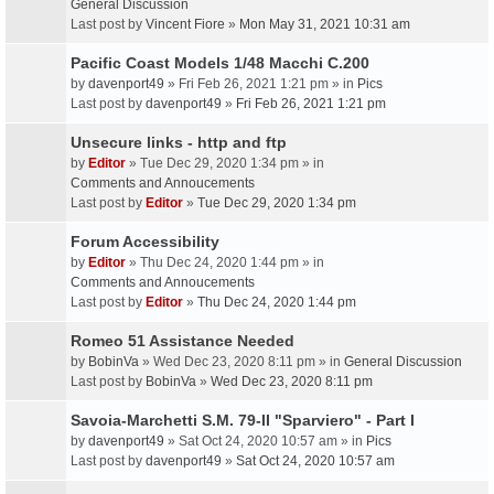
General Discussion
Last post by
Vincent Fiore
»
Mon May 31, 2021 10:31 am
Pacific Coast Models 1/48 Macchi C.200
by
davenport49
» Fri Feb 26, 2021 1:21 pm » in
Pics
Last post by
davenport49
»
Fri Feb 26, 2021 1:21 pm
Unsecure links - http and ftp
by
Editor
» Tue Dec 29, 2020 1:34 pm » in
Comments and Annoucements
Last post by
Editor
»
Tue Dec 29, 2020 1:34 pm
Forum Accessibility
by
Editor
» Thu Dec 24, 2020 1:44 pm » in
Comments and Annoucements
Last post by
Editor
»
Thu Dec 24, 2020 1:44 pm
Romeo 51 Assistance Needed
by
BobinVa
» Wed Dec 23, 2020 8:11 pm » in
General Discussion
Last post by
BobinVa
»
Wed Dec 23, 2020 8:11 pm
Savoia-Marchetti S.M. 79-II "Sparviero" - Part I
by
davenport49
» Sat Oct 24, 2020 10:57 am » in
Pics
Last post by
davenport49
»
Sat Oct 24, 2020 10:57 am