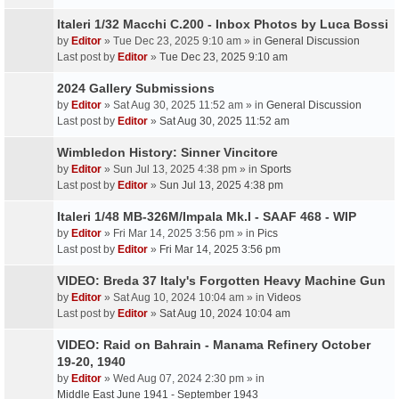
Italeri 1/32 Macchi C.200 - Inbox Photos by Luca Bossi
by
Editor
» Tue Dec 23, 2025 9:10 am » in
General Discussion
Last post by
Editor
»
Tue Dec 23, 2025 9:10 am
2024 Gallery Submissions
by
Editor
» Sat Aug 30, 2025 11:52 am » in
General Discussion
Last post by
Editor
»
Sat Aug 30, 2025 11:52 am
Wimbledon History: Sinner Vincitore
by
Editor
» Sun Jul 13, 2025 4:38 pm » in
Sports
Last post by
Editor
»
Sun Jul 13, 2025 4:38 pm
Italeri 1/48 MB-326M/Impala Mk.I - SAAF 468 - WIP
by
Editor
» Fri Mar 14, 2025 3:56 pm » in
Pics
Last post by
Editor
»
Fri Mar 14, 2025 3:56 pm
VIDEO: Breda 37 Italy's Forgotten Heavy Machine Gun
by
Editor
» Sat Aug 10, 2024 10:04 am » in
Videos
Last post by
Editor
»
Sat Aug 10, 2024 10:04 am
VIDEO: Raid on Bahrain - Manama Refinery October
19-20, 1940
by
Editor
» Wed Aug 07, 2024 2:30 pm » in
Middle East June 1941 - September 1943