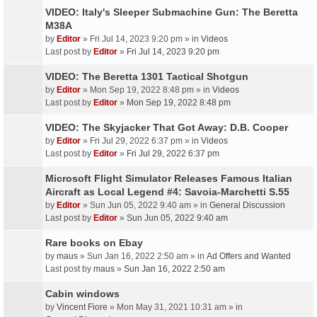
VIDEO: Italy's Sleeper Submachine Gun: The Beretta
M38A
by
Editor
» Fri Jul 14, 2023 9:20 pm » in
Videos
Last post by
Editor
»
Fri Jul 14, 2023 9:20 pm
VIDEO: The Beretta 1301 Tactical Shotgun
by
Editor
» Mon Sep 19, 2022 8:48 pm » in
Videos
Last post by
Editor
»
Mon Sep 19, 2022 8:48 pm
VIDEO: The Skyjacker That Got Away: D.B. Cooper
by
Editor
» Fri Jul 29, 2022 6:37 pm » in
Videos
Last post by
Editor
»
Fri Jul 29, 2022 6:37 pm
Microsoft Flight Simulator Releases Famous Italian
Aircraft as Local Legend #4: Savoia-Marchetti S.55
by
Editor
» Sun Jun 05, 2022 9:40 am » in
General Discussion
Last post by
Editor
»
Sun Jun 05, 2022 9:40 am
Rare books on Ebay
by
maus
» Sun Jan 16, 2022 2:50 am » in
Ad Offers and Wanted
Last post by
maus
»
Sun Jan 16, 2022 2:50 am
Cabin windows
by
Vincent Fiore
» Mon May 31, 2021 10:31 am » in