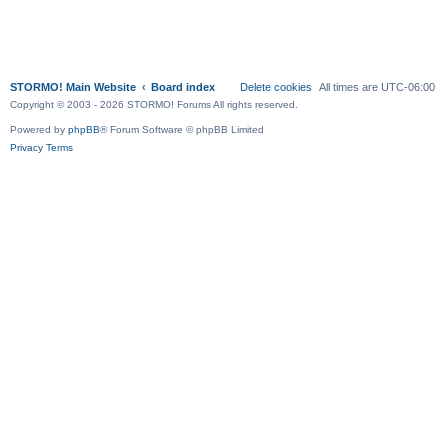
STORMO! Main Website
Board index
Delete cookies
All times are
UTC-06:00
Copyright © 2003 - 2026 STORMO! Forums All rights reserved.
Powered by
phpBB
® Forum Software © phpBB Limited
Privacy
Terms