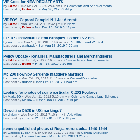
VIP Code for NEW REGISTRANTS
by
Editor
» Tue May 26, 2020 2:44 pm » in
Comments and Annoucements
Last post by
Editor
»
Tue May 26, 2020 2:44 pm
VIDEOS: Caproni Campini N.1 Jet Aircraft
by
Editor
» Mon Dec 23, 2019 6:42 pm » in
News
Last post by
Editor
»
Mon Dec 23, 2019 6:42 pm
LF: 1/72 individual Falcon canopies + other 1/72 bits
by
warhawk
» Sun Aug 18, 2019 7:56 am » in
Ad Offers and Wanted
Last post by
warhawk
»
Sun Aug 18, 2019 7:56 am
Policy Update - Retailers, Manufacturers and Merchandisers!
by
Editor
» Fri Jun 14, 2019 6:16 pm » in
Comments and Annoucements
Last post by
Editor
»
Fri Jun 14, 2019 6:16 pm
Mc 200 flown by Sergente maggiore Martinoli
by
gruson
» Mon Feb 13, 2012 11:40 am » in
General Discussion
Last post by
gruson
»
Mon Feb 13, 2012 11:40 am
Looking for photos of some particular C.202 Foglores
by
MarkoZG
» Wed Jan 11, 2012 5:10 pm » in
Color and Camouflage Schemes
Last post by
MarkoZG
»
Wed Jan 11, 2012 5:10 pm
Dewoitine D520 in US markings?
by
chrism
» Wed Nov 09, 2011 7:10 pm » in
Axis Allies
Last post by
chrism
»
Wed Nov 09, 2011 7:10 pm
some unpublished photos of Regia Aeronautica 1940-1944
by
Gabriele Luciani
» Mon Oct 03, 2011 3:23 am » in
General Discussion
Last post by
Gabriele Luciani
»
Mon Oct 03, 2011 3:23 am