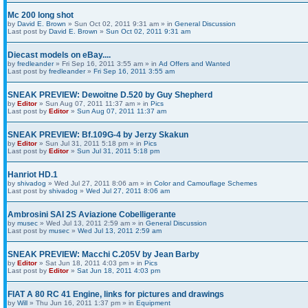
Mc 200 long shot
by
David E. Brown
» Sun Oct 02, 2011 9:31 am » in
General Discussion
Last post by
David E. Brown
»
Sun Oct 02, 2011 9:31 am
Diecast models on eBay....
by
fredleander
» Fri Sep 16, 2011 3:55 am » in
Ad Offers and Wanted
Last post by
fredleander
»
Fri Sep 16, 2011 3:55 am
SNEAK PREVIEW: Dewoitne D.520 by Guy Shepherd
by
Editor
» Sun Aug 07, 2011 11:37 am » in
Pics
Last post by
Editor
»
Sun Aug 07, 2011 11:37 am
SNEAK PREVIEW: Bf.109G-4 by Jerzy Skakun
by
Editor
» Sun Jul 31, 2011 5:18 pm » in
Pics
Last post by
Editor
»
Sun Jul 31, 2011 5:18 pm
Hanriot HD.1
by
shivadog
» Wed Jul 27, 2011 8:06 am » in
Color and Camouflage Schemes
Last post by
shivadog
»
Wed Jul 27, 2011 8:06 am
Ambrosini SAI 2S Aviazione Cobelligerante
by
musec
» Wed Jul 13, 2011 2:59 am » in
General Discussion
Last post by
musec
»
Wed Jul 13, 2011 2:59 am
SNEAK PREVIEW: Macchi C.205V by Jean Barby
by
Editor
» Sat Jun 18, 2011 4:03 pm » in
Pics
Last post by
Editor
»
Sat Jun 18, 2011 4:03 pm
FIAT A 80 RC 41 Engine, links for pictures and drawings
by
Will
» Thu Jun 16, 2011 1:37 pm » in
Equipment