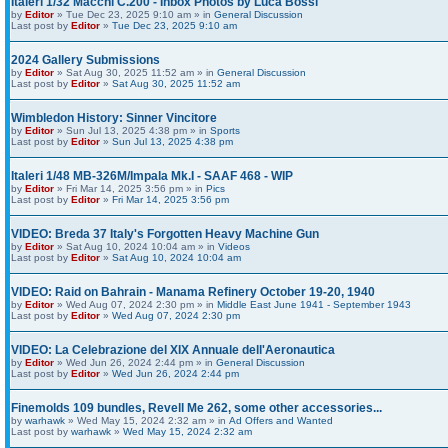
Italeri 1/32 Macchi C.200 - Inbox Photos by Luca Bossi
by
Editor
» Tue Dec 23, 2025 9:10 am » in
General Discussion
Last post by
Editor
»
Tue Dec 23, 2025 9:10 am
2024 Gallery Submissions
by
Editor
» Sat Aug 30, 2025 11:52 am » in
General Discussion
Last post by
Editor
»
Sat Aug 30, 2025 11:52 am
Wimbledon History: Sinner Vincitore
by
Editor
» Sun Jul 13, 2025 4:38 pm » in
Sports
Last post by
Editor
»
Sun Jul 13, 2025 4:38 pm
Italeri 1/48 MB-326M/Impala Mk.I - SAAF 468 - WIP
by
Editor
» Fri Mar 14, 2025 3:56 pm » in
Pics
Last post by
Editor
»
Fri Mar 14, 2025 3:56 pm
VIDEO: Breda 37 Italy's Forgotten Heavy Machine Gun
by
Editor
» Sat Aug 10, 2024 10:04 am » in
Videos
Last post by
Editor
»
Sat Aug 10, 2024 10:04 am
VIDEO: Raid on Bahrain - Manama Refinery October 19-20, 1940
by
Editor
» Wed Aug 07, 2024 2:30 pm » in
Middle East June 1941 - September 1943
Last post by
Editor
»
Wed Aug 07, 2024 2:30 pm
VIDEO: La Celebrazione del XIX Annuale dell'Aeronautica
by
Editor
» Wed Jun 26, 2024 2:44 pm » in
General Discussion
Last post by
Editor
»
Wed Jun 26, 2024 2:44 pm
Finemolds 109 bundles, Revell Me 262, some other accessories...
by
warhawk
» Wed May 15, 2024 2:32 am » in
Ad Offers and Wanted
Last post by
warhawk
»
Wed May 15, 2024 2:32 am