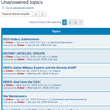
Unanswered topics
Go to advanced search
Search
Advanced search
1
2
3
Next
Search found 140 matches
Topics
2025 Gallery Submissions
by
Editor
» Sat Jul 18, 2026 9:57 am » in
General Discussion
Last post by
Editor
»
Sat Jul 18, 2026 9:57 am
HISTORY ARTICLES: UPDATE
by
Editor
» Sun Jul 12, 2026 3:41 pm » in
News
Last post by
Editor
»
Sun Jul 12, 2026 3:41 pm
VIDEO: Italian Military Exports and the Beretta NARP
by
Editor
» Wed Apr 08, 2026 8:44 pm » in
Videos
Last post by
Editor
»
Wed Apr 08, 2026 8:44 pm
VIDEO: God I love the USA!
by
Editor
» Wed Jan 07, 2026 5:57 pm » in
Videos
Last post by
Editor
»
Wed Jan 07, 2026 5:57 pm
Site Maintenance
by
Editor
» Sat Jan 03, 2026 8:03 am » in
Comments and Annoucements
Last post by
Editor
»
Sat Jan 03, 2026 8:03 am