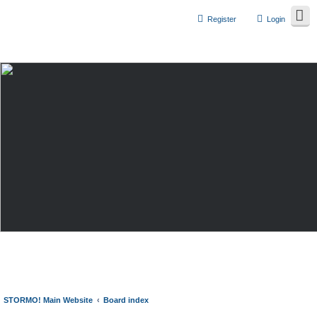
Register
Login
STORMO! Main Website
Board index