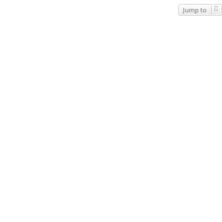
Jump to