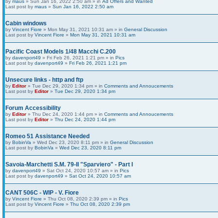
by
maus
» Sun Jan 16, 2022 2:50 am » in
Ad Offers and Wanted
Last post by
maus
»
Sun Jan 16, 2022 2:50 am
Cabin windows
by
Vincent Fiore
» Mon May 31, 2021 10:31 am » in
General Discussion
Last post by
Vincent Fiore
»
Mon May 31, 2021 10:31 am
Pacific Coast Models 1/48 Macchi C.200
by
davenport49
» Fri Feb 26, 2021 1:21 pm » in
Pics
Last post by
davenport49
»
Fri Feb 26, 2021 1:21 pm
Unsecure links - http and ftp
by
Editor
» Tue Dec 29, 2020 1:34 pm » in
Comments and Annoucements
Last post by
Editor
»
Tue Dec 29, 2020 1:34 pm
Forum Accessibility
by
Editor
» Thu Dec 24, 2020 1:44 pm » in
Comments and Annoucements
Last post by
Editor
»
Thu Dec 24, 2020 1:44 pm
Romeo 51 Assistance Needed
by
BobinVa
» Wed Dec 23, 2020 8:11 pm » in
General Discussion
Last post by
BobinVa
»
Wed Dec 23, 2020 8:11 pm
Savoia-Marchetti S.M. 79-II "Sparviero" - Part I
by
davenport49
» Sat Oct 24, 2020 10:57 am » in
Pics
Last post by
davenport49
»
Sat Oct 24, 2020 10:57 am
CANT 506C - WIP - V. Fiore
by
Vincent Fiore
» Thu Oct 08, 2020 2:39 pm » in
Pics
Last post by
Vincent Fiore
»
Thu Oct 08, 2020 2:39 pm