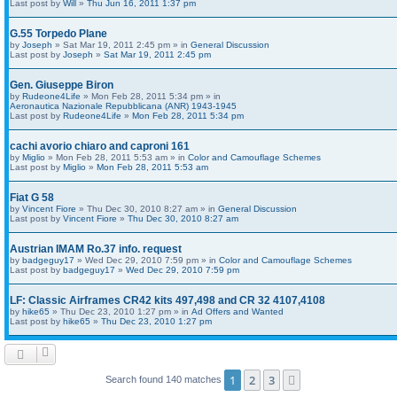
Last post by
Will
»
Thu Jun 16, 2011 1:37 pm
G.55 Torpedo Plane
by
Joseph
» Sat Mar 19, 2011 2:45 pm » in
General Discussion
Last post by
Joseph
»
Sat Mar 19, 2011 2:45 pm
Gen. Giuseppe Biron
by
Rudeone4Life
» Mon Feb 28, 2011 5:34 pm » in
Aeronautica Nazionale Repubblicana (ANR) 1943-1945
Last post by
Rudeone4Life
»
Mon Feb 28, 2011 5:34 pm
cachi avorio chiaro and caproni 161
by
Miglio
» Mon Feb 28, 2011 5:53 am » in
Color and Camouflage Schemes
Last post by
Miglio
»
Mon Feb 28, 2011 5:53 am
Fiat G 58
by
Vincent Fiore
» Thu Dec 30, 2010 8:27 am » in
General Discussion
Last post by
Vincent Fiore
»
Thu Dec 30, 2010 8:27 am
Austrian IMAM Ro.37 info. request
by
badgeguy17
» Wed Dec 29, 2010 7:59 pm » in
Color and Camouflage Schemes
Last post by
badgeguy17
»
Wed Dec 29, 2010 7:59 pm
LF: Classic Airframes CR42 kits 497,498 and CR 32 4107,4108
by
hike65
» Thu Dec 23, 2010 1:27 pm » in
Ad Offers and Wanted
Last post by
hike65
»
Thu Dec 23, 2010 1:27 pm
1
2
3
Next
Search found 140 matches