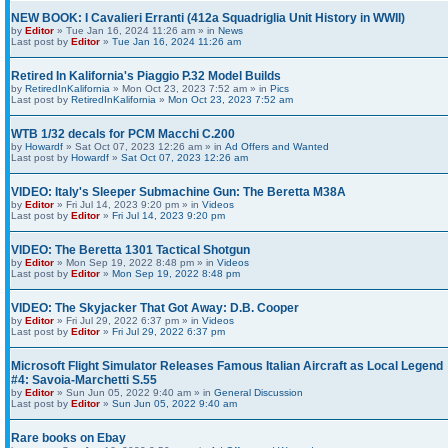
NEW BOOK: I Cavalieri Erranti (412a Squadriglia Unit History in WWII)
by
Editor
» Tue Jan 16, 2024 11:26 am » in
News
Last post by
Editor
»
Tue Jan 16, 2024 11:26 am
Retired In Kalifornia's Piaggio P.32 Model Builds
by
RetiredInKalifornia
» Mon Oct 23, 2023 7:52 am » in
Pics
Last post by
RetiredInKalifornia
»
Mon Oct 23, 2023 7:52 am
WTB 1/32 decals for PCM Macchi C.200
by
Howardf
» Sat Oct 07, 2023 12:26 am » in
Ad Offers and Wanted
Last post by
Howardf
»
Sat Oct 07, 2023 12:26 am
VIDEO: Italy's Sleeper Submachine Gun: The Beretta M38A
by
Editor
» Fri Jul 14, 2023 9:20 pm » in
Videos
Last post by
Editor
»
Fri Jul 14, 2023 9:20 pm
VIDEO: The Beretta 1301 Tactical Shotgun
by
Editor
» Mon Sep 19, 2022 8:48 pm » in
Videos
Last post by
Editor
»
Mon Sep 19, 2022 8:48 pm
VIDEO: The Skyjacker That Got Away: D.B. Cooper
by
Editor
» Fri Jul 29, 2022 6:37 pm » in
Videos
Last post by
Editor
»
Fri Jul 29, 2022 6:37 pm
Microsoft Flight Simulator Releases Famous Italian Aircraft as Local Legend
#4: Savoia-Marchetti S.55
by
Editor
» Sun Jun 05, 2022 9:40 am » in
General Discussion
Last post by
Editor
»
Sun Jun 05, 2022 9:40 am
Rare books on Ebay