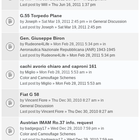
Last post by
Will
»
Thu Jun 16, 2011 1:37 pm
G.55 Torpedo Plane
by
Joseph
» Sat Mar 19, 2011 2:45 pm » in
General Discussion
Last post by
Joseph
»
Sat Mar 19, 2011 2:45 pm
Gen. Giuseppe Biron
by
Rudeone4Life
» Mon Feb 28, 2011 5:34 pm » in
Aeronautica Nazionale Repubblicana (ANR) 1943-1945
Last post by
Rudeone4Life
»
Mon Feb 28, 2011 5:34 pm
cachi avorio chiaro and caproni 161
by
Miglio
» Mon Feb 28, 2011 5:53 am » in
Color and Camouflage Schemes
Last post by
Miglio
»
Mon Feb 28, 2011 5:53 am
Fiat G 58
by
Vincent Fiore
» Thu Dec 30, 2010 8:27 am » in
General Discussion
Last post by
Vincent Fiore
»
Thu Dec 30, 2010 8:27 am
Austrian IMAM Ro.37 info. request
by
badgeguy17
» Wed Dec 29, 2010 7:59 pm » in
Color and Camouflage Schemes
Last post by
badgeguy17
»
Wed Dec 29, 2010 7:59 pm