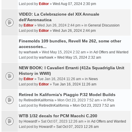
Last post by
Editor
»
Wed Aug 07, 2024 2:30 pm
VIDEO: La Celebrazione del XIX Annuale
dell'Aeronautica
by
Editor
» Wed Jun 26, 2024 2:44 pm » in
General Discussion
Last post by
Editor
»
Wed Jun 26, 2024 2:44 pm
Finemolds 109 bundles, Revell Me 262, some other
accessories...
by
warhawk
» Wed May 15, 2024 2:32 am » in
Ad Offers and Wanted
Last post by
warhawk
»
Wed May 15, 2024 2:32 am
NEW BOOK: I Cavalieri Erranti (412a Squadriglia Unit
History in WWII)
by
Editor
» Tue Jan 16, 2024 11:26 am » in
News
Last post by
Editor
»
Tue Jan 16, 2024 11:26 am
Retired In Kalifornia's Piaggio P.32 Model Builds
by
RetiredInKalifornia
» Mon Oct 23, 2023 7:52 am » in
Pics
Last post by
RetiredInKalifornia
»
Mon Oct 23, 2023 7:52 am
WTB 1/32 decals for PCM Macchi C.200
by
Howardf
» Sat Oct 07, 2023 12:26 am » in
Ad Offers and Wanted
Last post by
Howardf
»
Sat Oct 07, 2023 12:26 am