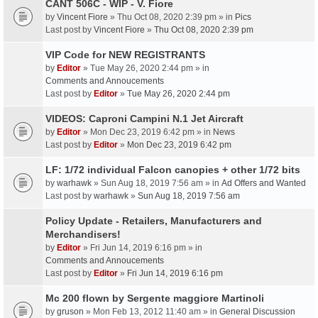
CANT 506C - WIP - V. Fiore
by
Vincent Fiore
» Thu Oct 08, 2020 2:39 pm » in
Pics
Last post by
Vincent Fiore
»
Thu Oct 08, 2020 2:39 pm
VIP Code for NEW REGISTRANTS
by
Editor
» Tue May 26, 2020 2:44 pm » in
Comments and Annoucements
Last post by
Editor
»
Tue May 26, 2020 2:44 pm
VIDEOS: Caproni Campini N.1 Jet Aircraft
by
Editor
» Mon Dec 23, 2019 6:42 pm » in
News
Last post by
Editor
»
Mon Dec 23, 2019 6:42 pm
LF: 1/72 individual Falcon canopies + other 1/72 bits
by
warhawk
» Sun Aug 18, 2019 7:56 am » in
Ad Offers and Wanted
Last post by
warhawk
»
Sun Aug 18, 2019 7:56 am
Policy Update - Retailers, Manufacturers and
Merchandisers!
by
Editor
» Fri Jun 14, 2019 6:16 pm » in
Comments and Annoucements
Last post by
Editor
»
Fri Jun 14, 2019 6:16 pm
Mc 200 flown by Sergente maggiore Martinoli
by
gruson
» Mon Feb 13, 2012 11:40 am » in
General Discussion