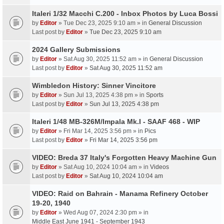
Italeri 1/32 Macchi C.200 - Inbox Photos by Luca Bossi
by
Editor
» Tue Dec 23, 2025 9:10 am » in
General Discussion
Last post by
Editor
»
Tue Dec 23, 2025 9:10 am
2024 Gallery Submissions
by
Editor
» Sat Aug 30, 2025 11:52 am » in
General Discussion
Last post by
Editor
»
Sat Aug 30, 2025 11:52 am
Wimbledon History: Sinner Vincitore
by
Editor
» Sun Jul 13, 2025 4:38 pm » in
Sports
Last post by
Editor
»
Sun Jul 13, 2025 4:38 pm
Italeri 1/48 MB-326M/Impala Mk.I - SAAF 468 - WIP
by
Editor
» Fri Mar 14, 2025 3:56 pm » in
Pics
Last post by
Editor
»
Fri Mar 14, 2025 3:56 pm
VIDEO: Breda 37 Italy's Forgotten Heavy Machine Gun
by
Editor
» Sat Aug 10, 2024 10:04 am » in
Videos
Last post by
Editor
»
Sat Aug 10, 2024 10:04 am
VIDEO: Raid on Bahrain - Manama Refinery October
19-20, 1940
by
Editor
» Wed Aug 07, 2024 2:30 pm » in
Middle East June 1941 - September 1943