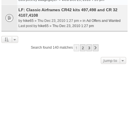
LF: Classic Airframes CR42 kits 497,498 and CR 32
4107,4108
by
hike65
» Thu Dec 23, 2010 1:27 pm » in
Ad Offers and Wanted
Last post by
hike65
»
Thu Dec 23, 2010 1:27 pm
1
2
3
Next
Search found 140 matches
Jump to