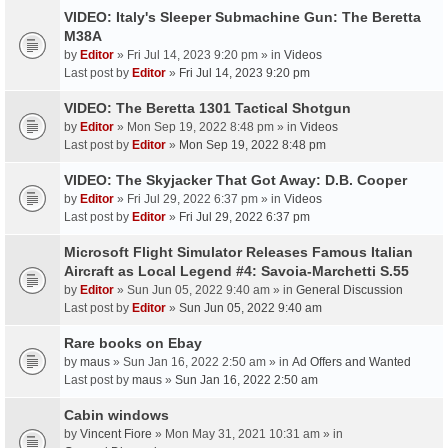
VIDEO: Italy's Sleeper Submachine Gun: The Beretta
M38A
by
Editor
» Fri Jul 14, 2023 9:20 pm » in
Videos
Last post by
Editor
»
Fri Jul 14, 2023 9:20 pm
VIDEO: The Beretta 1301 Tactical Shotgun
by
Editor
» Mon Sep 19, 2022 8:48 pm » in
Videos
Last post by
Editor
»
Mon Sep 19, 2022 8:48 pm
VIDEO: The Skyjacker That Got Away: D.B. Cooper
by
Editor
» Fri Jul 29, 2022 6:37 pm » in
Videos
Last post by
Editor
»
Fri Jul 29, 2022 6:37 pm
Microsoft Flight Simulator Releases Famous Italian
Aircraft as Local Legend #4: Savoia-Marchetti S.55
by
Editor
» Sun Jun 05, 2022 9:40 am » in
General Discussion
Last post by
Editor
»
Sun Jun 05, 2022 9:40 am
Rare books on Ebay
by
maus
» Sun Jan 16, 2022 2:50 am » in
Ad Offers and Wanted
Last post by
maus
»
Sun Jan 16, 2022 2:50 am
Cabin windows
by
Vincent Fiore
» Mon May 31, 2021 10:31 am » in