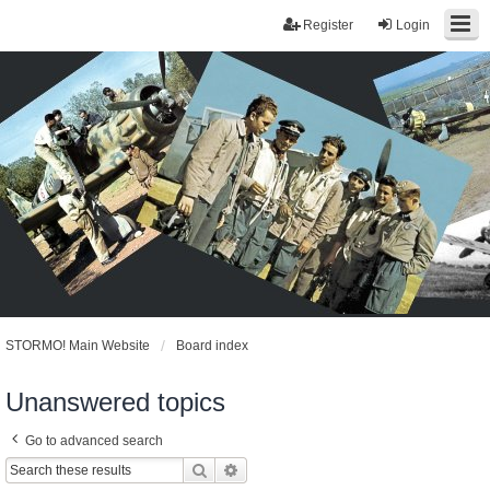
Register
Login
STORMO! Main Website
Board index
Unanswered topics
Go to advanced search
Search
Advanced search