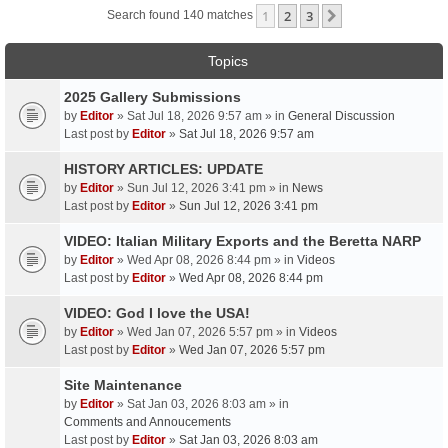
1
2
3
Next
Search found 140 matches
Topics
2025 Gallery Submissions
by
Editor
» Sat Jul 18, 2026 9:57 am » in
General Discussion
Last post by
Editor
»
Sat Jul 18, 2026 9:57 am
HISTORY ARTICLES: UPDATE
by
Editor
» Sun Jul 12, 2026 3:41 pm » in
News
Last post by
Editor
»
Sun Jul 12, 2026 3:41 pm
VIDEO: Italian Military Exports and the Beretta NARP
by
Editor
» Wed Apr 08, 2026 8:44 pm » in
Videos
Last post by
Editor
»
Wed Apr 08, 2026 8:44 pm
VIDEO: God I love the USA!
by
Editor
» Wed Jan 07, 2026 5:57 pm » in
Videos
Last post by
Editor
»
Wed Jan 07, 2026 5:57 pm
Site Maintenance
by
Editor
» Sat Jan 03, 2026 8:03 am » in
Comments and Annoucements
Last post by
Editor
»
Sat Jan 03, 2026 8:03 am