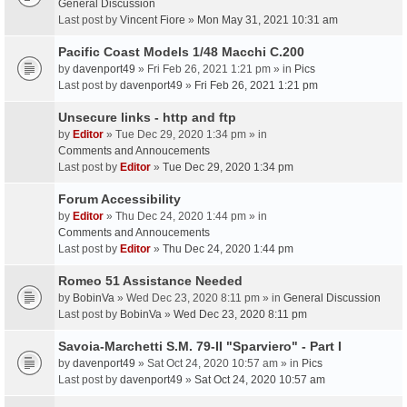
General Discussion
Last post by
Vincent Fiore
»
Mon May 31, 2021 10:31 am
Pacific Coast Models 1/48 Macchi C.200
by
davenport49
» Fri Feb 26, 2021 1:21 pm » in
Pics
Last post by
davenport49
»
Fri Feb 26, 2021 1:21 pm
Unsecure links - http and ftp
by
Editor
» Tue Dec 29, 2020 1:34 pm » in
Comments and Annoucements
Last post by
Editor
»
Tue Dec 29, 2020 1:34 pm
Forum Accessibility
by
Editor
» Thu Dec 24, 2020 1:44 pm » in
Comments and Annoucements
Last post by
Editor
»
Thu Dec 24, 2020 1:44 pm
Romeo 51 Assistance Needed
by
BobinVa
» Wed Dec 23, 2020 8:11 pm » in
General Discussion
Last post by
BobinVa
»
Wed Dec 23, 2020 8:11 pm
Savoia-Marchetti S.M. 79-II "Sparviero" - Part I
by
davenport49
» Sat Oct 24, 2020 10:57 am » in
Pics
Last post by
davenport49
»
Sat Oct 24, 2020 10:57 am