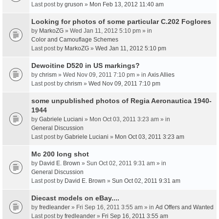
Last post by
gruson
»
Mon Feb 13, 2012 11:40 am
Looking for photos of some particular C.202 Foglores
by
MarkoZG
» Wed Jan 11, 2012 5:10 pm » in
Color and Camouflage Schemes
Last post by
MarkoZG
»
Wed Jan 11, 2012 5:10 pm
Dewoitine D520 in US markings?
by
chrism
» Wed Nov 09, 2011 7:10 pm » in
Axis Allies
Last post by
chrism
»
Wed Nov 09, 2011 7:10 pm
some unpublished photos of Regia Aeronautica 1940-
1944
by
Gabriele Luciani
» Mon Oct 03, 2011 3:23 am » in
General Discussion
Last post by
Gabriele Luciani
»
Mon Oct 03, 2011 3:23 am
Mc 200 long shot
by
David E. Brown
» Sun Oct 02, 2011 9:31 am » in
General Discussion
Last post by
David E. Brown
»
Sun Oct 02, 2011 9:31 am
Diecast models on eBay....
by
fredleander
» Fri Sep 16, 2011 3:55 am » in
Ad Offers and Wanted
Last post by
fredleander
»
Fri Sep 16, 2011 3:55 am