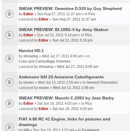
SNEAK PREVIEW: Dewoitne D.520 by Guy Shepherd
by
Editor
» Sun Aug 07, 2011 11:37 am » in
Pics
Last post by
Editor
»
Sun Aug 07, 2011 11:37 am
SNEAK PREVIEW: Bf.109G-4 by Jerzy Skakun
by
Editor
» Sun Jul 31, 2011 5:18 pm » in
Pics
Last post by
Editor
»
Sun Jul 31, 2011 5:18 pm
Hanriot HD.1
by
shivadog
» Wed Jul 27, 2011 8:06 am » in
Color and Camouflage Schemes
Last post by
shivadog
»
Wed Jul 27, 2011 8:06 am
Ambrosini SAI 2S Aviazione Cobelligerante
by
musec
» Wed Jul 13, 2011 2:59 am » in
General Discussion
Last post by
musec
»
Wed Jul 13, 2011 2:59 am
SNEAK PREVIEW: Macchi C.205V by Jean Barby
by
Editor
» Sat Jun 18, 2011 4:03 pm » in
Pics
Last post by
Editor
»
Sat Jun 18, 2011 4:03 pm
FIAT A 80 RC 41 Engine, links for pictures and
drawings
by
Will
» Thu Jun 16, 2011 1:37 pm » in
Equipment