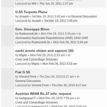
Last post by
Will
»
Thu Jun 16, 2011 1:37 pm
G.55 Torpedo Plane
by
Joseph
» Sat Mar 19, 2011 2:45 pm » in
General Discussion
Last post by
Joseph
»
Sat Mar 19, 2011 2:45 pm
Gen. Giuseppe Biron
by
Rudeone4Life
» Mon Feb 28, 2011 5:34 pm » in
Aeronautica Nazionale Repubblicana (ANR) 1943-1945
Last post by
Rudeone4Life
»
Mon Feb 28, 2011 5:34 pm
cachi avorio chiaro and caproni 161
by
Miglio
» Mon Feb 28, 2011 5:53 am » in
Color and Camouflage Schemes
Last post by
Miglio
»
Mon Feb 28, 2011 5:53 am
Fiat G 58
by
Vincent Fiore
» Thu Dec 30, 2010 8:27 am » in
General Discussion
Last post by
Vincent Fiore
»
Thu Dec 30, 2010 8:27 am
Austrian IMAM Ro.37 info. request
by
badgeguy17
» Wed Dec 29, 2010 7:59 pm » in
Color and Camouflage Schemes
Last post by
badgeguy17
»
Wed Dec 29, 2010 7:59 pm