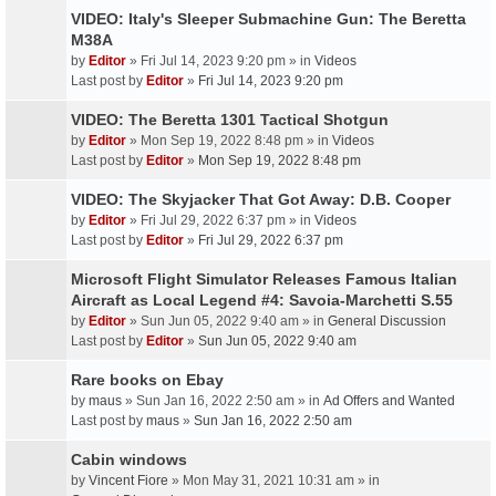
VIDEO: Italy's Sleeper Submachine Gun: The Beretta
M38A
by
Editor
» Fri Jul 14, 2023 9:20 pm » in
Videos
Last post by
Editor
»
Fri Jul 14, 2023 9:20 pm
VIDEO: The Beretta 1301 Tactical Shotgun
by
Editor
» Mon Sep 19, 2022 8:48 pm » in
Videos
Last post by
Editor
»
Mon Sep 19, 2022 8:48 pm
VIDEO: The Skyjacker That Got Away: D.B. Cooper
by
Editor
» Fri Jul 29, 2022 6:37 pm » in
Videos
Last post by
Editor
»
Fri Jul 29, 2022 6:37 pm
Microsoft Flight Simulator Releases Famous Italian
Aircraft as Local Legend #4: Savoia-Marchetti S.55
by
Editor
» Sun Jun 05, 2022 9:40 am » in
General Discussion
Last post by
Editor
»
Sun Jun 05, 2022 9:40 am
Rare books on Ebay
by
maus
» Sun Jan 16, 2022 2:50 am » in
Ad Offers and Wanted
Last post by
maus
»
Sun Jan 16, 2022 2:50 am
Cabin windows
by
Vincent Fiore
» Mon May 31, 2021 10:31 am » in