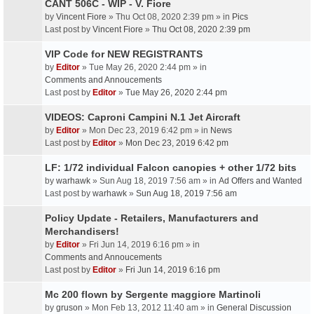
CANT 506C - WIP - V. Fiore
by
Vincent Fiore
» Thu Oct 08, 2020 2:39 pm » in
Pics
Last post by
Vincent Fiore
»
Thu Oct 08, 2020 2:39 pm
VIP Code for NEW REGISTRANTS
by
Editor
» Tue May 26, 2020 2:44 pm » in
Comments and Annoucements
Last post by
Editor
»
Tue May 26, 2020 2:44 pm
VIDEOS: Caproni Campini N.1 Jet Aircraft
by
Editor
» Mon Dec 23, 2019 6:42 pm » in
News
Last post by
Editor
»
Mon Dec 23, 2019 6:42 pm
LF: 1/72 individual Falcon canopies + other 1/72 bits
by
warhawk
» Sun Aug 18, 2019 7:56 am » in
Ad Offers and Wanted
Last post by
warhawk
»
Sun Aug 18, 2019 7:56 am
Policy Update - Retailers, Manufacturers and
Merchandisers!
by
Editor
» Fri Jun 14, 2019 6:16 pm » in
Comments and Annoucements
Last post by
Editor
»
Fri Jun 14, 2019 6:16 pm
Mc 200 flown by Sergente maggiore Martinoli
by
gruson
» Mon Feb 13, 2012 11:40 am » in
General Discussion