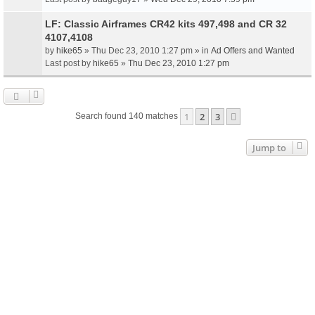
LF: Classic Airframes CR42 kits 497,498 and CR 32
4107,4108
by
hike65
» Thu Dec 23, 2010 1:27 pm » in
Ad Offers and Wanted
Last post by
hike65
»
Thu Dec 23, 2010 1:27 pm
1
2
3
Next
Search found 140 matches
Jump to