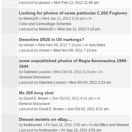
Last post by
gruson
»
Mon Feb 13, 2012 11:40 am
Looking for photos of some particular C.202 Foglores
by
MarkoZG
» Wed Jan 11, 2012 5:10 pm » in
Color and Camouflage Schemes
Last post by
MarkoZG
»
Wed Jan 11, 2012 5:10 pm
Dewoitine D520 in US markings?
by
chrism
» Wed Nov 09, 2011 7:10 pm » in
Axis Allies
Last post by
chrism
»
Wed Nov 09, 2011 7:10 pm
some unpublished photos of Regia Aeronautica 1940-
1944
by
Gabriele Luciani
» Mon Oct 03, 2011 3:23 am » in
General Discussion
Last post by
Gabriele Luciani
»
Mon Oct 03, 2011 3:23 am
Mc 200 long shot
by
David E. Brown
» Sun Oct 02, 2011 9:31 am » in
General Discussion
Last post by
David E. Brown
»
Sun Oct 02, 2011 9:31 am
Diecast models on eBay....
by
fredleander
» Fri Sep 16, 2011 3:55 am » in
Ad Offers and Wanted
Last post by
fredleander
»
Fri Sep 16, 2011 3:55 am