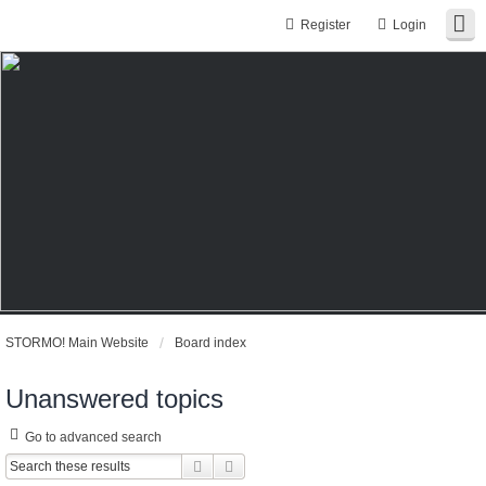
Register
Login
STORMO! Main Website
Board index
Unanswered topics
Go to advanced search
Search
Advanced search