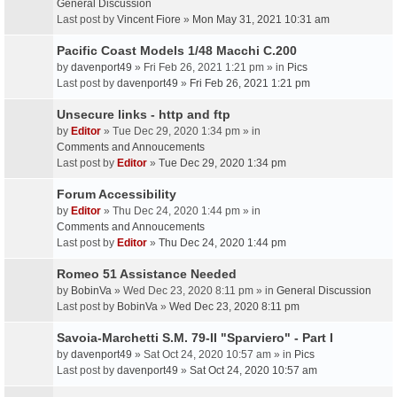
General Discussion
Last post by
Vincent Fiore
»
Mon May 31, 2021 10:31 am
Pacific Coast Models 1/48 Macchi C.200
by
davenport49
» Fri Feb 26, 2021 1:21 pm » in
Pics
Last post by
davenport49
»
Fri Feb 26, 2021 1:21 pm
Unsecure links - http and ftp
by
Editor
» Tue Dec 29, 2020 1:34 pm » in
Comments and Annoucements
Last post by
Editor
»
Tue Dec 29, 2020 1:34 pm
Forum Accessibility
by
Editor
» Thu Dec 24, 2020 1:44 pm » in
Comments and Annoucements
Last post by
Editor
»
Thu Dec 24, 2020 1:44 pm
Romeo 51 Assistance Needed
by
BobinVa
» Wed Dec 23, 2020 8:11 pm » in
General Discussion
Last post by
BobinVa
»
Wed Dec 23, 2020 8:11 pm
Savoia-Marchetti S.M. 79-II "Sparviero" - Part I
by
davenport49
» Sat Oct 24, 2020 10:57 am » in
Pics
Last post by
davenport49
»
Sat Oct 24, 2020 10:57 am