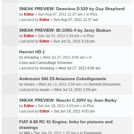
SNEAK PREVIEW: Dewoitne D.520 by Guy Shepherd
by
Editor
» Sun Aug 07, 2011 11:37 am » in
Pics
Last post by
Editor
»
Sun Aug 07, 2011 11:37 am
SNEAK PREVIEW: Bf.109G-4 by Jerzy Skakun
by
Editor
» Sun Jul 31, 2011 5:18 pm » in
Pics
Last post by
Editor
»
Sun Jul 31, 2011 5:18 pm
Hanriot HD.1
by
shivadog
» Wed Jul 27, 2011 8:06 am » in
Color and Camouflage Schemes
Last post by
shivadog
»
Wed Jul 27, 2011 8:06 am
Ambrosini SAI 2S Aviazione Cobelligerante
by
musec
» Wed Jul 13, 2011 2:59 am » in
General Discussion
Last post by
musec
»
Wed Jul 13, 2011 2:59 am
SNEAK PREVIEW: Macchi C.205V by Jean Barby
by
Editor
» Sat Jun 18, 2011 4:03 pm » in
Pics
Last post by
Editor
»
Sat Jun 18, 2011 4:03 pm
FIAT A 80 RC 41 Engine, links for pictures and
drawings
by
Will
» Thu Jun 16, 2011 1:37 pm » in
Equipment