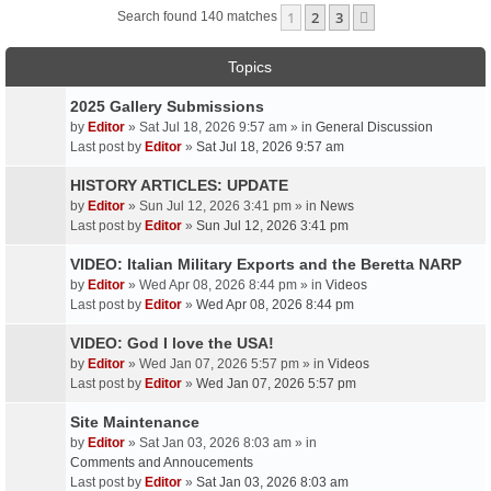
1
2
3
Next
Search found 140 matches
Topics
2025 Gallery Submissions
by
Editor
» Sat Jul 18, 2026 9:57 am » in
General Discussion
Last post by
Editor
»
Sat Jul 18, 2026 9:57 am
HISTORY ARTICLES: UPDATE
by
Editor
» Sun Jul 12, 2026 3:41 pm » in
News
Last post by
Editor
»
Sun Jul 12, 2026 3:41 pm
VIDEO: Italian Military Exports and the Beretta NARP
by
Editor
» Wed Apr 08, 2026 8:44 pm » in
Videos
Last post by
Editor
»
Wed Apr 08, 2026 8:44 pm
VIDEO: God I love the USA!
by
Editor
» Wed Jan 07, 2026 5:57 pm » in
Videos
Last post by
Editor
»
Wed Jan 07, 2026 5:57 pm
Site Maintenance
by
Editor
» Sat Jan 03, 2026 8:03 am » in
Comments and Annoucements
Last post by
Editor
»
Sat Jan 03, 2026 8:03 am