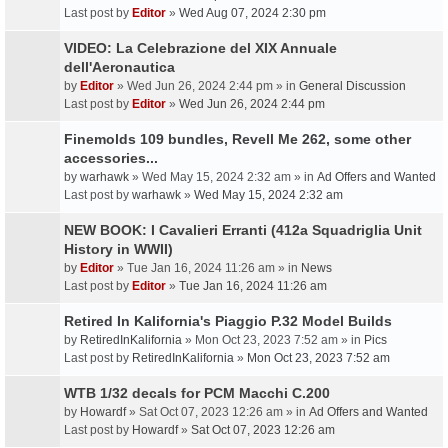
Last post by
Editor
»
Wed Aug 07, 2024 2:30 pm
VIDEO: La Celebrazione del XIX Annuale
dell'Aeronautica
by
Editor
» Wed Jun 26, 2024 2:44 pm » in
General Discussion
Last post by
Editor
»
Wed Jun 26, 2024 2:44 pm
Finemolds 109 bundles, Revell Me 262, some other
accessories...
by
warhawk
» Wed May 15, 2024 2:32 am » in
Ad Offers and Wanted
Last post by
warhawk
»
Wed May 15, 2024 2:32 am
NEW BOOK: I Cavalieri Erranti (412a Squadriglia Unit
History in WWII)
by
Editor
» Tue Jan 16, 2024 11:26 am » in
News
Last post by
Editor
»
Tue Jan 16, 2024 11:26 am
Retired In Kalifornia's Piaggio P.32 Model Builds
by
RetiredInKalifornia
» Mon Oct 23, 2023 7:52 am » in
Pics
Last post by
RetiredInKalifornia
»
Mon Oct 23, 2023 7:52 am
WTB 1/32 decals for PCM Macchi C.200
by
Howardf
» Sat Oct 07, 2023 12:26 am » in
Ad Offers and Wanted
Last post by
Howardf
»
Sat Oct 07, 2023 12:26 am