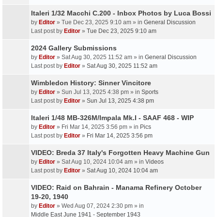
Italeri 1/32 Macchi C.200 - Inbox Photos by Luca Bossi
by
Editor
» Tue Dec 23, 2025 9:10 am » in
General Discussion
Last post by
Editor
»
Tue Dec 23, 2025 9:10 am
2024 Gallery Submissions
by
Editor
» Sat Aug 30, 2025 11:52 am » in
General Discussion
Last post by
Editor
»
Sat Aug 30, 2025 11:52 am
Wimbledon History: Sinner Vincitore
by
Editor
» Sun Jul 13, 2025 4:38 pm » in
Sports
Last post by
Editor
»
Sun Jul 13, 2025 4:38 pm
Italeri 1/48 MB-326M/Impala Mk.I - SAAF 468 - WIP
by
Editor
» Fri Mar 14, 2025 3:56 pm » in
Pics
Last post by
Editor
»
Fri Mar 14, 2025 3:56 pm
VIDEO: Breda 37 Italy's Forgotten Heavy Machine Gun
by
Editor
» Sat Aug 10, 2024 10:04 am » in
Videos
Last post by
Editor
»
Sat Aug 10, 2024 10:04 am
VIDEO: Raid on Bahrain - Manama Refinery October
19-20, 1940
by
Editor
» Wed Aug 07, 2024 2:30 pm » in
Middle East June 1941 - September 1943