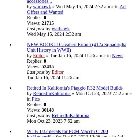
accessories...
by
warhawk
» Wed May 15, 2024 2:32 am » in
Ad
Offers and Wanted
Replies:
0
Views:
21715
Last post
by
warhawk
Wed May 15, 2024 2:32 am
NEW BOOK: I Cavalieri Erranti (412a Squadriglia
Unit History in WWII)
by
Editor
» Tue Jan 16, 2024 11:26 am » in
News
Replies:
0
Views:
52435
Last post
by
Editor
Tue Jan 16, 2024 11:26 am
Retired In Kalifornia's Piaggio P.32 Model Builds
by
RetiredInKalifornia
» Mon Oct 23, 2023 7:52 am »
in
Pics
Replies:
0
Views:
30148
Last post
by
RetiredInKalifornia
Mon Oct 23, 2023 7:52 am
WTB 1/32 decals for PCM Macchi C.200
by
Howardf
» Sat Oct 07, 2023 12:26 am » in
Ad