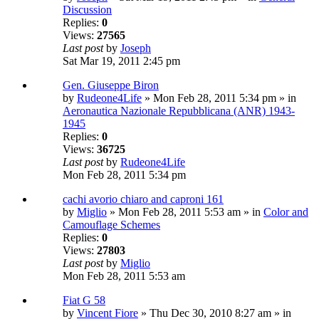
Discussion
Replies:
0
Views:
27565
Last post
by
Joseph
Sat Mar 19, 2011 2:45 pm
Gen. Giuseppe Biron
by
Rudeone4Life
» Mon Feb 28, 2011 5:34 pm » in
Aeronautica Nazionale Repubblicana (ANR) 1943-
1945
Replies:
0
Views:
36725
Last post
by
Rudeone4Life
Mon Feb 28, 2011 5:34 pm
cachi avorio chiaro and caproni 161
by
Miglio
» Mon Feb 28, 2011 5:53 am » in
Color and
Camouflage Schemes
Replies:
0
Views:
27803
Last post
by
Miglio
Mon Feb 28, 2011 5:53 am
Fiat G 58
by
Vincent Fiore
» Thu Dec 30, 2010 8:27 am » in