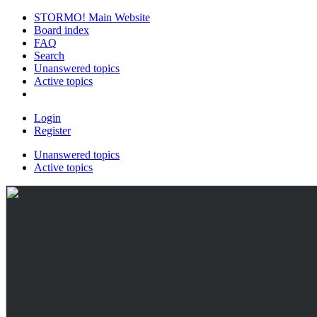
STORMO! Main Website
Board index
FAQ
Search
Unanswered topics
Active topics
Login
Register
Unanswered topics
Active topics