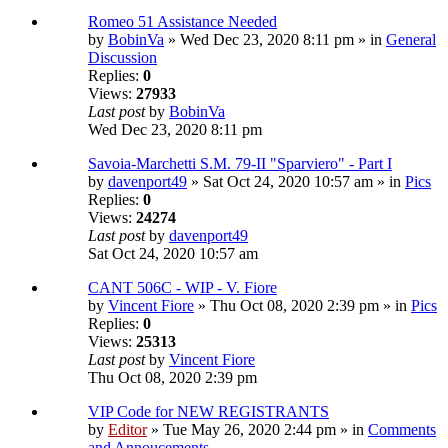
Romeo 51 Assistance Needed
by
BobinVa
» Wed Dec 23, 2020 8:11 pm » in
General
Discussion
Replies:
0
Views:
27933
Last post
by
BobinVa
Wed Dec 23, 2020 8:11 pm
Savoia-Marchetti S.M. 79-II "Sparviero" - Part I
by
davenport49
» Sat Oct 24, 2020 10:57 am » in
Pics
Replies:
0
Views:
24274
Last post
by
davenport49
Sat Oct 24, 2020 10:57 am
CANT 506C - WIP - V. Fiore
by
Vincent Fiore
» Thu Oct 08, 2020 2:39 pm » in
Pics
Replies:
0
Views:
25313
Last post
by
Vincent Fiore
Thu Oct 08, 2020 2:39 pm
VIP Code for NEW REGISTRANTS
by
Editor
» Tue May 26, 2020 2:44 pm » in
Comments
and Annoucements