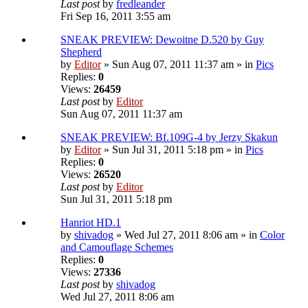
Last post
by
fredleander
Fri Sep 16, 2011 3:55 am
SNEAK PREVIEW: Dewoitne D.520 by Guy
Shepherd
by
Editor
» Sun Aug 07, 2011 11:37 am » in
Pics
Replies:
0
Views:
26459
Last post
by
Editor
Sun Aug 07, 2011 11:37 am
SNEAK PREVIEW: Bf.109G-4 by Jerzy Skakun
by
Editor
» Sun Jul 31, 2011 5:18 pm » in
Pics
Replies:
0
Views:
26520
Last post
by
Editor
Sun Jul 31, 2011 5:18 pm
Hanriot HD.1
by
shivadog
» Wed Jul 27, 2011 8:06 am » in
Color
and Camouflage Schemes
Replies:
0
Views:
27336
Last post
by
shivadog
Wed Jul 27, 2011 8:06 am