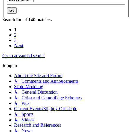
Search found 140 matches
1
2
3
Next
Go to advanced search
Jump to
About the Site and Forum
↳ Comments and Annoucements
Scale Modeling
↳ General Discussion
↳ Color and Camouflage Schemes
↳ Pics
Current Events/Slightly Off Topic
↳ Sports
↳ Videos
Research and References
↳ News