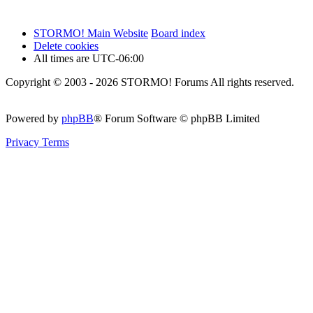
STORMO! Main Website
Board index
Delete cookies
All times are
UTC-06:00
Copyright © 2003 - 2026 STORMO! Forums All rights reserved.
Powered by
phpBB
® Forum Software © phpBB Limited
Privacy
Terms