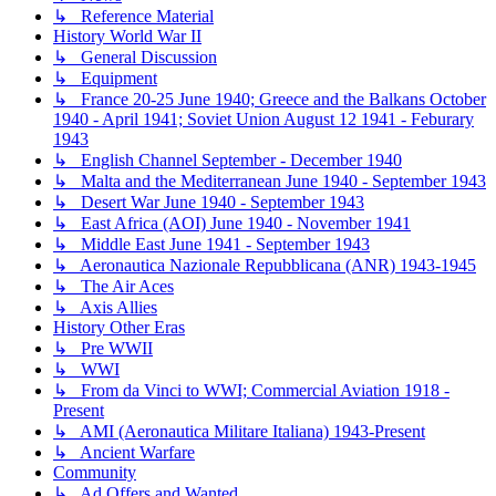
↳ Reference Material
History World War II
↳ General Discussion
↳ Equipment
↳ France 20-25 June 1940; Greece and the Balkans October
1940 - April 1941; Soviet Union August 12 1941 - Feburary
1943
↳ English Channel September - December 1940
↳ Malta and the Mediterranean June 1940 - September 1943
↳ Desert War June 1940 - September 1943
↳ East Africa (AOI) June 1940 - November 1941
↳ Middle East June 1941 - September 1943
↳ Aeronautica Nazionale Repubblicana (ANR) 1943-1945
↳ The Air Aces
↳ Axis Allies
History Other Eras
↳ Pre WWII
↳ WWI
↳ From da Vinci to WWI; Commercial Aviation 1918 -
Present
↳ AMI (Aeronautica Militare Italiana) 1943-Present
↳ Ancient Warfare
Community
↳ Ad Offers and Wanted