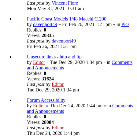
Last post
by
Vincent Fiore
Mon May 31, 2021 10:31 am
Pacific Coast Models 1/48 Macchi C.200
by
davenport49
» Fri Feb 26, 2021 1:21 pm » in
Pics
Replies:
0
Views:
20335
Last post
by
davenport49
Fri Feb 26, 2021 1:21 pm
Unsecure links - http and ftp
by
Editor
» Tue Dec 29, 2020 1:34 pm » in
Comments
and Annoucements
Replies:
0
Views:
31624
Last post
by
Editor
Tue Dec 29, 2020 1:34 pm
Forum Accessibility
by
Editor
» Thu Dec 24, 2020 1:44 pm » in
Comments
and Annoucements
Replies:
0
Views:
28084
Last post
by
Editor
Thu Dec 24, 2020 1:44 pm