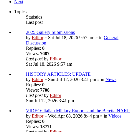
Next
Topics
Statistics
Last post
2025 Gallery Submissions
by
Editor
» Sat Jul 18, 2026 9:57 am » in
General
Discussion
Replies:
0
Views:
7687
Last post
by
Editor
Sat Jul 18, 2026 9:57 am
HISTORY ARTICLES: UPDATE
by
Editor
» Sun Jul 12, 2026 3:41 pm » in
News
Replies:
0
Views:
7708
Last post
by
Editor
Sun Jul 12, 2026 3:41 pm
VIDEO: Italian Military Exports and the Beretta NARP
by
Editor
» Wed Apr 08, 2026 8:44 pm » in
Videos
Replies:
0
Views:
18771
Last post
by
Editor