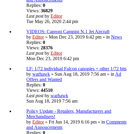
Replies:
0
Views:
36829
Last post
by
Editor
Tue May 26, 2020 2:44 pm
VIDEOS: Caproni Campini N.1 Jet Aircraft
by
Editor
» Mon Dec 23, 2019 6:42 pm » in
News
Replies:
0
Views:
28376
Last post
by
Editor
Mon Dec 23, 2019 6:42 pm
LF: 1/72 individual Falcon canopies + other 1/72 bits
by
warhawk
» Sun Aug 18, 2019 7:56 am » in
Ad
Offers and Wanted
Replies:
0
Views:
44510
Last post
by
warhawk
Sun Aug 18, 2019 7:56 am
Policy Update - Retailers, Manufacturers and
Merchandisers!
by
Editor
» Fri Jun 14, 2019 6:16 pm » in
Comments
and Annoucements
Replies:
0