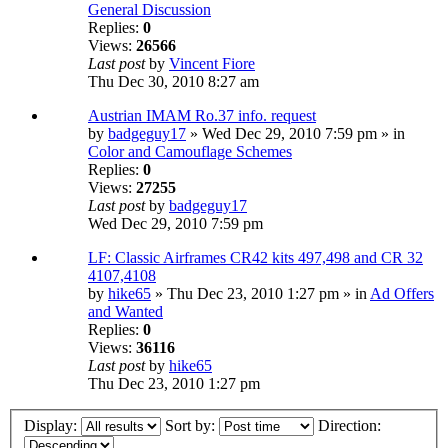
General Discussion
Replies:
0
Views:
26566
Last post
by
Vincent Fiore
Thu Dec 30, 2010 8:27 am
Austrian IMAM Ro.37 info. request
by
badgeguy17
» Wed Dec 29, 2010 7:59 pm » in
Color and Camouflage Schemes
Replies:
0
Views:
27255
Last post
by
badgeguy17
Wed Dec 29, 2010 7:59 pm
LF: Classic Airframes CR42 kits 497,498 and CR 32
4107,4108
by
hike65
» Thu Dec 23, 2010 1:27 pm » in
Ad Offers
and Wanted
Replies:
0
Views:
36116
Last post
by
hike65
Thu Dec 23, 2010 1:27 pm
Display:
Sort by:
Direction: