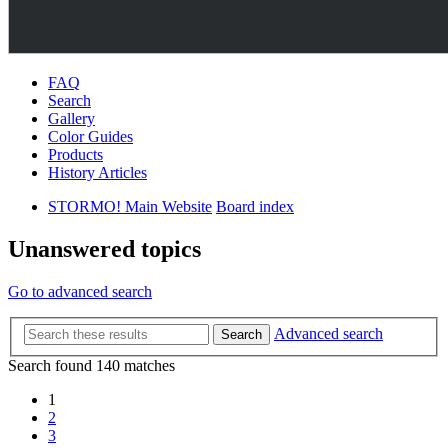
FAQ
Search
Gallery
Color Guides
Products
History Articles
STORMO! Main Website
Board index
Unanswered topics
Go to advanced search
Advanced search
Search
Search found 140 matches
1
2
3