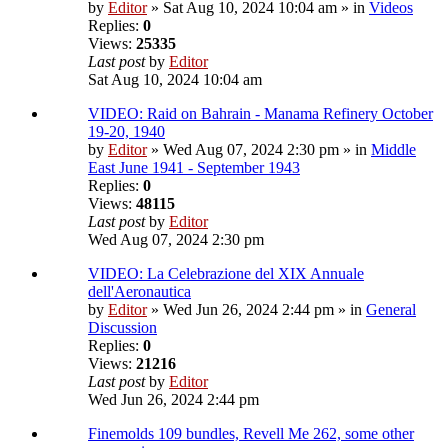
by
Editor
» Sat Aug 10, 2024 10:04 am » in
Videos
Replies:
0
Views:
25335
Last post
by
Editor
Sat Aug 10, 2024 10:04 am
VIDEO: Raid on Bahrain - Manama Refinery October
19-20, 1940
by
Editor
» Wed Aug 07, 2024 2:30 pm » in
Middle
East June 1941 - September 1943
Replies:
0
Views:
48115
Last post
by
Editor
Wed Aug 07, 2024 2:30 pm
VIDEO: La Celebrazione del XIX Annuale
dell'Aeronautica
by
Editor
» Wed Jun 26, 2024 2:44 pm » in
General
Discussion
Replies:
0
Views:
21216
Last post
by
Editor
Wed Jun 26, 2024 2:44 pm
Finemolds 109 bundles, Revell Me 262, some other