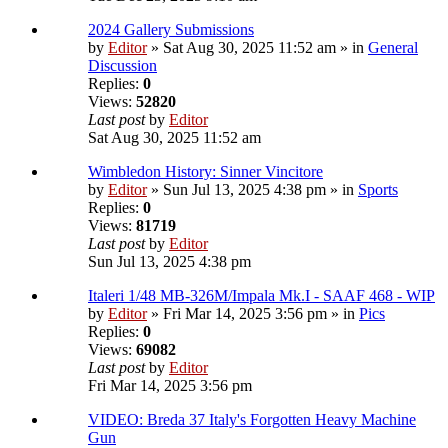
2024 Gallery Submissions
by
Editor
» Sat Aug 30, 2025 11:52 am » in
General
Discussion
Replies:
0
Views:
52820
Last post
by
Editor
Sat Aug 30, 2025 11:52 am
Wimbledon History: Sinner Vincitore
by
Editor
» Sun Jul 13, 2025 4:38 pm » in
Sports
Replies:
0
Views:
81719
Last post
by
Editor
Sun Jul 13, 2025 4:38 pm
Italeri 1/48 MB-326M/Impala Mk.I - SAAF 468 - WIP
by
Editor
» Fri Mar 14, 2025 3:56 pm » in
Pics
Replies:
0
Views:
69082
Last post
by
Editor
Fri Mar 14, 2025 3:56 pm
VIDEO: Breda 37 Italy's Forgotten Heavy Machine
Gun