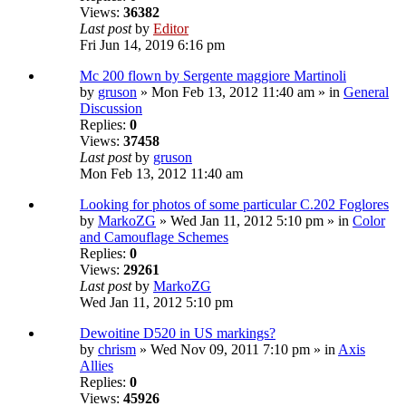
Views:
36382
Last post
by
Editor
Fri Jun 14, 2019 6:16 pm
Mc 200 flown by Sergente maggiore Martinoli
by
gruson
» Mon Feb 13, 2012 11:40 am » in
General
Discussion
Replies:
0
Views:
37458
Last post
by
gruson
Mon Feb 13, 2012 11:40 am
Looking for photos of some particular C.202 Foglores
by
MarkoZG
» Wed Jan 11, 2012 5:10 pm » in
Color
and Camouflage Schemes
Replies:
0
Views:
29261
Last post
by
MarkoZG
Wed Jan 11, 2012 5:10 pm
Dewoitine D520 in US markings?
by
chrism
» Wed Nov 09, 2011 7:10 pm » in
Axis
Allies
Replies:
0
Views:
45926