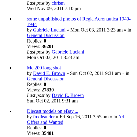
Last post
by
chrism
Wed Nov 09, 2011 7:10 pm
some unpublished photos of Regia Aeronautica 1940-
1944
by
Gabriele Luciani
» Mon Oct 03, 2011 3:23 am » in
General Discussion
Replies:
0
Views:
36201
Last post
by
Gabriele Luciani
Mon Oct 03, 2011 3:23 am
Mc 200 long shot
by
David E. Brown
» Sun Oct 02, 2011 9:31 am » in
General Discussion
Replies:
0
Views:
27830
Last post
by
David E. Brown
Sun Oct 02, 2011 9:31 am
Diecast models on eBay....
by
fredleander
» Fri Sep 16, 2011 3:55 am » in
Ad
Offers and Wanted
Replies:
0
Views:
35481