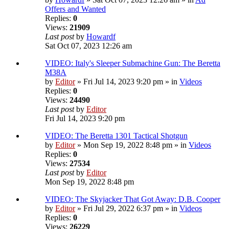
Offers and Wanted
Replies:
0
Views:
21909
Last post
by
Howardf
Sat Oct 07, 2023 12:26 am
VIDEO: Italy's Sleeper Submachine Gun: The Beretta
M38A
by
Editor
» Fri Jul 14, 2023 9:20 pm » in
Videos
Replies:
0
Views:
24490
Last post
by
Editor
Fri Jul 14, 2023 9:20 pm
VIDEO: The Beretta 1301 Tactical Shotgun
by
Editor
» Mon Sep 19, 2022 8:48 pm » in
Videos
Replies:
0
Views:
27534
Last post
by
Editor
Mon Sep 19, 2022 8:48 pm
VIDEO: The Skyjacker That Got Away: D.B. Cooper
by
Editor
» Fri Jul 29, 2022 6:37 pm » in
Videos
Replies:
0
Views:
26229