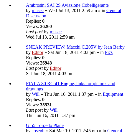
Ambrosini SAI 2S Aviazione Cobelligerante
by
musec
» Wed Jul 13, 2011 2:59 am » in
General
Discussion
Replies:
0
Views:
36260
Last post
by
musec
Wed Jul 13, 2011 2:59 am
SNEAK PREVIEW: Macchi C.205V by Jean Barby
by
Editor
» Sat Jun 18, 2011 4:03 pm » in
Pics
Replies:
0
Views:
26948
Last post
by
Editor
Sat Jun 18, 2011 4:03 pm
FIAT A 80 RC 41 Engine, links for pictures and
drawings
by
Will
» Thu Jun 16, 2011 1:37 pm » in
Equipment
Replies:
0
Views:
35531
Last post
by
Will
Thu Jun 16, 2011 1:37 pm
G.55 Torpedo Plane
by
Joseph
» Sat Mar 19, 2011 2:45 pm » in
General