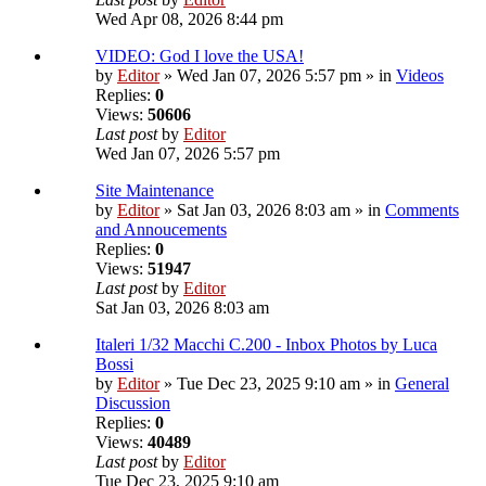
Wed Apr 08, 2026 8:44 pm
VIDEO: God I love the USA!
by
Editor
» Wed Jan 07, 2026 5:57 pm » in
Videos
Replies:
0
Views:
50606
Last post
by
Editor
Wed Jan 07, 2026 5:57 pm
Site Maintenance
by
Editor
» Sat Jan 03, 2026 8:03 am » in
Comments
and Annoucements
Replies:
0
Views:
51947
Last post
by
Editor
Sat Jan 03, 2026 8:03 am
Italeri 1/32 Macchi C.200 - Inbox Photos by Luca
Bossi
by
Editor
» Tue Dec 23, 2025 9:10 am » in
General
Discussion
Replies:
0
Views:
40489
Last post
by
Editor
Tue Dec 23, 2025 9:10 am