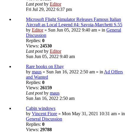
Last post
by
Editor
Fri Jul 29, 2022 6:37 pm
Microsoft Flight Simulator Releases Famous Italian
Aircraft as Local Legend #4: Savoia-Marchetti S.55
by
Editor
» Sun Jun 05, 2022 9:40 am » in
General
Discussion
Replies:
0
Views:
24530
Last post
by
Editor
Sun Jun 05, 2022 9:40 am
Rare books on Ebay
by
maus
» Sun Jan 16, 2022 2:50 am » in
Ad Offers
and Wanted
Replies:
0
Views:
26159
Last post
by
maus
Sun Jan 16, 2022 2:50 am
Cabin windows
by
Vincent Fiore
» Mon May 31, 2021 10:31 am » in
General Discussion
Replies:
0
Views:
29788