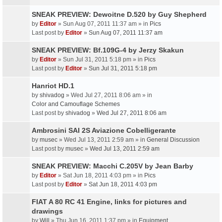
SNEAK PREVIEW: Dewoitne D.520 by Guy Shepherd
by
Editor
» Sun Aug 07, 2011 11:37 am » in
Pics
Last post by
Editor
»
Sun Aug 07, 2011 11:37 am
SNEAK PREVIEW: Bf.109G-4 by Jerzy Skakun
by
Editor
» Sun Jul 31, 2011 5:18 pm » in
Pics
Last post by
Editor
»
Sun Jul 31, 2011 5:18 pm
Hanriot HD.1
by
shivadog
» Wed Jul 27, 2011 8:06 am » in
Color and Camouflage Schemes
Last post by
shivadog
»
Wed Jul 27, 2011 8:06 am
Ambrosini SAI 2S Aviazione Cobelligerante
by
musec
» Wed Jul 13, 2011 2:59 am » in
General Discussion
Last post by
musec
»
Wed Jul 13, 2011 2:59 am
SNEAK PREVIEW: Macchi C.205V by Jean Barby
by
Editor
» Sat Jun 18, 2011 4:03 pm » in
Pics
Last post by
Editor
»
Sat Jun 18, 2011 4:03 pm
FIAT A 80 RC 41 Engine, links for pictures and
drawings
by
Will
» Thu Jun 16, 2011 1:37 pm » in
Equipment