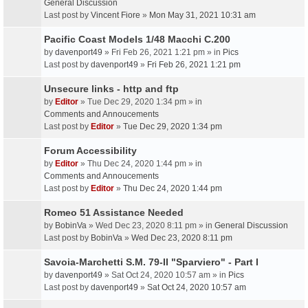
General Discussion
Last post by
Vincent Fiore
»
Mon May 31, 2021 10:31 am
Pacific Coast Models 1/48 Macchi C.200
by
davenport49
» Fri Feb 26, 2021 1:21 pm » in
Pics
Last post by
davenport49
»
Fri Feb 26, 2021 1:21 pm
Unsecure links - http and ftp
by
Editor
» Tue Dec 29, 2020 1:34 pm » in
Comments and Annoucements
Last post by
Editor
»
Tue Dec 29, 2020 1:34 pm
Forum Accessibility
by
Editor
» Thu Dec 24, 2020 1:44 pm » in
Comments and Annoucements
Last post by
Editor
»
Thu Dec 24, 2020 1:44 pm
Romeo 51 Assistance Needed
by
BobinVa
» Wed Dec 23, 2020 8:11 pm » in
General Discussion
Last post by
BobinVa
»
Wed Dec 23, 2020 8:11 pm
Savoia-Marchetti S.M. 79-II "Sparviero" - Part I
by
davenport49
» Sat Oct 24, 2020 10:57 am » in
Pics
Last post by
davenport49
»
Sat Oct 24, 2020 10:57 am