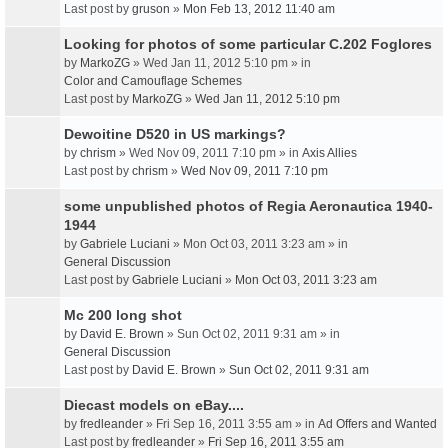
Last post by
gruson
»
Mon Feb 13, 2012 11:40 am
Looking for photos of some particular C.202 Foglores
by
MarkoZG
» Wed Jan 11, 2012 5:10 pm » in
Color and Camouflage Schemes
Last post by
MarkoZG
»
Wed Jan 11, 2012 5:10 pm
Dewoitine D520 in US markings?
by
chrism
» Wed Nov 09, 2011 7:10 pm » in
Axis Allies
Last post by
chrism
»
Wed Nov 09, 2011 7:10 pm
some unpublished photos of Regia Aeronautica 1940-
1944
by
Gabriele Luciani
» Mon Oct 03, 2011 3:23 am » in
General Discussion
Last post by
Gabriele Luciani
»
Mon Oct 03, 2011 3:23 am
Mc 200 long shot
by
David E. Brown
» Sun Oct 02, 2011 9:31 am » in
General Discussion
Last post by
David E. Brown
»
Sun Oct 02, 2011 9:31 am
Diecast models on eBay....
by
fredleander
» Fri Sep 16, 2011 3:55 am » in
Ad Offers and Wanted
Last post by
fredleander
»
Fri Sep 16, 2011 3:55 am