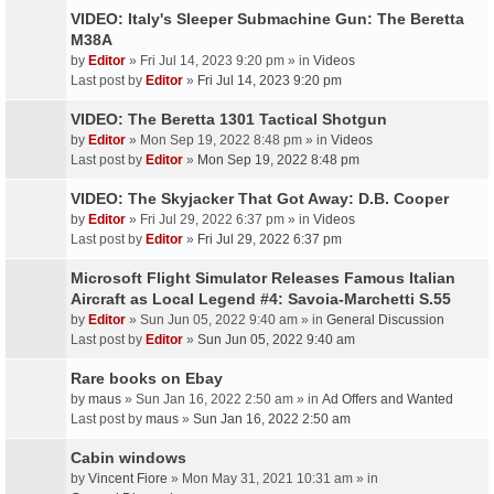
VIDEO: Italy's Sleeper Submachine Gun: The Beretta
M38A
by
Editor
» Fri Jul 14, 2023 9:20 pm » in
Videos
Last post by
Editor
»
Fri Jul 14, 2023 9:20 pm
VIDEO: The Beretta 1301 Tactical Shotgun
by
Editor
» Mon Sep 19, 2022 8:48 pm » in
Videos
Last post by
Editor
»
Mon Sep 19, 2022 8:48 pm
VIDEO: The Skyjacker That Got Away: D.B. Cooper
by
Editor
» Fri Jul 29, 2022 6:37 pm » in
Videos
Last post by
Editor
»
Fri Jul 29, 2022 6:37 pm
Microsoft Flight Simulator Releases Famous Italian
Aircraft as Local Legend #4: Savoia-Marchetti S.55
by
Editor
» Sun Jun 05, 2022 9:40 am » in
General Discussion
Last post by
Editor
»
Sun Jun 05, 2022 9:40 am
Rare books on Ebay
by
maus
» Sun Jan 16, 2022 2:50 am » in
Ad Offers and Wanted
Last post by
maus
»
Sun Jan 16, 2022 2:50 am
Cabin windows
by
Vincent Fiore
» Mon May 31, 2021 10:31 am » in