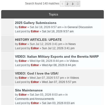
1
2
3
Next
Search found 140 matches
Topics
2025 Gallery Submissions
by
Editor
» Sat Jul 18, 2026 9:57 am » in
General Discussion
Last post by
Editor
»
Sat Jul 18, 2026 9:57 am
HISTORY ARTICLES: UPDATE
by
Editor
» Sun Jul 12, 2026 3:41 pm » in
News
Last post by
Editor
»
Sun Jul 12, 2026 3:41 pm
VIDEO: Italian Military Exports and the Beretta NARP
by
Editor
» Wed Apr 08, 2026 8:44 pm » in
Videos
Last post by
Editor
»
Wed Apr 08, 2026 8:44 pm
VIDEO: God I love the USA!
by
Editor
» Wed Jan 07, 2026 5:57 pm » in
Videos
Last post by
Editor
»
Wed Jan 07, 2026 5:57 pm
Site Maintenance
by
Editor
» Sat Jan 03, 2026 8:03 am » in
Comments and Annoucements
Last post by
Editor
»
Sat Jan 03, 2026 8:03 am