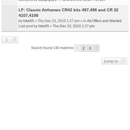
LF: Classic Airframes CR42 kits 497,498 and CR 32
4107,4108
by
hike65
» Thu Dec 23, 2010 1:27 pm » in
Ad Offers and Wanted
Last post by
hike65
»
Thu Dec 23, 2010 1:27 pm
1
2
3
Next
Search found 140 matches
Jump to