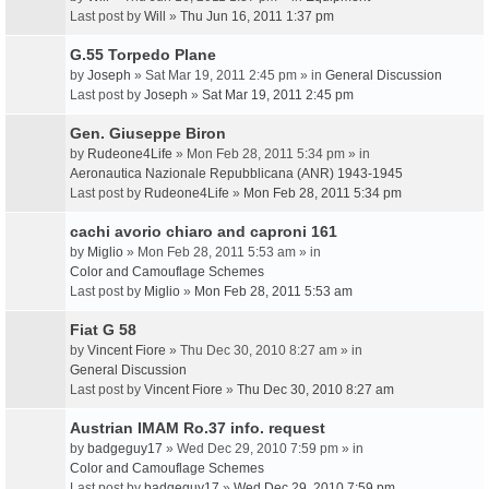
Last post by
Will
»
Thu Jun 16, 2011 1:37 pm
G.55 Torpedo Plane
by
Joseph
» Sat Mar 19, 2011 2:45 pm » in
General Discussion
Last post by
Joseph
»
Sat Mar 19, 2011 2:45 pm
Gen. Giuseppe Biron
by
Rudeone4Life
» Mon Feb 28, 2011 5:34 pm » in
Aeronautica Nazionale Repubblicana (ANR) 1943-1945
Last post by
Rudeone4Life
»
Mon Feb 28, 2011 5:34 pm
cachi avorio chiaro and caproni 161
by
Miglio
» Mon Feb 28, 2011 5:53 am » in
Color and Camouflage Schemes
Last post by
Miglio
»
Mon Feb 28, 2011 5:53 am
Fiat G 58
by
Vincent Fiore
» Thu Dec 30, 2010 8:27 am » in
General Discussion
Last post by
Vincent Fiore
»
Thu Dec 30, 2010 8:27 am
Austrian IMAM Ro.37 info. request
by
badgeguy17
» Wed Dec 29, 2010 7:59 pm » in
Color and Camouflage Schemes
Last post by
badgeguy17
»
Wed Dec 29, 2010 7:59 pm