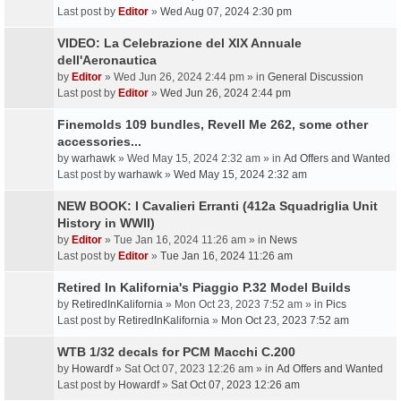
Last post by
Editor
»
Wed Aug 07, 2024 2:30 pm
VIDEO: La Celebrazione del XIX Annuale
dell'Aeronautica
by
Editor
» Wed Jun 26, 2024 2:44 pm » in
General Discussion
Last post by
Editor
»
Wed Jun 26, 2024 2:44 pm
Finemolds 109 bundles, Revell Me 262, some other
accessories...
by
warhawk
» Wed May 15, 2024 2:32 am » in
Ad Offers and Wanted
Last post by
warhawk
»
Wed May 15, 2024 2:32 am
NEW BOOK: I Cavalieri Erranti (412a Squadriglia Unit
History in WWII)
by
Editor
» Tue Jan 16, 2024 11:26 am » in
News
Last post by
Editor
»
Tue Jan 16, 2024 11:26 am
Retired In Kalifornia's Piaggio P.32 Model Builds
by
RetiredInKalifornia
» Mon Oct 23, 2023 7:52 am » in
Pics
Last post by
RetiredInKalifornia
»
Mon Oct 23, 2023 7:52 am
WTB 1/32 decals for PCM Macchi C.200
by
Howardf
» Sat Oct 07, 2023 12:26 am » in
Ad Offers and Wanted
Last post by
Howardf
»
Sat Oct 07, 2023 12:26 am