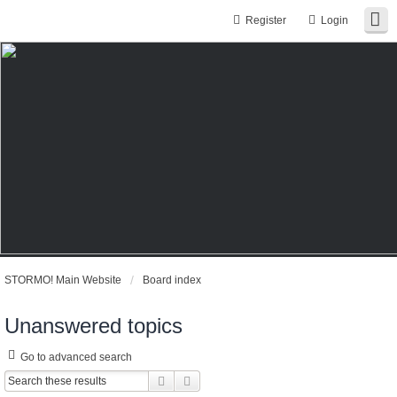
Register
Login
STORMO! Main Website
Board index
Unanswered topics
Go to advanced search
Search
Advanced search