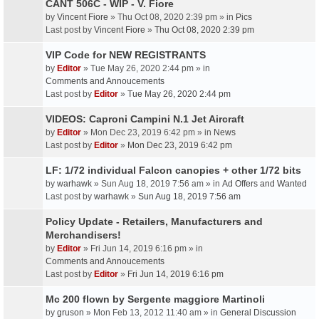
CANT 506C - WIP - V. Fiore
by
Vincent Fiore
» Thu Oct 08, 2020 2:39 pm » in
Pics
Last post by
Vincent Fiore
»
Thu Oct 08, 2020 2:39 pm
VIP Code for NEW REGISTRANTS
by
Editor
» Tue May 26, 2020 2:44 pm » in
Comments and Annoucements
Last post by
Editor
»
Tue May 26, 2020 2:44 pm
VIDEOS: Caproni Campini N.1 Jet Aircraft
by
Editor
» Mon Dec 23, 2019 6:42 pm » in
News
Last post by
Editor
»
Mon Dec 23, 2019 6:42 pm
LF: 1/72 individual Falcon canopies + other 1/72 bits
by
warhawk
» Sun Aug 18, 2019 7:56 am » in
Ad Offers and Wanted
Last post by
warhawk
»
Sun Aug 18, 2019 7:56 am
Policy Update - Retailers, Manufacturers and
Merchandisers!
by
Editor
» Fri Jun 14, 2019 6:16 pm » in
Comments and Annoucements
Last post by
Editor
»
Fri Jun 14, 2019 6:16 pm
Mc 200 flown by Sergente maggiore Martinoli
by
gruson
» Mon Feb 13, 2012 11:40 am » in
General Discussion