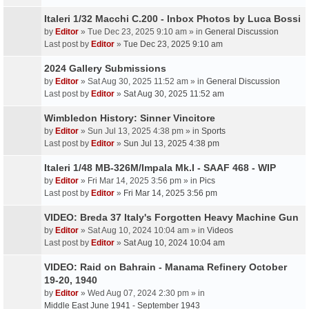
Italeri 1/32 Macchi C.200 - Inbox Photos by Luca Bossi
by
Editor
» Tue Dec 23, 2025 9:10 am » in
General Discussion
Last post by
Editor
»
Tue Dec 23, 2025 9:10 am
2024 Gallery Submissions
by
Editor
» Sat Aug 30, 2025 11:52 am » in
General Discussion
Last post by
Editor
»
Sat Aug 30, 2025 11:52 am
Wimbledon History: Sinner Vincitore
by
Editor
» Sun Jul 13, 2025 4:38 pm » in
Sports
Last post by
Editor
»
Sun Jul 13, 2025 4:38 pm
Italeri 1/48 MB-326M/Impala Mk.I - SAAF 468 - WIP
by
Editor
» Fri Mar 14, 2025 3:56 pm » in
Pics
Last post by
Editor
»
Fri Mar 14, 2025 3:56 pm
VIDEO: Breda 37 Italy's Forgotten Heavy Machine Gun
by
Editor
» Sat Aug 10, 2024 10:04 am » in
Videos
Last post by
Editor
»
Sat Aug 10, 2024 10:04 am
VIDEO: Raid on Bahrain - Manama Refinery October
19-20, 1940
by
Editor
» Wed Aug 07, 2024 2:30 pm » in
Middle East June 1941 - September 1943