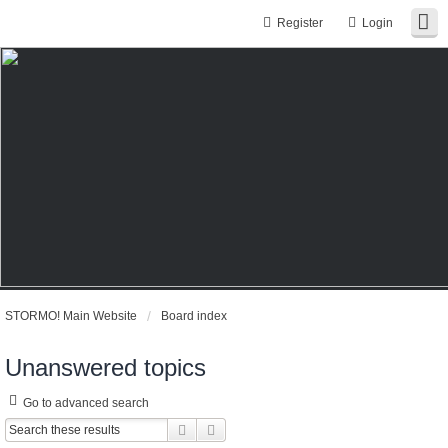
Register
Login
STORMO! Main Website
Board index
Unanswered topics
Go to advanced search
Search
Advanced search