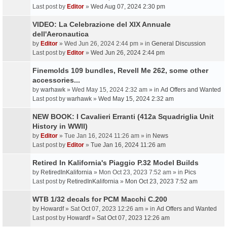
Last post by
Editor
»
Wed Aug 07, 2024 2:30 pm
VIDEO: La Celebrazione del XIX Annuale
dell'Aeronautica
by
Editor
» Wed Jun 26, 2024 2:44 pm » in
General Discussion
Last post by
Editor
»
Wed Jun 26, 2024 2:44 pm
Finemolds 109 bundles, Revell Me 262, some other
accessories...
by
warhawk
» Wed May 15, 2024 2:32 am » in
Ad Offers and Wanted
Last post by
warhawk
»
Wed May 15, 2024 2:32 am
NEW BOOK: I Cavalieri Erranti (412a Squadriglia Unit
History in WWII)
by
Editor
» Tue Jan 16, 2024 11:26 am » in
News
Last post by
Editor
»
Tue Jan 16, 2024 11:26 am
Retired In Kalifornia's Piaggio P.32 Model Builds
by
RetiredInKalifornia
» Mon Oct 23, 2023 7:52 am » in
Pics
Last post by
RetiredInKalifornia
»
Mon Oct 23, 2023 7:52 am
WTB 1/32 decals for PCM Macchi C.200
by
Howardf
» Sat Oct 07, 2023 12:26 am » in
Ad Offers and Wanted
Last post by
Howardf
»
Sat Oct 07, 2023 12:26 am