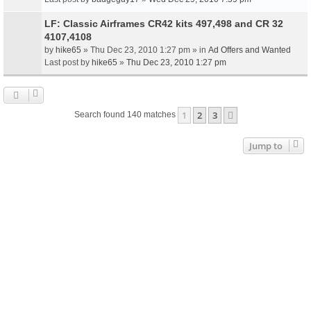
LF: Classic Airframes CR42 kits 497,498 and CR 32
4107,4108
by
hike65
» Thu Dec 23, 2010 1:27 pm » in
Ad Offers and Wanted
Last post by
hike65
»
Thu Dec 23, 2010 1:27 pm
1
2
3
Next
Search found 140 matches
Jump to