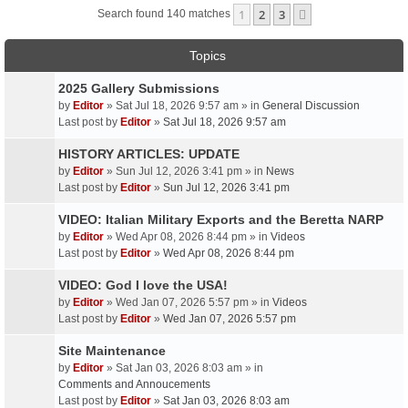
1
2
3
Next
Search found 140 matches
Topics
2025 Gallery Submissions
by
Editor
» Sat Jul 18, 2026 9:57 am » in
General Discussion
Last post by
Editor
»
Sat Jul 18, 2026 9:57 am
HISTORY ARTICLES: UPDATE
by
Editor
» Sun Jul 12, 2026 3:41 pm » in
News
Last post by
Editor
»
Sun Jul 12, 2026 3:41 pm
VIDEO: Italian Military Exports and the Beretta NARP
by
Editor
» Wed Apr 08, 2026 8:44 pm » in
Videos
Last post by
Editor
»
Wed Apr 08, 2026 8:44 pm
VIDEO: God I love the USA!
by
Editor
» Wed Jan 07, 2026 5:57 pm » in
Videos
Last post by
Editor
»
Wed Jan 07, 2026 5:57 pm
Site Maintenance
by
Editor
» Sat Jan 03, 2026 8:03 am » in
Comments and Annoucements
Last post by
Editor
»
Sat Jan 03, 2026 8:03 am