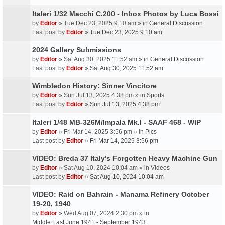
Italeri 1/32 Macchi C.200 - Inbox Photos by Luca Bossi
by
Editor
» Tue Dec 23, 2025 9:10 am » in
General Discussion
Last post by
Editor
»
Tue Dec 23, 2025 9:10 am
2024 Gallery Submissions
by
Editor
» Sat Aug 30, 2025 11:52 am » in
General Discussion
Last post by
Editor
»
Sat Aug 30, 2025 11:52 am
Wimbledon History: Sinner Vincitore
by
Editor
» Sun Jul 13, 2025 4:38 pm » in
Sports
Last post by
Editor
»
Sun Jul 13, 2025 4:38 pm
Italeri 1/48 MB-326M/Impala Mk.I - SAAF 468 - WIP
by
Editor
» Fri Mar 14, 2025 3:56 pm » in
Pics
Last post by
Editor
»
Fri Mar 14, 2025 3:56 pm
VIDEO: Breda 37 Italy's Forgotten Heavy Machine Gun
by
Editor
» Sat Aug 10, 2024 10:04 am » in
Videos
Last post by
Editor
»
Sat Aug 10, 2024 10:04 am
VIDEO: Raid on Bahrain - Manama Refinery October
19-20, 1940
by
Editor
» Wed Aug 07, 2024 2:30 pm » in
Middle East June 1941 - September 1943