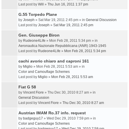
Last post by
Will
»
Thu Jun 16, 2011 1:37 pm
G.55 Torpedo Plane
by
Joseph
» Sat Mar 19, 2011 2:45 pm » in
General Discussion
Last post by
Joseph
»
Sat Mar 19, 2011 2:45 pm
Gen. Giuseppe Biron
by
Rudeone4Life
» Mon Feb 28, 2011 5:34 pm » in
Aeronautica Nazionale Repubblicana (ANR) 1943-1945
Last post by
Rudeone4Life
»
Mon Feb 28, 2011 5:34 pm
cachi avorio chiaro and caproni 161
by
Miglio
» Mon Feb 28, 2011 5:53 am » in
Color and Camouflage Schemes
Last post by
Miglio
»
Mon Feb 28, 2011 5:53 am
Fiat G 58
by
Vincent Fiore
» Thu Dec 30, 2010 8:27 am » in
General Discussion
Last post by
Vincent Fiore
»
Thu Dec 30, 2010 8:27 am
Austrian IMAM Ro.37 info. request
by
badgeguy17
» Wed Dec 29, 2010 7:59 pm » in
Color and Camouflage Schemes
Last post by
badgeguy17
»
Wed Dec 29, 2010 7:59 pm