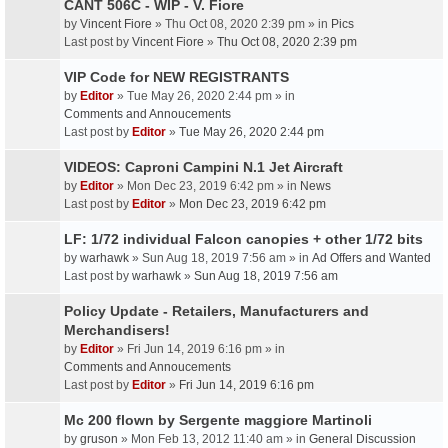
CANT 506C - WIP - V. Fiore
by
Vincent Fiore
» Thu Oct 08, 2020 2:39 pm » in
Pics
Last post by
Vincent Fiore
»
Thu Oct 08, 2020 2:39 pm
VIP Code for NEW REGISTRANTS
by
Editor
» Tue May 26, 2020 2:44 pm » in
Comments and Annoucements
Last post by
Editor
»
Tue May 26, 2020 2:44 pm
VIDEOS: Caproni Campini N.1 Jet Aircraft
by
Editor
» Mon Dec 23, 2019 6:42 pm » in
News
Last post by
Editor
»
Mon Dec 23, 2019 6:42 pm
LF: 1/72 individual Falcon canopies + other 1/72 bits
by
warhawk
» Sun Aug 18, 2019 7:56 am » in
Ad Offers and Wanted
Last post by
warhawk
»
Sun Aug 18, 2019 7:56 am
Policy Update - Retailers, Manufacturers and
Merchandisers!
by
Editor
» Fri Jun 14, 2019 6:16 pm » in
Comments and Annoucements
Last post by
Editor
»
Fri Jun 14, 2019 6:16 pm
Mc 200 flown by Sergente maggiore Martinoli
by
gruson
» Mon Feb 13, 2012 11:40 am » in
General Discussion