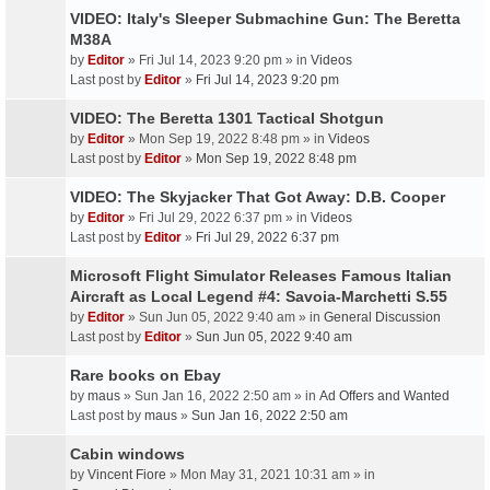
VIDEO: Italy's Sleeper Submachine Gun: The Beretta
M38A
by
Editor
» Fri Jul 14, 2023 9:20 pm » in
Videos
Last post by
Editor
»
Fri Jul 14, 2023 9:20 pm
VIDEO: The Beretta 1301 Tactical Shotgun
by
Editor
» Mon Sep 19, 2022 8:48 pm » in
Videos
Last post by
Editor
»
Mon Sep 19, 2022 8:48 pm
VIDEO: The Skyjacker That Got Away: D.B. Cooper
by
Editor
» Fri Jul 29, 2022 6:37 pm » in
Videos
Last post by
Editor
»
Fri Jul 29, 2022 6:37 pm
Microsoft Flight Simulator Releases Famous Italian
Aircraft as Local Legend #4: Savoia-Marchetti S.55
by
Editor
» Sun Jun 05, 2022 9:40 am » in
General Discussion
Last post by
Editor
»
Sun Jun 05, 2022 9:40 am
Rare books on Ebay
by
maus
» Sun Jan 16, 2022 2:50 am » in
Ad Offers and Wanted
Last post by
maus
»
Sun Jan 16, 2022 2:50 am
Cabin windows
by
Vincent Fiore
» Mon May 31, 2021 10:31 am » in