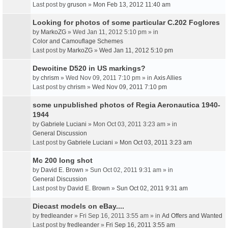
Last post by
gruson
»
Mon Feb 13, 2012 11:40 am
Looking for photos of some particular C.202 Foglores
by
MarkoZG
» Wed Jan 11, 2012 5:10 pm » in
Color and Camouflage Schemes
Last post by
MarkoZG
»
Wed Jan 11, 2012 5:10 pm
Dewoitine D520 in US markings?
by
chrism
» Wed Nov 09, 2011 7:10 pm » in
Axis Allies
Last post by
chrism
»
Wed Nov 09, 2011 7:10 pm
some unpublished photos of Regia Aeronautica 1940-
1944
by
Gabriele Luciani
» Mon Oct 03, 2011 3:23 am » in
General Discussion
Last post by
Gabriele Luciani
»
Mon Oct 03, 2011 3:23 am
Mc 200 long shot
by
David E. Brown
» Sun Oct 02, 2011 9:31 am » in
General Discussion
Last post by
David E. Brown
»
Sun Oct 02, 2011 9:31 am
Diecast models on eBay....
by
fredleander
» Fri Sep 16, 2011 3:55 am » in
Ad Offers and Wanted
Last post by
fredleander
»
Fri Sep 16, 2011 3:55 am