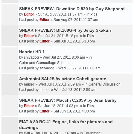
SNEAK PREVIEW: Dewoitne D.520 by Guy Shepherd
by
Editor
» Sun Aug 07, 2011 11:37 am » in
Pics
Last post by
Editor
»
Sun Aug 07, 2011 11:37 am
SNEAK PREVIEW: Bf.109G-4 by Jerzy Skakun
by
Editor
» Sun Jul 31, 2011 5:18 pm » in
Pics
Last post by
Editor
»
Sun Jul 31, 2011 5:18 pm
Hanriot HD.1
by
shivadog
» Wed Jul 27, 2011 8:06 am » in
Color and Camouflage Schemes
Last post by
shivadog
»
Wed Jul 27, 2011 8:06 am
Ambrosini SAI 2S Aviazione Cobelligerante
by
musec
» Wed Jul 13, 2011 2:59 am » in
General Discussion
Last post by
musec
»
Wed Jul 13, 2011 2:59 am
SNEAK PREVIEW: Macchi C.205V by Jean Barby
by
Editor
» Sat Jun 18, 2011 4:03 pm » in
Pics
Last post by
Editor
»
Sat Jun 18, 2011 4:03 pm
FIAT A 80 RC 41 Engine, links for pictures and
drawings
by
Will
» Thu Jun 16, 2011 1:37 pm » in
Equipment