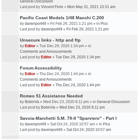
General Discussion
Last post by
Vincent Fiore
»
Mon May 31, 2021 10:31 am
Pacific Coast Models 1/48 Macchi C.200
by
davenport49
» Fri Feb 26, 2021 1:21 pm » in
Pics
Last post by
davenport49
»
Fri Feb 26, 2021 1:21 pm
Unsecure links - http and ftp
by
Editor
» Tue Dec 29, 2020 1:34 pm » in
Comments and Annoucements
Last post by
Editor
»
Tue Dec 29, 2020 1:34 pm
Forum Accessibility
by
Editor
» Thu Dec 24, 2020 1:44 pm » in
Comments and Annoucements
Last post by
Editor
»
Thu Dec 24, 2020 1:44 pm
Romeo 51 Assistance Needed
by
BobinVa
» Wed Dec 23, 2020 8:11 pm » in
General Discussion
Last post by
BobinVa
»
Wed Dec 23, 2020 8:11 pm
Savoia-Marchetti S.M. 79-II "Sparviero" - Part I
by
davenport49
» Sat Oct 24, 2020 10:57 am » in
Pics
Last post by
davenport49
»
Sat Oct 24, 2020 10:57 am