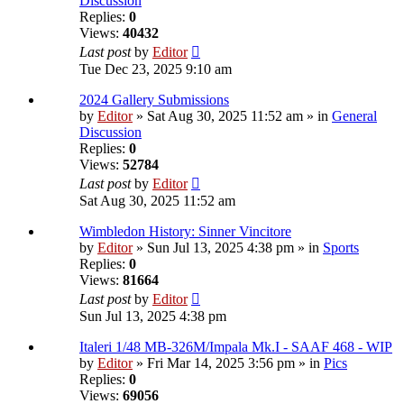
Discussion
Replies:
0
Views:
40432
Last post
by
Editor
Tue Dec 23, 2025 9:10 am
2024 Gallery Submissions
by
Editor
» Sat Aug 30, 2025 11:52 am » in
General
Discussion
Replies:
0
Views:
52784
Last post
by
Editor
Sat Aug 30, 2025 11:52 am
Wimbledon History: Sinner Vincitore
by
Editor
» Sun Jul 13, 2025 4:38 pm » in
Sports
Replies:
0
Views:
81664
Last post
by
Editor
Sun Jul 13, 2025 4:38 pm
Italeri 1/48 MB-326M/Impala Mk.I - SAAF 468 - WIP
by
Editor
» Fri Mar 14, 2025 3:56 pm » in
Pics
Replies:
0
Views:
69056