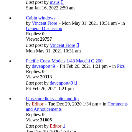
Last post
by
maus
Sun Jan 16, 2022 2:50 am
Cabin windows
by
Vincent Fiore
» Mon May 31, 2021 10:31 am » in
General Discussion
Replies:
0
Views:
29757
Last post
by
Vincent Fiore
Mon May 31, 2021 10:31 am
Pacific Coast Models 1/48 Macchi C.200
by
davenport49
» Fri Feb 26, 2021 1:21 pm » in
Pics
Replies:
0
Views:
20313
Last post
by
davenport49
Fri Feb 26, 2021 1:21 pm
Unsecure links - http and ftp
by
Editor
» Tue Dec 29, 2020 1:34 pm » in
Comments
and Annoucements
Replies:
0
Views:
31605
Last post
by
Editor
Tue Dec 29, 2020 1:34 pm