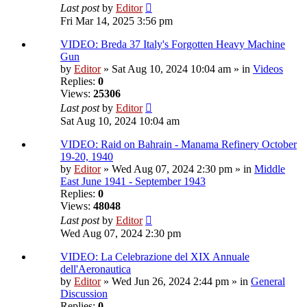
Last post
by
Editor
Fri Mar 14, 2025 3:56 pm
VIDEO: Breda 37 Italy's Forgotten Heavy Machine
Gun
by
Editor
» Sat Aug 10, 2024 10:04 am » in
Videos
Replies:
0
Views:
25306
Last post
by
Editor
Sat Aug 10, 2024 10:04 am
VIDEO: Raid on Bahrain - Manama Refinery October
19-20, 1940
by
Editor
» Wed Aug 07, 2024 2:30 pm » in
Middle
East June 1941 - September 1943
Replies:
0
Views:
48048
Last post
by
Editor
Wed Aug 07, 2024 2:30 pm
VIDEO: La Celebrazione del XIX Annuale
dell'Aeronautica
by
Editor
» Wed Jun 26, 2024 2:44 pm » in
General
Discussion
Replies:
0