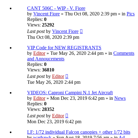
CANT 506C - WIP - V. Fiore
by
Vincent Fiore
» Thu Oct 08, 2020 2:39 pm » in
Pics
Replies:
0
Views:
25292
Last post
by
Vincent Fiore
Thu Oct 08, 2020 2:39 pm
VIP Code for NEW REGISTRANTS
by
Editor
» Tue May 26, 2020 2:44 pm » in
Comments
and Annoucements
Replies:
0
Views:
36810
Last post
by
Editor
Tue May 26, 2020 2:44 pm
VIDEOS: Caproni Campini N.1 Jet Aircraft
by
Editor
» Mon Dec 23, 2019 6:42 pm » in
News
Replies:
0
Views:
28352
Last post
by
Editor
Mon Dec 23, 2019 6:42 pm
LF: 1/72 individual Falcon canopies + other 1/72 bits
by
warhawk
» Sun Aug 18, 2019 7:56 am » in
Ad