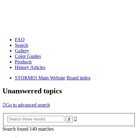
FAQ
Search
Gallery
Color Guides
Products
History Articles
STORMO! Main Website
Board index
Unanswered topics
Go to advanced search
Advanced
Search
search
Search found 140 matches