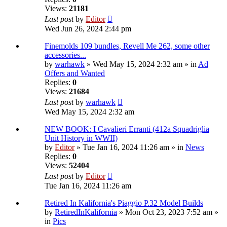
Views:
21181
Last post
by
Editor
Wed Jun 26, 2024 2:44 pm
Finemolds 109 bundles, Revell Me 262, some other
accessories...
by
warhawk
» Wed May 15, 2024 2:32 am » in
Ad
Offers and Wanted
Replies:
0
Views:
21684
Last post
by
warhawk
Wed May 15, 2024 2:32 am
NEW BOOK: I Cavalieri Erranti (412a Squadriglia
Unit History in WWII)
by
Editor
» Tue Jan 16, 2024 11:26 am » in
News
Replies:
0
Views:
52404
Last post
by
Editor
Tue Jan 16, 2024 11:26 am
Retired In Kalifornia's Piaggio P.32 Model Builds
by
RetiredInKalifornia
» Mon Oct 23, 2023 7:52 am »
in
Pics