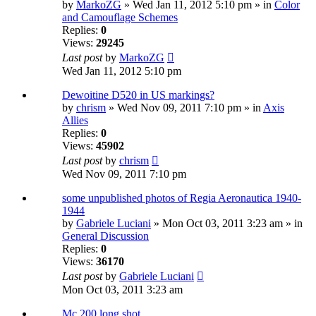
by
MarkoZG
» Wed Jan 11, 2012 5:10 pm » in
Color
and Camouflage Schemes
Replies:
0
Views:
29245
Last post
by
MarkoZG
Wed Jan 11, 2012 5:10 pm
Dewoitine D520 in US markings?
by
chrism
» Wed Nov 09, 2011 7:10 pm » in
Axis
Allies
Replies:
0
Views:
45902
Last post
by
chrism
Wed Nov 09, 2011 7:10 pm
some unpublished photos of Regia Aeronautica 1940-
1944
by
Gabriele Luciani
» Mon Oct 03, 2011 3:23 am » in
General Discussion
Replies:
0
Views:
36170
Last post
by
Gabriele Luciani
Mon Oct 03, 2011 3:23 am
Mc 200 long shot