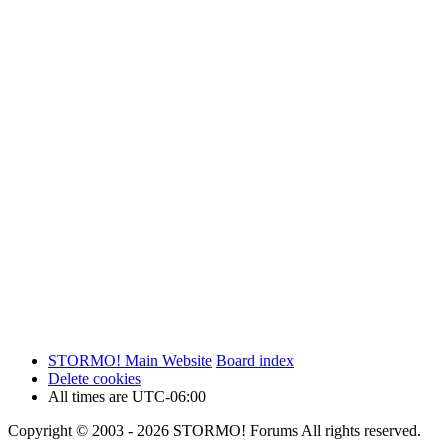
STORMO! Main Website
Board index
Delete cookies
All times are
UTC-06:00
Copyright © 2003 - 2026 STORMO! Forums All rights reserved.