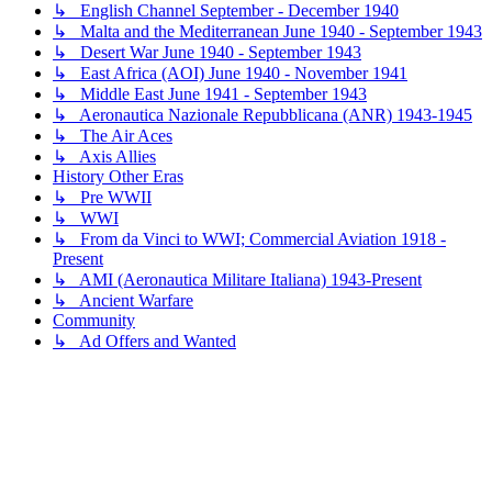
↳ English Channel September - December 1940
↳ Malta and the Mediterranean June 1940 - September 1943
↳ Desert War June 1940 - September 1943
↳ East Africa (AOI) June 1940 - November 1941
↳ Middle East June 1941 - September 1943
↳ Aeronautica Nazionale Repubblicana (ANR) 1943-1945
↳ The Air Aces
↳ Axis Allies
History Other Eras
↳ Pre WWII
↳ WWI
↳ From da Vinci to WWI; Commercial Aviation 1918 -
Present
↳ AMI (Aeronautica Militare Italiana) 1943-Present
↳ Ancient Warfare
Community
↳ Ad Offers and Wanted