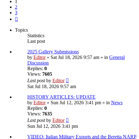
1
2
3
Next
Topics
Statistics
Last post
2025 Gallery Submissions
by
Editor
» Sat Jul 18, 2026 9:57 am » in
General
Discussion
Replies:
0
Views:
7605
Last post
by
Editor
Sat Jul 18, 2026 9:57 am
HISTORY ARTICLES: UPDATE
by
Editor
» Sun Jul 12, 2026 3:41 pm » in
News
Replies:
0
Views:
7635
Last post
by
Editor
Sun Jul 12, 2026 3:41 pm
VIDEO: Italian Military Exports and the Beretta NARP