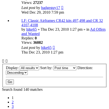
Views:
27237
Last post
by
badgeguy17
Wed Dec 29, 2010 7:59 pm
LF: Classic Airframes CR42 kits 497,498 and CR 32
4107,4108
by
hike65
» Thu Dec 23, 2010 1:27 pm » in
Ad Offers
and Wanted
Replies:
0
Views:
36082
Last post
by
hike65
Thu Dec 23, 2010 1:27 pm
Display:
Sort by:
Direction:
Search found 140 matches
1
2
3