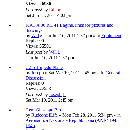
Views:
26930
Last post
by
Editor
Sat Jun 18, 2011 4:03 pm
FIAT A 80 RC 41 Engine, links for pictures and
drawings
by
Will
» Thu Jun 16, 2011 1:37 pm » in
Equipment
Replies:
0
Views:
35501
Last post
by
Will
Thu Jun 16, 2011 1:37 pm
G.55 Torpedo Plane
by
Joseph
» Sat Mar 19, 2011 2:45 pm » in
General
Discussion
Replies:
0
Views:
27553
Last post
by
Joseph
Sat Mar 19, 2011 2:45 pm
Gen. Giuseppe Biron
by
Rudeone4Life
» Mon Feb 28, 2011 5:34 pm » in
Aeronautica Nazionale Repubblicana (ANR) 1943-
1945