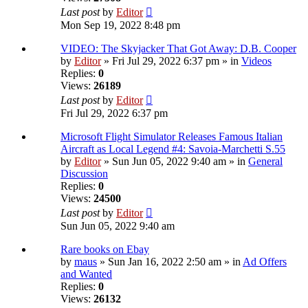
Last post
by
Editor
Mon Sep 19, 2022 8:48 pm
VIDEO: The Skyjacker That Got Away: D.B. Cooper
by
Editor
» Fri Jul 29, 2022 6:37 pm » in
Videos
Replies:
0
Views:
26189
Last post
by
Editor
Fri Jul 29, 2022 6:37 pm
Microsoft Flight Simulator Releases Famous Italian
Aircraft as Local Legend #4: Savoia-Marchetti S.55
by
Editor
» Sun Jun 05, 2022 9:40 am » in
General
Discussion
Replies:
0
Views:
24500
Last post
by
Editor
Sun Jun 05, 2022 9:40 am
Rare books on Ebay
by
maus
» Sun Jan 16, 2022 2:50 am » in
Ad Offers
and Wanted
Replies:
0
Views:
26132