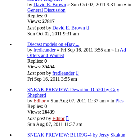
by
David E. Brown
» Sun Oct 02, 2011 9:31 am » in
General Discussion
Replies:
0
Views:
27817
Last post
by
David E. Brown
Sun Oct 02, 2011 9:31 am
Diecast models on eBay....
by
fredleander
» Fri Sep 16, 2011 3:55 am » in
Ad
Offers and Wanted
Replies:
0
Views:
35454
Last post
by
fredleander
Fri Sep 16, 2011 3:55 am
SNEAK PREVIEW: Dewoitne D.520 by Guy
Shepherd
by
Editor
» Sun Aug 07, 2011 11:37 am » in
Pics
Replies:
0
Views:
26439
Last post
by
Editor
Sun Aug 07, 2011 11:37 am
SNEAK PREVIEW: Bf.109G-4 by Jerzy Skakun