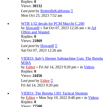
Replies:
0
Views:
30132
Last post
by
RetiredInKalifornia
Mon Oct 23, 2023 7:52 am
WTB 1/32 decals for PCM Macchi C.200
by
Howardf
» Sat Oct 07, 2023 12:26 am » in
Ad
Offers and Wanted
Replies:
0
Views:
21869
Last post
by
Howardf
Sat Oct 07, 2023 12:26 am
VIDEO: Italy's Sleeper Submachine Gun: The Beretta
M38A
by
Editor
» Fri Jul 14, 2023 9:20 pm » in
Videos
Replies:
0
Views:
24456
Last post
by
Editor
Fri Jul 14, 2023 9:20 pm
VIDEO: The Beretta 1301 Tactical Shotgun
by
Editor
» Mon Sep 19, 2022 8:48 pm » in
Videos
Replies:
0
Views:
27508