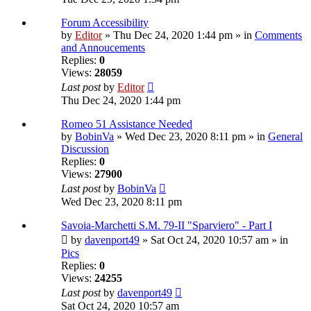
Forum Accessibility
by
Editor
» Thu Dec 24, 2020 1:44 pm » in
Comments
and Annoucements
Replies:
0
Views:
28059
Last post
by
Editor
Thu Dec 24, 2020 1:44 pm
Romeo 51 Assistance Needed
by
BobinVa
» Wed Dec 23, 2020 8:11 pm » in
General
Discussion
Replies:
0
Views:
27900
Last post
by
BobinVa
Wed Dec 23, 2020 8:11 pm
Savoia-Marchetti S.M. 79-II "Sparviero" - Part I
by
davenport49
» Sat Oct 24, 2020 10:57 am » in
Pics
Replies:
0
Views:
24255
Last post
by
davenport49
Sat Oct 24, 2020 10:57 am