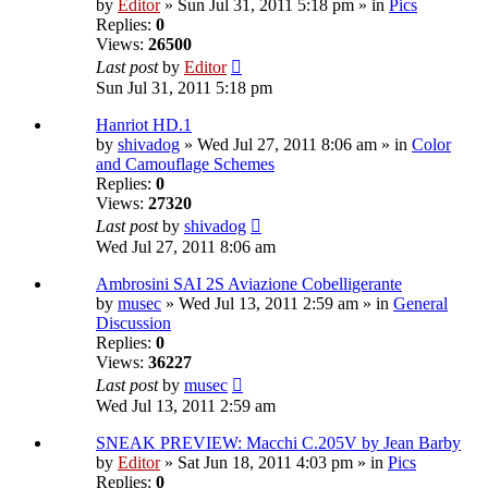
by
Editor
» Sun Jul 31, 2011 5:18 pm » in
Pics
Replies:
0
Views:
26500
Last post
by
Editor
Sun Jul 31, 2011 5:18 pm
Hanriot HD.1
by
shivadog
» Wed Jul 27, 2011 8:06 am » in
Color
and Camouflage Schemes
Replies:
0
Views:
27320
Last post
by
shivadog
Wed Jul 27, 2011 8:06 am
Ambrosini SAI 2S Aviazione Cobelligerante
by
musec
» Wed Jul 13, 2011 2:59 am » in
General
Discussion
Replies:
0
Views:
36227
Last post
by
musec
Wed Jul 13, 2011 2:59 am
SNEAK PREVIEW: Macchi C.205V by Jean Barby
by
Editor
» Sat Jun 18, 2011 4:03 pm » in
Pics
Replies:
0