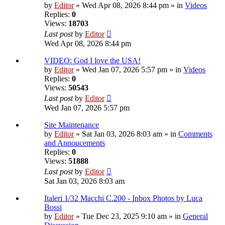
by
Editor
» Wed Apr 08, 2026 8:44 pm » in
Videos
Replies:
0
Views:
18703
Last post
by
Editor
Wed Apr 08, 2026 8:44 pm
VIDEO: God I love the USA!
by
Editor
» Wed Jan 07, 2026 5:57 pm » in
Videos
Replies:
0
Views:
50543
Last post
by
Editor
Wed Jan 07, 2026 5:57 pm
Site Maintenance
by
Editor
» Sat Jan 03, 2026 8:03 am » in
Comments
and Annoucements
Replies:
0
Views:
51888
Last post
by
Editor
Sat Jan 03, 2026 8:03 am
Italeri 1/32 Macchi C.200 - Inbox Photos by Luca
Bossi
by
Editor
» Tue Dec 23, 2025 9:10 am » in
General