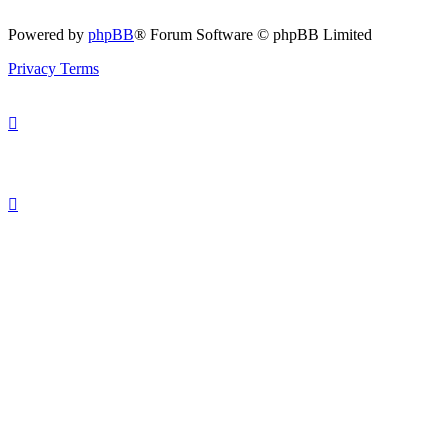
Powered by
phpBB
® Forum Software © phpBB Limited
Privacy
Terms