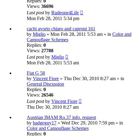
Replies:
0
Views:
36696
Last post
by
Rudeone4Life
Mon Feb 28, 2011 5:34 pm
cachi avorio chiaro and caproni 161
by
Miglio
» Mon Feb 28, 2011 5:53 am » in
Color and
Camouflage Schemes
Replies:
0
Views:
27788
Last post
by
Miglio
Mon Feb 28, 2011 5:53 am
Fiat G 58
by
Vincent Fiore
» Thu Dec 30, 2010 8:27 am » in
General Discussion
Replies:
0
Views:
26546
Last post
by
Vincent Fiore
Thu Dec 30, 2010 8:27 am
Austrian IMAM Ro.37 info. request
by
badgeguy17
» Wed Dec 29, 2010 7:59 pm » in
Color and Camouflage Schemes
Replies:
0