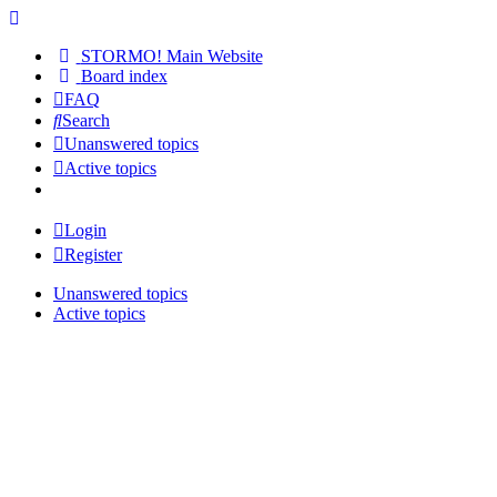
STORMO! Main Website
Board index
FAQ
Search
Unanswered topics
Active topics
Login
Register
Unanswered topics
Active topics