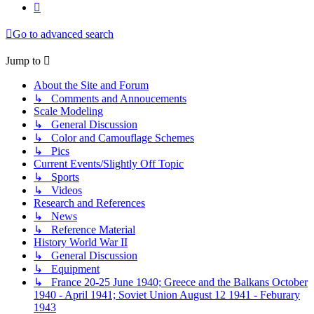
Next
Go to advanced search
Jump to
About the Site and Forum
↳ Comments and Annoucements
Scale Modeling
↳ General Discussion
↳ Color and Camouflage Schemes
↳ Pics
Current Events/Slightly Off Topic
↳ Sports
↳ Videos
Research and References
↳ News
↳ Reference Material
History World War II
↳ General Discussion
↳ Equipment
↳ France 20-25 June 1940; Greece and the Balkans October
1940 - April 1941; Soviet Union August 12 1941 - Feburary
1943