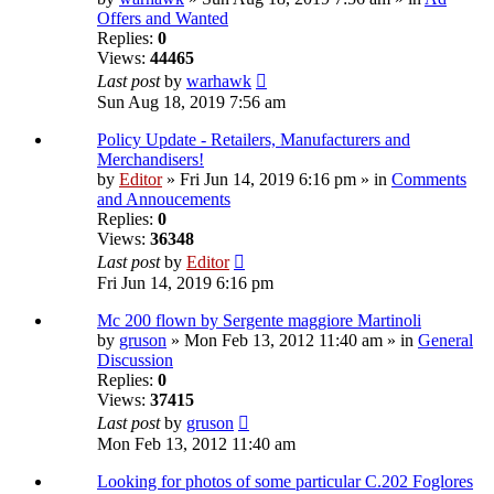
Offers and Wanted
Replies:
0
Views:
44465
Last post
by
warhawk
Sun Aug 18, 2019 7:56 am
Policy Update - Retailers, Manufacturers and
Merchandisers!
by
Editor
» Fri Jun 14, 2019 6:16 pm » in
Comments
and Annoucements
Replies:
0
Views:
36348
Last post
by
Editor
Fri Jun 14, 2019 6:16 pm
Mc 200 flown by Sergente maggiore Martinoli
by
gruson
» Mon Feb 13, 2012 11:40 am » in
General
Discussion
Replies:
0
Views:
37415
Last post
by
gruson
Mon Feb 13, 2012 11:40 am
Looking for photos of some particular C.202 Foglores