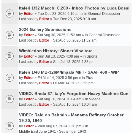
Italeri 1/32 Macchi C.200 - Inbox Photos by Luca Bossi
by
Editor
» Tue Dec 23, 2025 9:10 am » in
General Discussion
Last post by
Editor
»
Tue Dec 23, 2025 9:10 am
2024 Gallery Submissions
by
Editor
» Sat Aug 30, 2025 11:52 am » in
General Discussion
Last post by
Editor
»
Sat Aug 30, 2025 11:52 am
Wimbledon History: Sinner Vincitore
by
Editor
» Sun Jul 13, 2025 4:38 pm » in
Sports
Last post by
Editor
»
Sun Jul 13, 2025 4:38 pm
Italeri 1/48 MB-326M/Impala Mk.I - SAAF 468 - WIP
by
Editor
» Fri Mar 14, 2025 3:56 pm » in
Pics
Last post by
Editor
»
Fri Mar 14, 2025 3:56 pm
VIDEO: Breda 37 Italy's Forgotten Heavy Machine Gun
by
Editor
» Sat Aug 10, 2024 10:04 am » in
Videos
Last post by
Editor
»
Sat Aug 10, 2024 10:04 am
VIDEO: Raid on Bahrain - Manama Refinery October
19-20, 1940
by
Editor
» Wed Aug 07, 2024 2:30 pm » in
Middle East June 1941 - September 1943