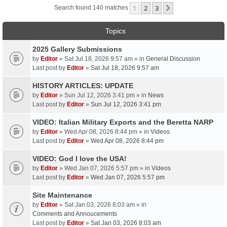
1
2
3
Next
Search found 140 matches
Topics
2025 Gallery Submissions
by
Editor
» Sat Jul 18, 2026 9:57 am » in
General Discussion
Last post by
Editor
»
Sat Jul 18, 2026 9:57 am
HISTORY ARTICLES: UPDATE
by
Editor
» Sun Jul 12, 2026 3:41 pm » in
News
Last post by
Editor
»
Sun Jul 12, 2026 3:41 pm
VIDEO: Italian Military Exports and the Beretta NARP
by
Editor
» Wed Apr 08, 2026 8:44 pm » in
Videos
Last post by
Editor
»
Wed Apr 08, 2026 8:44 pm
VIDEO: God I love the USA!
by
Editor
» Wed Jan 07, 2026 5:57 pm » in
Videos
Last post by
Editor
»
Wed Jan 07, 2026 5:57 pm
Site Maintenance
by
Editor
» Sat Jan 03, 2026 8:03 am » in
Comments and Annoucements
Last post by
Editor
»
Sat Jan 03, 2026 8:03 am