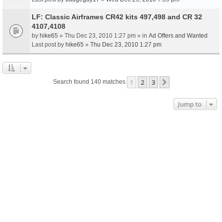
LF: Classic Airframes CR42 kits 497,498 and CR 32
4107,4108
by
hike65
» Thu Dec 23, 2010 1:27 pm » in
Ad Offers and Wanted
Last post by
hike65
»
Thu Dec 23, 2010 1:27 pm
1
2
3
Next
Search found 140 matches
Jump to