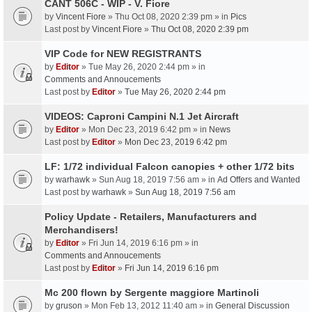
CANT 506C - WIP - V. Fiore
by
Vincent Fiore
» Thu Oct 08, 2020 2:39 pm » in
Pics
Last post by
Vincent Fiore
»
Thu Oct 08, 2020 2:39 pm
VIP Code for NEW REGISTRANTS
by
Editor
» Tue May 26, 2020 2:44 pm » in
Comments and Annoucements
Last post by
Editor
»
Tue May 26, 2020 2:44 pm
VIDEOS: Caproni Campini N.1 Jet Aircraft
by
Editor
» Mon Dec 23, 2019 6:42 pm » in
News
Last post by
Editor
»
Mon Dec 23, 2019 6:42 pm
LF: 1/72 individual Falcon canopies + other 1/72 bits
by
warhawk
» Sun Aug 18, 2019 7:56 am » in
Ad Offers and Wanted
Last post by
warhawk
»
Sun Aug 18, 2019 7:56 am
Policy Update - Retailers, Manufacturers and
Merchandisers!
by
Editor
» Fri Jun 14, 2019 6:16 pm » in
Comments and Annoucements
Last post by
Editor
»
Fri Jun 14, 2019 6:16 pm
Mc 200 flown by Sergente maggiore Martinoli
by
gruson
» Mon Feb 13, 2012 11:40 am » in
General Discussion