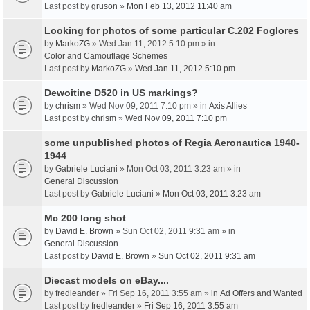
Last post by
gruson
»
Mon Feb 13, 2012 11:40 am
Looking for photos of some particular C.202 Foglores
by
MarkoZG
» Wed Jan 11, 2012 5:10 pm » in
Color and Camouflage Schemes
Last post by
MarkoZG
»
Wed Jan 11, 2012 5:10 pm
Dewoitine D520 in US markings?
by
chrism
» Wed Nov 09, 2011 7:10 pm » in
Axis Allies
Last post by
chrism
»
Wed Nov 09, 2011 7:10 pm
some unpublished photos of Regia Aeronautica 1940-
1944
by
Gabriele Luciani
» Mon Oct 03, 2011 3:23 am » in
General Discussion
Last post by
Gabriele Luciani
»
Mon Oct 03, 2011 3:23 am
Mc 200 long shot
by
David E. Brown
» Sun Oct 02, 2011 9:31 am » in
General Discussion
Last post by
David E. Brown
»
Sun Oct 02, 2011 9:31 am
Diecast models on eBay....
by
fredleander
» Fri Sep 16, 2011 3:55 am » in
Ad Offers and Wanted
Last post by
fredleander
»
Fri Sep 16, 2011 3:55 am