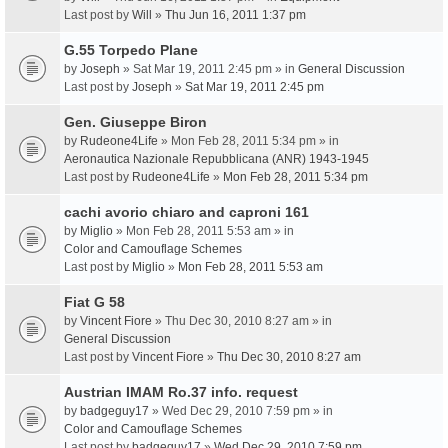
Last post by
Will
»
Thu Jun 16, 2011 1:37 pm
G.55 Torpedo Plane
by
Joseph
» Sat Mar 19, 2011 2:45 pm » in
General Discussion
Last post by
Joseph
»
Sat Mar 19, 2011 2:45 pm
Gen. Giuseppe Biron
by
Rudeone4Life
» Mon Feb 28, 2011 5:34 pm » in
Aeronautica Nazionale Repubblicana (ANR) 1943-1945
Last post by
Rudeone4Life
»
Mon Feb 28, 2011 5:34 pm
cachi avorio chiaro and caproni 161
by
Miglio
» Mon Feb 28, 2011 5:53 am » in
Color and Camouflage Schemes
Last post by
Miglio
»
Mon Feb 28, 2011 5:53 am
Fiat G 58
by
Vincent Fiore
» Thu Dec 30, 2010 8:27 am » in
General Discussion
Last post by
Vincent Fiore
»
Thu Dec 30, 2010 8:27 am
Austrian IMAM Ro.37 info. request
by
badgeguy17
» Wed Dec 29, 2010 7:59 pm » in
Color and Camouflage Schemes
Last post by
badgeguy17
»
Wed Dec 29, 2010 7:59 pm