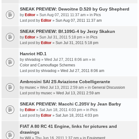
SNEAK PREVIEW: Dewoitne D.520 by Guy Shepherd
by
Editor
» Sun Aug 07, 2011 11:37 am » in
Pics
Last post by
Editor
»
Sun Aug 07, 2011 11:37 am
SNEAK PREVIEW: Bf.109G-4 by Jerzy Skakun
by
Editor
» Sun Jul 31, 2011 5:18 pm » in
Pics
Last post by
Editor
»
Sun Jul 31, 2011 5:18 pm
Hanriot HD.1
by
shivadog
» Wed Jul 27, 2011 8:06 am » in
Color and Camouflage Schemes
Last post by
shivadog
»
Wed Jul 27, 2011 8:06 am
Ambrosini SAI 2S Aviazione Cobelligerante
by
musec
» Wed Jul 13, 2011 2:59 am » in
General Discussion
Last post by
musec
»
Wed Jul 13, 2011 2:59 am
SNEAK PREVIEW: Macchi C.205V by Jean Barby
by
Editor
» Sat Jun 18, 2011 4:03 pm » in
Pics
Last post by
Editor
»
Sat Jun 18, 2011 4:03 pm
FIAT A 80 RC 41 Engine, links for pictures and
drawings
by
Will
» Thu Jun 16, 2011 1:37 pm » in
Equipment