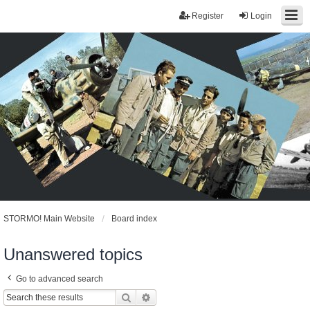
Register
Login
STORMO! Main Website
Board index
Unanswered topics
Go to advanced search
Search
Advanced search