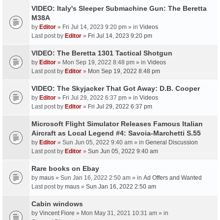
VIDEO: Italy's Sleeper Submachine Gun: The Beretta
M38A
by
Editor
» Fri Jul 14, 2023 9:20 pm » in
Videos
Last post by
Editor
»
Fri Jul 14, 2023 9:20 pm
VIDEO: The Beretta 1301 Tactical Shotgun
by
Editor
» Mon Sep 19, 2022 8:48 pm » in
Videos
Last post by
Editor
»
Mon Sep 19, 2022 8:48 pm
VIDEO: The Skyjacker That Got Away: D.B. Cooper
by
Editor
» Fri Jul 29, 2022 6:37 pm » in
Videos
Last post by
Editor
»
Fri Jul 29, 2022 6:37 pm
Microsoft Flight Simulator Releases Famous Italian
Aircraft as Local Legend #4: Savoia-Marchetti S.55
by
Editor
» Sun Jun 05, 2022 9:40 am » in
General Discussion
Last post by
Editor
»
Sun Jun 05, 2022 9:40 am
Rare books on Ebay
by
maus
» Sun Jan 16, 2022 2:50 am » in
Ad Offers and Wanted
Last post by
maus
»
Sun Jan 16, 2022 2:50 am
Cabin windows
by
Vincent Fiore
» Mon May 31, 2021 10:31 am » in