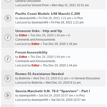
General Discussion
Last post by
Vincent Fiore
»
Mon May 31, 2021 10:31 am
Pacific Coast Models 1/48 Macchi C.200
by
davenport49
» Fri Feb 26, 2021 1:21 pm » in
Pics
Last post by
davenport49
»
Fri Feb 26, 2021 1:21 pm
Unsecure links - http and ftp
by
Editor
» Tue Dec 29, 2020 1:34 pm » in
Comments and Annoucements
Last post by
Editor
»
Tue Dec 29, 2020 1:34 pm
Forum Accessibility
by
Editor
» Thu Dec 24, 2020 1:44 pm » in
Comments and Annoucements
Last post by
Editor
»
Thu Dec 24, 2020 1:44 pm
Romeo 51 Assistance Needed
by
BobinVa
» Wed Dec 23, 2020 8:11 pm » in
General Discussion
Last post by
BobinVa
»
Wed Dec 23, 2020 8:11 pm
Savoia-Marchetti S.M. 79-II "Sparviero" - Part I
by
davenport49
» Sat Oct 24, 2020 10:57 am » in
Pics
Last post by
davenport49
»
Sat Oct 24, 2020 10:57 am