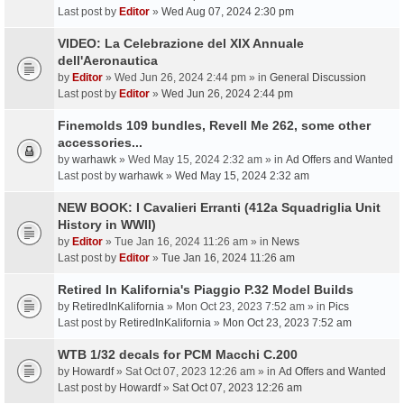
Last post by
Editor
»
Wed Aug 07, 2024 2:30 pm
VIDEO: La Celebrazione del XIX Annuale
dell'Aeronautica
by
Editor
» Wed Jun 26, 2024 2:44 pm » in
General Discussion
Last post by
Editor
»
Wed Jun 26, 2024 2:44 pm
Finemolds 109 bundles, Revell Me 262, some other
accessories...
by
warhawk
» Wed May 15, 2024 2:32 am » in
Ad Offers and Wanted
Last post by
warhawk
»
Wed May 15, 2024 2:32 am
NEW BOOK: I Cavalieri Erranti (412a Squadriglia Unit
History in WWII)
by
Editor
» Tue Jan 16, 2024 11:26 am » in
News
Last post by
Editor
»
Tue Jan 16, 2024 11:26 am
Retired In Kalifornia's Piaggio P.32 Model Builds
by
RetiredInKalifornia
» Mon Oct 23, 2023 7:52 am » in
Pics
Last post by
RetiredInKalifornia
»
Mon Oct 23, 2023 7:52 am
WTB 1/32 decals for PCM Macchi C.200
by
Howardf
» Sat Oct 07, 2023 12:26 am » in
Ad Offers and Wanted
Last post by
Howardf
»
Sat Oct 07, 2023 12:26 am