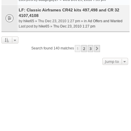
LF: Classic Airframes CR42 kits 497,498 and CR 32
4107,4108
by
hike65
» Thu Dec 23, 2010 1:27 pm » in
Ad Offers and Wanted
Last post by
hike65
»
Thu Dec 23, 2010 1:27 pm
1
2
3
Next
Search found 140 matches
Jump to