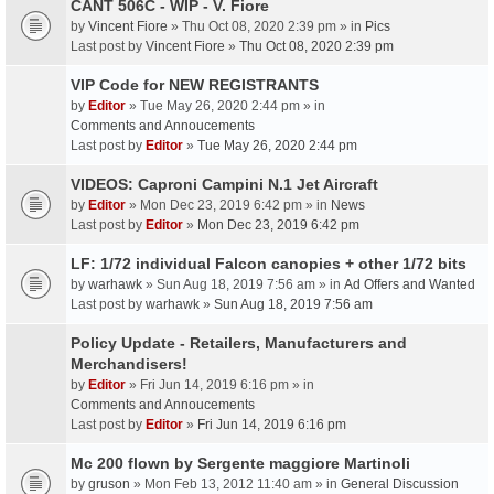
CANT 506C - WIP - V. Fiore
by
Vincent Fiore
» Thu Oct 08, 2020 2:39 pm » in
Pics
Last post by
Vincent Fiore
»
Thu Oct 08, 2020 2:39 pm
VIP Code for NEW REGISTRANTS
by
Editor
» Tue May 26, 2020 2:44 pm » in
Comments and Annoucements
Last post by
Editor
»
Tue May 26, 2020 2:44 pm
VIDEOS: Caproni Campini N.1 Jet Aircraft
by
Editor
» Mon Dec 23, 2019 6:42 pm » in
News
Last post by
Editor
»
Mon Dec 23, 2019 6:42 pm
LF: 1/72 individual Falcon canopies + other 1/72 bits
by
warhawk
» Sun Aug 18, 2019 7:56 am » in
Ad Offers and Wanted
Last post by
warhawk
»
Sun Aug 18, 2019 7:56 am
Policy Update - Retailers, Manufacturers and
Merchandisers!
by
Editor
» Fri Jun 14, 2019 6:16 pm » in
Comments and Annoucements
Last post by
Editor
»
Fri Jun 14, 2019 6:16 pm
Mc 200 flown by Sergente maggiore Martinoli
by
gruson
» Mon Feb 13, 2012 11:40 am » in
General Discussion