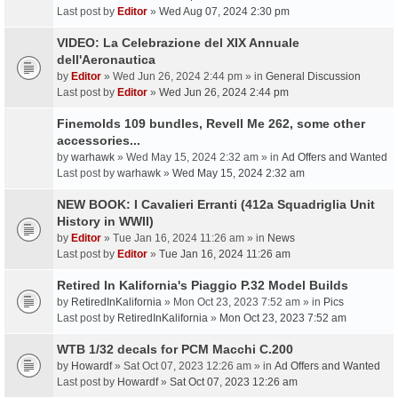
Last post by
Editor
»
Wed Aug 07, 2024 2:30 pm
VIDEO: La Celebrazione del XIX Annuale
dell'Aeronautica
by
Editor
» Wed Jun 26, 2024 2:44 pm » in
General Discussion
Last post by
Editor
»
Wed Jun 26, 2024 2:44 pm
Finemolds 109 bundles, Revell Me 262, some other
accessories...
by
warhawk
» Wed May 15, 2024 2:32 am » in
Ad Offers and Wanted
Last post by
warhawk
»
Wed May 15, 2024 2:32 am
NEW BOOK: I Cavalieri Erranti (412a Squadriglia Unit
History in WWII)
by
Editor
» Tue Jan 16, 2024 11:26 am » in
News
Last post by
Editor
»
Tue Jan 16, 2024 11:26 am
Retired In Kalifornia's Piaggio P.32 Model Builds
by
RetiredInKalifornia
» Mon Oct 23, 2023 7:52 am » in
Pics
Last post by
RetiredInKalifornia
»
Mon Oct 23, 2023 7:52 am
WTB 1/32 decals for PCM Macchi C.200
by
Howardf
» Sat Oct 07, 2023 12:26 am » in
Ad Offers and Wanted
Last post by
Howardf
»
Sat Oct 07, 2023 12:26 am