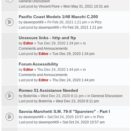
General Discussion
Last post by
Vincent Fiore
»
Mon May 31, 2021 10:31 am
Pacific Coast Models 1/48 Macchi C.200
by
davenport49
» Fri Feb 26, 2021 1:21 pm » in
Pics
Last post by
davenport49
»
Fri Feb 26, 2021 1:21 pm
Unsecure links - http and ftp
by
Editor
» Tue Dec 29, 2020 1:34 pm » in
Comments and Annoucements
Last post by
Editor
»
Tue Dec 29, 2020 1:34 pm
Forum Accessibility
by
Editor
» Thu Dec 24, 2020 1:44 pm » in
Comments and Annoucements
Last post by
Editor
»
Thu Dec 24, 2020 1:44 pm
Romeo 51 Assistance Needed
by
BobinVa
» Wed Dec 23, 2020 8:11 pm » in
General Discussion
Last post by
BobinVa
»
Wed Dec 23, 2020 8:11 pm
Savoia-Marchetti S.M. 79-II "Sparviero" - Part I
by
davenport49
» Sat Oct 24, 2020 10:57 am » in
Pics
Last post by
davenport49
»
Sat Oct 24, 2020 10:57 am