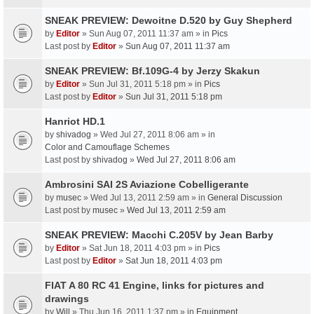
SNEAK PREVIEW: Dewoitne D.520 by Guy Shepherd
by
Editor
» Sun Aug 07, 2011 11:37 am » in
Pics
Last post by
Editor
»
Sun Aug 07, 2011 11:37 am
SNEAK PREVIEW: Bf.109G-4 by Jerzy Skakun
by
Editor
» Sun Jul 31, 2011 5:18 pm » in
Pics
Last post by
Editor
»
Sun Jul 31, 2011 5:18 pm
Hanriot HD.1
by
shivadog
» Wed Jul 27, 2011 8:06 am » in
Color and Camouflage Schemes
Last post by
shivadog
»
Wed Jul 27, 2011 8:06 am
Ambrosini SAI 2S Aviazione Cobelligerante
by
musec
» Wed Jul 13, 2011 2:59 am » in
General Discussion
Last post by
musec
»
Wed Jul 13, 2011 2:59 am
SNEAK PREVIEW: Macchi C.205V by Jean Barby
by
Editor
» Sat Jun 18, 2011 4:03 pm » in
Pics
Last post by
Editor
»
Sat Jun 18, 2011 4:03 pm
FIAT A 80 RC 41 Engine, links for pictures and
drawings
by
Will
» Thu Jun 16, 2011 1:37 pm » in
Equipment