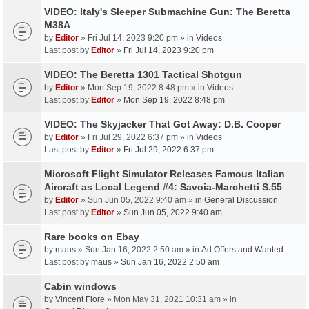
VIDEO: Italy's Sleeper Submachine Gun: The Beretta
M38A
by
Editor
» Fri Jul 14, 2023 9:20 pm » in
Videos
Last post by
Editor
»
Fri Jul 14, 2023 9:20 pm
VIDEO: The Beretta 1301 Tactical Shotgun
by
Editor
» Mon Sep 19, 2022 8:48 pm » in
Videos
Last post by
Editor
»
Mon Sep 19, 2022 8:48 pm
VIDEO: The Skyjacker That Got Away: D.B. Cooper
by
Editor
» Fri Jul 29, 2022 6:37 pm » in
Videos
Last post by
Editor
»
Fri Jul 29, 2022 6:37 pm
Microsoft Flight Simulator Releases Famous Italian
Aircraft as Local Legend #4: Savoia-Marchetti S.55
by
Editor
» Sun Jun 05, 2022 9:40 am » in
General Discussion
Last post by
Editor
»
Sun Jun 05, 2022 9:40 am
Rare books on Ebay
by
maus
» Sun Jan 16, 2022 2:50 am » in
Ad Offers and Wanted
Last post by
maus
»
Sun Jan 16, 2022 2:50 am
Cabin windows
by
Vincent Fiore
» Mon May 31, 2021 10:31 am » in