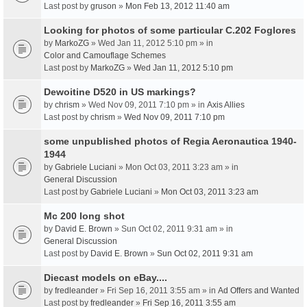
Last post by
gruson
»
Mon Feb 13, 2012 11:40 am
Looking for photos of some particular C.202 Foglores
by
MarkoZG
» Wed Jan 11, 2012 5:10 pm » in
Color and Camouflage Schemes
Last post by
MarkoZG
»
Wed Jan 11, 2012 5:10 pm
Dewoitine D520 in US markings?
by
chrism
» Wed Nov 09, 2011 7:10 pm » in
Axis Allies
Last post by
chrism
»
Wed Nov 09, 2011 7:10 pm
some unpublished photos of Regia Aeronautica 1940-
1944
by
Gabriele Luciani
» Mon Oct 03, 2011 3:23 am » in
General Discussion
Last post by
Gabriele Luciani
»
Mon Oct 03, 2011 3:23 am
Mc 200 long shot
by
David E. Brown
» Sun Oct 02, 2011 9:31 am » in
General Discussion
Last post by
David E. Brown
»
Sun Oct 02, 2011 9:31 am
Diecast models on eBay....
by
fredleander
» Fri Sep 16, 2011 3:55 am » in
Ad Offers and Wanted
Last post by
fredleander
»
Fri Sep 16, 2011 3:55 am