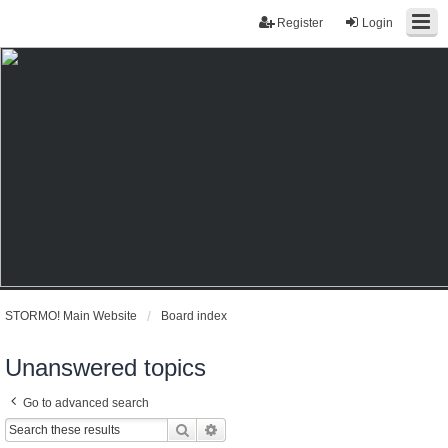
Register
Login
STORMO! Main Website
Board index
Unanswered topics
Go to advanced search
Search
Advanced search