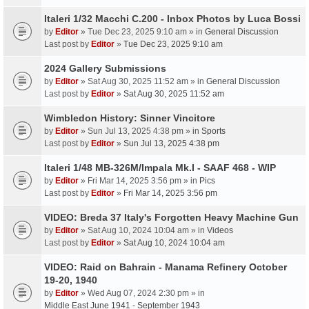
Italeri 1/32 Macchi C.200 - Inbox Photos by Luca Bossi
by
Editor
» Tue Dec 23, 2025 9:10 am » in
General Discussion
Last post by
Editor
»
Tue Dec 23, 2025 9:10 am
2024 Gallery Submissions
by
Editor
» Sat Aug 30, 2025 11:52 am » in
General Discussion
Last post by
Editor
»
Sat Aug 30, 2025 11:52 am
Wimbledon History: Sinner Vincitore
by
Editor
» Sun Jul 13, 2025 4:38 pm » in
Sports
Last post by
Editor
»
Sun Jul 13, 2025 4:38 pm
Italeri 1/48 MB-326M/Impala Mk.I - SAAF 468 - WIP
by
Editor
» Fri Mar 14, 2025 3:56 pm » in
Pics
Last post by
Editor
»
Fri Mar 14, 2025 3:56 pm
VIDEO: Breda 37 Italy's Forgotten Heavy Machine Gun
by
Editor
» Sat Aug 10, 2024 10:04 am » in
Videos
Last post by
Editor
»
Sat Aug 10, 2024 10:04 am
VIDEO: Raid on Bahrain - Manama Refinery October
19-20, 1940
by
Editor
» Wed Aug 07, 2024 2:30 pm » in
Middle East June 1941 - September 1943