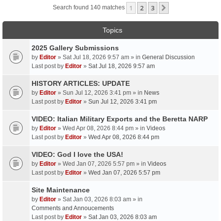
1
2
3
Next
Search found 140 matches
Topics
2025 Gallery Submissions
by
Editor
» Sat Jul 18, 2026 9:57 am » in
General Discussion
Last post by
Editor
»
Sat Jul 18, 2026 9:57 am
HISTORY ARTICLES: UPDATE
by
Editor
» Sun Jul 12, 2026 3:41 pm » in
News
Last post by
Editor
»
Sun Jul 12, 2026 3:41 pm
VIDEO: Italian Military Exports and the Beretta NARP
by
Editor
» Wed Apr 08, 2026 8:44 pm » in
Videos
Last post by
Editor
»
Wed Apr 08, 2026 8:44 pm
VIDEO: God I love the USA!
by
Editor
» Wed Jan 07, 2026 5:57 pm » in
Videos
Last post by
Editor
»
Wed Jan 07, 2026 5:57 pm
Site Maintenance
by
Editor
» Sat Jan 03, 2026 8:03 am » in
Comments and Annoucements
Last post by
Editor
»
Sat Jan 03, 2026 8:03 am