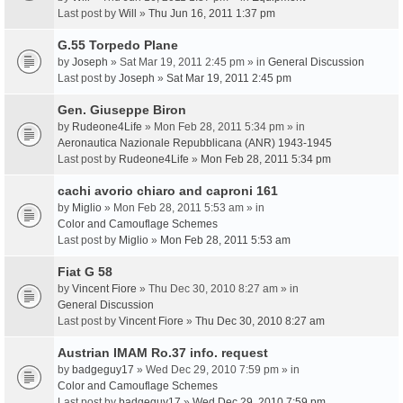
Last post by
Will
»
Thu Jun 16, 2011 1:37 pm
G.55 Torpedo Plane
by
Joseph
» Sat Mar 19, 2011 2:45 pm » in
General Discussion
Last post by
Joseph
»
Sat Mar 19, 2011 2:45 pm
Gen. Giuseppe Biron
by
Rudeone4Life
» Mon Feb 28, 2011 5:34 pm » in
Aeronautica Nazionale Repubblicana (ANR) 1943-1945
Last post by
Rudeone4Life
»
Mon Feb 28, 2011 5:34 pm
cachi avorio chiaro and caproni 161
by
Miglio
» Mon Feb 28, 2011 5:53 am » in
Color and Camouflage Schemes
Last post by
Miglio
»
Mon Feb 28, 2011 5:53 am
Fiat G 58
by
Vincent Fiore
» Thu Dec 30, 2010 8:27 am » in
General Discussion
Last post by
Vincent Fiore
»
Thu Dec 30, 2010 8:27 am
Austrian IMAM Ro.37 info. request
by
badgeguy17
» Wed Dec 29, 2010 7:59 pm » in
Color and Camouflage Schemes
Last post by
badgeguy17
»
Wed Dec 29, 2010 7:59 pm