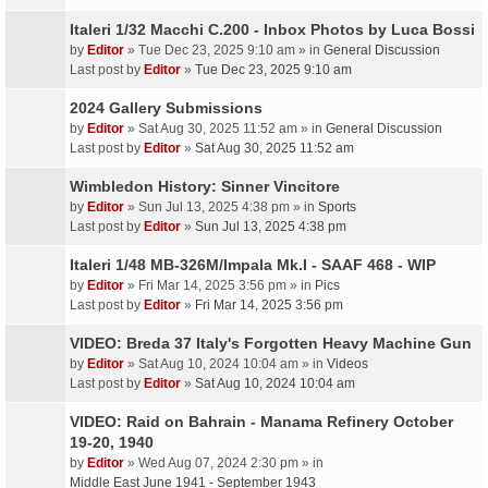
Italeri 1/32 Macchi C.200 - Inbox Photos by Luca Bossi
by
Editor
» Tue Dec 23, 2025 9:10 am » in
General Discussion
Last post by
Editor
»
Tue Dec 23, 2025 9:10 am
2024 Gallery Submissions
by
Editor
» Sat Aug 30, 2025 11:52 am » in
General Discussion
Last post by
Editor
»
Sat Aug 30, 2025 11:52 am
Wimbledon History: Sinner Vincitore
by
Editor
» Sun Jul 13, 2025 4:38 pm » in
Sports
Last post by
Editor
»
Sun Jul 13, 2025 4:38 pm
Italeri 1/48 MB-326M/Impala Mk.I - SAAF 468 - WIP
by
Editor
» Fri Mar 14, 2025 3:56 pm » in
Pics
Last post by
Editor
»
Fri Mar 14, 2025 3:56 pm
VIDEO: Breda 37 Italy's Forgotten Heavy Machine Gun
by
Editor
» Sat Aug 10, 2024 10:04 am » in
Videos
Last post by
Editor
»
Sat Aug 10, 2024 10:04 am
VIDEO: Raid on Bahrain - Manama Refinery October
19-20, 1940
by
Editor
» Wed Aug 07, 2024 2:30 pm » in
Middle East June 1941 - September 1943