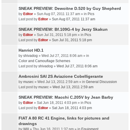
SNEAK PREVIEW: Dewoitne D.520 by Guy Shepherd
by
Editor
» Sun Aug 07, 2011 11:37 am » in
Pics
Last post by
Editor
»
Sun Aug 07, 2011 11:37 am
SNEAK PREVIEW: Bf.109G-4 by Jerzy Skakun
by
Editor
» Sun Jul 31, 2011 5:18 pm » in
Pics
Last post by
Editor
»
Sun Jul 31, 2011 5:18 pm
Hanriot HD.1
by
shivadog
» Wed Jul 27, 2011 8:06 am » in
Color and Camouflage Schemes
Last post by
shivadog
»
Wed Jul 27, 2011 8:06 am
Ambrosini SAI 2S Aviazione Cobelligerante
by
musec
» Wed Jul 13, 2011 2:59 am » in
General Discussion
Last post by
musec
»
Wed Jul 13, 2011 2:59 am
SNEAK PREVIEW: Macchi C.205V by Jean Barby
by
Editor
» Sat Jun 18, 2011 4:03 pm » in
Pics
Last post by
Editor
»
Sat Jun 18, 2011 4:03 pm
FIAT A 80 RC 41 Engine, links for pictures and
drawings
by
Will
» Thu Jun 16, 2011 1:37 pm » in
Equipment