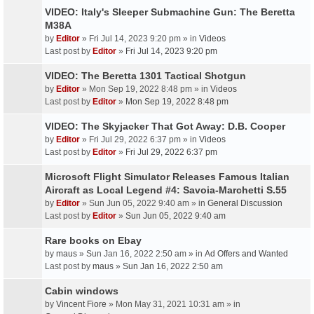
VIDEO: Italy's Sleeper Submachine Gun: The Beretta
M38A
by
Editor
» Fri Jul 14, 2023 9:20 pm » in
Videos
Last post by
Editor
»
Fri Jul 14, 2023 9:20 pm
VIDEO: The Beretta 1301 Tactical Shotgun
by
Editor
» Mon Sep 19, 2022 8:48 pm » in
Videos
Last post by
Editor
»
Mon Sep 19, 2022 8:48 pm
VIDEO: The Skyjacker That Got Away: D.B. Cooper
by
Editor
» Fri Jul 29, 2022 6:37 pm » in
Videos
Last post by
Editor
»
Fri Jul 29, 2022 6:37 pm
Microsoft Flight Simulator Releases Famous Italian
Aircraft as Local Legend #4: Savoia-Marchetti S.55
by
Editor
» Sun Jun 05, 2022 9:40 am » in
General Discussion
Last post by
Editor
»
Sun Jun 05, 2022 9:40 am
Rare books on Ebay
by
maus
» Sun Jan 16, 2022 2:50 am » in
Ad Offers and Wanted
Last post by
maus
»
Sun Jan 16, 2022 2:50 am
Cabin windows
by
Vincent Fiore
» Mon May 31, 2021 10:31 am » in