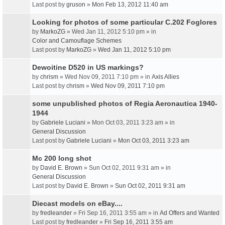
Last post by
gruson
»
Mon Feb 13, 2012 11:40 am
Looking for photos of some particular C.202 Foglores
by
MarkoZG
» Wed Jan 11, 2012 5:10 pm » in
Color and Camouflage Schemes
Last post by
MarkoZG
»
Wed Jan 11, 2012 5:10 pm
Dewoitine D520 in US markings?
by
chrism
» Wed Nov 09, 2011 7:10 pm » in
Axis Allies
Last post by
chrism
»
Wed Nov 09, 2011 7:10 pm
some unpublished photos of Regia Aeronautica 1940-
1944
by
Gabriele Luciani
» Mon Oct 03, 2011 3:23 am » in
General Discussion
Last post by
Gabriele Luciani
»
Mon Oct 03, 2011 3:23 am
Mc 200 long shot
by
David E. Brown
» Sun Oct 02, 2011 9:31 am » in
General Discussion
Last post by
David E. Brown
»
Sun Oct 02, 2011 9:31 am
Diecast models on eBay....
by
fredleander
» Fri Sep 16, 2011 3:55 am » in
Ad Offers and Wanted
Last post by
fredleander
»
Fri Sep 16, 2011 3:55 am