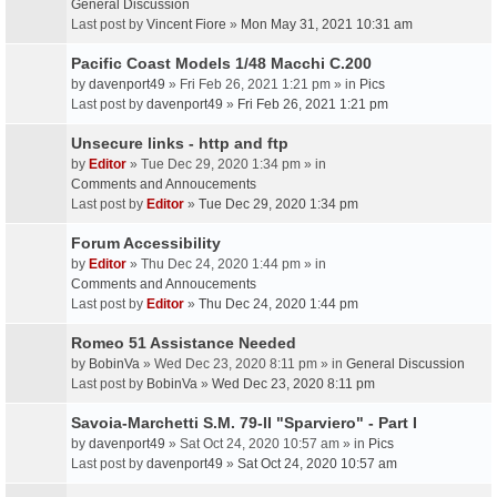
General Discussion
Last post by
Vincent Fiore
»
Mon May 31, 2021 10:31 am
Pacific Coast Models 1/48 Macchi C.200
by
davenport49
» Fri Feb 26, 2021 1:21 pm » in
Pics
Last post by
davenport49
»
Fri Feb 26, 2021 1:21 pm
Unsecure links - http and ftp
by
Editor
» Tue Dec 29, 2020 1:34 pm » in
Comments and Annoucements
Last post by
Editor
»
Tue Dec 29, 2020 1:34 pm
Forum Accessibility
by
Editor
» Thu Dec 24, 2020 1:44 pm » in
Comments and Annoucements
Last post by
Editor
»
Thu Dec 24, 2020 1:44 pm
Romeo 51 Assistance Needed
by
BobinVa
» Wed Dec 23, 2020 8:11 pm » in
General Discussion
Last post by
BobinVa
»
Wed Dec 23, 2020 8:11 pm
Savoia-Marchetti S.M. 79-II "Sparviero" - Part I
by
davenport49
» Sat Oct 24, 2020 10:57 am » in
Pics
Last post by
davenport49
»
Sat Oct 24, 2020 10:57 am