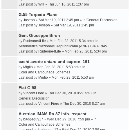
Last post by
Will
»
Thu Jun 16, 2011 1:37 pm
G.55 Torpedo Plane
by
Joseph
» Sat Mar 19, 2011 2:45 pm » in
General Discussion
Last post by
Joseph
»
Sat Mar 19, 2011 2:45 pm
Gen. Giuseppe Biron
by
Rudeone4Life
» Mon Feb 28, 2011 5:34 pm » in
Aeronautica Nazionale Repubblicana (ANR) 1943-1945
Last post by
Rudeone4Life
»
Mon Feb 28, 2011 5:34 pm
cachi avorio chiaro and caproni 161
by
Miglio
» Mon Feb 28, 2011 5:53 am » in
Color and Camouflage Schemes
Last post by
Miglio
»
Mon Feb 28, 2011 5:53 am
Fiat G 58
by
Vincent Fiore
» Thu Dec 30, 2010 8:27 am » in
General Discussion
Last post by
Vincent Fiore
»
Thu Dec 30, 2010 8:27 am
Austrian IMAM Ro.37 info. request
by
badgeguy17
» Wed Dec 29, 2010 7:59 pm » in
Color and Camouflage Schemes
Last post by
badgeguy17
»
Wed Dec 29, 2010 7:59 pm