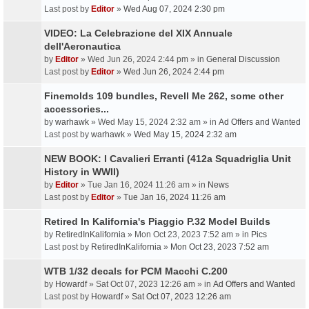
Last post by
Editor
»
Wed Aug 07, 2024 2:30 pm
VIDEO: La Celebrazione del XIX Annuale
dell'Aeronautica
by
Editor
» Wed Jun 26, 2024 2:44 pm » in
General Discussion
Last post by
Editor
»
Wed Jun 26, 2024 2:44 pm
Finemolds 109 bundles, Revell Me 262, some other
accessories...
by
warhawk
» Wed May 15, 2024 2:32 am » in
Ad Offers and Wanted
Last post by
warhawk
»
Wed May 15, 2024 2:32 am
NEW BOOK: I Cavalieri Erranti (412a Squadriglia Unit
History in WWII)
by
Editor
» Tue Jan 16, 2024 11:26 am » in
News
Last post by
Editor
»
Tue Jan 16, 2024 11:26 am
Retired In Kalifornia's Piaggio P.32 Model Builds
by
RetiredInKalifornia
» Mon Oct 23, 2023 7:52 am » in
Pics
Last post by
RetiredInKalifornia
»
Mon Oct 23, 2023 7:52 am
WTB 1/32 decals for PCM Macchi C.200
by
Howardf
» Sat Oct 07, 2023 12:26 am » in
Ad Offers and Wanted
Last post by
Howardf
»
Sat Oct 07, 2023 12:26 am