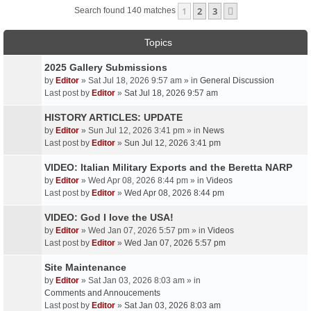
1
2
3
Next
Search found 140 matches
Topics
2025 Gallery Submissions
by
Editor
» Sat Jul 18, 2026 9:57 am » in
General Discussion
Last post by
Editor
»
Sat Jul 18, 2026 9:57 am
HISTORY ARTICLES: UPDATE
by
Editor
» Sun Jul 12, 2026 3:41 pm » in
News
Last post by
Editor
»
Sun Jul 12, 2026 3:41 pm
VIDEO: Italian Military Exports and the Beretta NARP
by
Editor
» Wed Apr 08, 2026 8:44 pm » in
Videos
Last post by
Editor
»
Wed Apr 08, 2026 8:44 pm
VIDEO: God I love the USA!
by
Editor
» Wed Jan 07, 2026 5:57 pm » in
Videos
Last post by
Editor
»
Wed Jan 07, 2026 5:57 pm
Site Maintenance
by
Editor
» Sat Jan 03, 2026 8:03 am » in
Comments and Annoucements
Last post by
Editor
»
Sat Jan 03, 2026 8:03 am