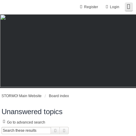
Register
Login
STORMO! Main Website
Board index
Unanswered topics
Go to advanced search
Search
Advanced search