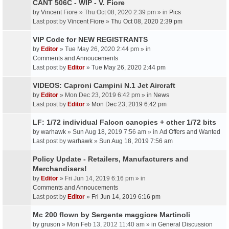
CANT 506C - WIP - V. Fiore
by
Vincent Fiore
» Thu Oct 08, 2020 2:39 pm » in
Pics
Last post by
Vincent Fiore
»
Thu Oct 08, 2020 2:39 pm
VIP Code for NEW REGISTRANTS
by
Editor
» Tue May 26, 2020 2:44 pm » in
Comments and Annoucements
Last post by
Editor
»
Tue May 26, 2020 2:44 pm
VIDEOS: Caproni Campini N.1 Jet Aircraft
by
Editor
» Mon Dec 23, 2019 6:42 pm » in
News
Last post by
Editor
»
Mon Dec 23, 2019 6:42 pm
LF: 1/72 individual Falcon canopies + other 1/72 bits
by
warhawk
» Sun Aug 18, 2019 7:56 am » in
Ad Offers and Wanted
Last post by
warhawk
»
Sun Aug 18, 2019 7:56 am
Policy Update - Retailers, Manufacturers and
Merchandisers!
by
Editor
» Fri Jun 14, 2019 6:16 pm » in
Comments and Annoucements
Last post by
Editor
»
Fri Jun 14, 2019 6:16 pm
Mc 200 flown by Sergente maggiore Martinoli
by
gruson
» Mon Feb 13, 2012 11:40 am » in
General Discussion