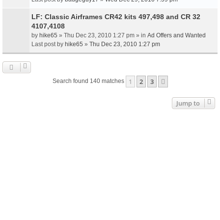
LF: Classic Airframes CR42 kits 497,498 and CR 32
4107,4108
by
hike65
» Thu Dec 23, 2010 1:27 pm » in
Ad Offers and Wanted
Last post by
hike65
»
Thu Dec 23, 2010 1:27 pm
1
2
3
Next
Search found 140 matches
Jump to