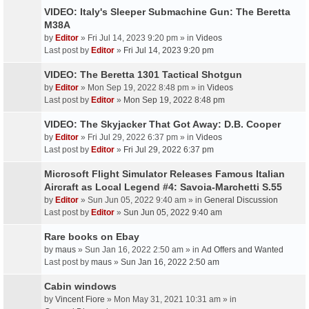
VIDEO: Italy's Sleeper Submachine Gun: The Beretta
M38A
by
Editor
» Fri Jul 14, 2023 9:20 pm » in
Videos
Last post by
Editor
»
Fri Jul 14, 2023 9:20 pm
VIDEO: The Beretta 1301 Tactical Shotgun
by
Editor
» Mon Sep 19, 2022 8:48 pm » in
Videos
Last post by
Editor
»
Mon Sep 19, 2022 8:48 pm
VIDEO: The Skyjacker That Got Away: D.B. Cooper
by
Editor
» Fri Jul 29, 2022 6:37 pm » in
Videos
Last post by
Editor
»
Fri Jul 29, 2022 6:37 pm
Microsoft Flight Simulator Releases Famous Italian
Aircraft as Local Legend #4: Savoia-Marchetti S.55
by
Editor
» Sun Jun 05, 2022 9:40 am » in
General Discussion
Last post by
Editor
»
Sun Jun 05, 2022 9:40 am
Rare books on Ebay
by
maus
» Sun Jan 16, 2022 2:50 am » in
Ad Offers and Wanted
Last post by
maus
»
Sun Jan 16, 2022 2:50 am
Cabin windows
by
Vincent Fiore
» Mon May 31, 2021 10:31 am » in