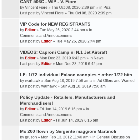
CANT 506C - WIP - V. Fiore
by
Vincent Fiore
» Thu Oct 08, 2020 2:39 pm » in
Pics
Last post by
Vincent Fiore
»
Thu Oct 08, 2020 2:39 pm
VIP Code for NEW REGISTRANTS
by
Editor
» Tue May 26, 2020 2:44 pm » in
Comments and Annoucements
Last post by
Editor
»
Tue May 26, 2020 2:44 pm
VIDEOS: Caproni Campini N.1 Jet Aircraft
by
Editor
» Mon Dec 23, 2019 6:42 pm » in
News
Last post by
Editor
»
Mon Dec 23, 2019 6:42 pm
LF: 1/72 individual Falcon canopies + other 1/72 bits
by
warhawk
» Sun Aug 18, 2019 7:56 am » in
Ad Offers and Wanted
Last post by
warhawk
»
Sun Aug 18, 2019 7:56 am
Policy Update - Retailers, Manufacturers and
Merchandisers!
by
Editor
» Fri Jun 14, 2019 6:16 pm » in
Comments and Annoucements
Last post by
Editor
»
Fri Jun 14, 2019 6:16 pm
Mc 200 flown by Sergente maggiore Martinoli
by
gruson
» Mon Feb 13, 2012 11:40 am » in
General Discussion