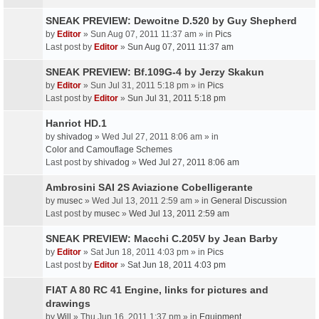
SNEAK PREVIEW: Dewoitne D.520 by Guy Shepherd
by
Editor
» Sun Aug 07, 2011 11:37 am » in
Pics
Last post by
Editor
»
Sun Aug 07, 2011 11:37 am
SNEAK PREVIEW: Bf.109G-4 by Jerzy Skakun
by
Editor
» Sun Jul 31, 2011 5:18 pm » in
Pics
Last post by
Editor
»
Sun Jul 31, 2011 5:18 pm
Hanriot HD.1
by
shivadog
» Wed Jul 27, 2011 8:06 am » in
Color and Camouflage Schemes
Last post by
shivadog
»
Wed Jul 27, 2011 8:06 am
Ambrosini SAI 2S Aviazione Cobelligerante
by
musec
» Wed Jul 13, 2011 2:59 am » in
General Discussion
Last post by
musec
»
Wed Jul 13, 2011 2:59 am
SNEAK PREVIEW: Macchi C.205V by Jean Barby
by
Editor
» Sat Jun 18, 2011 4:03 pm » in
Pics
Last post by
Editor
»
Sat Jun 18, 2011 4:03 pm
FIAT A 80 RC 41 Engine, links for pictures and
drawings
by
Will
» Thu Jun 16, 2011 1:37 pm » in
Equipment