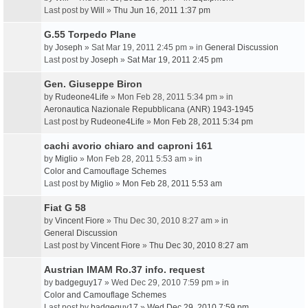
Last post by
Will
»
Thu Jun 16, 2011 1:37 pm
G.55 Torpedo Plane
by
Joseph
» Sat Mar 19, 2011 2:45 pm » in
General Discussion
Last post by
Joseph
»
Sat Mar 19, 2011 2:45 pm
Gen. Giuseppe Biron
by
Rudeone4Life
» Mon Feb 28, 2011 5:34 pm » in
Aeronautica Nazionale Repubblicana (ANR) 1943-1945
Last post by
Rudeone4Life
»
Mon Feb 28, 2011 5:34 pm
cachi avorio chiaro and caproni 161
by
Miglio
» Mon Feb 28, 2011 5:53 am » in
Color and Camouflage Schemes
Last post by
Miglio
»
Mon Feb 28, 2011 5:53 am
Fiat G 58
by
Vincent Fiore
» Thu Dec 30, 2010 8:27 am » in
General Discussion
Last post by
Vincent Fiore
»
Thu Dec 30, 2010 8:27 am
Austrian IMAM Ro.37 info. request
by
badgeguy17
» Wed Dec 29, 2010 7:59 pm » in
Color and Camouflage Schemes
Last post by
badgeguy17
»
Wed Dec 29, 2010 7:59 pm