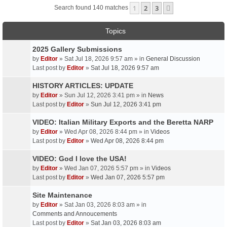
1
2
3
Next
Search found 140 matches
Topics
2025 Gallery Submissions
by
Editor
» Sat Jul 18, 2026 9:57 am » in
General Discussion
Last post by
Editor
»
Sat Jul 18, 2026 9:57 am
HISTORY ARTICLES: UPDATE
by
Editor
» Sun Jul 12, 2026 3:41 pm » in
News
Last post by
Editor
»
Sun Jul 12, 2026 3:41 pm
VIDEO: Italian Military Exports and the Beretta NARP
by
Editor
» Wed Apr 08, 2026 8:44 pm » in
Videos
Last post by
Editor
»
Wed Apr 08, 2026 8:44 pm
VIDEO: God I love the USA!
by
Editor
» Wed Jan 07, 2026 5:57 pm » in
Videos
Last post by
Editor
»
Wed Jan 07, 2026 5:57 pm
Site Maintenance
by
Editor
» Sat Jan 03, 2026 8:03 am » in
Comments and Annoucements
Last post by
Editor
»
Sat Jan 03, 2026 8:03 am