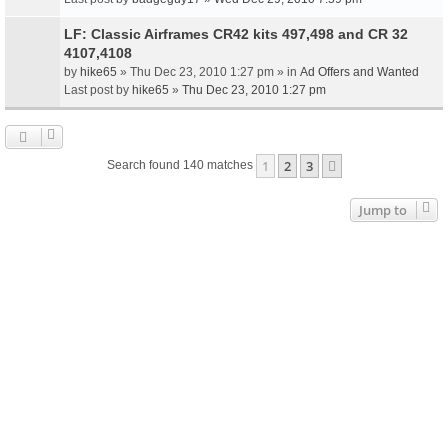
LF: Classic Airframes CR42 kits 497,498 and CR 32
4107,4108
by
hike65
» Thu Dec 23, 2010 1:27 pm » in
Ad Offers and Wanted
Last post by
hike65
»
Thu Dec 23, 2010 1:27 pm
1
2
3
Next
Search found 140 matches
Jump to