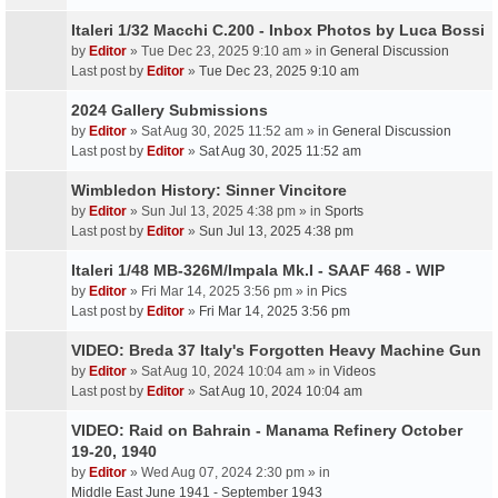
Italeri 1/32 Macchi C.200 - Inbox Photos by Luca Bossi
by
Editor
» Tue Dec 23, 2025 9:10 am » in
General Discussion
Last post by
Editor
»
Tue Dec 23, 2025 9:10 am
2024 Gallery Submissions
by
Editor
» Sat Aug 30, 2025 11:52 am » in
General Discussion
Last post by
Editor
»
Sat Aug 30, 2025 11:52 am
Wimbledon History: Sinner Vincitore
by
Editor
» Sun Jul 13, 2025 4:38 pm » in
Sports
Last post by
Editor
»
Sun Jul 13, 2025 4:38 pm
Italeri 1/48 MB-326M/Impala Mk.I - SAAF 468 - WIP
by
Editor
» Fri Mar 14, 2025 3:56 pm » in
Pics
Last post by
Editor
»
Fri Mar 14, 2025 3:56 pm
VIDEO: Breda 37 Italy's Forgotten Heavy Machine Gun
by
Editor
» Sat Aug 10, 2024 10:04 am » in
Videos
Last post by
Editor
»
Sat Aug 10, 2024 10:04 am
VIDEO: Raid on Bahrain - Manama Refinery October
19-20, 1940
by
Editor
» Wed Aug 07, 2024 2:30 pm » in
Middle East June 1941 - September 1943