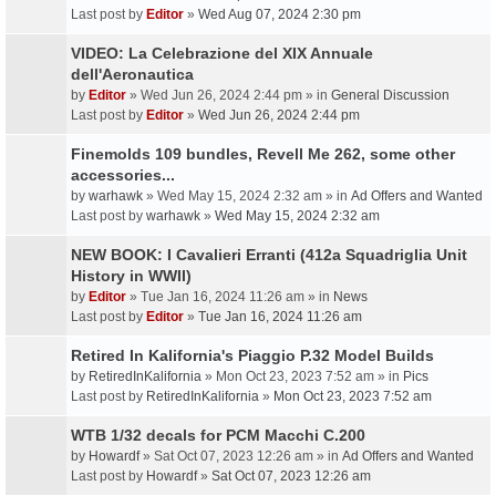
Last post by
Editor
»
Wed Aug 07, 2024 2:30 pm
VIDEO: La Celebrazione del XIX Annuale
dell'Aeronautica
by
Editor
» Wed Jun 26, 2024 2:44 pm » in
General Discussion
Last post by
Editor
»
Wed Jun 26, 2024 2:44 pm
Finemolds 109 bundles, Revell Me 262, some other
accessories...
by
warhawk
» Wed May 15, 2024 2:32 am » in
Ad Offers and Wanted
Last post by
warhawk
»
Wed May 15, 2024 2:32 am
NEW BOOK: I Cavalieri Erranti (412a Squadriglia Unit
History in WWII)
by
Editor
» Tue Jan 16, 2024 11:26 am » in
News
Last post by
Editor
»
Tue Jan 16, 2024 11:26 am
Retired In Kalifornia's Piaggio P.32 Model Builds
by
RetiredInKalifornia
» Mon Oct 23, 2023 7:52 am » in
Pics
Last post by
RetiredInKalifornia
»
Mon Oct 23, 2023 7:52 am
WTB 1/32 decals for PCM Macchi C.200
by
Howardf
» Sat Oct 07, 2023 12:26 am » in
Ad Offers and Wanted
Last post by
Howardf
»
Sat Oct 07, 2023 12:26 am