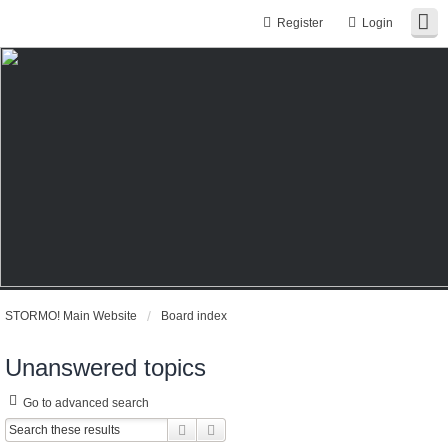
Register
Login
STORMO! Main Website
Board index
Unanswered topics
Go to advanced search
Search
Advanced search