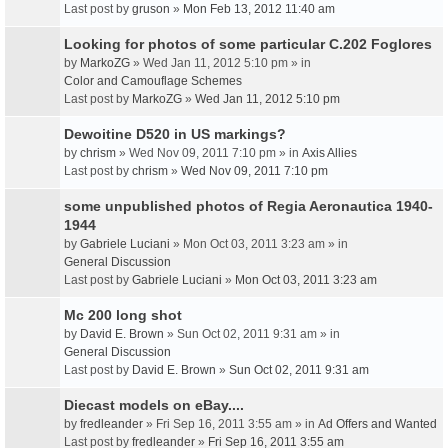
Last post by
gruson
»
Mon Feb 13, 2012 11:40 am
Looking for photos of some particular C.202 Foglores
by
MarkoZG
» Wed Jan 11, 2012 5:10 pm » in
Color and Camouflage Schemes
Last post by
MarkoZG
»
Wed Jan 11, 2012 5:10 pm
Dewoitine D520 in US markings?
by
chrism
» Wed Nov 09, 2011 7:10 pm » in
Axis Allies
Last post by
chrism
»
Wed Nov 09, 2011 7:10 pm
some unpublished photos of Regia Aeronautica 1940-
1944
by
Gabriele Luciani
» Mon Oct 03, 2011 3:23 am » in
General Discussion
Last post by
Gabriele Luciani
»
Mon Oct 03, 2011 3:23 am
Mc 200 long shot
by
David E. Brown
» Sun Oct 02, 2011 9:31 am » in
General Discussion
Last post by
David E. Brown
»
Sun Oct 02, 2011 9:31 am
Diecast models on eBay....
by
fredleander
» Fri Sep 16, 2011 3:55 am » in
Ad Offers and Wanted
Last post by
fredleander
»
Fri Sep 16, 2011 3:55 am