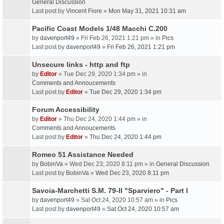
General Discussion
Last post by
Vincent Fiore
»
Mon May 31, 2021 10:31 am
Pacific Coast Models 1/48 Macchi C.200
by
davenport49
» Fri Feb 26, 2021 1:21 pm » in
Pics
Last post by
davenport49
»
Fri Feb 26, 2021 1:21 pm
Unsecure links - http and ftp
by
Editor
» Tue Dec 29, 2020 1:34 pm » in
Comments and Annoucements
Last post by
Editor
»
Tue Dec 29, 2020 1:34 pm
Forum Accessibility
by
Editor
» Thu Dec 24, 2020 1:44 pm » in
Comments and Annoucements
Last post by
Editor
»
Thu Dec 24, 2020 1:44 pm
Romeo 51 Assistance Needed
by
BobinVa
» Wed Dec 23, 2020 8:11 pm » in
General Discussion
Last post by
BobinVa
»
Wed Dec 23, 2020 8:11 pm
Savoia-Marchetti S.M. 79-II "Sparviero" - Part I
by
davenport49
» Sat Oct 24, 2020 10:57 am » in
Pics
Last post by
davenport49
»
Sat Oct 24, 2020 10:57 am