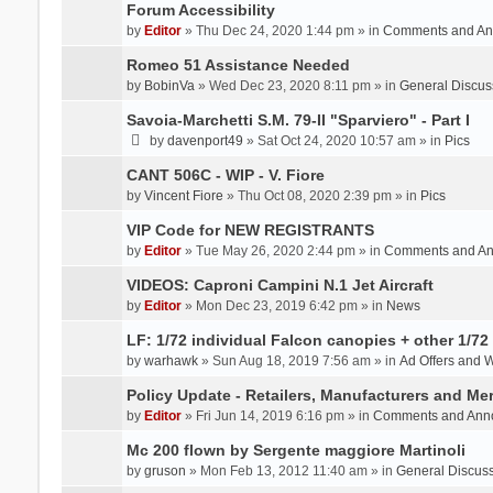
Forum Accessibility
by
Editor
» Thu Dec 24, 2020 1:44 pm » in
Comments and An
Romeo 51 Assistance Needed
by
BobinVa
» Wed Dec 23, 2020 8:11 pm » in
General Discus
Savoia-Marchetti S.M. 79-II "Sparviero" - Part I
by
davenport49
» Sat Oct 24, 2020 10:57 am » in
Pics
CANT 506C - WIP - V. Fiore
by
Vincent Fiore
» Thu Oct 08, 2020 2:39 pm » in
Pics
VIP Code for NEW REGISTRANTS
by
Editor
» Tue May 26, 2020 2:44 pm » in
Comments and A
VIDEOS: Caproni Campini N.1 Jet Aircraft
by
Editor
» Mon Dec 23, 2019 6:42 pm » in
News
LF: 1/72 individual Falcon canopies + other 1/72 
by
warhawk
» Sun Aug 18, 2019 7:56 am » in
Ad Offers and 
Policy Update - Retailers, Manufacturers and Me
by
Editor
» Fri Jun 14, 2019 6:16 pm » in
Comments and Ann
Mc 200 flown by Sergente maggiore Martinoli
by
gruson
» Mon Feb 13, 2012 11:40 am » in
General Discus