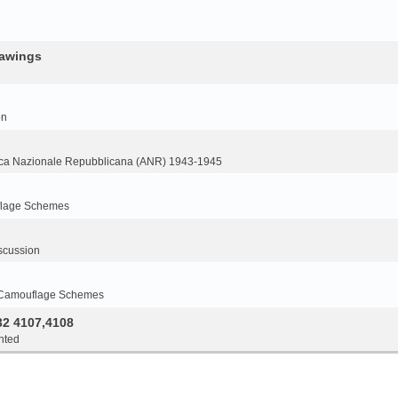
rawings
on
ca Nazionale Repubblicana (ANR) 1943-1945
flage Schemes
scussion
 Camouflage Schemes
32 4107,4108
nted