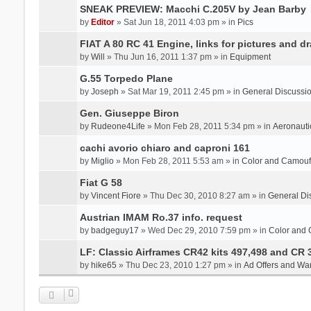
SNEAK PREVIEW: Macchi C.205V by Jean Barby
by
Editor
» Sat Jun 18, 2011 4:03 pm » in
Pics
FIAT A 80 RC 41 Engine, links for pictures and d
by
Will
» Thu Jun 16, 2011 1:37 pm » in
Equipment
G.55 Torpedo Plane
by
Joseph
» Sat Mar 19, 2011 2:45 pm » in
General Discussi
Gen. Giuseppe Biron
by
Rudeone4Life
» Mon Feb 28, 2011 5:34 pm » in
Aeronauti
cachi avorio chiaro and caproni 161
by
Miglio
» Mon Feb 28, 2011 5:53 am » in
Color and Camou
Fiat G 58
by
Vincent Fiore
» Thu Dec 30, 2010 8:27 am » in
General Di
Austrian IMAM Ro.37 info. request
by
badgeguy17
» Wed Dec 29, 2010 7:59 pm » in
Color and
LF: Classic Airframes CR42 kits 497,498 and CR 
by
hike65
» Thu Dec 23, 2010 1:27 pm » in
Ad Offers and Wa