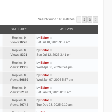
1
2
3
Next
Search found 140 matches
STATISTICS
LAST POST
Replies:
0
by
Editor
Views:
8276
Sat Jul 18, 2026 9:57 am
Replies:
0
by
Editor
Views:
8301
Sun Jul 12, 2026 3:41 pm
Replies:
0
by
Editor
Views:
19355
Wed Apr 08, 2026 8:44 pm
Replies:
0
by
Editor
Views:
50859
Wed Jan 07, 2026 5:57 pm
Replies:
0
by
Editor
Views:
52198
Sat Jan 03, 2026 8:03 am
Replies:
0
by
Editor
Views:
40744
Tue Dec 23, 2025 9:10 am