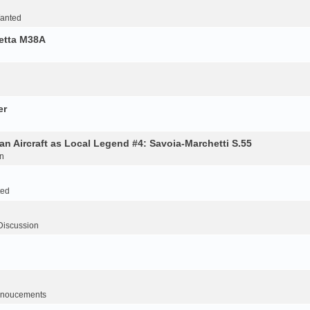
Wanted
retta M38A
er
an Aircraft as Local Legend #4: Savoia-Marchetti S.55
n
ted
Discussion
noucements