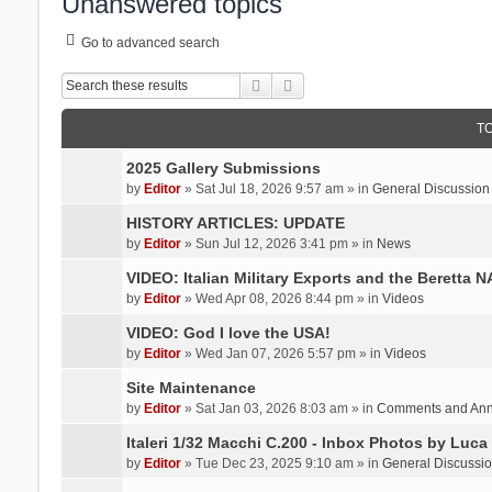
Unanswered topics
Go to advanced search
Search
Advanced search
T
2025 Gallery Submissions
by
Editor
» Sat Jul 18, 2026 9:57 am » in
General Discussion
HISTORY ARTICLES: UPDATE
by
Editor
» Sun Jul 12, 2026 3:41 pm » in
News
VIDEO: Italian Military Exports and the Beretta 
by
Editor
» Wed Apr 08, 2026 8:44 pm » in
Videos
VIDEO: God I love the USA!
by
Editor
» Wed Jan 07, 2026 5:57 pm » in
Videos
Site Maintenance
by
Editor
» Sat Jan 03, 2026 8:03 am » in
Comments and An
Italeri 1/32 Macchi C.200 - Inbox Photos by Luca
by
Editor
» Tue Dec 23, 2025 9:10 am » in
General Discussi