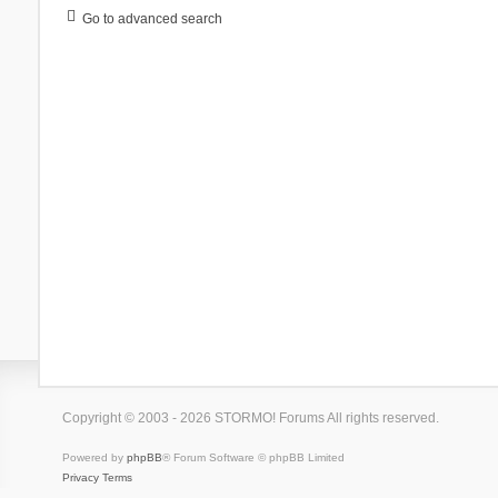
Go to advanced search
Copyright © 2003 - 2026 STORMO! Forums All rights reserved.
Powered by
phpBB
® Forum Software © phpBB Limited
Privacy
Terms