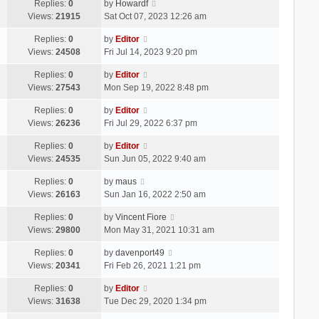
Replies:
0
by
Howardf
Views:
21915
Sat Oct 07, 2023 12:26 am
Replies:
0
by
Editor
Views:
24508
Fri Jul 14, 2023 9:20 pm
Replies:
0
by
Editor
Views:
27543
Mon Sep 19, 2022 8:48 pm
Replies:
0
by
Editor
Views:
26236
Fri Jul 29, 2022 6:37 pm
Replies:
0
by
Editor
Views:
24535
Sun Jun 05, 2022 9:40 am
Replies:
0
by
maus
Views:
26163
Sun Jan 16, 2022 2:50 am
Replies:
0
by
Vincent Fiore
Views:
29800
Mon May 31, 2021 10:31 am
Replies:
0
by
davenport49
Views:
20341
Fri Feb 26, 2021 1:21 pm
Replies:
0
by
Editor
Views:
31638
Tue Dec 29, 2020 1:34 pm