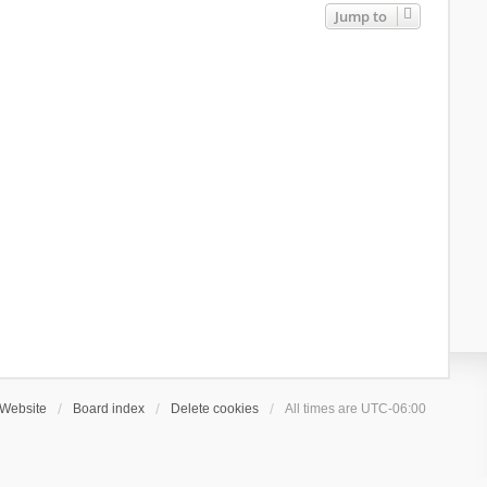
Jump to
Website
Board index
Delete cookies
All times are
UTC-06:00