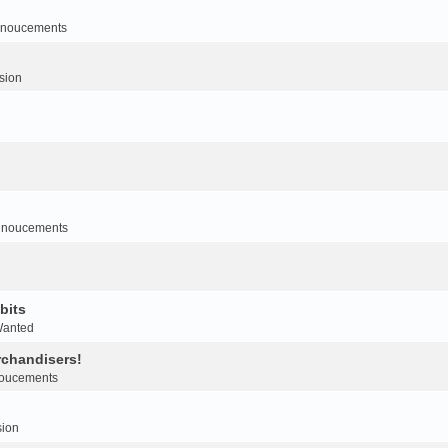
noucements
sion
nnoucements
bits
Wanted
rchandisers!
oucements
sion