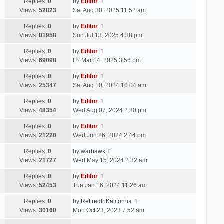
Replies:
0
by
Editor
Views:
52823
Sat Aug 30, 2025 11:52 am
Replies:
0
by
Editor
Views:
81958
Sun Jul 13, 2025 4:38 pm
Replies:
0
by
Editor
Views:
69098
Fri Mar 14, 2025 3:56 pm
Replies:
0
by
Editor
Views:
25347
Sat Aug 10, 2024 10:04 am
Replies:
0
by
Editor
Views:
48354
Wed Aug 07, 2024 2:30 pm
Replies:
0
by
Editor
Views:
21220
Wed Jun 26, 2024 2:44 pm
Replies:
0
by
warhawk
Views:
21727
Wed May 15, 2024 2:32 am
Replies:
0
by
Editor
Views:
52453
Tue Jan 16, 2024 11:26 am
Replies:
0
by
RetiredInKalifornia
Views:
30160
Mon Oct 23, 2023 7:52 am