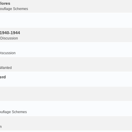
lores
ouflage Schemes
 1940-1944
 Discussion
iscussion
 Wanted
erd
ouflage Schemes
n