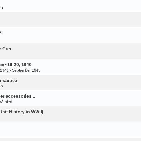
on
P
e Gun
er 19-20, 1940
 1941 - September 1943
onautica
on
r accessories...
 Wanted
Unit History in WWII)