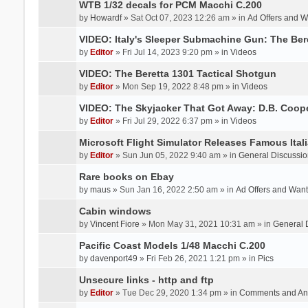
WTB 1/32 decals for PCM Macchi C.200
by
Howardf
» Sat Oct 07, 2023 12:26 am » in
Ad Offers and 
VIDEO: Italy's Sleeper Submachine Gun: The Be
by
Editor
» Fri Jul 14, 2023 9:20 pm » in
Videos
VIDEO: The Beretta 1301 Tactical Shotgun
by
Editor
» Mon Sep 19, 2022 8:48 pm » in
Videos
VIDEO: The Skyjacker That Got Away: D.B. Coop
by
Editor
» Fri Jul 29, 2022 6:37 pm » in
Videos
Microsoft Flight Simulator Releases Famous Itali
by
Editor
» Sun Jun 05, 2022 9:40 am » in
General Discussio
Rare books on Ebay
by
maus
» Sun Jan 16, 2022 2:50 am » in
Ad Offers and Wan
Cabin windows
by
Vincent Fiore
» Mon May 31, 2021 10:31 am » in
General 
Pacific Coast Models 1/48 Macchi C.200
by
davenport49
» Fri Feb 26, 2021 1:21 pm » in
Pics
Unsecure links - http and ftp
by
Editor
» Tue Dec 29, 2020 1:34 pm » in
Comments and An