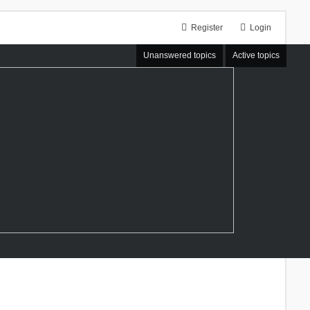
Register
Login
Unanswered topics
Active topics