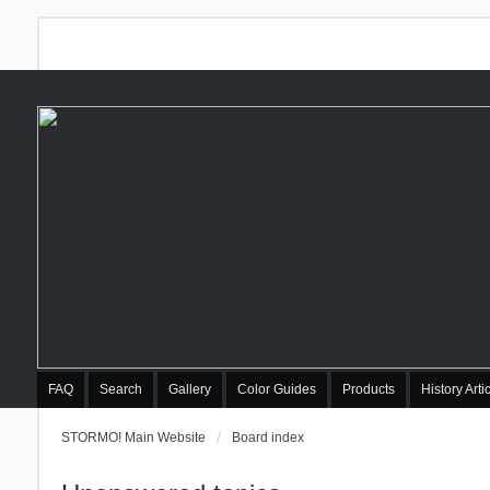
FAQ
Search
Gallery
Color Guides
Products
History Arti
STORMO! Main Website
Board index