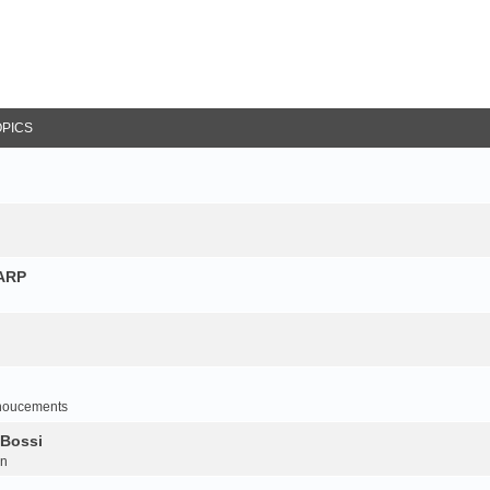
OPICS
NARP
noucements
 Bossi
on