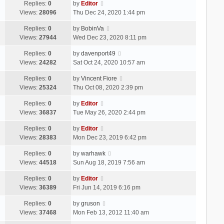
Replies:
0
by
Editor
Views:
28096
Thu Dec 24, 2020 1:44 pm
Replies:
0
by
BobinVa
Views:
27944
Wed Dec 23, 2020 8:11 pm
Replies:
0
by
davenport49
Views:
24282
Sat Oct 24, 2020 10:57 am
Replies:
0
by
Vincent Fiore
Views:
25324
Thu Oct 08, 2020 2:39 pm
Replies:
0
by
Editor
Views:
36837
Tue May 26, 2020 2:44 pm
Replies:
0
by
Editor
Views:
28383
Mon Dec 23, 2019 6:42 pm
Replies:
0
by
warhawk
Views:
44518
Sun Aug 18, 2019 7:56 am
Replies:
0
by
Editor
Views:
36389
Fri Jun 14, 2019 6:16 pm
Replies:
0
by
gruson
Views:
37468
Mon Feb 13, 2012 11:40 am