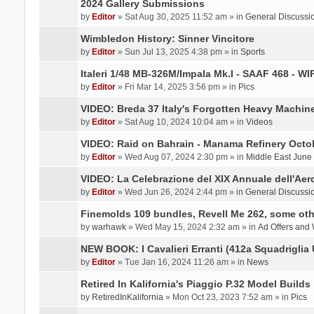
2024 Gallery Submissions
by
Editor
» Sat Aug 30, 2025 11:52 am » in
General Discussi
Wimbledon History: Sinner Vincitore
by
Editor
» Sun Jul 13, 2025 4:38 pm » in
Sports
Italeri 1/48 MB-326M/Impala Mk.I - SAAF 468 - WI
by
Editor
» Fri Mar 14, 2025 3:56 pm » in
Pics
VIDEO: Breda 37 Italy's Forgotten Heavy Machin
by
Editor
» Sat Aug 10, 2024 10:04 am » in
Videos
VIDEO: Raid on Bahrain - Manama Refinery Octob
by
Editor
» Wed Aug 07, 2024 2:30 pm » in
Middle East June
VIDEO: La Celebrazione del XIX Annuale dell'Aer
by
Editor
» Wed Jun 26, 2024 2:44 pm » in
General Discussi
Finemolds 109 bundles, Revell Me 262, some othe
by
warhawk
» Wed May 15, 2024 2:32 am » in
Ad Offers and
NEW BOOK: I Cavalieri Erranti (412a Squadriglia 
by
Editor
» Tue Jan 16, 2024 11:26 am » in
News
Retired In Kalifornia's Piaggio P.32 Model Builds
by
RetiredInKalifornia
» Mon Oct 23, 2023 7:52 am » in
Pics