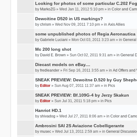
Looking for photos of some particular C.202 Fog
by
MarkoZG
» Wed Jan 11, 2012 5:10 pm » in
Color and Cam
Dewoitine D520 in US markings?
by
chrism
» Wed Nov 09, 2011 7:10 pm » in
Axis Allies
some unpublished photos of Regia Aeronautica
by
Gabriele Luciani
» Mon Oct 03, 2011 3:23 am » in
General
Mc 200 long shot
by
David E. Brown
» Sun Oct 02, 2011 9:31 am » in
General D
Diecast models on eBay....
by
fredleander
» Fri Sep 16, 2011 3:55 am » in
Ad Offers and
SNEAK PREVIEW: Dewoitne D.520 by Guy Sheph
by
Editor
» Sun Aug 07, 2011 11:37 am » in
Pics
SNEAK PREVIEW: Bf.109G-4 by Jerzy Skakun
by
Editor
» Sun Jul 31, 2011 5:18 pm » in
Pics
Hanriot HD.1
by
shivadog
» Wed Jul 27, 2011 8:06 am » in
Color and Cam
Ambrosini SAI 2S Aviazione Cobelligerante
by
musec
» Wed Jul 13, 2011 2:59 am » in
General Discussio