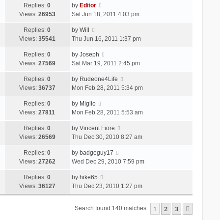
Replies:
0
by
Editor
Views:
26953
Sat Jun 18, 2011 4:03 pm
Replies:
0
by
Will
Views:
35541
Thu Jun 16, 2011 1:37 pm
Replies:
0
by
Joseph
Views:
27569
Sat Mar 19, 2011 2:45 pm
Replies:
0
by
Rudeone4Life
Views:
36737
Mon Feb 28, 2011 5:34 pm
Replies:
0
by
Miglio
Views:
27811
Mon Feb 28, 2011 5:53 am
Replies:
0
by
Vincent Fiore
Views:
26569
Thu Dec 30, 2010 8:27 am
Replies:
0
by
badgeguy17
Views:
27262
Wed Dec 29, 2010 7:59 pm
Replies:
0
by
hike65
Views:
36127
Thu Dec 23, 2010 1:27 pm
1
2
3
Next
Search found 140 matches