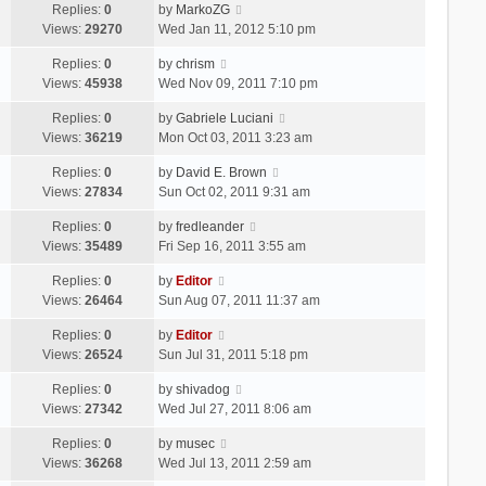
Replies:
0
by
MarkoZG
Views:
29270
Wed Jan 11, 2012 5:10 pm
Replies:
0
by
chrism
Views:
45938
Wed Nov 09, 2011 7:10 pm
Replies:
0
by
Gabriele Luciani
Views:
36219
Mon Oct 03, 2011 3:23 am
Replies:
0
by
David E. Brown
Views:
27834
Sun Oct 02, 2011 9:31 am
Replies:
0
by
fredleander
Views:
35489
Fri Sep 16, 2011 3:55 am
Replies:
0
by
Editor
Views:
26464
Sun Aug 07, 2011 11:37 am
Replies:
0
by
Editor
Views:
26524
Sun Jul 31, 2011 5:18 pm
Replies:
0
by
shivadog
Views:
27342
Wed Jul 27, 2011 8:06 am
Replies:
0
by
musec
Views:
36268
Wed Jul 13, 2011 2:59 am