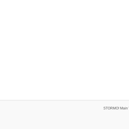
STORMO! Main 