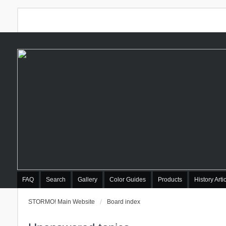
FAQ
Search
Gallery
Color Guides
Products
History Arti
STORMO! Main Website
Board index