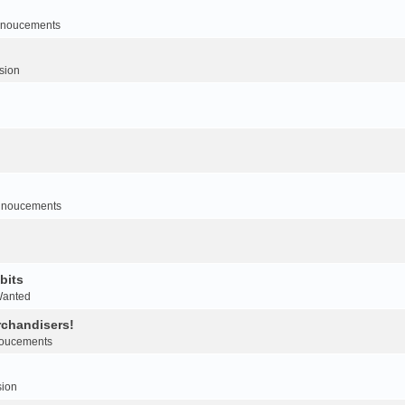
noucements
sion
nnoucements
bits
Wanted
rchandisers!
oucements
sion