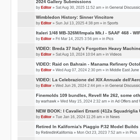
2024 Gallery Submissions
by
Editor
» Sat Aug 30, 2025 11:52 am » in
General Discussi
Wimbledon History: Sinner Vincitore
by
Editor
» Sun Jul 13, 2025 4:38 pm » in
Sports
Italeri 1/48 MB-326M/Impala Mk.I - SAAF 468 - WI
by
Editor
» Fri Mar 14, 2025 3:56 pm » in
Pics
VIDEO: Breda 37 Italy's Forgotten Heavy Machin
by
Editor
» Sat Aug 10, 2024 10:04 am » in
Videos
VIDEO: Raid on Bahrain - Manama Refinery Octob
by
Editor
» Wed Aug 07, 2024 2:30 pm » in
Middle East June
VIDEO: La Celebrazione del XIX Annuale dell'Aer
by
Editor
» Wed Jun 26, 2024 2:44 pm » in
General Discussi
Finemolds 109 bundles, Revell Me 262, some othe
by
warhawk
» Wed May 15, 2024 2:32 am » in
Ad Offers and
NEW BOOK: I Cavalieri Erranti (412a Squadriglia 
by
Editor
» Tue Jan 16, 2024 11:26 am » in
News
Retired In Kalifornia's Piaggio P.32 Model Builds
by
RetiredInKalifornia
» Mon Oct 23, 2023 7:52 am » in
Pics