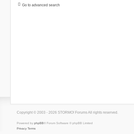
Go to advanced search
Copyright © 2003 - 2026 STORMO! Forums All rights reserved.
Powered by
phpBB
® Forum Software © phpBB Limited
Privacy
Terms