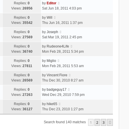
Replies:
0
by
Editor
Views:
26956
Sat Jun 18, 2011 4:03 pm
Replies:
0
by
Will
Views:
35542
Thu Jun 16, 2011 1:37 pm
Replies:
0
by
Joseph
Views:
27569
Sat Mar 19, 2011 2:45 pm
Replies:
0
by
Rudeone4Life
Views:
36740
Mon Feb 28, 2011 5:34 pm
Replies:
0
by
Miglio
Views:
27811
Mon Feb 28, 2011 5:53 am
Replies:
0
by
Vincent Fiore
Views:
26569
Thu Dec 30, 2010 8:27 am
Replies:
0
by
badgeguy17
Views:
27263
Wed Dec 29, 2010 7:59 pm
Replies:
0
by
hike65
Views:
36127
Thu Dec 23, 2010 1:27 pm
1
2
3
Next
Search found 140 matches