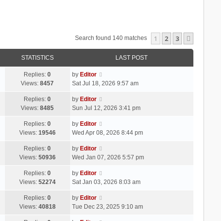
1
2
3
Next
Search found 140 matches
STATISTICS
LAST POST
Replies:
0
by
Editor
Views:
8457
Sat Jul 18, 2026 9:57 am
Replies:
0
by
Editor
Views:
8485
Sun Jul 12, 2026 3:41 pm
Replies:
0
by
Editor
Views:
19546
Wed Apr 08, 2026 8:44 pm
Replies:
0
by
Editor
Views:
50936
Wed Jan 07, 2026 5:57 pm
Replies:
0
by
Editor
Views:
52274
Sat Jan 03, 2026 8:03 am
Replies:
0
by
Editor
Views:
40818
Tue Dec 23, 2025 9:10 am