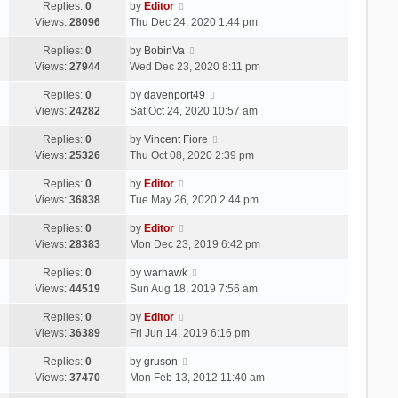
Replies:
0
by
Editor
Views:
28096
Thu Dec 24, 2020 1:44 pm
Replies:
0
by
BobinVa
Views:
27944
Wed Dec 23, 2020 8:11 pm
Replies:
0
by
davenport49
Views:
24282
Sat Oct 24, 2020 10:57 am
Replies:
0
by
Vincent Fiore
Views:
25326
Thu Oct 08, 2020 2:39 pm
Replies:
0
by
Editor
Views:
36838
Tue May 26, 2020 2:44 pm
Replies:
0
by
Editor
Views:
28383
Mon Dec 23, 2019 6:42 pm
Replies:
0
by
warhawk
Views:
44519
Sun Aug 18, 2019 7:56 am
Replies:
0
by
Editor
Views:
36389
Fri Jun 14, 2019 6:16 pm
Replies:
0
by
gruson
Views:
37470
Mon Feb 13, 2012 11:40 am