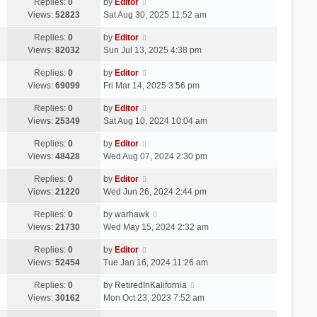
Replies:
0
by
Editor
Views:
52823
Sat Aug 30, 2025 11:52 am
Replies:
0
by
Editor
Views:
82032
Sun Jul 13, 2025 4:38 pm
Replies:
0
by
Editor
Views:
69099
Fri Mar 14, 2025 3:56 pm
Replies:
0
by
Editor
Views:
25349
Sat Aug 10, 2024 10:04 am
Replies:
0
by
Editor
Views:
48428
Wed Aug 07, 2024 2:30 pm
Replies:
0
by
Editor
Views:
21220
Wed Jun 26, 2024 2:44 pm
Replies:
0
by
warhawk
Views:
21730
Wed May 15, 2024 2:32 am
Replies:
0
by
Editor
Views:
52454
Tue Jan 16, 2024 11:26 am
Replies:
0
by
RetiredInKalifornia
Views:
30162
Mon Oct 23, 2023 7:52 am