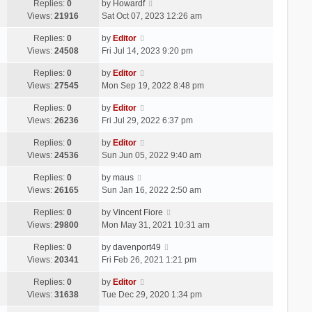
Replies:
0
by
Howardf
Views:
21916
Sat Oct 07, 2023 12:26 am
Replies:
0
by
Editor
Views:
24508
Fri Jul 14, 2023 9:20 pm
Replies:
0
by
Editor
Views:
27545
Mon Sep 19, 2022 8:48 pm
Replies:
0
by
Editor
Views:
26236
Fri Jul 29, 2022 6:37 pm
Replies:
0
by
Editor
Views:
24536
Sun Jun 05, 2022 9:40 am
Replies:
0
by
maus
Views:
26165
Sun Jan 16, 2022 2:50 am
Replies:
0
by
Vincent Fiore
Views:
29800
Mon May 31, 2021 10:31 am
Replies:
0
by
davenport49
Views:
20341
Fri Feb 26, 2021 1:21 pm
Replies:
0
by
Editor
Views:
31638
Tue Dec 29, 2020 1:34 pm