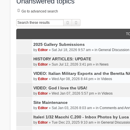
Unanswered topics
Go to advanced search
Search
Advanced search
T
2025 Gallery Submissions
by
Editor
» Sat Jul 18, 2026 9:57 am » in
General Discussion
HISTORY ARTICLES: UPDATE
by
Editor
» Sun Jul 12, 2026 3:41 pm » in
News
VIDEO: Italian Military Exports and the Beretta 
by
Editor
» Wed Apr 08, 2026 8:44 pm » in
Videos
VIDEO: God I love the USA!
by
Editor
» Wed Jan 07, 2026 5:57 pm » in
Videos
Site Maintenance
by
Editor
» Sat Jan 03, 2026 8:03 am » in
Comments and An
Italeri 1/32 Macchi C.200 - Inbox Photos by Luca
by
Editor
» Tue Dec 23, 2025 9:10 am » in
General Discussi