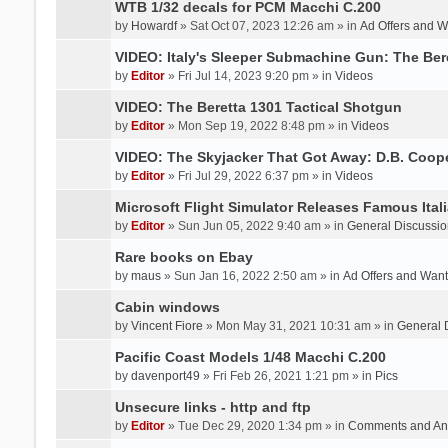
WTB 1/32 decals for PCM Macchi C.200
by
Howardf
» Sat Oct 07, 2023 12:26 am » in
Ad Offers and 
VIDEO: Italy's Sleeper Submachine Gun: The Be
by
Editor
» Fri Jul 14, 2023 9:20 pm » in
Videos
VIDEO: The Beretta 1301 Tactical Shotgun
by
Editor
» Mon Sep 19, 2022 8:48 pm » in
Videos
VIDEO: The Skyjacker That Got Away: D.B. Coop
by
Editor
» Fri Jul 29, 2022 6:37 pm » in
Videos
Microsoft Flight Simulator Releases Famous Itali
by
Editor
» Sun Jun 05, 2022 9:40 am » in
General Discussio
Rare books on Ebay
by
maus
» Sun Jan 16, 2022 2:50 am » in
Ad Offers and Wan
Cabin windows
by
Vincent Fiore
» Mon May 31, 2021 10:31 am » in
General 
Pacific Coast Models 1/48 Macchi C.200
by
davenport49
» Fri Feb 26, 2021 1:21 pm » in
Pics
Unsecure links - http and ftp
by
Editor
» Tue Dec 29, 2020 1:34 pm » in
Comments and An