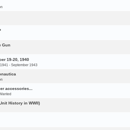
on
P
e Gun
er 19-20, 1940
 1941 - September 1943
onautica
on
r accessories...
 Wanted
Unit History in WWII)