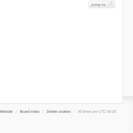
Jump to
Website
Board index
Delete cookies
All times are
UTC-06:00