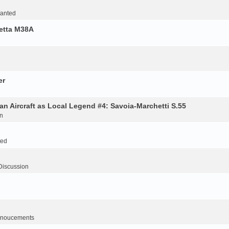
Wanted
retta M38A
er
an Aircraft as Local Legend #4: Savoia-Marchetti S.55
n
ted
Discussion
noucements