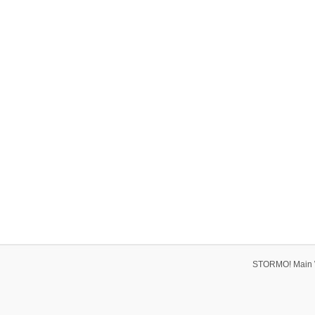
STORMO! Main 