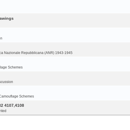
rawings
on
ca Nazionale Repubblicana (ANR) 1943-1945
flage Schemes
scussion
 Camouflage Schemes
32 4107,4108
nted