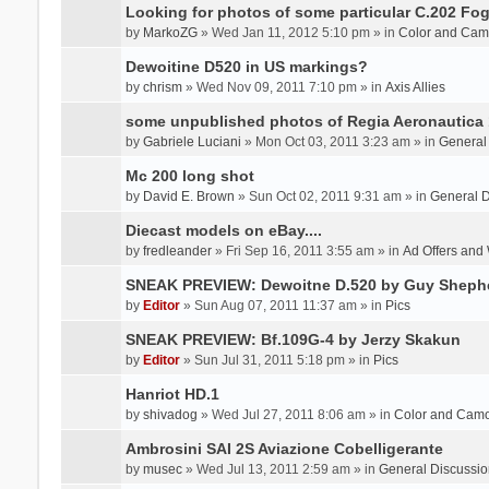
Looking for photos of some particular C.202 Fog
by
MarkoZG
» Wed Jan 11, 2012 5:10 pm » in
Color and Cam
Dewoitine D520 in US markings?
by
chrism
» Wed Nov 09, 2011 7:10 pm » in
Axis Allies
some unpublished photos of Regia Aeronautica
by
Gabriele Luciani
» Mon Oct 03, 2011 3:23 am » in
General
Mc 200 long shot
by
David E. Brown
» Sun Oct 02, 2011 9:31 am » in
General D
Diecast models on eBay....
by
fredleander
» Fri Sep 16, 2011 3:55 am » in
Ad Offers and
SNEAK PREVIEW: Dewoitne D.520 by Guy Sheph
by
Editor
» Sun Aug 07, 2011 11:37 am » in
Pics
SNEAK PREVIEW: Bf.109G-4 by Jerzy Skakun
by
Editor
» Sun Jul 31, 2011 5:18 pm » in
Pics
Hanriot HD.1
by
shivadog
» Wed Jul 27, 2011 8:06 am » in
Color and Cam
Ambrosini SAI 2S Aviazione Cobelligerante
by
musec
» Wed Jul 13, 2011 2:59 am » in
General Discussio