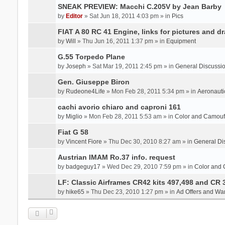
SNEAK PREVIEW: Macchi C.205V by Jean Barby
by
Editor
» Sat Jun 18, 2011 4:03 pm » in
Pics
FIAT A 80 RC 41 Engine, links for pictures and d
by
Will
» Thu Jun 16, 2011 1:37 pm » in
Equipment
G.55 Torpedo Plane
by
Joseph
» Sat Mar 19, 2011 2:45 pm » in
General Discussi
Gen. Giuseppe Biron
by
Rudeone4Life
» Mon Feb 28, 2011 5:34 pm » in
Aeronauti
cachi avorio chiaro and caproni 161
by
Miglio
» Mon Feb 28, 2011 5:53 am » in
Color and Camou
Fiat G 58
by
Vincent Fiore
» Thu Dec 30, 2010 8:27 am » in
General Di
Austrian IMAM Ro.37 info. request
by
badgeguy17
» Wed Dec 29, 2010 7:59 pm » in
Color and
LF: Classic Airframes CR42 kits 497,498 and CR 
by
hike65
» Thu Dec 23, 2010 1:27 pm » in
Ad Offers and Wa