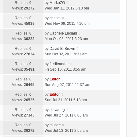
Replies:
0
by
MarkoZG
Views:
29272
Wed Jan 11, 2012 5:10 pm
Replies:
0
by
chrism
Views:
45939
Wed Nov 09, 2011 7:10 pm
Replies:
0
by
Gabriele Luciani
Views:
36222
Mon Oct 03, 2011 3:23 am
Replies:
0
by
David E. Brown
Views:
27834
Sun Oct 02, 2011 9:31 am
Replies:
0
by
fredleander
Views:
35491
Fri Sep 16, 2011 3:55 am
Replies:
0
by
Editor
Views:
26465
Sun Aug 07, 2011 11:37 am
Replies:
0
by
Editor
Views:
26525
Sun Jul 31, 2011 5:18 pm
Replies:
0
by
shivadog
Views:
27343
Wed Jul 27, 2011 8:06 am
Replies:
0
by
musec
Views:
36272
Wed Jul 13, 2011 2:59 am