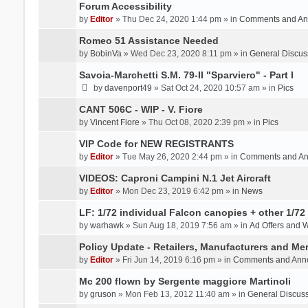
Forum Accessibility
by
Editor
» Thu Dec 24, 2020 1:44 pm » in
Comments and An
Romeo 51 Assistance Needed
by
BobinVa
» Wed Dec 23, 2020 8:11 pm » in
General Discus
Savoia-Marchetti S.M. 79-II "Sparviero" - Part I
by
davenport49
» Sat Oct 24, 2020 10:57 am » in
Pics
CANT 506C - WIP - V. Fiore
by
Vincent Fiore
» Thu Oct 08, 2020 2:39 pm » in
Pics
VIP Code for NEW REGISTRANTS
by
Editor
» Tue May 26, 2020 2:44 pm » in
Comments and A
VIDEOS: Caproni Campini N.1 Jet Aircraft
by
Editor
» Mon Dec 23, 2019 6:42 pm » in
News
LF: 1/72 individual Falcon canopies + other 1/72 
by
warhawk
» Sun Aug 18, 2019 7:56 am » in
Ad Offers and 
Policy Update - Retailers, Manufacturers and Me
by
Editor
» Fri Jun 14, 2019 6:16 pm » in
Comments and Ann
Mc 200 flown by Sergente maggiore Martinoli
by
gruson
» Mon Feb 13, 2012 11:40 am » in
General Discus