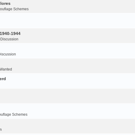
lores
ouflage Schemes
 1940-1944
 Discussion
iscussion
 Wanted
erd
ouflage Schemes
n