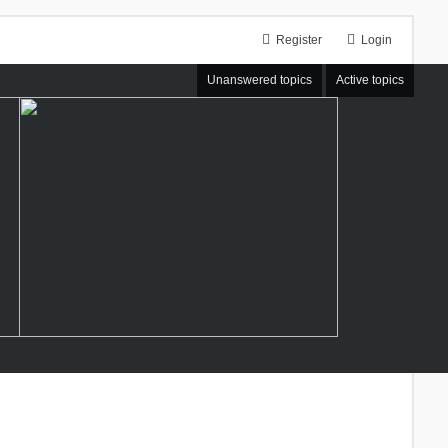
Register
Login
Unanswered topics
Active topics