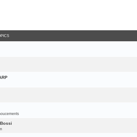
OPICS
NARP
noucements
 Bossi
on