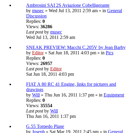
Ambrosini SAI 2S Aviazione Cobelligerante
by
musec
» Wed Jul 13, 2011 2:59 am » in
General
Discussion
Replies:
0
Views:
36286
Last post
by
musec
Wed Jul 13, 2011 2:59 am
SNEAK PREVIEW: Macchi C.205V by Jean Barby
by
Editor
» Sat Jun 18, 2011 4:03 pm » in
Pics
Replies:
0
Views:
26957
Last post
by
Editor
Sat Jun 18, 2011 4:03 pm
FIAT A 80 RC 41 Engine, links for pictures and
drawings
by
Will
» Thu Jun 16, 2011 1:37 pm » in
Equipment
Replies:
0
Views:
35554
Last post
by
Will
Thu Jun 16, 2011 1:37 pm
G.55 Torpedo Plane
by
Joseph
» Sat Mar 19, 2011 2:45 pm » in
General