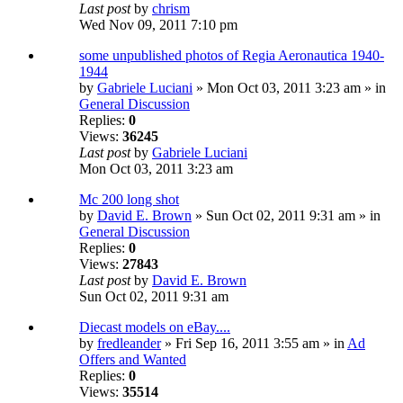
Last post
by
chrism
Wed Nov 09, 2011 7:10 pm
some unpublished photos of Regia Aeronautica 1940-
1944
by
Gabriele Luciani
» Mon Oct 03, 2011 3:23 am » in
General Discussion
Replies:
0
Views:
36245
Last post
by
Gabriele Luciani
Mon Oct 03, 2011 3:23 am
Mc 200 long shot
by
David E. Brown
» Sun Oct 02, 2011 9:31 am » in
General Discussion
Replies:
0
Views:
27843
Last post
by
David E. Brown
Sun Oct 02, 2011 9:31 am
Diecast models on eBay....
by
fredleander
» Fri Sep 16, 2011 3:55 am » in
Ad
Offers and Wanted
Replies:
0
Views:
35514