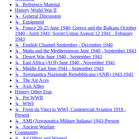
↳ Reference Material
History World War II
↳ General Discussion
↳ Equipment
↳ France 20-25 June 1940; Greece and the Balkans October
1940 - April 1941; Soviet Union August 12 1941 - Feburary
1943
↳ English Channel September - December 1940
↳ Malta and the Mediterranean June 1940 - September 1943
↳ Desert War June 1940 - September 1943
↳ East Africa (AOI) June 1940 - November 1941
↳ Middle East June 1941 - September 1943
↳ Aeronautica Nazionale Repubblicana (ANR) 1943-1945
↳ The Air Aces
↳ Axis Allies
History Other Eras
↳ Pre WWII
↳ WWI
↳ From da Vinci to WWI; Commercial Aviation 1918 -
Present
↳ AMI (Aeronautica Militare Italiana) 1943-Present
↳ Ancient Warfare
Community
↳ Ad Offers and Wanted