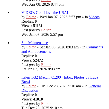
Wed Apr 08, 2026 8:44 pm
VIDEO: God I love the USA!
by
Editor
» Wed Jan 07, 2026 5:57 pm » in
Videos
Replies:
0
Views:
51131
Last post
by
Editor
Wed Jan 07, 2026 5:57 pm
Site Maintenance
by
Editor
» Sat Jan 03, 2026 8:03 am » in
Comments
and Annoucements
Replies:
0
Views:
52472
Last post
by
Editor
Sat Jan 03, 2026 8:03 am
Italeri 1/32 Macchi C.200 - Inbox Photos by Luca
Bossi
by
Editor
» Tue Dec 23, 2025 9:10 am » in
General
Discussion
Replies:
0
Views:
41010
Last post
by
Editor
Tue Dec 23, 2025 9:10 am