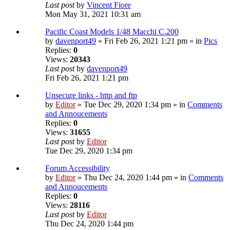
Last post
by
Vincent Fiore
Mon May 31, 2021 10:31 am
Pacific Coast Models 1/48 Macchi C.200
by
davenport49
» Fri Feb 26, 2021 1:21 pm » in
Pics
Replies:
0
Views:
20343
Last post
by
davenport49
Fri Feb 26, 2021 1:21 pm
Unsecure links - http and ftp
by
Editor
» Tue Dec 29, 2020 1:34 pm » in
Comments
and Annoucements
Replies:
0
Views:
31655
Last post
by
Editor
Tue Dec 29, 2020 1:34 pm
Forum Accessibility
by
Editor
» Thu Dec 24, 2020 1:44 pm » in
Comments
and Annoucements
Replies:
0
Views:
28116
Last post
by
Editor
Thu Dec 24, 2020 1:44 pm