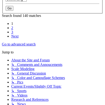
Search found 140 matches
1
2
3
Next
Go to advanced search
Jump to
About the Site and Forum
↳ Comments and Annoucements
Scale Modeling
↳ General Discussion
↳ Color and Camouflage Schemes
↳ Pics
Current Events/Slightly Off Topic
↳ Sports
↳ Videos
Research and References
↳ News