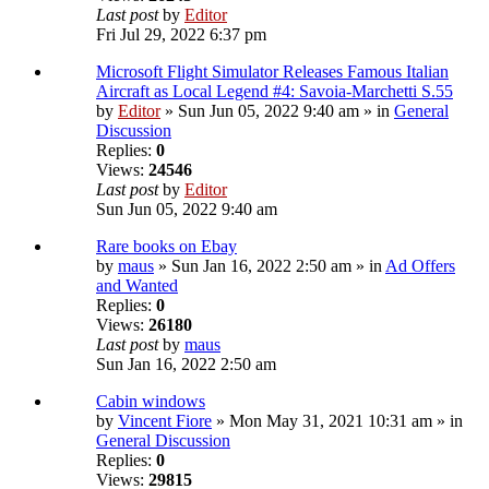
Last post
by
Editor
Fri Jul 29, 2022 6:37 pm
Microsoft Flight Simulator Releases Famous Italian
Aircraft as Local Legend #4: Savoia-Marchetti S.55
by
Editor
» Sun Jun 05, 2022 9:40 am » in
General
Discussion
Replies:
0
Views:
24546
Last post
by
Editor
Sun Jun 05, 2022 9:40 am
Rare books on Ebay
by
maus
» Sun Jan 16, 2022 2:50 am » in
Ad Offers
and Wanted
Replies:
0
Views:
26180
Last post
by
maus
Sun Jan 16, 2022 2:50 am
Cabin windows
by
Vincent Fiore
» Mon May 31, 2021 10:31 am » in
General Discussion
Replies:
0
Views:
29815