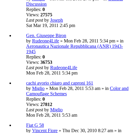
Discussion
Replies:
0
Views:
27575
Last post
by
Joseph
Sat Mar 19, 2011 2:45 pm
Gen. Giuseppe Biron
by
Rudeone4Life
» Mon Feb 28, 2011 5:34 pm » in
Aeronautica Nazionale Repubblicana (ANR) 1943-
1945
Replies:
0
Views:
36753
Last post
by
Rudeone4Life
Mon Feb 28, 2011 5:34 pm
cachi avorio chiaro and caproni 161
by
Miglio
» Mon Feb 28, 2011 5:53 am » in
Color and
Camouflage Schemes
Replies:
0
Views:
27812
Last post
by
Miglio
Mon Feb 28, 2011 5:53 am
Fiat G 58
by
Vincent Fiore
» Thu Dec 30, 2010 8:27 am » in