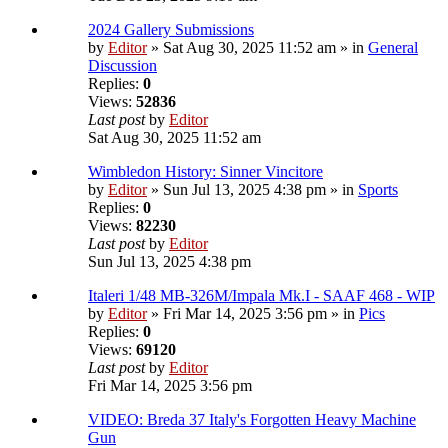
2024 Gallery Submissions
by
Editor
» Sat Aug 30, 2025 11:52 am » in
General
Discussion
Replies:
0
Views:
52836
Last post
by
Editor
Sat Aug 30, 2025 11:52 am
Wimbledon History: Sinner Vincitore
by
Editor
» Sun Jul 13, 2025 4:38 pm » in
Sports
Replies:
0
Views:
82230
Last post
by
Editor
Sun Jul 13, 2025 4:38 pm
Italeri 1/48 MB-326M/Impala Mk.I - SAAF 468 - WIP
by
Editor
» Fri Mar 14, 2025 3:56 pm » in
Pics
Replies:
0
Views:
69120
Last post
by
Editor
Fri Mar 14, 2025 3:56 pm
VIDEO: Breda 37 Italy's Forgotten Heavy Machine
Gun