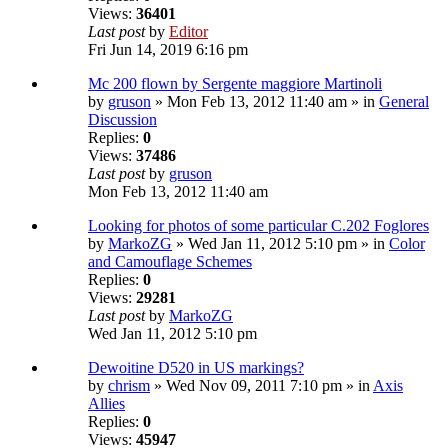
Views:
36401
Last post
by
Editor
Fri Jun 14, 2019 6:16 pm
Mc 200 flown by Sergente maggiore Martinoli
by
gruson
» Mon Feb 13, 2012 11:40 am » in
General
Discussion
Replies:
0
Views:
37486
Last post
by
gruson
Mon Feb 13, 2012 11:40 am
Looking for photos of some particular C.202 Foglores
by
MarkoZG
» Wed Jan 11, 2012 5:10 pm » in
Color
and Camouflage Schemes
Replies:
0
Views:
29281
Last post
by
MarkoZG
Wed Jan 11, 2012 5:10 pm
Dewoitine D520 in US markings?
by
chrism
» Wed Nov 09, 2011 7:10 pm » in
Axis
Allies
Replies:
0
Views:
45947