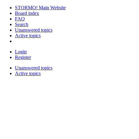
STORMO! Main Website
Board index
FAQ
Search
Unanswered topics
Active topics
Login
Register
Unanswered topics
Active topics