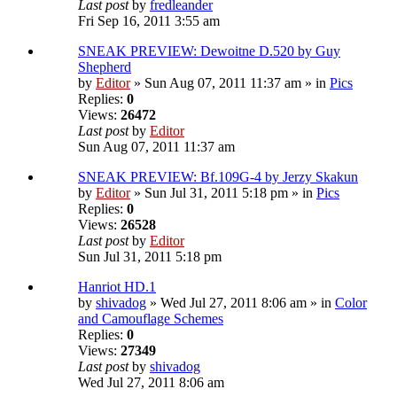
Last post
by
fredleander
Fri Sep 16, 2011 3:55 am
SNEAK PREVIEW: Dewoitne D.520 by Guy
Shepherd
by
Editor
» Sun Aug 07, 2011 11:37 am » in
Pics
Replies:
0
Views:
26472
Last post
by
Editor
Sun Aug 07, 2011 11:37 am
SNEAK PREVIEW: Bf.109G-4 by Jerzy Skakun
by
Editor
» Sun Jul 31, 2011 5:18 pm » in
Pics
Replies:
0
Views:
26528
Last post
by
Editor
Sun Jul 31, 2011 5:18 pm
Hanriot HD.1
by
shivadog
» Wed Jul 27, 2011 8:06 am » in
Color
and Camouflage Schemes
Replies:
0
Views:
27349
Last post
by
shivadog
Wed Jul 27, 2011 8:06 am