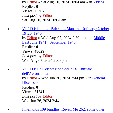
by
Editor
» Sat Aug 10, 2024 10:04 am » in
Videos
Replies:
0
Views:
25367
Last post
by
Editor
Sat Aug 10, 2024 10:04 am
VIDEO: Raid on Bahrain - Manama Refinery October
19-20, 1940
by
Editor
» Wed Aug 07, 2024 2:30 pm » in
Middle
East June 1941 - September 1943
Replies:
0
Views:
48629
Last post
by
Editor
Wed Aug 07, 2024 2:30 pm
VIDEO: La Celebrazione del XIX Annuale
dell'Aeronautica
by
Editor
» Wed Jun 26, 2024 2:44 pm » in
General
Discussion
Replies:
0
Views:
21241
Last post
by
Editor
Wed Jun 26, 2024 2:44 pm
Finemolds 109 bundles, Revell Me 262, some other