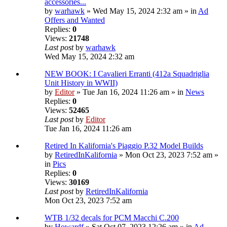
accessories...
by
warhawk
» Wed May 15, 2024 2:32 am » in
Ad
Offers and Wanted
Replies:
0
Views:
21748
Last post
by
warhawk
Wed May 15, 2024 2:32 am
NEW BOOK: I Cavalieri Erranti (412a Squadriglia
Unit History in WWII)
by
Editor
» Tue Jan 16, 2024 11:26 am » in
News
Replies:
0
Views:
52465
Last post
by
Editor
Tue Jan 16, 2024 11:26 am
Retired In Kalifornia's Piaggio P.32 Model Builds
by
RetiredInKalifornia
» Mon Oct 23, 2023 7:52 am »
in
Pics
Replies:
0
Views:
30169
Last post
by
RetiredInKalifornia
Mon Oct 23, 2023 7:52 am
WTB 1/32 decals for PCM Macchi C.200
by
Howardf
» Sat Oct 07, 2023 12:26 am » in
Ad