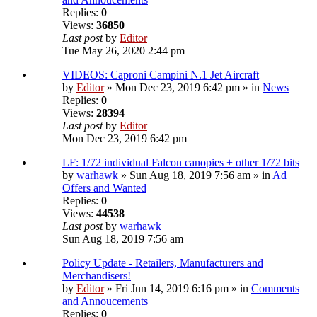
Replies:
0
Views:
36850
Last post
by
Editor
Tue May 26, 2020 2:44 pm
VIDEOS: Caproni Campini N.1 Jet Aircraft
by
Editor
» Mon Dec 23, 2019 6:42 pm » in
News
Replies:
0
Views:
28394
Last post
by
Editor
Mon Dec 23, 2019 6:42 pm
LF: 1/72 individual Falcon canopies + other 1/72 bits
by
warhawk
» Sun Aug 18, 2019 7:56 am » in
Ad
Offers and Wanted
Replies:
0
Views:
44538
Last post
by
warhawk
Sun Aug 18, 2019 7:56 am
Policy Update - Retailers, Manufacturers and
Merchandisers!
by
Editor
» Fri Jun 14, 2019 6:16 pm » in
Comments
and Annoucements
Replies:
0