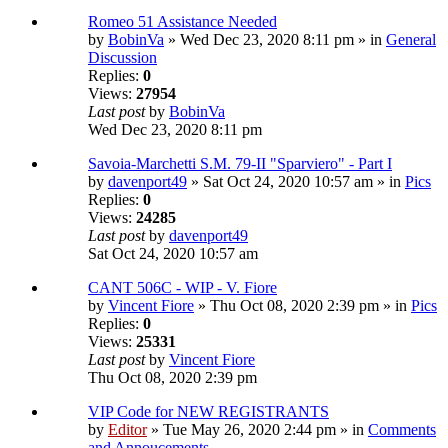
Romeo 51 Assistance Needed
by
BobinVa
» Wed Dec 23, 2020 8:11 pm » in
General
Discussion
Replies:
0
Views:
27954
Last post
by
BobinVa
Wed Dec 23, 2020 8:11 pm
Savoia-Marchetti S.M. 79-II "Sparviero" - Part I
by
davenport49
» Sat Oct 24, 2020 10:57 am » in
Pics
Replies:
0
Views:
24285
Last post
by
davenport49
Sat Oct 24, 2020 10:57 am
CANT 506C - WIP - V. Fiore
by
Vincent Fiore
» Thu Oct 08, 2020 2:39 pm » in
Pics
Replies:
0
Views:
25331
Last post
by
Vincent Fiore
Thu Oct 08, 2020 2:39 pm
VIP Code for NEW REGISTRANTS
by
Editor
» Tue May 26, 2020 2:44 pm » in
Comments
and Annoucements