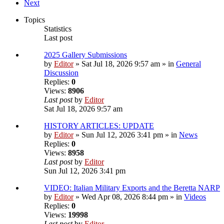
Next
Topics
Statistics
Last post
2025 Gallery Submissions
by
Editor
» Sat Jul 18, 2026 9:57 am » in
General
Discussion
Replies:
0
Views:
8906
Last post
by
Editor
Sat Jul 18, 2026 9:57 am
HISTORY ARTICLES: UPDATE
by
Editor
» Sun Jul 12, 2026 3:41 pm » in
News
Replies:
0
Views:
8958
Last post
by
Editor
Sun Jul 12, 2026 3:41 pm
VIDEO: Italian Military Exports and the Beretta NARP
by
Editor
» Wed Apr 08, 2026 8:44 pm » in
Videos
Replies:
0
Views:
19998
Last post
by
Editor