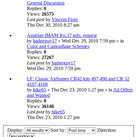
General Discussion
Replies:
0
Views:
26575
Last post
by
Vincent Fiore
Thu Dec 30, 2010 8:27 am
Austrian IMAM Ro.37 info. request
by
badgeguy17
» Wed Dec 29, 2010 7:59 pm » in
Color and Camouflage Schemes
Replies:
0
Views:
27267
Last post
by
badgeguy17
Wed Dec 29, 2010 7:59 pm
LF: Classic Airframes CR42 kits 497,498 and CR 32
4107,4108
by
hike65
» Thu Dec 23, 2010 1:27 pm » in
Ad Offers
and Wanted
Replies:
0
Views:
36148
Last post
by
hike65
Thu Dec 23, 2010 1:27 pm
Display:
Sort by:
Direction: