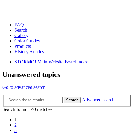
FAQ
Search
Gallery
Color Guides
Products
History Articles
STORMO! Main Website
Board index
Unanswered topics
Go to advanced search
Advanced search
Search
Search found 140 matches
1
2
3