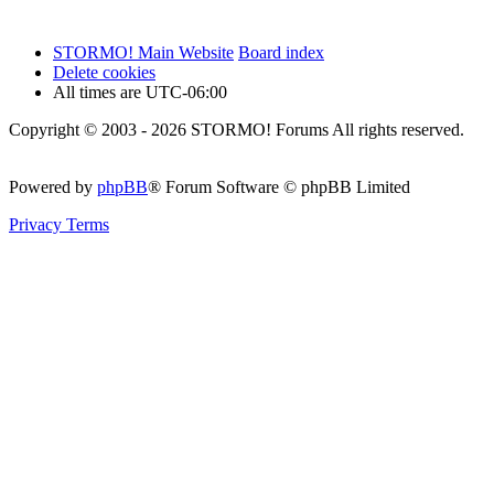
STORMO! Main Website
Board index
Delete cookies
All times are
UTC-06:00
Copyright © 2003 - 2026 STORMO! Forums All rights reserved.
Powered by
phpBB
® Forum Software © phpBB Limited
Privacy
Terms