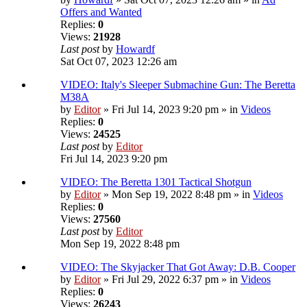
Offers and Wanted
Replies:
0
Views:
21928
Last post
by
Howardf
Sat Oct 07, 2023 12:26 am
VIDEO: Italy's Sleeper Submachine Gun: The Beretta
M38A
by
Editor
» Fri Jul 14, 2023 9:20 pm » in
Videos
Replies:
0
Views:
24525
Last post
by
Editor
Fri Jul 14, 2023 9:20 pm
VIDEO: The Beretta 1301 Tactical Shotgun
by
Editor
» Mon Sep 19, 2022 8:48 pm » in
Videos
Replies:
0
Views:
27560
Last post
by
Editor
Mon Sep 19, 2022 8:48 pm
VIDEO: The Skyjacker That Got Away: D.B. Cooper
by
Editor
» Fri Jul 29, 2022 6:37 pm » in
Videos
Replies:
0
Views:
26243