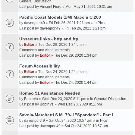
General Discussion
Last post by
Vincent Fiore
»
Mon May 31, 2021 10:31 am
Pacific Coast Models 1/48 Macchi C.200
by
davenport49
» Fri Feb 26, 2021 1:21 pm » in
Pics
Last post by
davenport49
»
Fri Feb 26, 2021 1:21 pm
Unsecure links - http and ftp
by
Editor
» Tue Dec 29, 2020 1:34 pm » in
Comments and Annoucements
Last post by
Editor
»
Tue Dec 29, 2020 1:34 pm
Forum Accessibility
by
Editor
» Thu Dec 24, 2020 1:44 pm » in
Comments and Annoucements
Last post by
Editor
»
Thu Dec 24, 2020 1:44 pm
Romeo 51 Assistance Needed
by
BobinVa
» Wed Dec 23, 2020 8:11 pm » in
General Discussion
Last post by
BobinVa
»
Wed Dec 23, 2020 8:11 pm
Savoia-Marchetti S.M. 79-II "Sparviero" - Part I
by
davenport49
» Sat Oct 24, 2020 10:57 am » in
Pics
Last post by
davenport49
»
Sat Oct 24, 2020 10:57 am