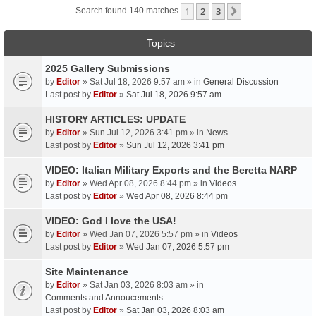
1
2
3
Next
Search found 140 matches
Topics
2025 Gallery Submissions
by
Editor
» Sat Jul 18, 2026 9:57 am » in
General Discussion
Last post by
Editor
»
Sat Jul 18, 2026 9:57 am
HISTORY ARTICLES: UPDATE
by
Editor
» Sun Jul 12, 2026 3:41 pm » in
News
Last post by
Editor
»
Sun Jul 12, 2026 3:41 pm
VIDEO: Italian Military Exports and the Beretta NARP
by
Editor
» Wed Apr 08, 2026 8:44 pm » in
Videos
Last post by
Editor
»
Wed Apr 08, 2026 8:44 pm
VIDEO: God I love the USA!
by
Editor
» Wed Jan 07, 2026 5:57 pm » in
Videos
Last post by
Editor
»
Wed Jan 07, 2026 5:57 pm
Site Maintenance
by
Editor
» Sat Jan 03, 2026 8:03 am » in
Comments and Annoucements
Last post by
Editor
»
Sat Jan 03, 2026 8:03 am