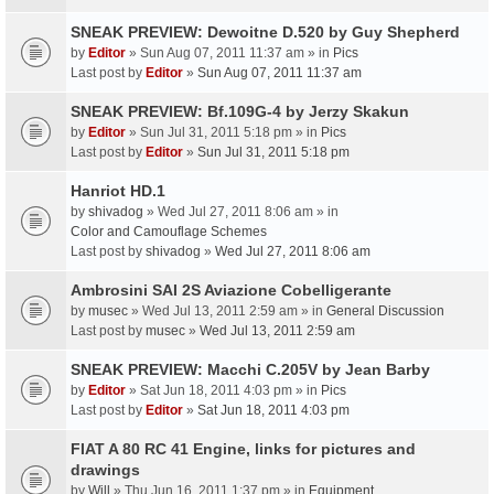
SNEAK PREVIEW: Dewoitne D.520 by Guy Shepherd
by
Editor
» Sun Aug 07, 2011 11:37 am » in
Pics
Last post by
Editor
»
Sun Aug 07, 2011 11:37 am
SNEAK PREVIEW: Bf.109G-4 by Jerzy Skakun
by
Editor
» Sun Jul 31, 2011 5:18 pm » in
Pics
Last post by
Editor
»
Sun Jul 31, 2011 5:18 pm
Hanriot HD.1
by
shivadog
» Wed Jul 27, 2011 8:06 am » in
Color and Camouflage Schemes
Last post by
shivadog
»
Wed Jul 27, 2011 8:06 am
Ambrosini SAI 2S Aviazione Cobelligerante
by
musec
» Wed Jul 13, 2011 2:59 am » in
General Discussion
Last post by
musec
»
Wed Jul 13, 2011 2:59 am
SNEAK PREVIEW: Macchi C.205V by Jean Barby
by
Editor
» Sat Jun 18, 2011 4:03 pm » in
Pics
Last post by
Editor
»
Sat Jun 18, 2011 4:03 pm
FIAT A 80 RC 41 Engine, links for pictures and
drawings
by
Will
» Thu Jun 16, 2011 1:37 pm » in
Equipment