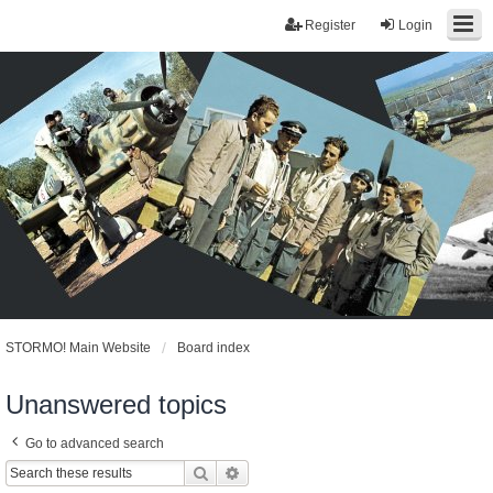
Register
Login
STORMO! Main Website
Board index
Unanswered topics
Go to advanced search
Search
Advanced search