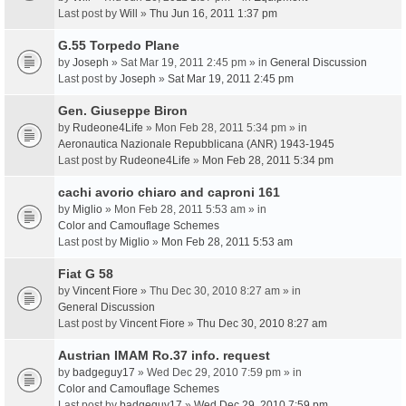
Last post by
Will
»
Thu Jun 16, 2011 1:37 pm
G.55 Torpedo Plane
by
Joseph
» Sat Mar 19, 2011 2:45 pm » in
General Discussion
Last post by
Joseph
»
Sat Mar 19, 2011 2:45 pm
Gen. Giuseppe Biron
by
Rudeone4Life
» Mon Feb 28, 2011 5:34 pm » in
Aeronautica Nazionale Repubblicana (ANR) 1943-1945
Last post by
Rudeone4Life
»
Mon Feb 28, 2011 5:34 pm
cachi avorio chiaro and caproni 161
by
Miglio
» Mon Feb 28, 2011 5:53 am » in
Color and Camouflage Schemes
Last post by
Miglio
»
Mon Feb 28, 2011 5:53 am
Fiat G 58
by
Vincent Fiore
» Thu Dec 30, 2010 8:27 am » in
General Discussion
Last post by
Vincent Fiore
»
Thu Dec 30, 2010 8:27 am
Austrian IMAM Ro.37 info. request
by
badgeguy17
» Wed Dec 29, 2010 7:59 pm » in
Color and Camouflage Schemes
Last post by
badgeguy17
»
Wed Dec 29, 2010 7:59 pm