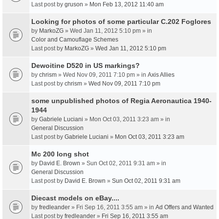
Last post by
gruson
»
Mon Feb 13, 2012 11:40 am
Looking for photos of some particular C.202 Foglores
by
MarkoZG
» Wed Jan 11, 2012 5:10 pm » in
Color and Camouflage Schemes
Last post by
MarkoZG
»
Wed Jan 11, 2012 5:10 pm
Dewoitine D520 in US markings?
by
chrism
» Wed Nov 09, 2011 7:10 pm » in
Axis Allies
Last post by
chrism
»
Wed Nov 09, 2011 7:10 pm
some unpublished photos of Regia Aeronautica 1940-
1944
by
Gabriele Luciani
» Mon Oct 03, 2011 3:23 am » in
General Discussion
Last post by
Gabriele Luciani
»
Mon Oct 03, 2011 3:23 am
Mc 200 long shot
by
David E. Brown
» Sun Oct 02, 2011 9:31 am » in
General Discussion
Last post by
David E. Brown
»
Sun Oct 02, 2011 9:31 am
Diecast models on eBay....
by
fredleander
» Fri Sep 16, 2011 3:55 am » in
Ad Offers and Wanted
Last post by
fredleander
»
Fri Sep 16, 2011 3:55 am