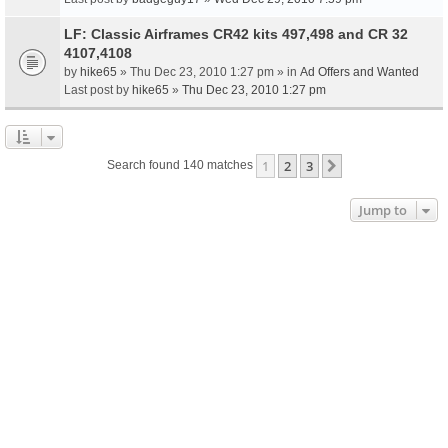
LF: Classic Airframes CR42 kits 497,498 and CR 32
4107,4108
by
hike65
» Thu Dec 23, 2010 1:27 pm » in
Ad Offers and Wanted
Last post by
hike65
»
Thu Dec 23, 2010 1:27 pm
1
2
3
Next
Search found 140 matches
Jump to