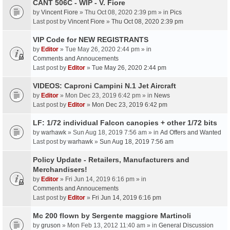
CANT 506C - WIP - V. Fiore
by
Vincent Fiore
» Thu Oct 08, 2020 2:39 pm » in
Pics
Last post by
Vincent Fiore
»
Thu Oct 08, 2020 2:39 pm
VIP Code for NEW REGISTRANTS
by
Editor
» Tue May 26, 2020 2:44 pm » in
Comments and Annoucements
Last post by
Editor
»
Tue May 26, 2020 2:44 pm
VIDEOS: Caproni Campini N.1 Jet Aircraft
by
Editor
» Mon Dec 23, 2019 6:42 pm » in
News
Last post by
Editor
»
Mon Dec 23, 2019 6:42 pm
LF: 1/72 individual Falcon canopies + other 1/72 bits
by
warhawk
» Sun Aug 18, 2019 7:56 am » in
Ad Offers and Wanted
Last post by
warhawk
»
Sun Aug 18, 2019 7:56 am
Policy Update - Retailers, Manufacturers and
Merchandisers!
by
Editor
» Fri Jun 14, 2019 6:16 pm » in
Comments and Annoucements
Last post by
Editor
»
Fri Jun 14, 2019 6:16 pm
Mc 200 flown by Sergente maggiore Martinoli
by
gruson
» Mon Feb 13, 2012 11:40 am » in
General Discussion