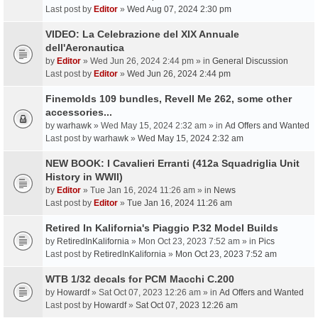
Last post by
Editor
»
Wed Aug 07, 2024 2:30 pm
VIDEO: La Celebrazione del XIX Annuale
dell'Aeronautica
by
Editor
» Wed Jun 26, 2024 2:44 pm » in
General Discussion
Last post by
Editor
»
Wed Jun 26, 2024 2:44 pm
Finemolds 109 bundles, Revell Me 262, some other
accessories...
by
warhawk
» Wed May 15, 2024 2:32 am » in
Ad Offers and Wanted
Last post by
warhawk
»
Wed May 15, 2024 2:32 am
NEW BOOK: I Cavalieri Erranti (412a Squadriglia Unit
History in WWII)
by
Editor
» Tue Jan 16, 2024 11:26 am » in
News
Last post by
Editor
»
Tue Jan 16, 2024 11:26 am
Retired In Kalifornia's Piaggio P.32 Model Builds
by
RetiredInKalifornia
» Mon Oct 23, 2023 7:52 am » in
Pics
Last post by
RetiredInKalifornia
»
Mon Oct 23, 2023 7:52 am
WTB 1/32 decals for PCM Macchi C.200
by
Howardf
» Sat Oct 07, 2023 12:26 am » in
Ad Offers and Wanted
Last post by
Howardf
»
Sat Oct 07, 2023 12:26 am