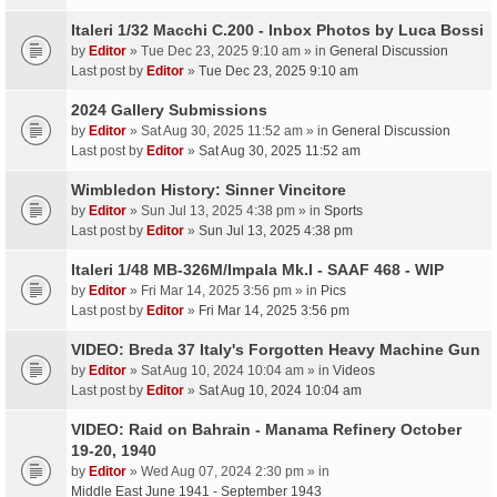
Italeri 1/32 Macchi C.200 - Inbox Photos by Luca Bossi
by
Editor
» Tue Dec 23, 2025 9:10 am » in
General Discussion
Last post by
Editor
»
Tue Dec 23, 2025 9:10 am
2024 Gallery Submissions
by
Editor
» Sat Aug 30, 2025 11:52 am » in
General Discussion
Last post by
Editor
»
Sat Aug 30, 2025 11:52 am
Wimbledon History: Sinner Vincitore
by
Editor
» Sun Jul 13, 2025 4:38 pm » in
Sports
Last post by
Editor
»
Sun Jul 13, 2025 4:38 pm
Italeri 1/48 MB-326M/Impala Mk.I - SAAF 468 - WIP
by
Editor
» Fri Mar 14, 2025 3:56 pm » in
Pics
Last post by
Editor
»
Fri Mar 14, 2025 3:56 pm
VIDEO: Breda 37 Italy's Forgotten Heavy Machine Gun
by
Editor
» Sat Aug 10, 2024 10:04 am » in
Videos
Last post by
Editor
»
Sat Aug 10, 2024 10:04 am
VIDEO: Raid on Bahrain - Manama Refinery October
19-20, 1940
by
Editor
» Wed Aug 07, 2024 2:30 pm » in
Middle East June 1941 - September 1943