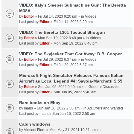
VIDEO: Italy's Sleeper Submachine Gun: The Beretta
M38A
by
Editor
» Fri Jul 14, 2023 9:20 pm » in
Videos
Last post by
Editor
»
Fri Jul 14, 2023 9:20 pm
VIDEO: The Beretta 1301 Tactical Shotgun
by
Editor
» Mon Sep 19, 2022 8:48 pm » in
Videos
Last post by
Editor
»
Mon Sep 19, 2022 8:48 pm
VIDEO: The Skyjacker That Got Away: D.B. Cooper
by
Editor
» Fri Jul 29, 2022 6:37 pm » in
Videos
Last post by
Editor
»
Fri Jul 29, 2022 6:37 pm
Microsoft Flight Simulator Releases Famous Italian
Aircraft as Local Legend #4: Savoia-Marchetti S.55
by
Editor
» Sun Jun 05, 2022 9:40 am » in
General Discussion
Last post by
Editor
»
Sun Jun 05, 2022 9:40 am
Rare books on Ebay
by
maus
» Sun Jan 16, 2022 2:50 am » in
Ad Offers and Wanted
Last post by
maus
»
Sun Jan 16, 2022 2:50 am
Cabin windows
by
Vincent Fiore
» Mon May 31, 2021 10:31 am » in