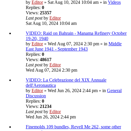
by
Editor
» Sat Aug 10, 2024 10:04 am » in
Videos
Replies:
0
Views:
25357
Last post
by
Editor
Sat Aug 10, 2024 10:04 am
VIDEO: Raid on Bahrain - Manama Refinery October
19-20, 1940
by
Editor
» Wed Aug 07, 2024 2:30 pm » in
Middle
East June 1941 - September 1943
Replies:
0
Views:
48617
Last post
by
Editor
Wed Aug 07, 2024 2:30 pm
VIDEO: La Celebrazione del XIX Annuale
dell'Aeronautica
by
Editor
» Wed Jun 26, 2024 2:44 pm » in
General
Discussion
Replies:
0
Views:
21234
Last post
by
Editor
Wed Jun 26, 2024 2:44 pm
Finemolds 109 bundles, Revell Me 262, some other