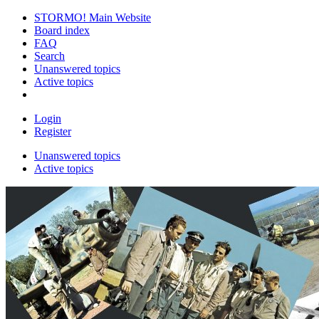
STORMO! Main Website
Board index
FAQ
Search
Unanswered topics
Active topics
Login
Register
Unanswered topics
Active topics