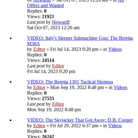
Offers and Wanted
Replies:
0
Views:
21921
Last post
by
Howardf
Sat Oct 07, 2023 12:26 am
VIDEO: Italy's Sleeper Submachine Gun: The Beretta
M38A
by
Editor
» Fri Jul 14, 2023 9:20 pm » in
Videos
Replies:
0
Views:
24514
Last post
by
Editor
Fri Jul 14, 2023 9:20 pm
VIDEO: The Beretta 1301 Tactical Shotgun
by
Editor
» Mon Sep 19, 2022 8:48 pm » in
Videos
Replies:
0
Views:
27555
Last post
by
Editor
Mon Sep 19, 2022 8:48 pm
VIDEO: The Skyjacker That Got Away: D.B. Cooper
by
Editor
» Fri Jul 29, 2022 6:37 pm » in
Videos
Replies:
0
Views:
26242