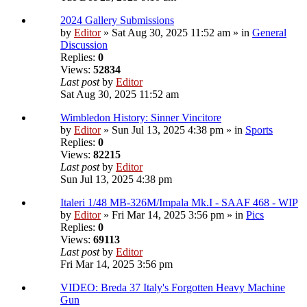
2024 Gallery Submissions
by
Editor
» Sat Aug 30, 2025 11:52 am » in
General
Discussion
Replies:
0
Views:
52834
Last post
by
Editor
Sat Aug 30, 2025 11:52 am
Wimbledon History: Sinner Vincitore
by
Editor
» Sun Jul 13, 2025 4:38 pm » in
Sports
Replies:
0
Views:
82215
Last post
by
Editor
Sun Jul 13, 2025 4:38 pm
Italeri 1/48 MB-326M/Impala Mk.I - SAAF 468 - WIP
by
Editor
» Fri Mar 14, 2025 3:56 pm » in
Pics
Replies:
0
Views:
69113
Last post
by
Editor
Fri Mar 14, 2025 3:56 pm
VIDEO: Breda 37 Italy's Forgotten Heavy Machine
Gun