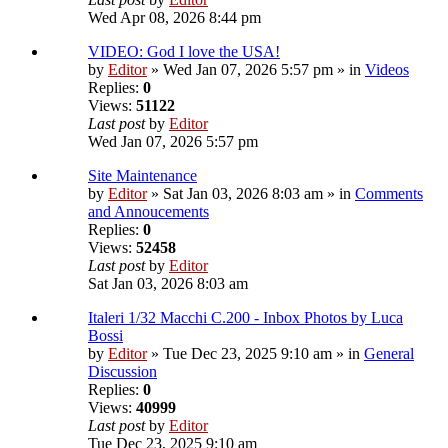
Wed Apr 08, 2026 8:44 pm
VIDEO: God I love the USA!
by
Editor
» Wed Jan 07, 2026 5:57 pm » in
Videos
Replies:
0
Views:
51122
Last post
by
Editor
Wed Jan 07, 2026 5:57 pm
Site Maintenance
by
Editor
» Sat Jan 03, 2026 8:03 am » in
Comments
and Annoucements
Replies:
0
Views:
52458
Last post
by
Editor
Sat Jan 03, 2026 8:03 am
Italeri 1/32 Macchi C.200 - Inbox Photos by Luca
Bossi
by
Editor
» Tue Dec 23, 2025 9:10 am » in
General
Discussion
Replies:
0
Views:
40999
Last post
by
Editor
Tue Dec 23, 2025 9:10 am