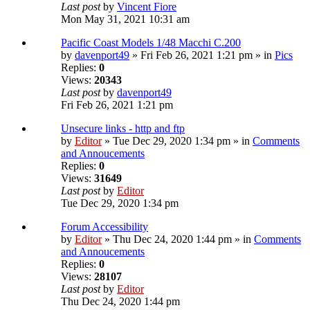
Last post
by
Vincent Fiore
Mon May 31, 2021 10:31 am
Pacific Coast Models 1/48 Macchi C.200
by
davenport49
» Fri Feb 26, 2021 1:21 pm » in
Pics
Replies:
0
Views:
20343
Last post
by
davenport49
Fri Feb 26, 2021 1:21 pm
Unsecure links - http and ftp
by
Editor
» Tue Dec 29, 2020 1:34 pm » in
Comments
and Annoucements
Replies:
0
Views:
31649
Last post
by
Editor
Tue Dec 29, 2020 1:34 pm
Forum Accessibility
by
Editor
» Thu Dec 24, 2020 1:44 pm » in
Comments
and Annoucements
Replies:
0
Views:
28107
Last post
by
Editor
Thu Dec 24, 2020 1:44 pm