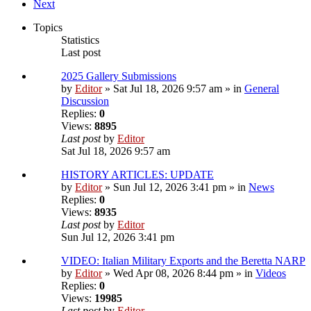
Next
Topics
Statistics
Last post
2025 Gallery Submissions
by
Editor
» Sat Jul 18, 2026 9:57 am » in
General
Discussion
Replies:
0
Views:
8895
Last post
by
Editor
Sat Jul 18, 2026 9:57 am
HISTORY ARTICLES: UPDATE
by
Editor
» Sun Jul 12, 2026 3:41 pm » in
News
Replies:
0
Views:
8935
Last post
by
Editor
Sun Jul 12, 2026 3:41 pm
VIDEO: Italian Military Exports and the Beretta NARP
by
Editor
» Wed Apr 08, 2026 8:44 pm » in
Videos
Replies:
0
Views:
19985
Last post
by
Editor