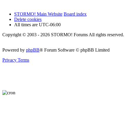
STORMO! Main Website
Board index
Delete cookies
All times are
UTC-06:00
Copyright © 2003 - 2026 STORMO! Forums All rights reserved.
Powered by
phpBB
® Forum Software © phpBB Limited
Privacy
Terms