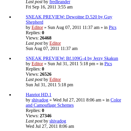
Last post
by
fredleander
Fri Sep 16, 2011 3:55 am
SNEAK PREVIEW: Dewoitne D.520 by Guy
Shepherd
by
Editor
» Sun Aug 07, 2011 11:37 am » in
Pics
Replies:
0
Views:
26468
Last post
by
Editor
Sun Aug 07, 2011 11:37 am
SNEAK PREVIEW: Bf.109G-4 by Jerzy Skakun
by
Editor
» Sun Jul 31, 2011 5:18 pm » in
Pics
Replies:
0
Views:
26526
Last post
by
Editor
Sun Jul 31, 2011 5:18 pm
Hanriot HD.1
by
shivadog
» Wed Jul 27, 2011 8:06 am » in
Color
and Camouflage Schemes
Replies:
0
Views:
27346
Last post
by
shivadog
Wed Jul 27, 2011 8:06 am