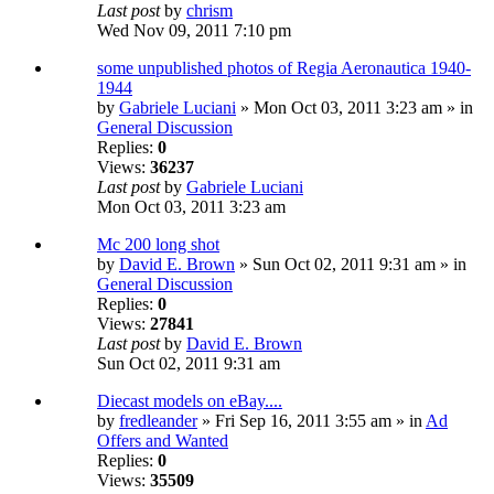
Last post
by
chrism
Wed Nov 09, 2011 7:10 pm
some unpublished photos of Regia Aeronautica 1940-
1944
by
Gabriele Luciani
» Mon Oct 03, 2011 3:23 am » in
General Discussion
Replies:
0
Views:
36237
Last post
by
Gabriele Luciani
Mon Oct 03, 2011 3:23 am
Mc 200 long shot
by
David E. Brown
» Sun Oct 02, 2011 9:31 am » in
General Discussion
Replies:
0
Views:
27841
Last post
by
David E. Brown
Sun Oct 02, 2011 9:31 am
Diecast models on eBay....
by
fredleander
» Fri Sep 16, 2011 3:55 am » in
Ad
Offers and Wanted
Replies:
0
Views:
35509