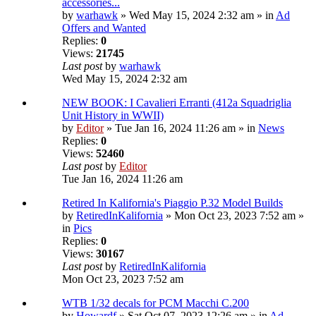
accessories...
by
warhawk
» Wed May 15, 2024 2:32 am » in
Ad
Offers and Wanted
Replies:
0
Views:
21745
Last post
by
warhawk
Wed May 15, 2024 2:32 am
NEW BOOK: I Cavalieri Erranti (412a Squadriglia
Unit History in WWII)
by
Editor
» Tue Jan 16, 2024 11:26 am » in
News
Replies:
0
Views:
52460
Last post
by
Editor
Tue Jan 16, 2024 11:26 am
Retired In Kalifornia's Piaggio P.32 Model Builds
by
RetiredInKalifornia
» Mon Oct 23, 2023 7:52 am »
in
Pics
Replies:
0
Views:
30167
Last post
by
RetiredInKalifornia
Mon Oct 23, 2023 7:52 am
WTB 1/32 decals for PCM Macchi C.200
by
Howardf
» Sat Oct 07, 2023 12:26 am » in
Ad