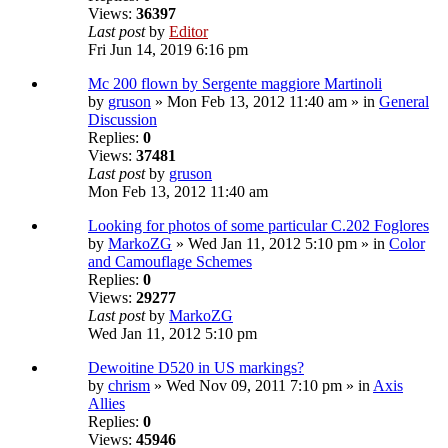
Views:
36397
Last post
by
Editor
Fri Jun 14, 2019 6:16 pm
Mc 200 flown by Sergente maggiore Martinoli
by
gruson
» Mon Feb 13, 2012 11:40 am » in
General
Discussion
Replies:
0
Views:
37481
Last post
by
gruson
Mon Feb 13, 2012 11:40 am
Looking for photos of some particular C.202 Foglores
by
MarkoZG
» Wed Jan 11, 2012 5:10 pm » in
Color
and Camouflage Schemes
Replies:
0
Views:
29277
Last post
by
MarkoZG
Wed Jan 11, 2012 5:10 pm
Dewoitine D520 in US markings?
by
chrism
» Wed Nov 09, 2011 7:10 pm » in
Axis
Allies
Replies:
0
Views:
45946