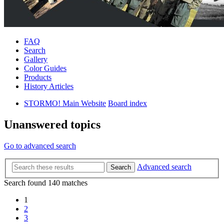
FAQ
Search
Gallery
Color Guides
Products
History Articles
STORMO! Main Website
Board index
Unanswered topics
Go to advanced search
Advanced search
Search
Search found 140 matches
1
2
3