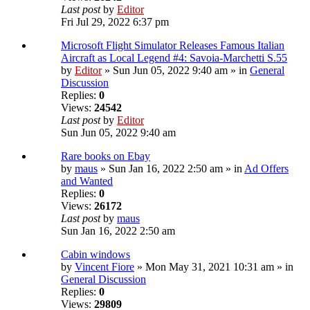
Last post
by
Editor
Fri Jul 29, 2022 6:37 pm
Microsoft Flight Simulator Releases Famous Italian
Aircraft as Local Legend #4: Savoia-Marchetti S.55
by
Editor
» Sun Jun 05, 2022 9:40 am » in
General
Discussion
Replies:
0
Views:
24542
Last post
by
Editor
Sun Jun 05, 2022 9:40 am
Rare books on Ebay
by
maus
» Sun Jan 16, 2022 2:50 am » in
Ad Offers
and Wanted
Replies:
0
Views:
26172
Last post
by
maus
Sun Jan 16, 2022 2:50 am
Cabin windows
by
Vincent Fiore
» Mon May 31, 2021 10:31 am » in
General Discussion
Replies:
0
Views:
29809