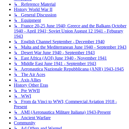
↳ Reference Material
History World War II
↳ General Discussion
↳ Equipment
↳ France 20-25 June 1940; Greece and the Balkans October
1940 - April 1941; Soviet Union August 12 1941 - Feburary
1943
↳ English Channel September - December 1940
↳ Malta and the Mediterranean June 1940 - September 1943
↳ Desert War June 1940 - September 1943
↳ East Africa (AOI) June 1940 - November 1941
↳ Middle East June 1941 - September 1943
↳ Aeronautica Nazionale Repubblicana (ANR) 1943-1945
↳ The Air Aces
↳ Axis Allies
History Other Eras
↳ Pre WWII
↳ WWI
↳ From da Vinci to WWI; Commercial Aviation 1918 -
Present
↳ AMI (Aeronautica Militare Italiana) 1943-Present
↳ Ancient Warfare
Community
↳ Ad Offers and Wanted