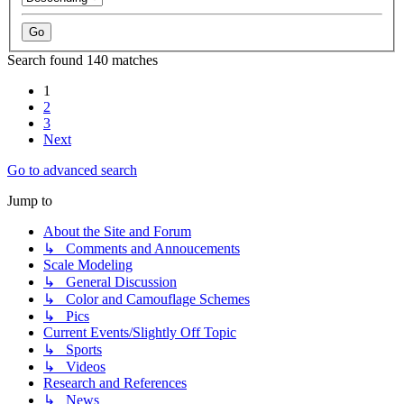
Search found 140 matches
1
2
3
Next
Go to advanced search
Jump to
About the Site and Forum
↳ Comments and Annoucements
Scale Modeling
↳ General Discussion
↳ Color and Camouflage Schemes
↳ Pics
Current Events/Slightly Off Topic
↳ Sports
↳ Videos
Research and References
↳ News