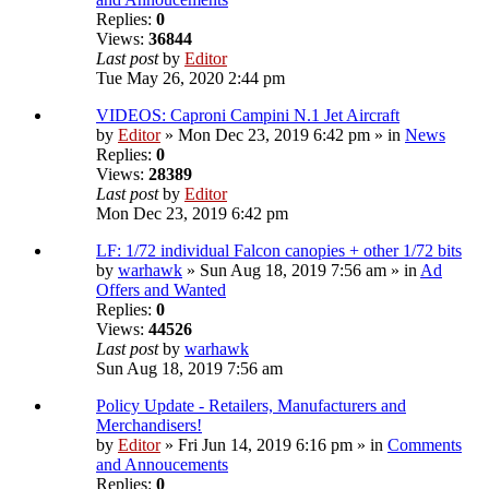
Replies:
0
Views:
36844
Last post
by
Editor
Tue May 26, 2020 2:44 pm
VIDEOS: Caproni Campini N.1 Jet Aircraft
by
Editor
» Mon Dec 23, 2019 6:42 pm » in
News
Replies:
0
Views:
28389
Last post
by
Editor
Mon Dec 23, 2019 6:42 pm
LF: 1/72 individual Falcon canopies + other 1/72 bits
by
warhawk
» Sun Aug 18, 2019 7:56 am » in
Ad
Offers and Wanted
Replies:
0
Views:
44526
Last post
by
warhawk
Sun Aug 18, 2019 7:56 am
Policy Update - Retailers, Manufacturers and
Merchandisers!
by
Editor
» Fri Jun 14, 2019 6:16 pm » in
Comments
and Annoucements
Replies:
0