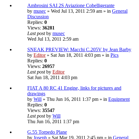
Ambrosini SAI 2S Aviazione Cobelligerante
by
musec
» Wed Jul 13, 2011 2:59 am » in
General
Discussion
Replies:
0
Views:
36281
Last post
by
musec
Wed Jul 13, 2011 2:59 am
SNEAK PREVIEW: Macchi C.205V by Jean Barby
by
Editor
» Sat Jun 18, 2011 4:03 pm » in
Pics
Replies:
0
Views:
26957
Last post
by
Editor
Sat Jun 18, 2011 4:03 pm
FIAT A 80 RC 41 Engine, links for pictures and
drawings
by
Will
» Thu Jun 16, 2011 1:37 pm » in
Equipment
Replies:
0
Views:
35547
Last post
by
Will
Thu Jun 16, 2011 1:37 pm
G.55 Torpedo Plane
by
Joseph
» Sat Mar 19, 2011 2:45 pm » in
General