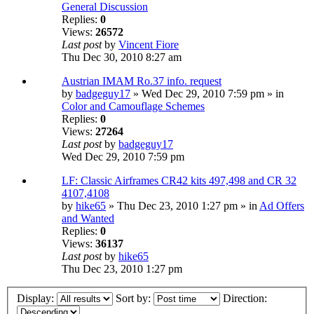
General Discussion
Replies:
0
Views:
26572
Last post
by
Vincent Fiore
Thu Dec 30, 2010 8:27 am
Austrian IMAM Ro.37 info. request
by
badgeguy17
» Wed Dec 29, 2010 7:59 pm » in
Color and Camouflage Schemes
Replies:
0
Views:
27264
Last post
by
badgeguy17
Wed Dec 29, 2010 7:59 pm
LF: Classic Airframes CR42 kits 497,498 and CR 32
4107,4108
by
hike65
» Thu Dec 23, 2010 1:27 pm » in
Ad Offers
and Wanted
Replies:
0
Views:
36137
Last post
by
hike65
Thu Dec 23, 2010 1:27 pm
Display:
Sort by:
Direction: