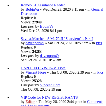
Romeo 51 Assistance Needed
by
BobinVa
» Wed Dec 23, 2020 8:11 pm » in
General
Discussion
Replies:
0
Views:
27949
Last post
by
BobinVa
Wed Dec 23, 2020 8:11 pm
Savoia-Marchetti S.M. 79-II "Sparviero" - Part I
by
davenport49
» Sat Oct 24, 2020 10:57 am » in
Pics
Replies:
0
Views:
24283
Last post
by
davenport49
Sat Oct 24, 2020 10:57 am
CANT 506C - WIP - V. Fiore
by
Vincent Fiore
» Thu Oct 08, 2020 2:39 pm » in
Pics
Replies:
0
Views:
25328
Last post
by
Vincent Fiore
Thu Oct 08, 2020 2:39 pm
VIP Code for NEW REGISTRANTS
by
Editor
» Tue May 26, 2020 2:44 pm » in
Comments
and Annoucements