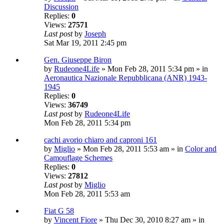
Discussion
Replies:
0
Views:
27571
Last post
by
Joseph
Sat Mar 19, 2011 2:45 pm
Gen. Giuseppe Biron
by
Rudeone4Life
» Mon Feb 28, 2011 5:34 pm » in
Aeronautica Nazionale Repubblicana (ANR) 1943-
1945
Replies:
0
Views:
36749
Last post
by
Rudeone4Life
Mon Feb 28, 2011 5:34 pm
cachi avorio chiaro and caproni 161
by
Miglio
» Mon Feb 28, 2011 5:53 am » in
Color and
Camouflage Schemes
Replies:
0
Views:
27812
Last post
by
Miglio
Mon Feb 28, 2011 5:53 am
Fiat G 58
by
Vincent Fiore
» Thu Dec 30, 2010 8:27 am » in