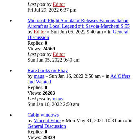
Last post
by
Editor
Fri Jul 29, 2022 6:37 pm
Microsoft Flight Simulator Releases Famous Italian
Aircraft as Local Legend #4: Savoia-Marchetti S.55
by
Editor
» Sun Jun 05, 2022 9:40 am » in
General
Discussion
Replies:
0
Views:
24569
Last post
by
Editor
Sun Jun 05, 2022 9:40 am
Rare books on Ebay
by
maus
» Sun Jan 16, 2022 2:50 am » in
Ad Offers
and Wanted
Replies:
0
Views:
26203
Last post
by
maus
Sun Jan 16, 2022 2:50 am
Cabin windows
by
Vincent Fiore
» Mon May 31, 2021 10:31 am » in
General Discussion
Replies:
0
Views:
29839