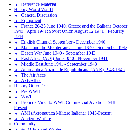
↳ Reference Material
History World War II
↳ General Discussion
↳ Equipment
↳ France 20-25 June 1940; Greece and the Balkans October
1940 - April 1941; Soviet Union August 12 1941 - Feburary
1943
↳ English Channel September - December 1940
↳ Malta and the Mediterranean June 1940 - September 1943
↳ Desert War June 1940 - September 1943
↳ East Africa (AOI) June 1940 - November 1941
↳ Middle East June 1941 - September 1943
↳ Aeronautica Nazionale Repubblicana (ANR) 1943-1945
↳ The Air Aces
↳ Axis Allies
History Other Eras
↳ Pre WWII
↳ WWI
↳ From da Vinci to WWI; Commercial Aviation 1918 -
Present
↳ AMI (Aeronautica Militare Italiana) 1943-Present
↳ Ancient Warfare
Community
↳ Ad Offers and Wanted