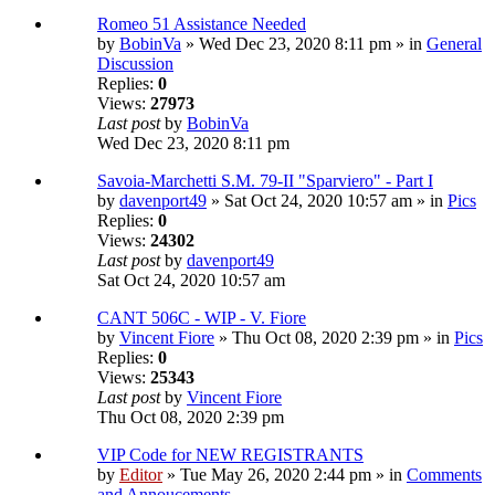
Romeo 51 Assistance Needed
by
BobinVa
» Wed Dec 23, 2020 8:11 pm » in
General
Discussion
Replies:
0
Views:
27973
Last post
by
BobinVa
Wed Dec 23, 2020 8:11 pm
Savoia-Marchetti S.M. 79-II "Sparviero" - Part I
by
davenport49
» Sat Oct 24, 2020 10:57 am » in
Pics
Replies:
0
Views:
24302
Last post
by
davenport49
Sat Oct 24, 2020 10:57 am
CANT 506C - WIP - V. Fiore
by
Vincent Fiore
» Thu Oct 08, 2020 2:39 pm » in
Pics
Replies:
0
Views:
25343
Last post
by
Vincent Fiore
Thu Oct 08, 2020 2:39 pm
VIP Code for NEW REGISTRANTS
by
Editor
» Tue May 26, 2020 2:44 pm » in
Comments
and Annoucements