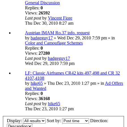
General Discussion
Replies:
0
Views:
26592
Last post
by
Vincent Fiore
Thu Dec 30, 2010 8:27 am
Austrian IMAM Ro.37 info. request
by
badgeguy17
» Wed Dec 29, 2010 7:59 pm » in
Color and Camouflage Schemes
Replies:
0
Views:
27280
Last post
by
badgeguy17
Wed Dec 29, 2010 7:59 pm
LF: Classic Airframes CR42 kits 497,498 and CR 32
4107,4108
by
hike65
» Thu Dec 23, 2010 1:27 pm » in
Ad Offers
and Wanted
Replies:
0
Views:
36168
Last post
by
hike65
Thu Dec 23, 2010 1:27 pm
Display:
Sort by:
Direction: