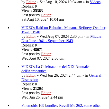
by
Editor
» Sat Aug 10, 2024 10:04 am » in
Videos
Replies:
0
Views:
25383
Last post
by
Editor
Sat Aug 10, 2024 10:04 am
VIDEO: Raid on Bahrain - Manama Refinery October
19-20, 1940
by
Editor
» Wed Aug 07, 2024 2:30 pm » in
Middle
East June 1941 - September 1943
Replies:
0
Views:
48671
Last post
by
Editor
Wed Aug 07, 2024 2:30 pm
VIDEO: La Celebrazione del XIX Annuale
dell'Aeronautica
by
Editor
» Wed Jun 26, 2024 2:44 pm » in
General
Discussion
Replies:
0
Views:
21263
Last post
by
Editor
Wed Jun 26, 2024 2:44 pm
Finemolds 109 bundles, Revell Me 262, some other