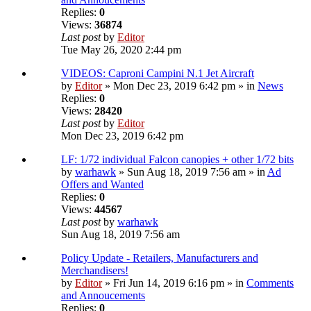
Replies:
0
Views:
36874
Last post
by
Editor
Tue May 26, 2020 2:44 pm
VIDEOS: Caproni Campini N.1 Jet Aircraft
by
Editor
» Mon Dec 23, 2019 6:42 pm » in
News
Replies:
0
Views:
28420
Last post
by
Editor
Mon Dec 23, 2019 6:42 pm
LF: 1/72 individual Falcon canopies + other 1/72 bits
by
warhawk
» Sun Aug 18, 2019 7:56 am » in
Ad
Offers and Wanted
Replies:
0
Views:
44567
Last post
by
warhawk
Sun Aug 18, 2019 7:56 am
Policy Update - Retailers, Manufacturers and
Merchandisers!
by
Editor
» Fri Jun 14, 2019 6:16 pm » in
Comments
and Annoucements
Replies:
0