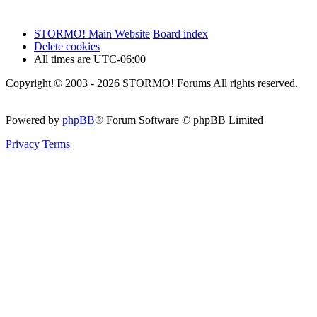
STORMO! Main Website
Board index
Delete cookies
All times are
UTC-06:00
Copyright © 2003 - 2026 STORMO! Forums All rights reserved.
Powered by
phpBB
® Forum Software © phpBB Limited
Privacy
Terms