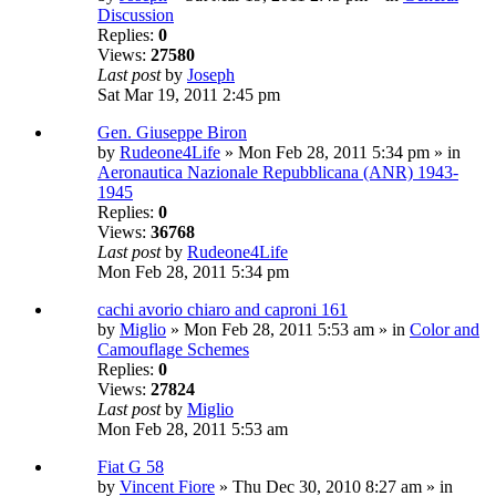
Discussion
Replies:
0
Views:
27580
Last post
by
Joseph
Sat Mar 19, 2011 2:45 pm
Gen. Giuseppe Biron
by
Rudeone4Life
» Mon Feb 28, 2011 5:34 pm » in
Aeronautica Nazionale Repubblicana (ANR) 1943-
1945
Replies:
0
Views:
36768
Last post
by
Rudeone4Life
Mon Feb 28, 2011 5:34 pm
cachi avorio chiaro and caproni 161
by
Miglio
» Mon Feb 28, 2011 5:53 am » in
Color and
Camouflage Schemes
Replies:
0
Views:
27824
Last post
by
Miglio
Mon Feb 28, 2011 5:53 am
Fiat G 58
by
Vincent Fiore
» Thu Dec 30, 2010 8:27 am » in