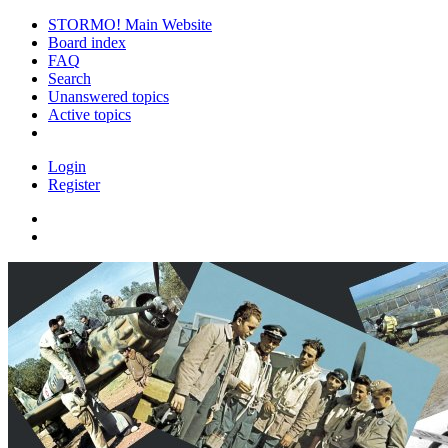
STORMO! Main Website
Board index
FAQ
Search
Unanswered topics
Active topics
Login
Register