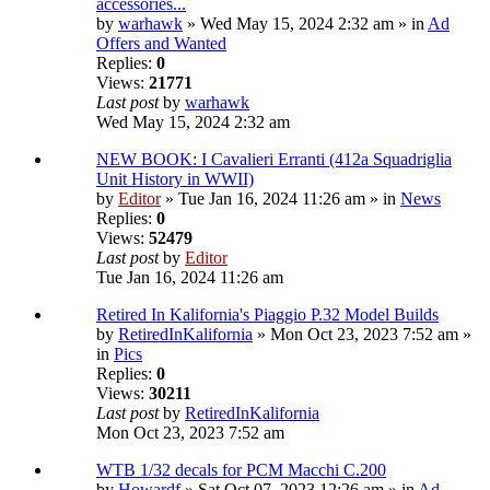
accessories...
by
warhawk
» Wed May 15, 2024 2:32 am » in
Ad
Offers and Wanted
Replies:
0
Views:
21771
Last post
by
warhawk
Wed May 15, 2024 2:32 am
NEW BOOK: I Cavalieri Erranti (412a Squadriglia
Unit History in WWII)
by
Editor
» Tue Jan 16, 2024 11:26 am » in
News
Replies:
0
Views:
52479
Last post
by
Editor
Tue Jan 16, 2024 11:26 am
Retired In Kalifornia's Piaggio P.32 Model Builds
by
RetiredInKalifornia
» Mon Oct 23, 2023 7:52 am »
in
Pics
Replies:
0
Views:
30211
Last post
by
RetiredInKalifornia
Mon Oct 23, 2023 7:52 am
WTB 1/32 decals for PCM Macchi C.200
by
Howardf
» Sat Oct 07, 2023 12:26 am » in
Ad