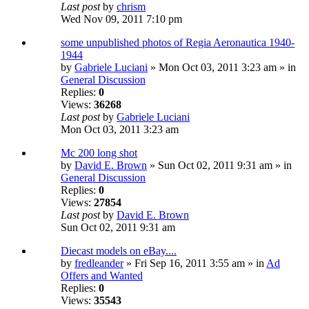
Last post
by
chrism
Wed Nov 09, 2011 7:10 pm
some unpublished photos of Regia Aeronautica 1940-
1944
by
Gabriele Luciani
» Mon Oct 03, 2011 3:23 am » in
General Discussion
Replies:
0
Views:
36268
Last post
by
Gabriele Luciani
Mon Oct 03, 2011 3:23 am
Mc 200 long shot
by
David E. Brown
» Sun Oct 02, 2011 9:31 am » in
General Discussion
Replies:
0
Views:
27854
Last post
by
David E. Brown
Sun Oct 02, 2011 9:31 am
Diecast models on eBay....
by
fredleander
» Fri Sep 16, 2011 3:55 am » in
Ad
Offers and Wanted
Replies:
0
Views:
35543