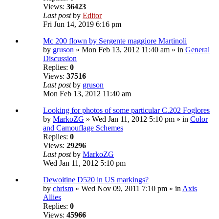
Views:
36423
Last post
by
Editor
Fri Jun 14, 2019 6:16 pm
Mc 200 flown by Sergente maggiore Martinoli
by
gruson
» Mon Feb 13, 2012 11:40 am » in
General
Discussion
Replies:
0
Views:
37516
Last post
by
gruson
Mon Feb 13, 2012 11:40 am
Looking for photos of some particular C.202 Foglores
by
MarkoZG
» Wed Jan 11, 2012 5:10 pm » in
Color
and Camouflage Schemes
Replies:
0
Views:
29296
Last post
by
MarkoZG
Wed Jan 11, 2012 5:10 pm
Dewoitine D520 in US markings?
by
chrism
» Wed Nov 09, 2011 7:10 pm » in
Axis
Allies
Replies:
0
Views:
45966