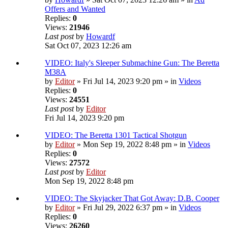
Offers and Wanted
Replies:
0
Views:
21946
Last post
by
Howardf
Sat Oct 07, 2023 12:26 am
VIDEO: Italy's Sleeper Submachine Gun: The Beretta
M38A
by
Editor
» Fri Jul 14, 2023 9:20 pm » in
Videos
Replies:
0
Views:
24551
Last post
by
Editor
Fri Jul 14, 2023 9:20 pm
VIDEO: The Beretta 1301 Tactical Shotgun
by
Editor
» Mon Sep 19, 2022 8:48 pm » in
Videos
Replies:
0
Views:
27572
Last post
by
Editor
Mon Sep 19, 2022 8:48 pm
VIDEO: The Skyjacker That Got Away: D.B. Cooper
by
Editor
» Fri Jul 29, 2022 6:37 pm » in
Videos
Replies:
0
Views:
26260