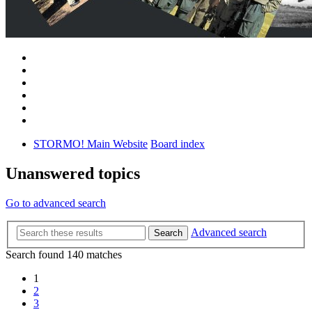
STORMO! Main Website
Board index
Unanswered topics
Go to advanced search
Advanced search
Search
Search found 140 matches
1
2
3