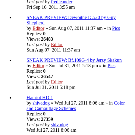
Last post
by
fredleander
Fri Sep 16, 2011 3:55 am
SNEAK PREVIEW: Dewoitne D.520 by Guy
Shepherd
by
Editor
» Sun Aug 07, 2011 11:37 am » in
Pics
Replies:
0
Views:
26483
Last post
by
Editor
Sun Aug 07, 2011 11:37 am
SNEAK PREVIEW: Bf.109G-4 by Jerzy Skakun
by
Editor
» Sun Jul 31, 2011 5:18 pm » in
Pics
Replies:
0
Views:
26547
Last post
by
Editor
Sun Jul 31, 2011 5:18 pm
Hanriot HD.1
by
shivadog
» Wed Jul 27, 2011 8:06 am » in
Color
and Camouflage Schemes
Replies:
0
Views:
27359
Last post
by
shivadog
Wed Jul 27, 2011 8:06 am