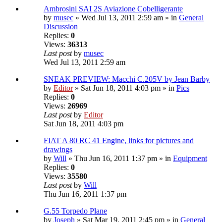
Ambrosini SAI 2S Aviazione Cobelligerante
by
musec
» Wed Jul 13, 2011 2:59 am » in
General
Discussion
Replies:
0
Views:
36313
Last post
by
musec
Wed Jul 13, 2011 2:59 am
SNEAK PREVIEW: Macchi C.205V by Jean Barby
by
Editor
» Sat Jun 18, 2011 4:03 pm » in
Pics
Replies:
0
Views:
26969
Last post
by
Editor
Sat Jun 18, 2011 4:03 pm
FIAT A 80 RC 41 Engine, links for pictures and
drawings
by
Will
» Thu Jun 16, 2011 1:37 pm » in
Equipment
Replies:
0
Views:
35580
Last post
by
Will
Thu Jun 16, 2011 1:37 pm
G.55 Torpedo Plane
by
Joseph
» Sat Mar 19, 2011 2:45 pm » in
General