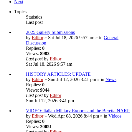
Next
Topics
Statistics
Last post
2025 Gallery Submissions
by
Editor
» Sat Jul 18, 2026 9:57 am » in
General
Discussion
Replies:
0
Views:
8982
Last post
by
Editor
Sat Jul 18, 2026 9:57 am
HISTORY ARTICLES: UPDATE
by
Editor
» Sun Jul 12, 2026 3:41 pm » in
News
Replies:
0
Views:
9044
Last post
by
Editor
Sun Jul 12, 2026 3:41 pm
VIDEO: Italian Military Exports and the Beretta NARP
by
Editor
» Wed Apr 08, 2026 8:44 pm » in
Videos
Replies:
0
Views:
20051
Last post
by
Editor