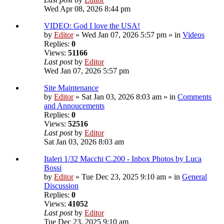
Wed Apr 08, 2026 8:44 pm
VIDEO: God I love the USA!
by
Editor
» Wed Jan 07, 2026 5:57 pm » in
Videos
Replies:
0
Views:
51166
Last post
by
Editor
Wed Jan 07, 2026 5:57 pm
Site Maintenance
by
Editor
» Sat Jan 03, 2026 8:03 am » in
Comments
and Annoucements
Replies:
0
Views:
52516
Last post
by
Editor
Sat Jan 03, 2026 8:03 am
Italeri 1/32 Macchi C.200 - Inbox Photos by Luca
Bossi
by
Editor
» Tue Dec 23, 2025 9:10 am » in
General
Discussion
Replies:
0
Views:
41052
Last post
by
Editor
Tue Dec 23, 2025 9:10 am