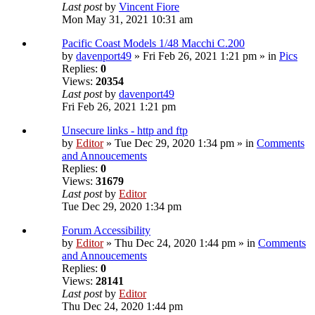
Last post
by
Vincent Fiore
Mon May 31, 2021 10:31 am
Pacific Coast Models 1/48 Macchi C.200
by
davenport49
» Fri Feb 26, 2021 1:21 pm » in
Pics
Replies:
0
Views:
20354
Last post
by
davenport49
Fri Feb 26, 2021 1:21 pm
Unsecure links - http and ftp
by
Editor
» Tue Dec 29, 2020 1:34 pm » in
Comments
and Annoucements
Replies:
0
Views:
31679
Last post
by
Editor
Tue Dec 29, 2020 1:34 pm
Forum Accessibility
by
Editor
» Thu Dec 24, 2020 1:44 pm » in
Comments
and Annoucements
Replies:
0
Views:
28141
Last post
by
Editor
Thu Dec 24, 2020 1:44 pm