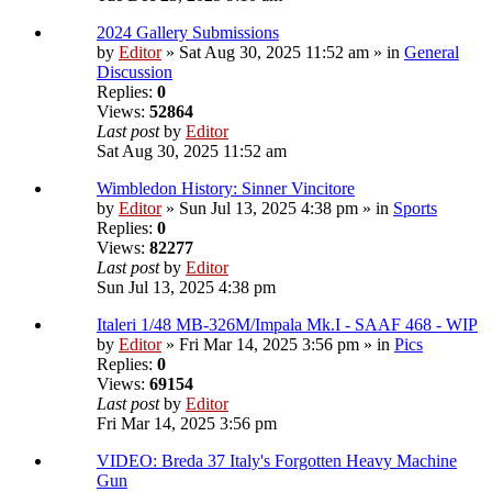
2024 Gallery Submissions
by
Editor
» Sat Aug 30, 2025 11:52 am » in
General
Discussion
Replies:
0
Views:
52864
Last post
by
Editor
Sat Aug 30, 2025 11:52 am
Wimbledon History: Sinner Vincitore
by
Editor
» Sun Jul 13, 2025 4:38 pm » in
Sports
Replies:
0
Views:
82277
Last post
by
Editor
Sun Jul 13, 2025 4:38 pm
Italeri 1/48 MB-326M/Impala Mk.I - SAAF 468 - WIP
by
Editor
» Fri Mar 14, 2025 3:56 pm » in
Pics
Replies:
0
Views:
69154
Last post
by
Editor
Fri Mar 14, 2025 3:56 pm
VIDEO: Breda 37 Italy's Forgotten Heavy Machine
Gun