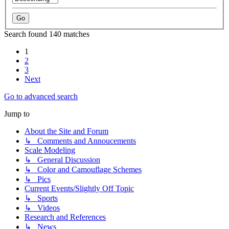
Search found 140 matches
1
2
3
Next
Go to advanced search
Jump to
About the Site and Forum
↳ Comments and Annoucements
Scale Modeling
↳ General Discussion
↳ Color and Camouflage Schemes
↳ Pics
Current Events/Slightly Off Topic
↳ Sports
↳ Videos
Research and References
↳ News