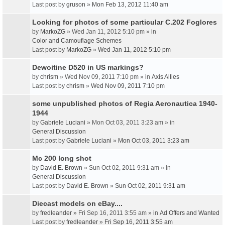
Last post by
gruson
»
Mon Feb 13, 2012 11:40 am
Looking for photos of some particular C.202 Foglores
by
MarkoZG
» Wed Jan 11, 2012 5:10 pm » in
Color and Camouflage Schemes
Last post by
MarkoZG
»
Wed Jan 11, 2012 5:10 pm
Dewoitine D520 in US markings?
by
chrism
» Wed Nov 09, 2011 7:10 pm » in
Axis Allies
Last post by
chrism
»
Wed Nov 09, 2011 7:10 pm
some unpublished photos of Regia Aeronautica 1940-
1944
by
Gabriele Luciani
» Mon Oct 03, 2011 3:23 am » in
General Discussion
Last post by
Gabriele Luciani
»
Mon Oct 03, 2011 3:23 am
Mc 200 long shot
by
David E. Brown
» Sun Oct 02, 2011 9:31 am » in
General Discussion
Last post by
David E. Brown
»
Sun Oct 02, 2011 9:31 am
Diecast models on eBay....
by
fredleander
» Fri Sep 16, 2011 3:55 am » in
Ad Offers and Wanted
Last post by
fredleander
»
Fri Sep 16, 2011 3:55 am