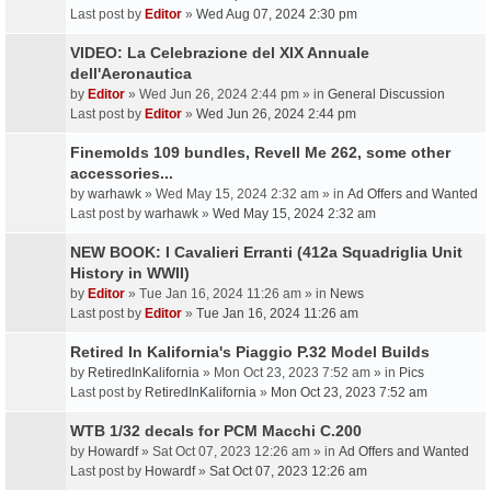
Last post by
Editor
»
Wed Aug 07, 2024 2:30 pm
VIDEO: La Celebrazione del XIX Annuale
dell'Aeronautica
by
Editor
» Wed Jun 26, 2024 2:44 pm » in
General Discussion
Last post by
Editor
»
Wed Jun 26, 2024 2:44 pm
Finemolds 109 bundles, Revell Me 262, some other
accessories...
by
warhawk
» Wed May 15, 2024 2:32 am » in
Ad Offers and Wanted
Last post by
warhawk
»
Wed May 15, 2024 2:32 am
NEW BOOK: I Cavalieri Erranti (412a Squadriglia Unit
History in WWII)
by
Editor
» Tue Jan 16, 2024 11:26 am » in
News
Last post by
Editor
»
Tue Jan 16, 2024 11:26 am
Retired In Kalifornia's Piaggio P.32 Model Builds
by
RetiredInKalifornia
» Mon Oct 23, 2023 7:52 am » in
Pics
Last post by
RetiredInKalifornia
»
Mon Oct 23, 2023 7:52 am
WTB 1/32 decals for PCM Macchi C.200
by
Howardf
» Sat Oct 07, 2023 12:26 am » in
Ad Offers and Wanted
Last post by
Howardf
»
Sat Oct 07, 2023 12:26 am