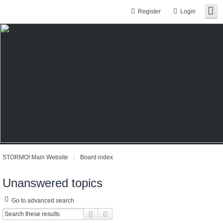
Register
Login
STORMO! Main Website
Board index
Unanswered topics
Go to advanced search
Search
Advanced search