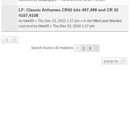
LF: Classic Airframes CR42 kits 497,498 and CR 32
4107,4108
by
hike65
» Thu Dec 23, 2010 1:27 pm » in
Ad Offers and Wanted
Last post by
hike65
»
Thu Dec 23, 2010 1:27 pm
1
2
3
Next
Search found 140 matches
Jump to