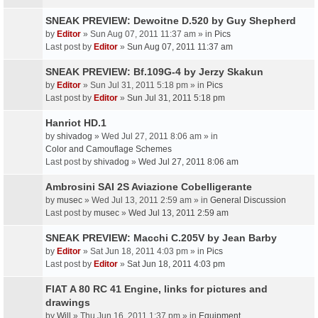
SNEAK PREVIEW: Dewoitne D.520 by Guy Shepherd
by
Editor
» Sun Aug 07, 2011 11:37 am » in
Pics
Last post by
Editor
»
Sun Aug 07, 2011 11:37 am
SNEAK PREVIEW: Bf.109G-4 by Jerzy Skakun
by
Editor
» Sun Jul 31, 2011 5:18 pm » in
Pics
Last post by
Editor
»
Sun Jul 31, 2011 5:18 pm
Hanriot HD.1
by
shivadog
» Wed Jul 27, 2011 8:06 am » in
Color and Camouflage Schemes
Last post by
shivadog
»
Wed Jul 27, 2011 8:06 am
Ambrosini SAI 2S Aviazione Cobelligerante
by
musec
» Wed Jul 13, 2011 2:59 am » in
General Discussion
Last post by
musec
»
Wed Jul 13, 2011 2:59 am
SNEAK PREVIEW: Macchi C.205V by Jean Barby
by
Editor
» Sat Jun 18, 2011 4:03 pm » in
Pics
Last post by
Editor
»
Sat Jun 18, 2011 4:03 pm
FIAT A 80 RC 41 Engine, links for pictures and
drawings
by
Will
» Thu Jun 16, 2011 1:37 pm » in
Equipment