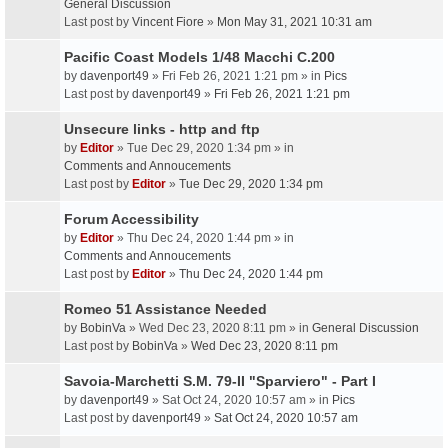
General Discussion
Last post by
Vincent Fiore
»
Mon May 31, 2021 10:31 am
Pacific Coast Models 1/48 Macchi C.200
by
davenport49
» Fri Feb 26, 2021 1:21 pm » in
Pics
Last post by
davenport49
»
Fri Feb 26, 2021 1:21 pm
Unsecure links - http and ftp
by
Editor
» Tue Dec 29, 2020 1:34 pm » in
Comments and Annoucements
Last post by
Editor
»
Tue Dec 29, 2020 1:34 pm
Forum Accessibility
by
Editor
» Thu Dec 24, 2020 1:44 pm » in
Comments and Annoucements
Last post by
Editor
»
Thu Dec 24, 2020 1:44 pm
Romeo 51 Assistance Needed
by
BobinVa
» Wed Dec 23, 2020 8:11 pm » in
General Discussion
Last post by
BobinVa
»
Wed Dec 23, 2020 8:11 pm
Savoia-Marchetti S.M. 79-II "Sparviero" - Part I
by
davenport49
» Sat Oct 24, 2020 10:57 am » in
Pics
Last post by
davenport49
»
Sat Oct 24, 2020 10:57 am