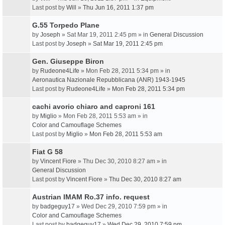
Last post by
Will
»
Thu Jun 16, 2011 1:37 pm
G.55 Torpedo Plane
by
Joseph
» Sat Mar 19, 2011 2:45 pm » in
General Discussion
Last post by
Joseph
»
Sat Mar 19, 2011 2:45 pm
Gen. Giuseppe Biron
by
Rudeone4Life
» Mon Feb 28, 2011 5:34 pm » in
Aeronautica Nazionale Repubblicana (ANR) 1943-1945
Last post by
Rudeone4Life
»
Mon Feb 28, 2011 5:34 pm
cachi avorio chiaro and caproni 161
by
Miglio
» Mon Feb 28, 2011 5:53 am » in
Color and Camouflage Schemes
Last post by
Miglio
»
Mon Feb 28, 2011 5:53 am
Fiat G 58
by
Vincent Fiore
» Thu Dec 30, 2010 8:27 am » in
General Discussion
Last post by
Vincent Fiore
»
Thu Dec 30, 2010 8:27 am
Austrian IMAM Ro.37 info. request
by
badgeguy17
» Wed Dec 29, 2010 7:59 pm » in
Color and Camouflage Schemes
Last post by
badgeguy17
»
Wed Dec 29, 2010 7:59 pm