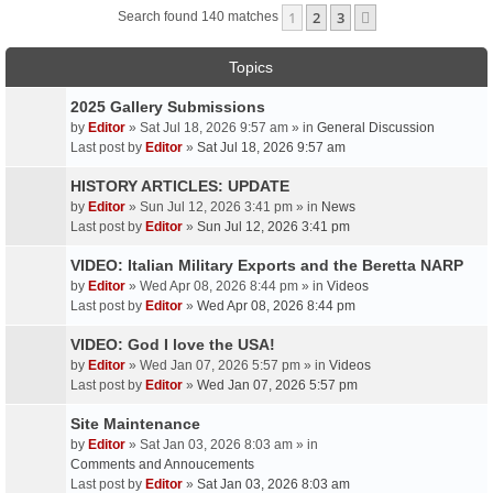
1
2
3
Next
Search found 140 matches
Topics
2025 Gallery Submissions
by
Editor
» Sat Jul 18, 2026 9:57 am » in
General Discussion
Last post by
Editor
»
Sat Jul 18, 2026 9:57 am
HISTORY ARTICLES: UPDATE
by
Editor
» Sun Jul 12, 2026 3:41 pm » in
News
Last post by
Editor
»
Sun Jul 12, 2026 3:41 pm
VIDEO: Italian Military Exports and the Beretta NARP
by
Editor
» Wed Apr 08, 2026 8:44 pm » in
Videos
Last post by
Editor
»
Wed Apr 08, 2026 8:44 pm
VIDEO: God I love the USA!
by
Editor
» Wed Jan 07, 2026 5:57 pm » in
Videos
Last post by
Editor
»
Wed Jan 07, 2026 5:57 pm
Site Maintenance
by
Editor
» Sat Jan 03, 2026 8:03 am » in
Comments and Annoucements
Last post by
Editor
»
Sat Jan 03, 2026 8:03 am