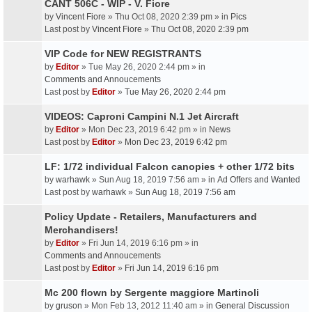
CANT 506C - WIP - V. Fiore
by
Vincent Fiore
» Thu Oct 08, 2020 2:39 pm » in
Pics
Last post by
Vincent Fiore
»
Thu Oct 08, 2020 2:39 pm
VIP Code for NEW REGISTRANTS
by
Editor
» Tue May 26, 2020 2:44 pm » in
Comments and Annoucements
Last post by
Editor
»
Tue May 26, 2020 2:44 pm
VIDEOS: Caproni Campini N.1 Jet Aircraft
by
Editor
» Mon Dec 23, 2019 6:42 pm » in
News
Last post by
Editor
»
Mon Dec 23, 2019 6:42 pm
LF: 1/72 individual Falcon canopies + other 1/72 bits
by
warhawk
» Sun Aug 18, 2019 7:56 am » in
Ad Offers and Wanted
Last post by
warhawk
»
Sun Aug 18, 2019 7:56 am
Policy Update - Retailers, Manufacturers and
Merchandisers!
by
Editor
» Fri Jun 14, 2019 6:16 pm » in
Comments and Annoucements
Last post by
Editor
»
Fri Jun 14, 2019 6:16 pm
Mc 200 flown by Sergente maggiore Martinoli
by
gruson
» Mon Feb 13, 2012 11:40 am » in
General Discussion