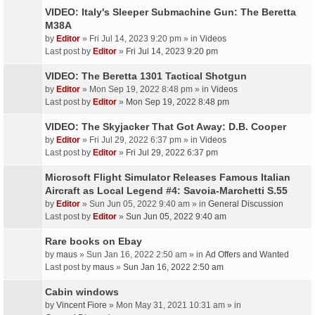
VIDEO: Italy's Sleeper Submachine Gun: The Beretta
M38A
by
Editor
» Fri Jul 14, 2023 9:20 pm » in
Videos
Last post by
Editor
»
Fri Jul 14, 2023 9:20 pm
VIDEO: The Beretta 1301 Tactical Shotgun
by
Editor
» Mon Sep 19, 2022 8:48 pm » in
Videos
Last post by
Editor
»
Mon Sep 19, 2022 8:48 pm
VIDEO: The Skyjacker That Got Away: D.B. Cooper
by
Editor
» Fri Jul 29, 2022 6:37 pm » in
Videos
Last post by
Editor
»
Fri Jul 29, 2022 6:37 pm
Microsoft Flight Simulator Releases Famous Italian
Aircraft as Local Legend #4: Savoia-Marchetti S.55
by
Editor
» Sun Jun 05, 2022 9:40 am » in
General Discussion
Last post by
Editor
»
Sun Jun 05, 2022 9:40 am
Rare books on Ebay
by
maus
» Sun Jan 16, 2022 2:50 am » in
Ad Offers and Wanted
Last post by
maus
»
Sun Jan 16, 2022 2:50 am
Cabin windows
by
Vincent Fiore
» Mon May 31, 2021 10:31 am » in