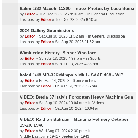
Italeri 1/32 Macchi C.200 - Inbox Photos by Luca Bossi
by
Editor
» Tue Dec 23, 2025 9:10 am » in
General Discussion
Last post by
Editor
»
Tue Dec 23, 2025 9:10 am
2024 Gallery Submissions
by
Editor
» Sat Aug 30, 2025 11:52 am » in
General Discussion
Last post by
Editor
»
Sat Aug 30, 2025 11:52 am
Wimbledon History: Sinner Vincitore
by
Editor
» Sun Jul 13, 2025 4:38 pm » in
Sports
Last post by
Editor
»
Sun Jul 13, 2025 4:38 pm
Italeri 1/48 MB-326M/Impala Mk.I - SAAF 468 - WIP
by
Editor
» Fri Mar 14, 2025 3:56 pm » in
Pics
Last post by
Editor
»
Fri Mar 14, 2025 3:56 pm
VIDEO: Breda 37 Italy's Forgotten Heavy Machine Gun
by
Editor
» Sat Aug 10, 2024 10:04 am » in
Videos
Last post by
Editor
»
Sat Aug 10, 2024 10:04 am
VIDEO: Raid on Bahrain - Manama Refinery October
19-20, 1940
by
Editor
» Wed Aug 07, 2024 2:30 pm » in
Middle East June 1941 - September 1943