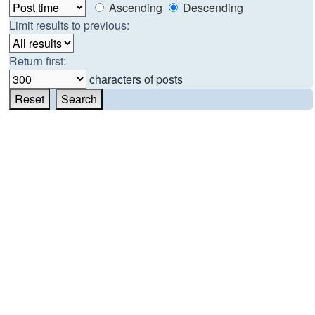
Ascending
Descending
Limit results to previous:
Return first:
characters of posts