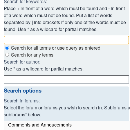
Search for keywords:
Place
+
in front of a word which must be found and
-
in front
of a word which must not be found. Put a list of words
separated by
|
into brackets if only one of the words must be
found. Use * as a wildcard for partial matches.
Search for all terms or use query as entered
Search for any terms
Search for author:
Use * as a wildcard for partial matches.
Search options
Search in forums:
Select the forum or forums you wish to search in. Subforums a
subforums“ below.