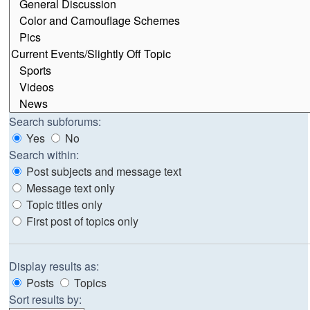
Search subforums:
Yes
No
Search within:
Post subjects and message text
Message text only
Topic titles only
First post of topics only
Display results as:
Posts
Topics
Sort results by: