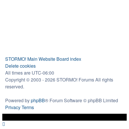
STORMO! Main Website
Board index
Delete cookies
All times are
UTC-06:00
Copyright © 2003 - 2026 STORMO! Forums All rights
reserved.
Powered by
phpBB
® Forum Software © phpBB Limited
Privacy
Terms