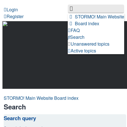
Login
Register
STORMO! Main Website
Board index
FAQ
Search
Unanswered topics
Active topics
STORMO! Main Website
Board index
Search
Search query