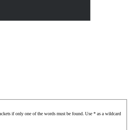
ackets if only one of the words must be found. Use * as a wildcard