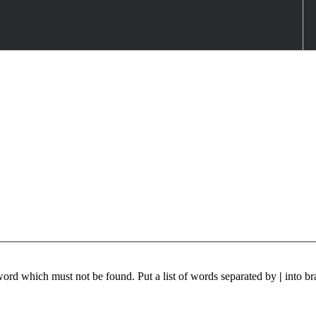
 word which must not be found. Put a list of words separated by
|
into br