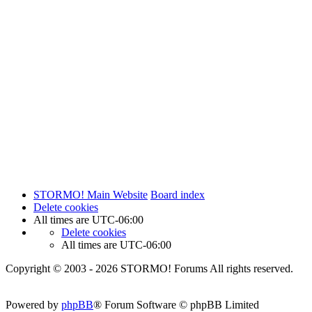
STORMO! Main Website
Board index
Delete cookies
All times are
UTC-06:00
Delete cookies
All times are
UTC-06:00
Copyright © 2003 - 2026 STORMO! Forums All rights reserved.
Powered by
phpBB
® Forum Software © phpBB Limited