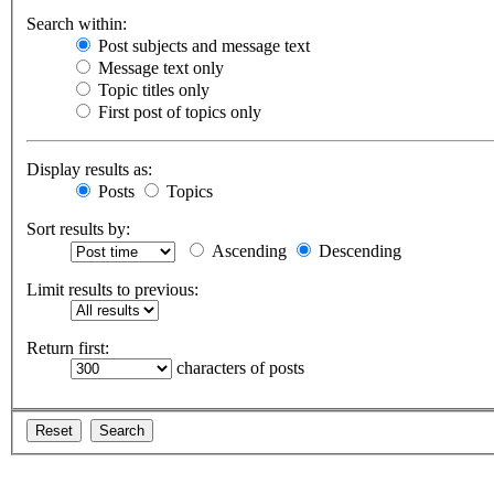
Search within:
Post subjects and message text
Message text only
Topic titles only
First post of topics only
Display results as:
Posts
Topics
Sort results by:
Ascending
Descending
Limit results to previous:
Return first:
characters of posts