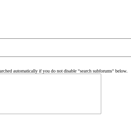
arched automatically if you do not disable “search subforums“ below.