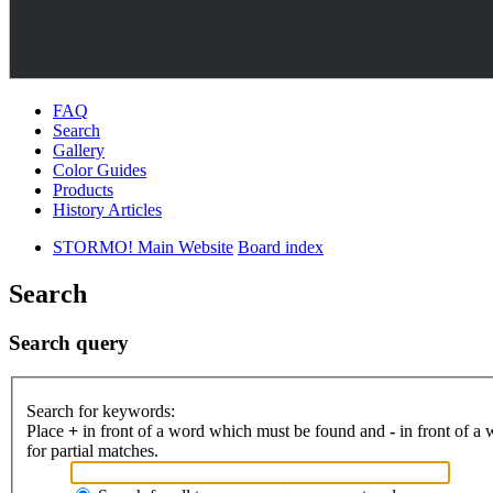
FAQ
Search
Gallery
Color Guides
Products
History Articles
STORMO! Main Website
Board index
Search
Search query
Search for keywords:
Place
+
in front of a word which must be found and
-
in front of a
for partial matches.