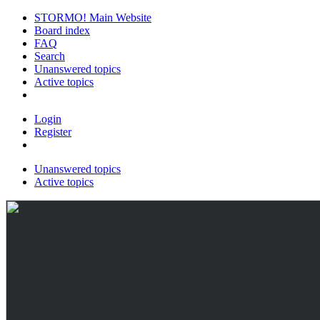
STORMO! Main Website
Board index
FAQ
Search
Unanswered topics
Active topics
Login
Register
Unanswered topics
Active topics