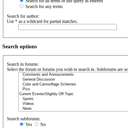
Search for all terms or use query as entered
Search for any terms
Search for author:
Use * as a wildcard for partial matches.
Search options
Search in forums:
Select the forum or forums you wish to search in. Subforums are se
Search subforums:
Yes
No