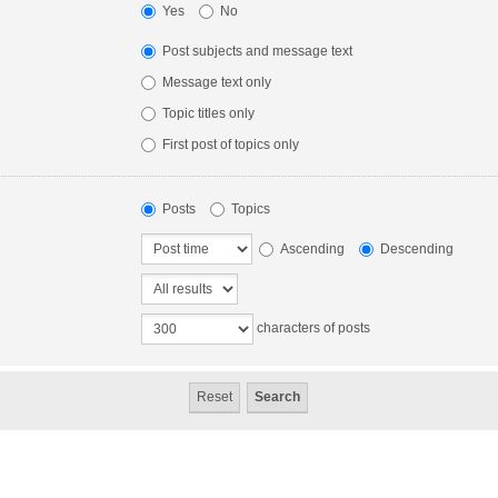
Yes
No
Post subjects and message text
Message text only
Topic titles only
First post of topics only
Posts
Topics
Ascending
Descending
characters of posts