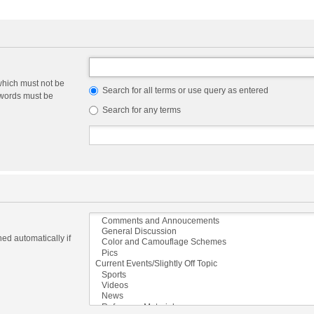
which must not be
Search for all terms or use query as entered
e words must be
Search for any terms
ed automatically if