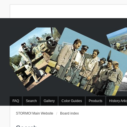
FAQ
Search
Gallery
Color Guides
Products
History Arti
STORMO! Main Website
Board index