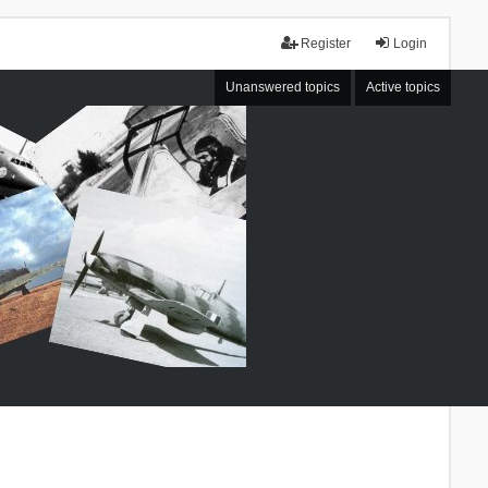
Register
Login
Unanswered topics
Active topics