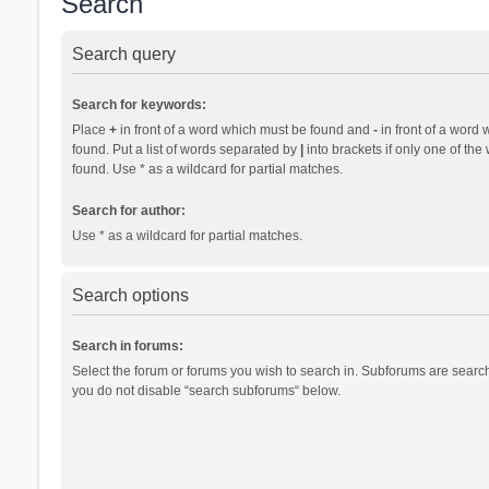
Search
Search query
Search for keywords:
Place
+
in front of a word which must be found and
-
in front of a word 
found. Put a list of words separated by
|
into brackets if only one of th
found. Use * as a wildcard for partial matches.
Search for author:
Use * as a wildcard for partial matches.
Search options
Search in forums:
Select the forum or forums you wish to search in. Subforums are search
you do not disable “search subforums“ below.