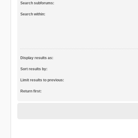
Search subforums:
Search within:
Display results as:
Sort results by:
Limit results to previous:
Return first: