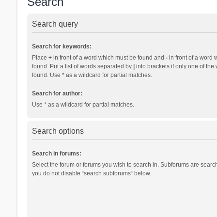
Search
Search query
Search for keywords:
Place
+
in front of a word which must be found and
-
in front of a word 
found. Put a list of words separated by
|
into brackets if only one of th
found. Use * as a wildcard for partial matches.
Search for author:
Use * as a wildcard for partial matches.
Search options
Search in forums:
Select the forum or forums you wish to search in. Subforums are search
you do not disable “search subforums“ below.