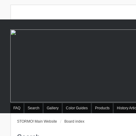
FAQ
Search
Gallery
Color Guides
Products
History Arti
STORMO! Main Website
Board index