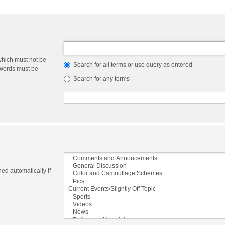
which must not be
Search for all terms or use query as entered
e words must be
Search for any terms
ed automatically if