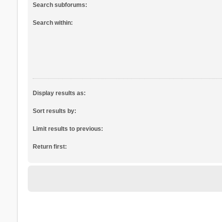
Search subforums:
Search within:
Display results as:
Sort results by:
Limit results to previous:
Return first: