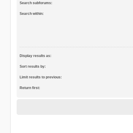
Search subforums:
Search within:
Display results as:
Sort results by:
Limit results to previous:
Return first: