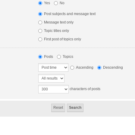
Yes
No
Post subjects and message text
Message text only
Topic titles only
First post of topics only
Posts
Topics
Ascending
Descending
characters of posts