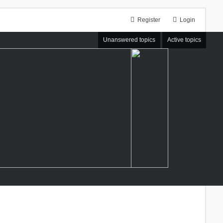
Register
Login
Unanswered topics
Active topics