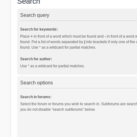
Search
Search query
Search for keywords:
Place
+
in front of a word which must be found and
-
in front of a word 
found. Put a list of words separated by
|
into brackets if only one of th
found. Use * as a wildcard for partial matches.
Search for author:
Use * as a wildcard for partial matches.
Search options
Search in forums:
Select the forum or forums you wish to search in. Subforums are search
you do not disable “search subforums“ below.