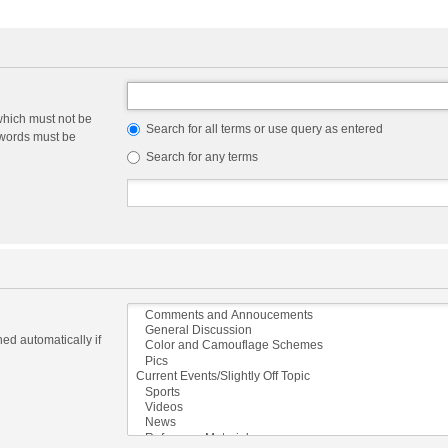
which must not be
Search for all terms or use query as entered
e words must be
Search for any terms
ed automatically if