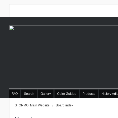
FAQ
Search
Gallery
Color Guides
Products
History Arti
STORMO! Main Website
Board index