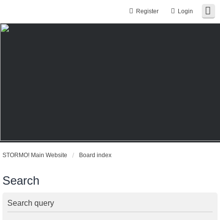
Register
Login
STORMO! Main Website
Board index
Search
Search query