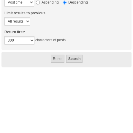
Ascending
Descending
Limit results to previous:
Return first:
characters of posts