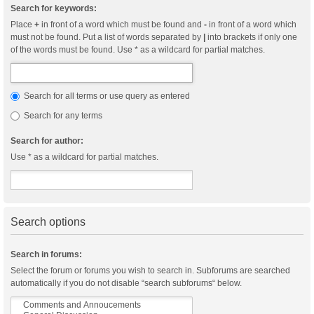
Search for keywords:
Place
+
in front of a word which must be found and
-
in front of a word which
must not be found. Put a list of words separated by
|
into brackets if only one
of the words must be found. Use * as a wildcard for partial matches.
Search for all terms or use query as entered
Search for any terms
Search for author:
Use * as a wildcard for partial matches.
Search options
Search in forums:
Select the forum or forums you wish to search in. Subforums are searched
automatically if you do not disable “search subforums“ below.