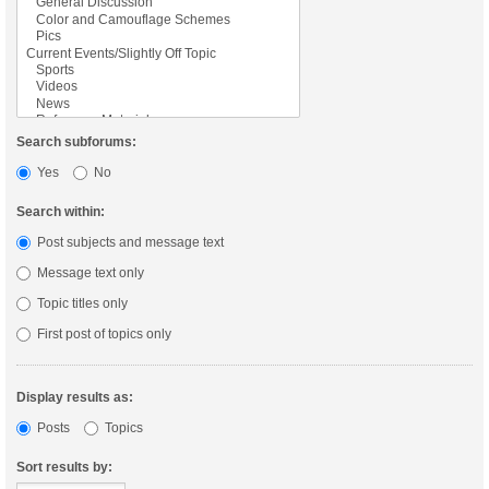
Search subforums:
Yes
No
Search within:
Post subjects and message text
Message text only
Topic titles only
First post of topics only
Display results as:
Posts
Topics
Sort results by: