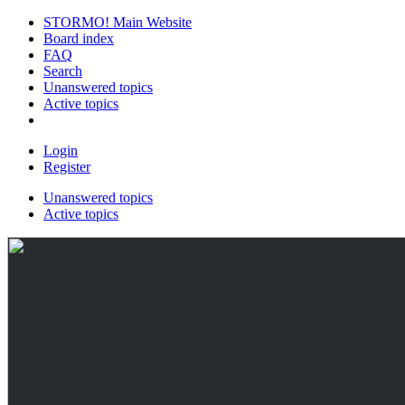
STORMO! Main Website
Board index
FAQ
Search
Unanswered topics
Active topics
Login
Register
Unanswered topics
Active topics