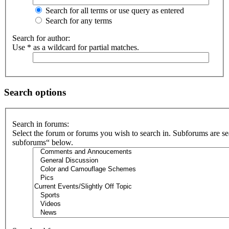
Search for all terms or use query as entered
Search for any terms
Search for author:
Use * as a wildcard for partial matches.
Search options
Search in forums:
Select the forum or forums you wish to search in. Subforums are se
subforums“ below.