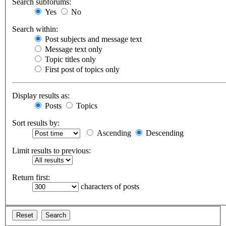
Search subforums:
Yes
No
Search within:
Post subjects and message text
Message text only
Topic titles only
First post of topics only
Display results as:
Posts
Topics
Sort results by:
Ascending
Descending
Limit results to previous:
Return first:
characters of posts