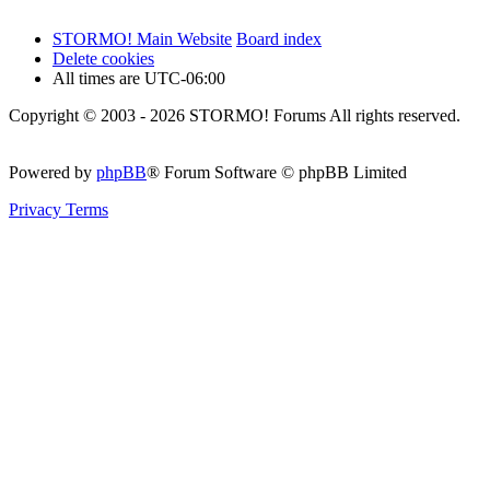
STORMO! Main Website
Board index
Delete cookies
All times are
UTC-06:00
Copyright © 2003 - 2026 STORMO! Forums All rights reserved.
Powered by
phpBB
® Forum Software © phpBB Limited
Privacy
Terms