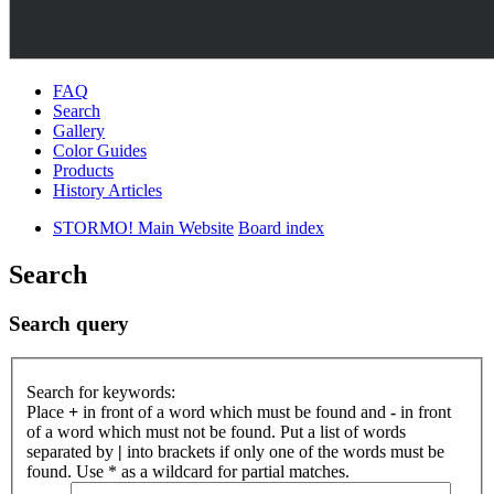
FAQ
Search
Gallery
Color Guides
Products
History Articles
STORMO! Main Website
Board index
Search
Search query
Search for keywords:
Place
+
in front of a word which must be found and
-
in front
of a word which must not be found. Put a list of words
separated by
|
into brackets if only one of the words must be
found. Use * as a wildcard for partial matches.