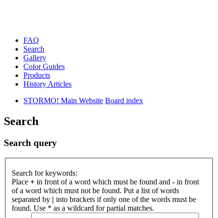
FAQ
Search
Gallery
Color Guides
Products
History Articles
STORMO! Main Website
Board index
Search
Search query
Search for keywords:
Place
+
in front of a word which must be found and
-
in front
of a word which must not be found. Put a list of words
separated by
|
into brackets if only one of the words must be
found. Use * as a wildcard for partial matches.