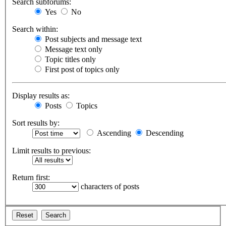
Search subforums:
Yes
No
Search within:
Post subjects and message text
Message text only
Topic titles only
First post of topics only
Display results as:
Posts
Topics
Sort results by:
Ascending
Descending
Limit results to previous:
Return first:
characters of posts