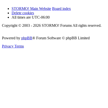
STORMO! Main Website
Board index
Delete cookies
All times are
UTC-06:00
Copyright © 2003 - 2026 STORMO! Forums All rights reserved.
Powered by
phpBB
® Forum Software © phpBB Limited
Privacy
Terms