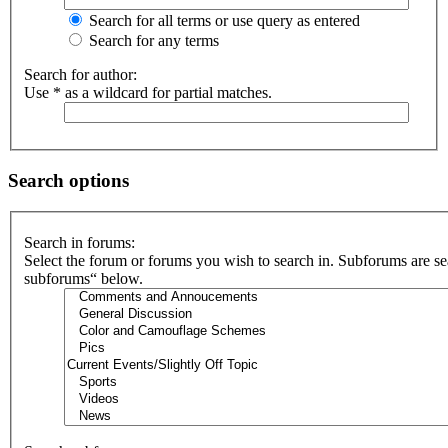
Search for all terms or use query as entered
Search for any terms
Search for author:
Use * as a wildcard for partial matches.
Search options
Search in forums:
Select the forum or forums you wish to search in. Subforums are se
subforums“ below.