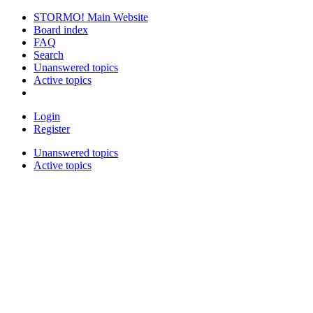
STORMO! Main Website
Board index
FAQ
Search
Unanswered topics
Active topics
Login
Register
Unanswered topics
Active topics