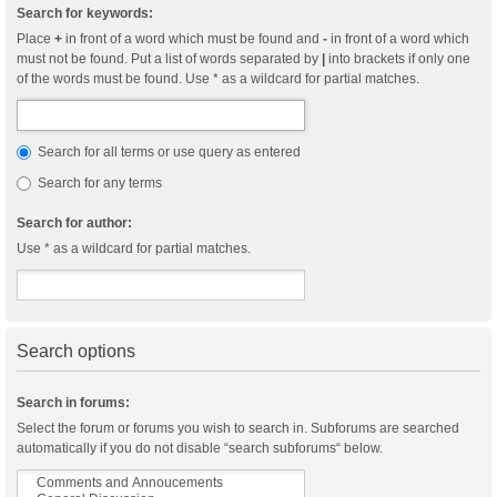
Search for keywords:
Place
+
in front of a word which must be found and
-
in front of a word which
must not be found. Put a list of words separated by
|
into brackets if only one
of the words must be found. Use * as a wildcard for partial matches.
Search for all terms or use query as entered
Search for any terms
Search for author:
Use * as a wildcard for partial matches.
Search options
Search in forums:
Select the forum or forums you wish to search in. Subforums are searched
automatically if you do not disable “search subforums“ below.