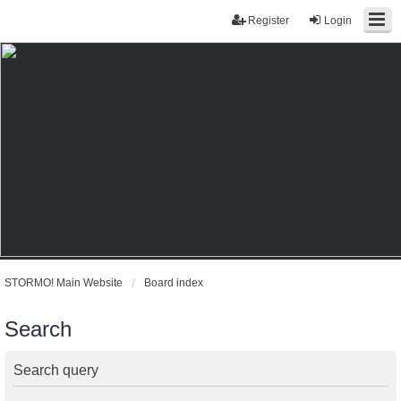
Register
Login
STORMO! Main Website
Board index
Search
Search query