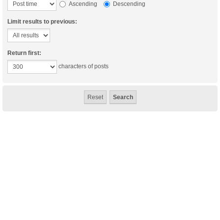
Ascending
Descending
Limit results to previous:
Return first:
characters of posts