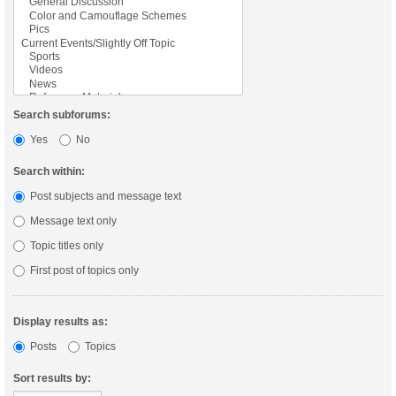
Search subforums:
Yes
No
Search within:
Post subjects and message text
Message text only
Topic titles only
First post of topics only
Display results as:
Posts
Topics
Sort results by: