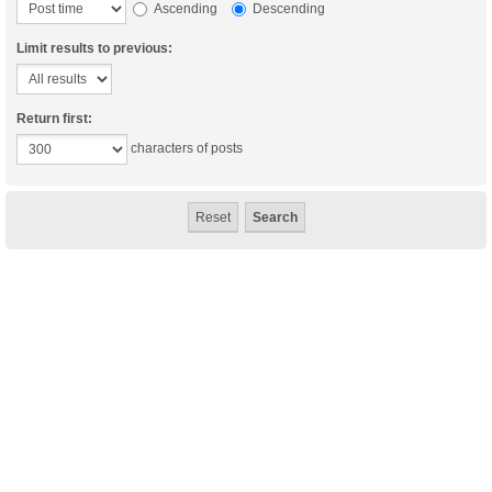
Ascending
Descending
Limit results to previous:
Return first:
characters of posts