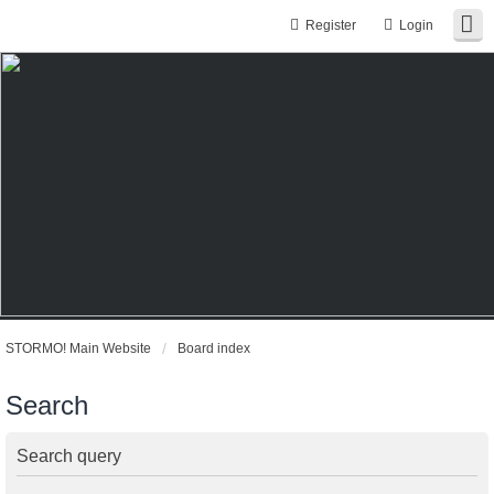
Register
Login
STORMO! Main Website
Board index
Search
Search query