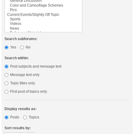
Search subforums:
Yes
No
Search within:
Post subjects and message text
Message text only
Topic titles only
First post of topics only
Display results as:
Posts
Topics
Sort results by: