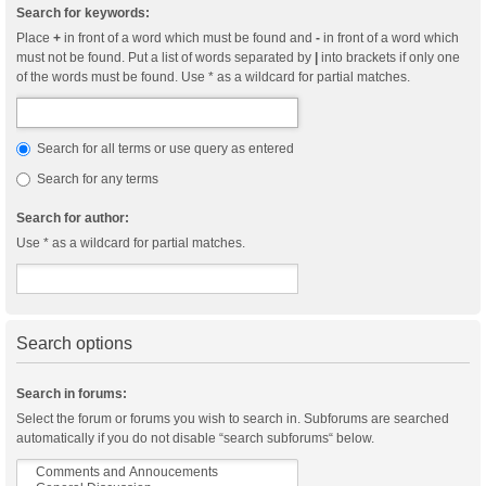
Search for keywords:
Place
+
in front of a word which must be found and
-
in front of a word which
must not be found. Put a list of words separated by
|
into brackets if only one
of the words must be found. Use * as a wildcard for partial matches.
Search for all terms or use query as entered
Search for any terms
Search for author:
Use * as a wildcard for partial matches.
Search options
Search in forums:
Select the forum or forums you wish to search in. Subforums are searched
automatically if you do not disable “search subforums“ below.