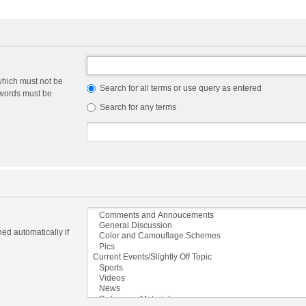
which must not be
Search for all terms or use query as entered
e words must be
Search for any terms
ed automatically if