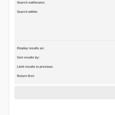
Search subforums:
Search within:
Display results as:
Sort results by:
Limit results to previous:
Return first: