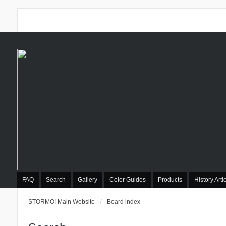
FAQ
Search
Gallery
Color Guides
Products
History Arti
STORMO! Main Website
Board index