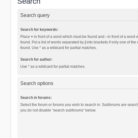
Search
Search query
Search for keywords:
Place
+
in front of a word which must be found and
-
in front of a word 
found. Put a list of words separated by
|
into brackets if only one of th
found. Use * as a wildcard for partial matches.
Search for author:
Use * as a wildcard for partial matches.
Search options
Search in forums:
Select the forum or forums you wish to search in. Subforums are search
you do not disable “search subforums“ below.