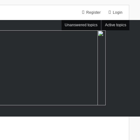
Register
Login
Unanswered topics
Active topics