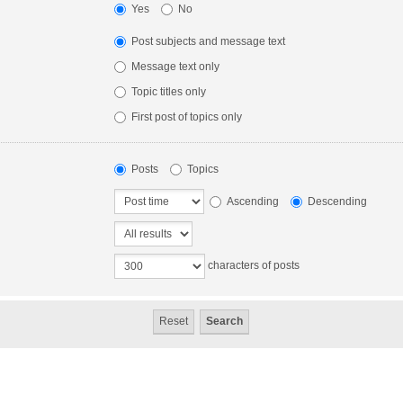
Yes
No
Post subjects and message text
Message text only
Topic titles only
First post of topics only
Posts
Topics
Ascending
Descending
characters of posts