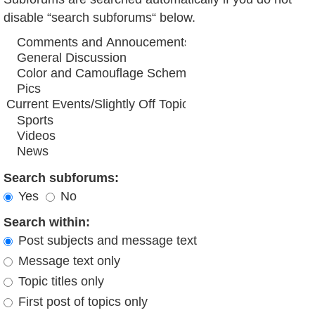
disable “search subforums“ below.
Search subforums:
Yes
No
Search within:
Post subjects and message text
Message text only
Topic titles only
First post of topics only