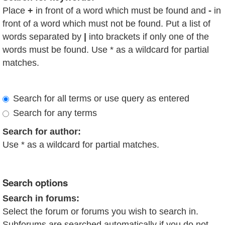
Place
+
in front of a word which must be found and
-
in
front of a word which must not be found. Put a list of
words separated by
|
into brackets if only one of the
words must be found. Use * as a wildcard for partial
matches.
Search for all terms or use query as entered
Search for any terms
Search for author:
Use * as a wildcard for partial matches.
Search options
Search in forums:
Select the forum or forums you wish to search in.
Subforums are searched automatically if you do not