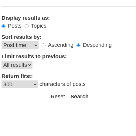
Display results as:
Posts
Topics
Sort results by:
Ascending
Descending
Limit results to previous:
Return first:
characters of posts