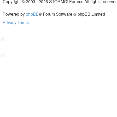
Copyright © 2003 - 2026 STORMO! Forums All rights reserved
Powered by
phpBB
® Forum Software © phpBB Limited
Privacy
Terms