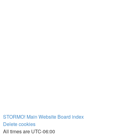
STORMO! Main Website
Board index
Delete cookies
All times are
UTC-06:00