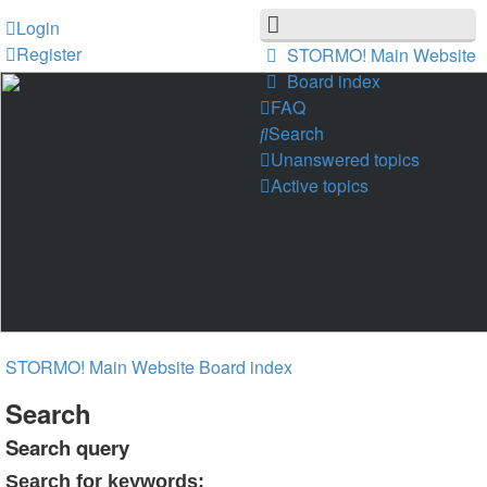
Login
Register
STORMO! Main Website
Board index
FAQ
Search
Unanswered topics
Active topics
STORMO! Main Website
Board index
Search
Search query
Search for keywords: