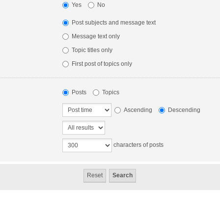
Yes
No
Post subjects and message text
Message text only
Topic titles only
First post of topics only
Posts
Topics
Ascending
Descending
characters of posts