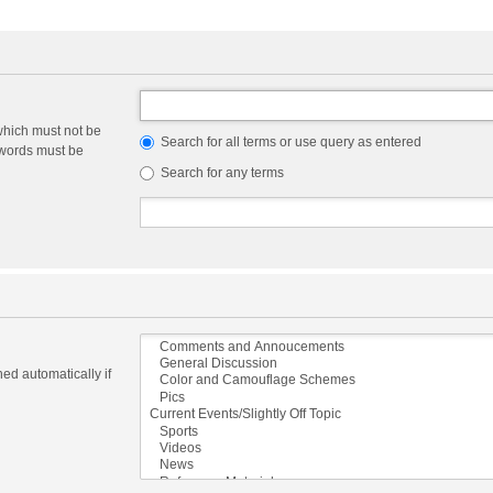
which must not be
Search for all terms or use query as entered
e words must be
Search for any terms
ed automatically if