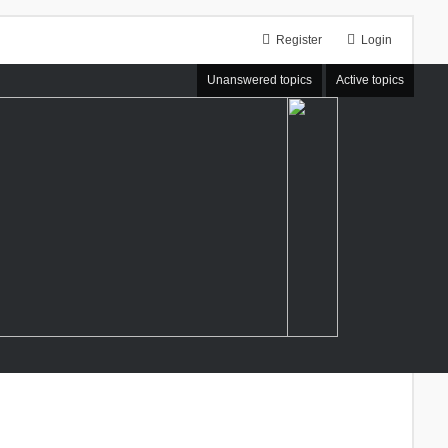
Register
Login
Unanswered topics
Active topics