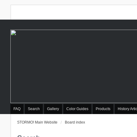
FAQ
Search
Gallery
Color Guides
Products
History Arti
STORMO! Main Website
Board index