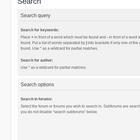
Search
Search query
Search for keywords:
Place
+
in front of a word which must be found and
-
in front of a word 
found. Put a list of words separated by
|
into brackets if only one of th
found. Use * as a wildcard for partial matches.
Search for author:
Use * as a wildcard for partial matches.
Search options
Search in forums:
Select the forum or forums you wish to search in. Subforums are search
you do not disable “search subforums“ below.