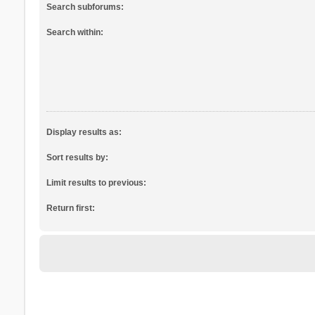
Search subforums:
Search within:
Display results as:
Sort results by:
Limit results to previous:
Return first: