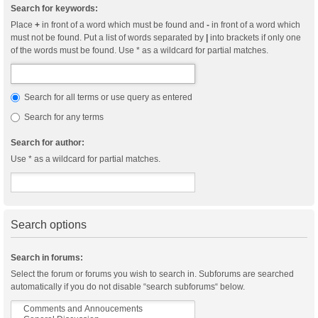
Search for keywords:
Place
+
in front of a word which must be found and
-
in front of a word which
must not be found. Put a list of words separated by
|
into brackets if only one
of the words must be found. Use * as a wildcard for partial matches.
Search for all terms or use query as entered
Search for any terms
Search for author:
Use * as a wildcard for partial matches.
Search options
Search in forums:
Select the forum or forums you wish to search in. Subforums are searched
automatically if you do not disable “search subforums“ below.