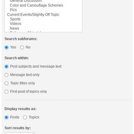
Search subforums:
Yes
No
Search within:
Post subjects and message text
Message text only
Topic titles only
First post of topics only
Display results as:
Posts
Topics
Sort results by: