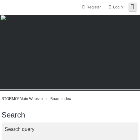
Register
Login
STORMO! Main Website
Board index
Search
Search query