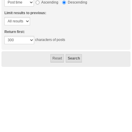
Ascending
Descending
Limit results to previous:
Return first:
characters of posts