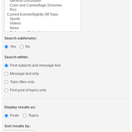
Search subforums:
Yes
No
Search within:
Post subjects and message text
Message text only
Topic titles only
First post of topics only
Display results as:
Posts
Topics
Sort results by: