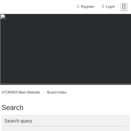
Register
Login
STORMO! Main Website
Board index
Search
Search query