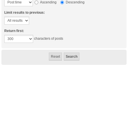
Ascending
Descending
Limit results to previous:
Return first:
characters of posts