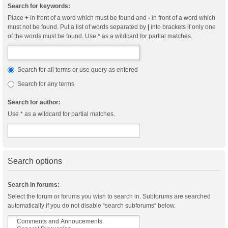
Search for keywords:
Place
+
in front of a word which must be found and
-
in front of a word which
must not be found. Put a list of words separated by
|
into brackets if only one
of the words must be found. Use * as a wildcard for partial matches.
Search for all terms or use query as entered
Search for any terms
Search for author:
Use * as a wildcard for partial matches.
Search options
Search in forums:
Select the forum or forums you wish to search in. Subforums are searched
automatically if you do not disable “search subforums“ below.