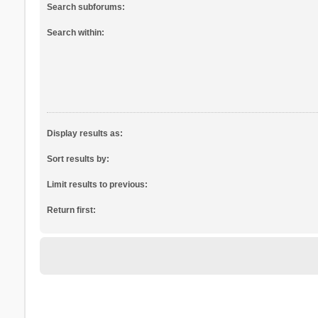
Search subforums:
Search within:
Display results as:
Sort results by:
Limit results to previous:
Return first: