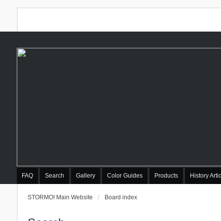
FAQ
Search
Gallery
Color Guides
Products
History Arti
STORMO! Main Website
Board index