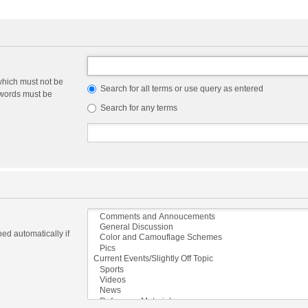
which must not be
Search for all terms or use query as entered
e words must be
Search for any terms
ed automatically if