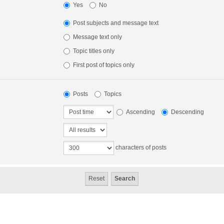
Yes
No
Post subjects and message text
Message text only
Topic titles only
First post of topics only
Posts
Topics
Ascending
Descending
characters of posts