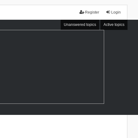
Register
Login
Unanswered topics
Active topics