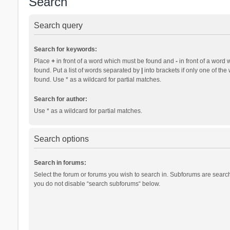
Search
Search query
Search for keywords:
Place
+
in front of a word which must be found and
-
in front of a word 
found. Put a list of words separated by
|
into brackets if only one of th
found. Use * as a wildcard for partial matches.
Search for author:
Use * as a wildcard for partial matches.
Search options
Search in forums:
Select the forum or forums you wish to search in. Subforums are search
you do not disable “search subforums“ below.