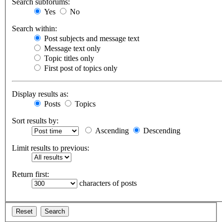
Search subforums:
Yes
No
Search within:
Post subjects and message text
Message text only
Topic titles only
First post of topics only
Display results as:
Posts
Topics
Sort results by:
Ascending
Descending
Limit results to previous:
Return first:
characters of posts