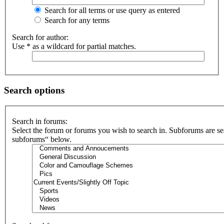
Search for all terms or use query as entered
Search for any terms
Search for author:
Use * as a wildcard for partial matches.
Search options
Search in forums:
Select the forum or forums you wish to search in. Subforums are se
subforums“ below.