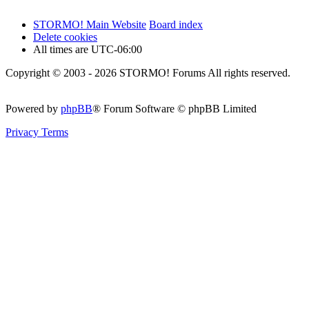
STORMO! Main Website
Board index
Delete cookies
All times are
UTC-06:00
Copyright © 2003 - 2026 STORMO! Forums All rights reserved.
Powered by
phpBB
® Forum Software © phpBB Limited
Privacy
Terms