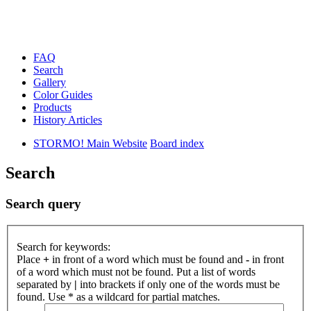
FAQ
Search
Gallery
Color Guides
Products
History Articles
STORMO! Main Website
Board index
Search
Search query
Search for keywords:
Place
+
in front of a word which must be found and
-
in front
of a word which must not be found. Put a list of words
separated by
|
into brackets if only one of the words must be
found. Use * as a wildcard for partial matches.