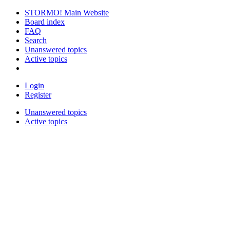
STORMO! Main Website
Board index
FAQ
Search
Unanswered topics
Active topics
Login
Register
Unanswered topics
Active topics