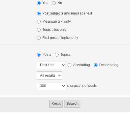
Yes
No
Post subjects and message text
Message text only
Topic titles only
First post of topics only
Posts
Topics
Ascending
Descending
characters of posts