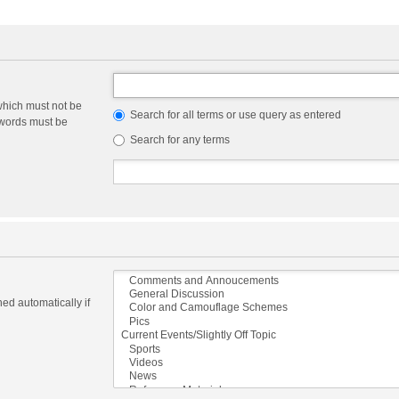
which must not be
Search for all terms or use query as entered
e words must be
Search for any terms
ed automatically if