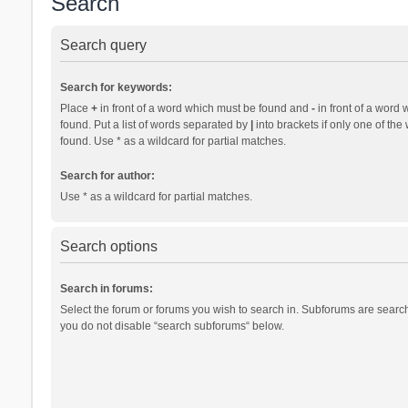
Search
Search query
Search for keywords:
Place
+
in front of a word which must be found and
-
in front of a word 
found. Put a list of words separated by
|
into brackets if only one of th
found. Use * as a wildcard for partial matches.
Search for author:
Use * as a wildcard for partial matches.
Search options
Search in forums:
Select the forum or forums you wish to search in. Subforums are search
you do not disable “search subforums“ below.