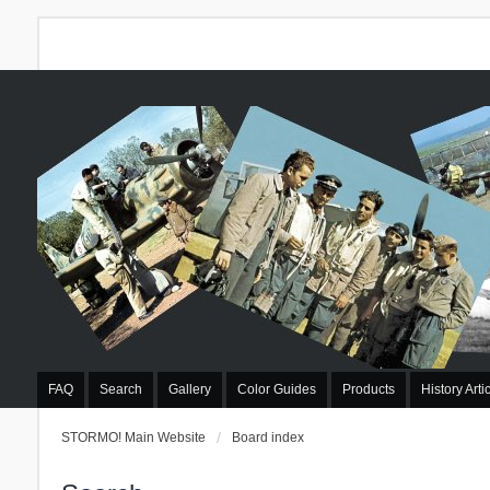
FAQ
Search
Gallery
Color Guides
Products
History Arti
STORMO! Main Website
Board index