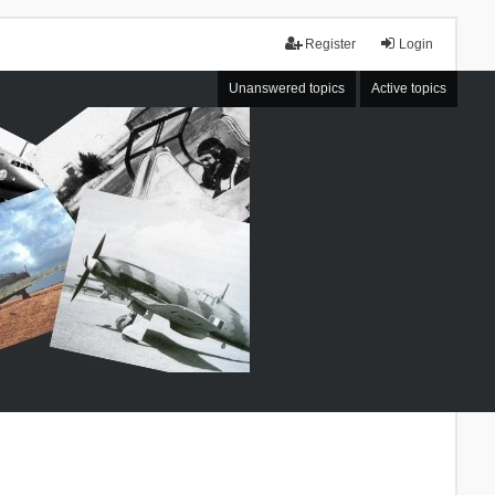
Register
Login
Unanswered topics
Active topics