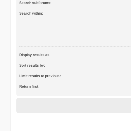
Search subforums:
Search within:
Display results as:
Sort results by:
Limit results to previous:
Return first: