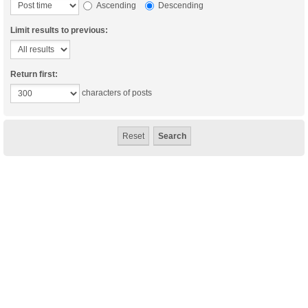
Ascending
Descending
Limit results to previous:
Return first:
characters of posts