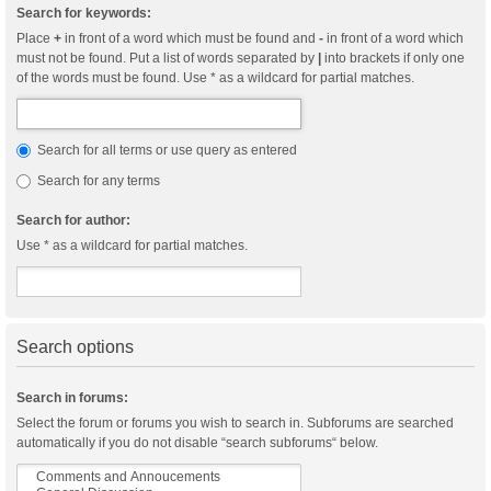
Search for keywords:
Place
+
in front of a word which must be found and
-
in front of a word which
must not be found. Put a list of words separated by
|
into brackets if only one
of the words must be found. Use * as a wildcard for partial matches.
Search for all terms or use query as entered
Search for any terms
Search for author:
Use * as a wildcard for partial matches.
Search options
Search in forums:
Select the forum or forums you wish to search in. Subforums are searched
automatically if you do not disable “search subforums“ below.