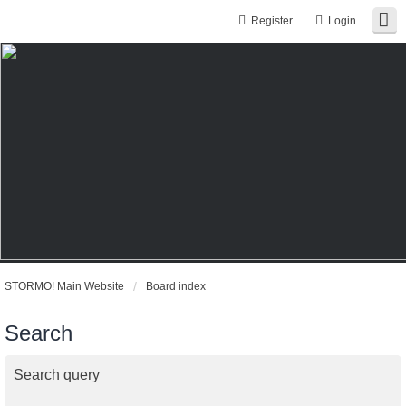
Register
Login
STORMO! Main Website
Board index
Search
Search query