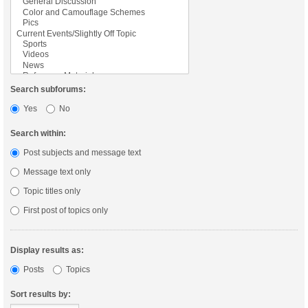
Search subforums:
Yes
No
Search within:
Post subjects and message text
Message text only
Topic titles only
First post of topics only
Display results as:
Posts
Topics
Sort results by: