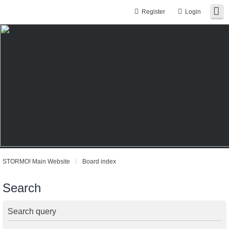
Register
Login
STORMO! Main Website
Board index
Search
Search query