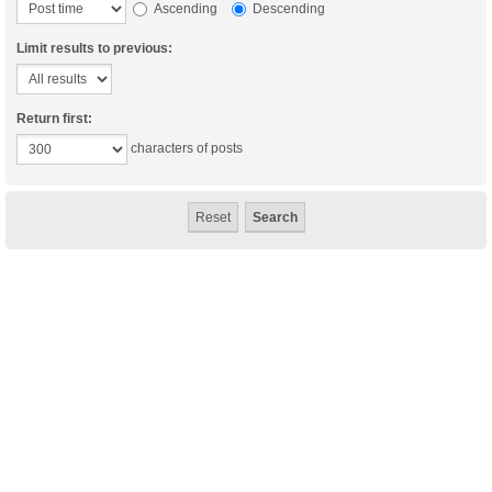
Ascending
Descending
Limit results to previous:
Return first:
characters of posts