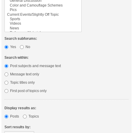
Search subforums:
Yes
No
Search within:
Post subjects and message text
Message text only
Topic titles only
First post of topics only
Display results as:
Posts
Topics
Sort results by: