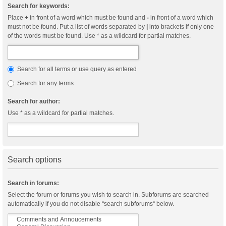
Search for keywords:
Place
+
in front of a word which must be found and
-
in front of a word which
must not be found. Put a list of words separated by
|
into brackets if only one
of the words must be found. Use * as a wildcard for partial matches.
Search for all terms or use query as entered
Search for any terms
Search for author:
Use * as a wildcard for partial matches.
Search options
Search in forums:
Select the forum or forums you wish to search in. Subforums are searched
automatically if you do not disable “search subforums“ below.