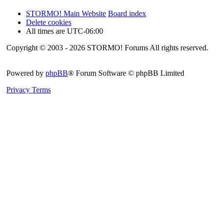
STORMO! Main Website
Board index
Delete cookies
All times are
UTC-06:00
Copyright © 2003 - 2026 STORMO! Forums All rights reserved.
Powered by
phpBB
® Forum Software © phpBB Limited
Privacy
Terms