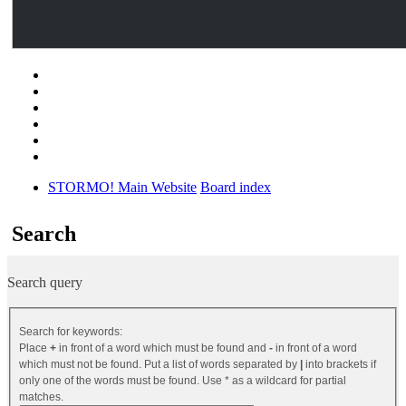
STORMO! Main Website
Board index
Search
Search query
Search for keywords:
Place
+
in front of a word which must be found and
-
in front of a word
which must not be found. Put a list of words separated by
|
into brackets if
only one of the words must be found. Use * as a wildcard for partial
matches.