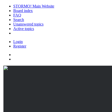
STORMO! Main Website
Board index
FAQ
Search
Unanswered topics
Active topics
Login
Register