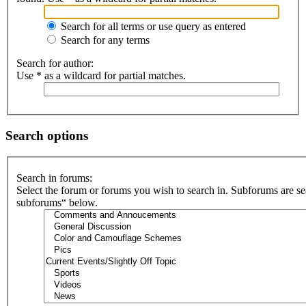
Search for all terms or use query as entered
Search for any terms
Search for author:
Use * as a wildcard for partial matches.
Search options
Search in forums:
Select the forum or forums you wish to search in. Subforums are se
subforums“ below.