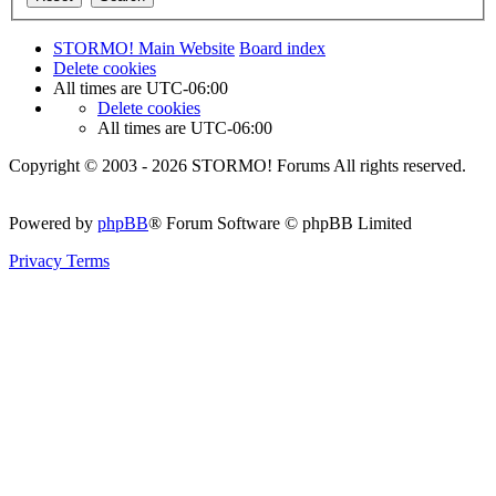
STORMO! Main Website
Board index
Delete cookies
All times are
UTC-06:00
Delete cookies
All times are
UTC-06:00
Copyright © 2003 - 2026 STORMO! Forums All rights reserved.
Powered by
phpBB
® Forum Software © phpBB Limited
Privacy
Terms