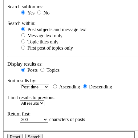
Search subforums:
Yes
No
Search within:
Post subjects and message text
Message text only
Topic titles only
First post of topics only
Display results as:
Posts
Topics
Sort results by:
Ascending
Descending
Limit results to previous:
Return first:
characters of posts