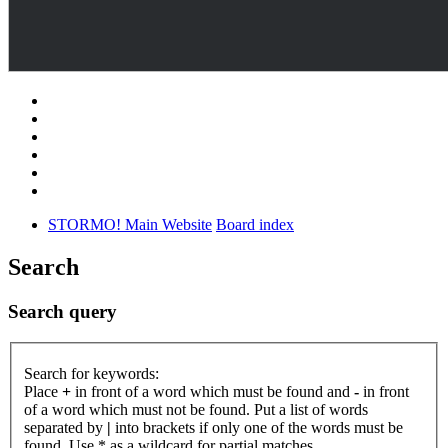
STORMO! Main Website
Board index
Search
Search query
Search for keywords:
Place
+
in front of a word which must be found and
-
in front
of a word which must not be found. Put a list of words
separated by
|
into brackets if only one of the words must be
found. Use * as a wildcard for partial matches.