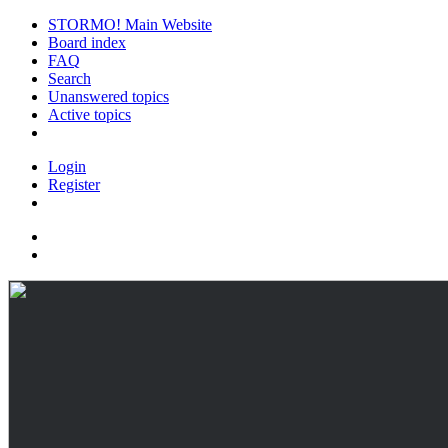
STORMO! Main Website
Board index
FAQ
Search
Unanswered topics
Active topics
Login
Register