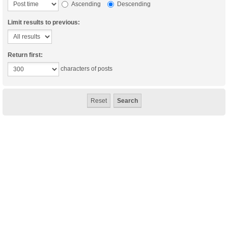
Ascending
Descending
Limit results to previous:
Return first:
characters of posts