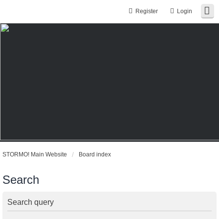
Register
Login
STORMO! Main Website
Board index
Search
Search query