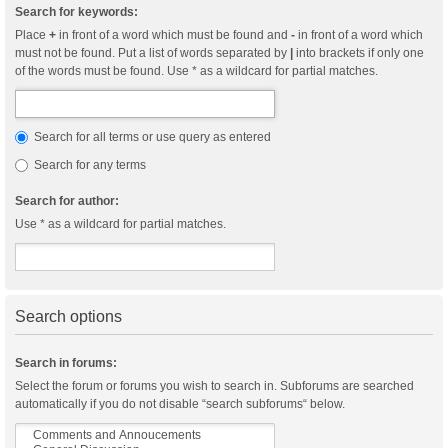
Search for keywords:
Place
+
in front of a word which must be found and
-
in front of a word which
must not be found. Put a list of words separated by
|
into brackets if only one
of the words must be found. Use * as a wildcard for partial matches.
Search for all terms or use query as entered
Search for any terms
Search for author:
Use * as a wildcard for partial matches.
Search options
Search in forums:
Select the forum or forums you wish to search in. Subforums are searched
automatically if you do not disable “search subforums“ below.