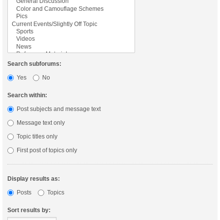
Search subforums:
Yes
No
Search within:
Post subjects and message text
Message text only
Topic titles only
First post of topics only
Display results as:
Posts
Topics
Sort results by: