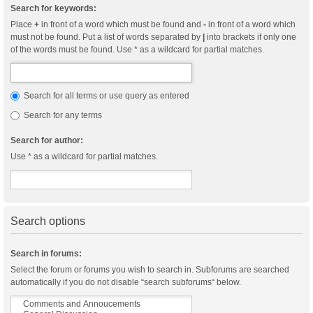
Search for keywords:
Place
+
in front of a word which must be found and
-
in front of a word which
must not be found. Put a list of words separated by
|
into brackets if only one
of the words must be found. Use * as a wildcard for partial matches.
Search for all terms or use query as entered
Search for any terms
Search for author:
Use * as a wildcard for partial matches.
Search options
Search in forums:
Select the forum or forums you wish to search in. Subforums are searched
automatically if you do not disable “search subforums“ below.