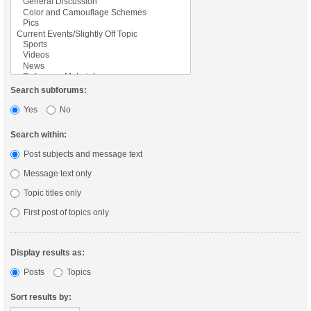
Search subforums:
Yes
No
Search within:
Post subjects and message text
Message text only
Topic titles only
First post of topics only
Display results as:
Posts
Topics
Sort results by: