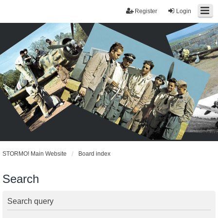
Register
Login
STORMO! Main Website
Board index
Search
Search query