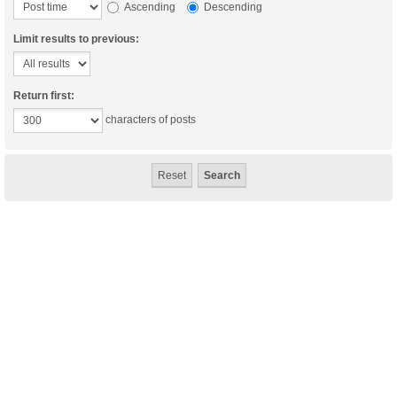
Ascending
Descending
Limit results to previous:
Return first:
characters of posts