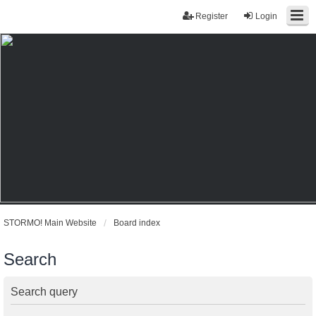
Register
Login
STORMO! Main Website
Board index
Search
Search query