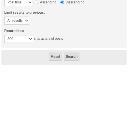
Ascending
Descending
Limit results to previous:
Return first:
characters of posts