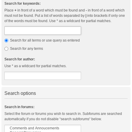
Search for keywords:
Place
+
in front of a word which must be found and
-
in front of a word which
must not be found. Put a list of words separated by
|
into brackets if only one
of the words must be found. Use * as a wildcard for partial matches.
Search for all terms or use query as entered
Search for any terms
Search for author:
Use * as a wildcard for partial matches.
Search options
Search in forums:
Select the forum or forums you wish to search in. Subforums are searched
automatically if you do not disable “search subforums“ below.