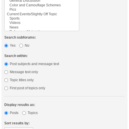
Search subforums:
Yes
No
Search within:
Post subjects and message text
Message text only
Topic titles only
First post of topics only
Display results as:
Posts
Topics
Sort results by: